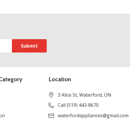
Category
Location
3 Alice St, Waterford, ON
Call (519) 443-8670
ion
waterfordappliances@gmail.com