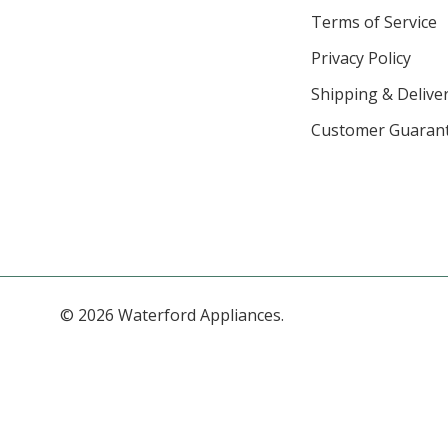
Terms of Service
Privacy Policy
Shipping & Deliver
Customer Guaran
© 2026 Waterford Appliances.