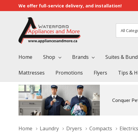
We offer full-service delivery, and installation!
All
Search
Categori
Home
Shop
Brands
Suites & Bund
Mattresses
Promotions
Flyers
Tips & H
Conquer Pet
Home
Laundry
Dryers
Compacts
Electric