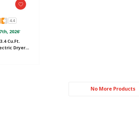
4.4
7th, 2026
*
3.4 Cu.ft.
ctric Dryer
ry™ Drying
R3822PQ
No More Products