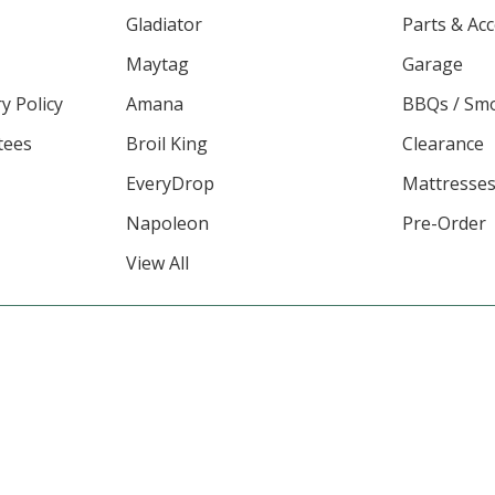
Gladiator
Parts & Ac
Maytag
Garage
y Policy
Amana
BBQs / Sm
tees
Broil King
Clearance
EveryDrop
Mattresse
Napoleon
Pre-Order
View All