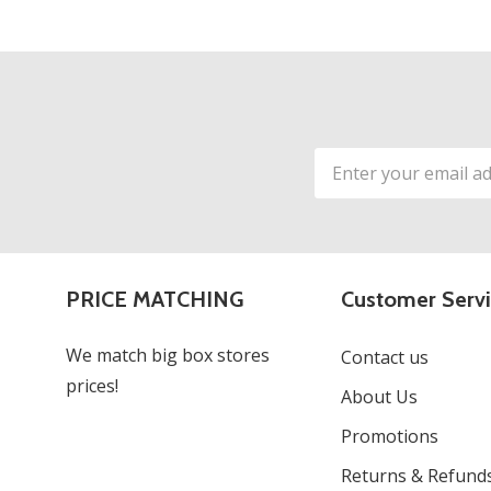
Email
Address
PRICE MATCHING
Customer Serv
We match big box stores
Contact us
prices!
About Us
Promotions
Returns & Refund