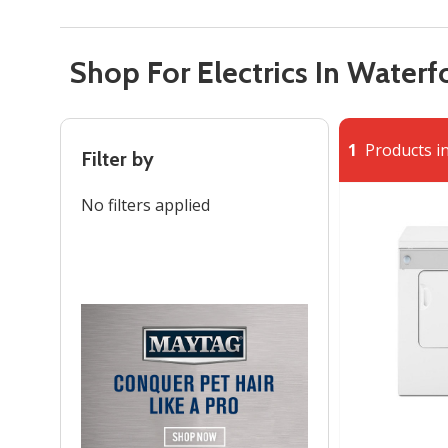
Shop For Electrics In Waterf
1
Products in
Filter by
No filters applied