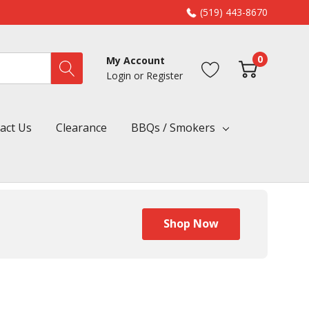
(519) 443-8670
0
My Account
Login
or
Register
act Us
Clearance
BBQs / Smokers
Shop Now