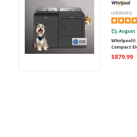
LDR3822PQ
August 
Whirlpool® 
Compact Ele
With AccuD
$879.99
System LD