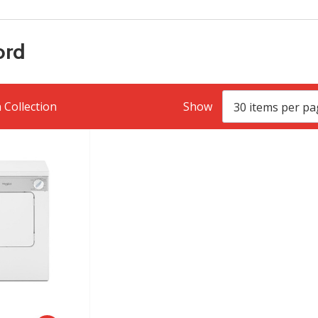
ord
 Collection
Show