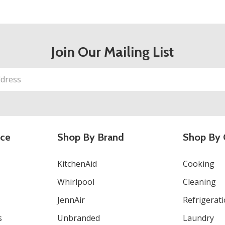
Join Our Mailing List
ice
Shop By Brand
Shop By 
KitchenAid
Cooking
Whirlpool
Cleaning
JennAir
Refrigerat
s
Unbranded
Laundry