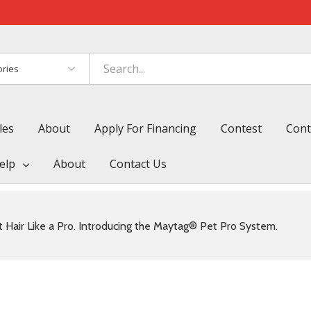
es
les
About
Apply For Financing
Contest
Cont
elp
About
Contact Us
 Hair Like a Pro. Introducing the Maytag® Pet Pro System.
s