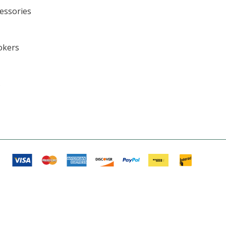
cessories
okers
s