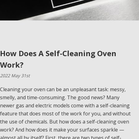
How Does A Self-Cleaning Oven
Work?
2022 May 31st
Cleaning your oven can be an unpleasant task: messy,
smelly, and time-consuming. The good news? Many
newer gas and electric models come with a self-cleaning
feature that does most of the work for you, and without
the use of chemicals. But how does a self-cleaning oven
work? And how does it make your surfaces sparkle —
almost all by itself? First, there are two types of self-