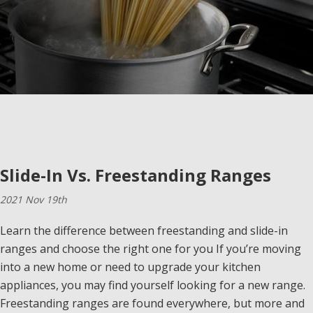
Slide-In Vs. Freestanding Ranges
2021 Nov 19th
Learn the difference between freestanding and slide-in
ranges and choose the right one for you If you’re moving
into a new home or need to upgrade your kitchen
appliances, you may find yourself looking for a new range.
Freestanding ranges are found everywhere, but more and