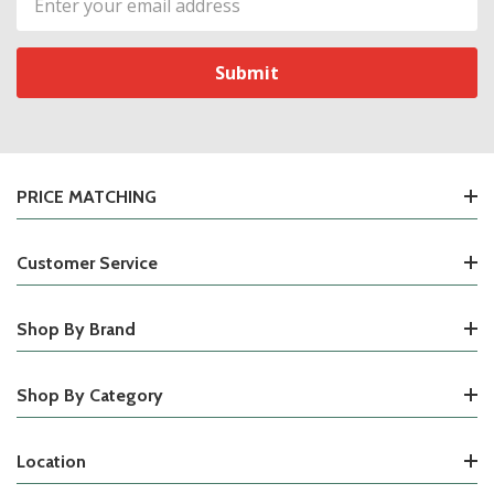
Address
PRICE MATCHING
Customer Service
Shop By Brand
Shop By Category
Location