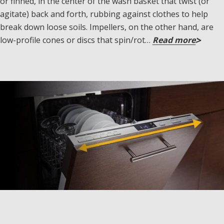
or finned, in the center of the wash basket that twist (or
agitate) back and forth, rubbing against clothes to help
break down loose soils. Impellers, on the other hand, are
low-profile cones or discs that spin/rot…
Read more