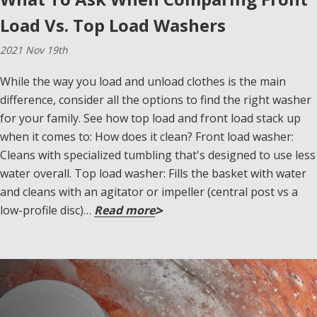
Load Vs. Top Load Washers
2021 Nov 19th
While the way you load and unload clothes is the main
difference, consider all the options to find the right washer
for your family. See how top load and front load stack up
when it comes to: How does it clean? Front load washer:
Cleans with specialized tumbling that's designed to use less
water overall. Top load washer: Fills the basket with water
and cleans with an agitator or impeller (central post vs a
low-profile disc)…
Read more