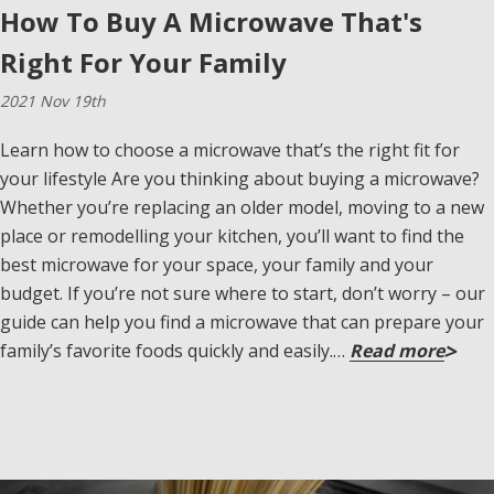
How To Buy A Microwave That's
Right For Your Family
2021 Nov 19th
Learn how to choose a microwave that’s the right fit for
your lifestyle Are you thinking about buying a microwave?
Whether you’re replacing an older model, moving to a new
place or remodelling your kitchen, you’ll want to find the
best microwave for your space, your family and your
budget. If you’re not sure where to start, don’t worry – our
guide can help you find a microwave that can prepare your
family’s favorite foods quickly and easily.…
Read more