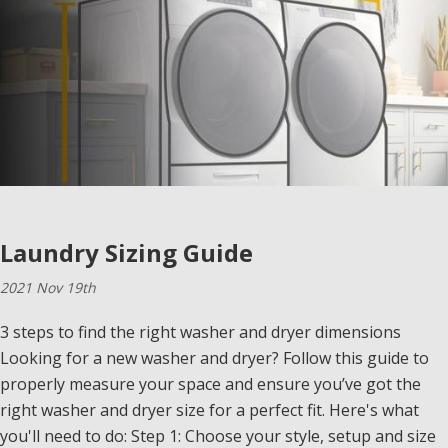
Laundry Sizing Guide
2021 Nov 19th
3 steps to find the right washer and dryer dimensions
Looking for a new washer and dryer? Follow this guide to
properly measure your space and ensure you’ve got the
right washer and dryer size for a perfect fit. Here's what
you'll need to do: Step 1: Choose your style, setup and size