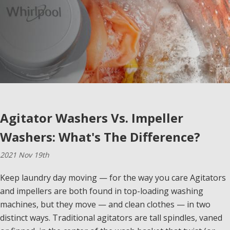
Agitator Washers Vs. Impeller
Washers: What's The Difference?
2021 Nov 19th
Keep laundry day moving — for the way you care Agitators
and impellers are both found in top-loading washing
machines, but they move — and clean clothes — in two
distinct ways. Traditional agitators are tall spindles, vaned