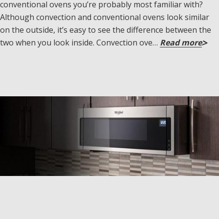
conventional ovens you’re probably most familiar with?
Although convection and conventional ovens look similar
on the outside, it’s easy to see the difference between the
two when you look inside. Convection ove…
Read more