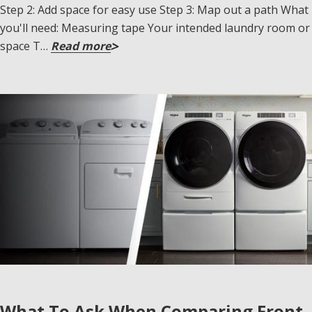
Step 2: Add space for easy use Step 3: Map out a path What
you'll need: Measuring tape Your intended laundry room or
space T…
Read more
What To Ask When Comparing Front