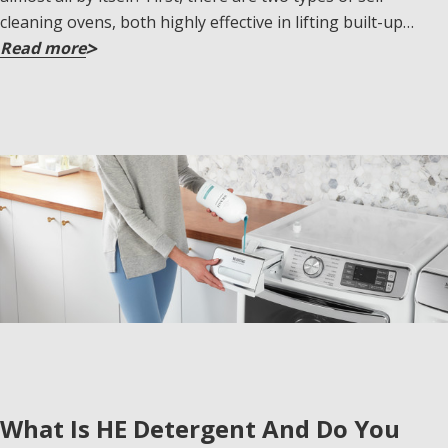
cleaning ovens, both highly effective in lifting built-up…
Read more
What Is HE Detergent And Do You