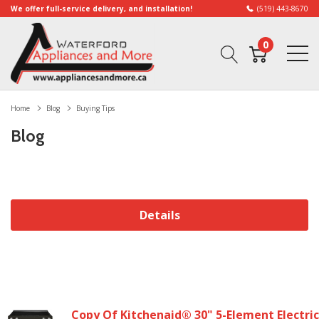
We offer full-service delivery, and installation!
(519) 443-8670
0
Home
Blog
Buying Tips
Blog
Details
Copy Of Kitchenaid® 30" 5-Element Electric