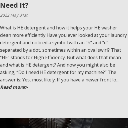
Need It?
2022 May 31st
What is HE detergent and how it helps your HE washer
clean more efficiently Have you ever looked at your laundry
detergent and noticed a symbol with an "h" and "e"
separated by a dot, sometimes within an oval swirl? That
“HE” stands for High Efficiency. But what does that mean
and what is HE detergent? And now you might also be
asking, “Do I need HE detergent for my machine?” The
answer is: Yes, most likely. If you have a newer front lo…
Read more