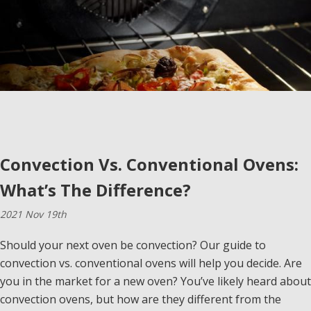
Convection Vs. Conventional Ovens:
What’s The Difference?
2021 Nov 19th
Should your next oven be convection? Our guide to
convection vs. conventional ovens will help you decide. Are
you in the market for a new oven? You’ve likely heard about
convection ovens, but how are they different from the