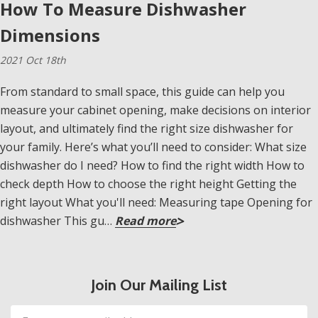
How To Measure Dishwasher
Dimensions
2021 Oct 18th
From standard to small space, this guide can help you
measure your cabinet opening, make decisions on interior
layout, and ultimately find the right size dishwasher for
your family. Here’s what you’ll need to consider: What size
dishwasher do I need? How to find the right width How to
check depth How to choose the right height Getting the
right layout What you'll need: Measuring tape Opening for
dishwasher This gu…
Read more
Join Our Mailing List
Email