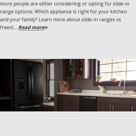
more people are either considering or opting for slide-in
range options. Which appliance is right for your kitchen
and your family? Learn more about slide-in ranges vs
freest…
Read more