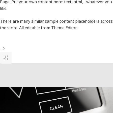
Page. Put your own content here: text, html,... whatever you
like.
There are many similar sample content placeholders across
the store. All editable from Theme Editor.
-->