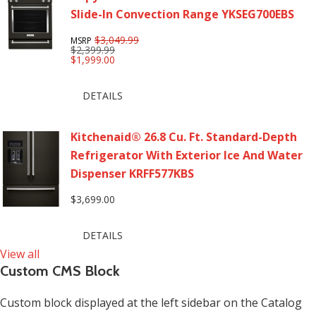
Slide-In Convection Range YKSEG700EBS
$3,049.99
MSRP
$2,399.99
$1,999.00
DETAILS
Kitchenaid® 26.8 Cu. Ft. Standard-Depth
Refrigerator With Exterior Ice And Water
Dispenser KRFF577KBS
$3,699.00
DETAILS
View all
Custom CMS Block
Custom block displayed at the left sidebar on the Catalog