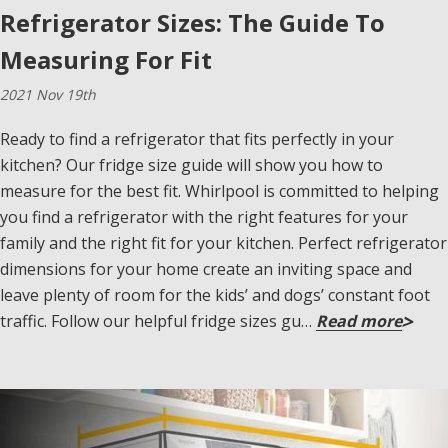
Refrigerator Sizes: The Guide To
Measuring For Fit
2021 Nov 19th
Ready to find a refrigerator that fits perfectly in your
kitchen? Our fridge size guide will show you how to
measure for the best fit. Whirlpool is committed to helping
you find a refrigerator with the right features for your
family and the right fit for your kitchen. Perfect refrigerator
dimensions for your home create an inviting space and
leave plenty of room for the kids’ and dogs’ constant foot
traffic. Follow our helpful fridge sizes gu…
Read more