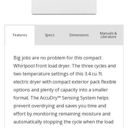
Manuals &
Spec
s
Dimensions
Features
Literature
Big jobs are no problem for this compact
Whirlpool front load dryer. The three cycles and
two temperature settings of this 3.4 cu. ft.
electric dryer with compact exterior pack flexible
options and plenty of capacity into a smaller
format. The AccuDry™ Sensing System helps
prevent overdrying and saves you time and
effort by monitoring remaining moisture and
automatically stopping the cycle when the load