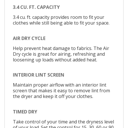
3.4 CU. FT. CAPACITY
3.4 cu. ft. capacity provides room to fit your
clothes while still being able to fit your space.
AIR DRY CYCLE
Help prevent heat damage to fabrics. The Air
Dry cycle is great for airing, refreshing and
loosening up loads without added heat.
INTERIOR LINT SCREEN
Maintain proper airflow with an interior lint
screen that makes it easy to remove lint from
the dryer and keep it off your clothes.
TIMED DRY
Take control of your time and the dryness level
of your load. Set the control for 15, 30, 60 or 90