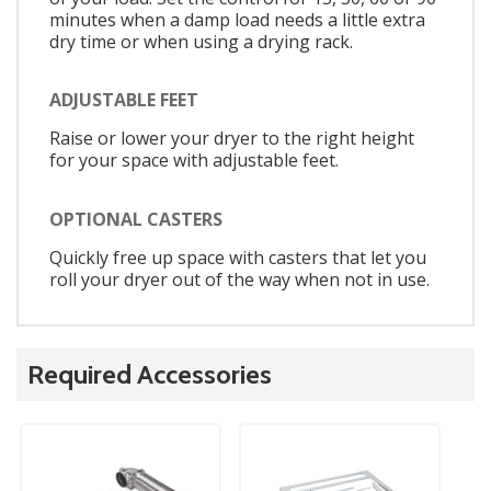
minutes when a damp load needs a little extra
dry time or when using a drying rack.
ADJUSTABLE FEET
Raise or lower your dryer to the right height
for your space with adjustable feet.
OPTIONAL CASTERS
Quickly free up space with casters that let you
roll your dryer out of the way when not in use.
Required Accessories