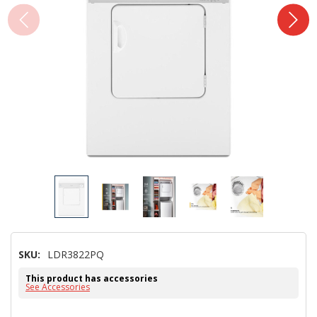
SKU:
LDR3822PQ
This product has accessories
See Accessories