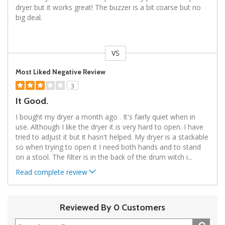
dryer but it works great! The buzzer is a bit coarse but no
big deal.
VS
Versus
Most Liked Negative Review
3
It Good.
I bought my dryer a month ago . It's fairly quiet when in
use. Although I like the dryer it is very hard to open. I have
tried to adjust it but it hasn't helped. My dryer is a stackable
so when trying to open it I need both hands and to stand
on a stool. The filter is in the back of the drum witch i
...
Read complete review
Reviewed By 0 Customers