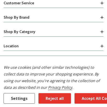
Customer Service
Shop By Brand
Shop By Category
Location
© 2026 Waterford Appliances.
We use cookies (and other similar technologies) to
collect data to improve your shopping experience.
By
using our website, you're agreeing to the collection of
data as described in our
Privacy Policy
.
Settings
Reject all
Accept All C