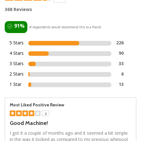
368 Reviews
91%
of respondents would recommend this to a friend
5 Stars
226
4 Stars
90
3 Stars
33
2 Stars
6
1 Star
13
Most Liked Positive Review
4
Good Machine!
I got it a couple of months ago and it seemed a bit simple
in the way it looked as compared to my previous whirpool