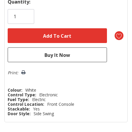
Hurry!
Quantity:
Only
left
Print:
Colour:
White
Control Type:
Electronic
Fuel Type:
Electric
Control Location:
Front Console
Stackable:
Yes
Door Style:
Side Swing