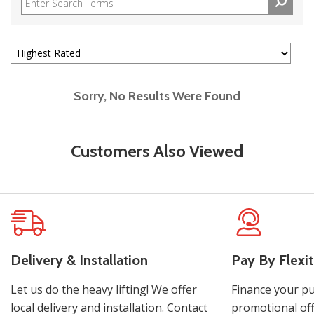
Sorry, No Results Were Found
Customers Also Viewed
Delivery & Installation
Pay By Flexit
Let us do the heavy lifting! We offer
Finance your pu
local delivery and installation. Contact
promotional off