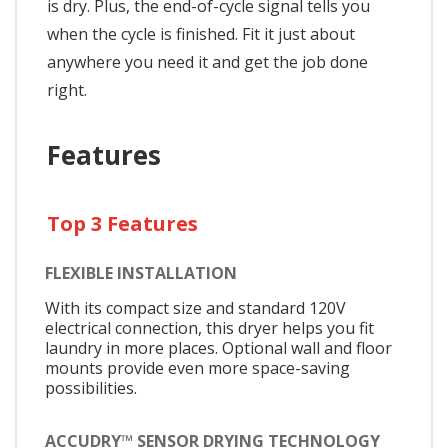
is dry. Plus, the end-of-cycle signal tells you
when the cycle is finished. Fit it just about
anywhere you need it and get the job done
right.
Features
Top 3 Features
FLEXIBLE INSTALLATION
With its compact size and standard 120V
electrical connection, this dryer helps you fit
laundry in more places. Optional wall and floor
mounts provide even more space-saving
possibilities.
ACCUDRY™ SENSOR DRYING TECHNOLOGY