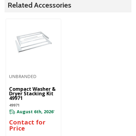
Related Accessories
UNBRANDED
Compact Washer &
Dryer Stacking Kit
49971
49971
August 6th, 2026
*
Contact for
Price