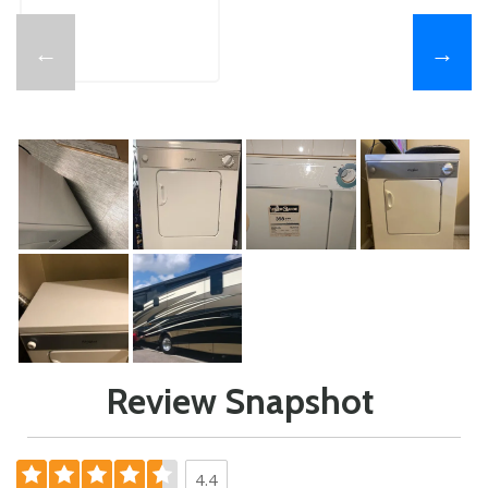
←
→
Review Snapshot
4.4