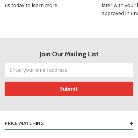
us today to learn more.
later with your 
approved in und
Join Our Mailing List
Email
Address
PRICE MATCHING