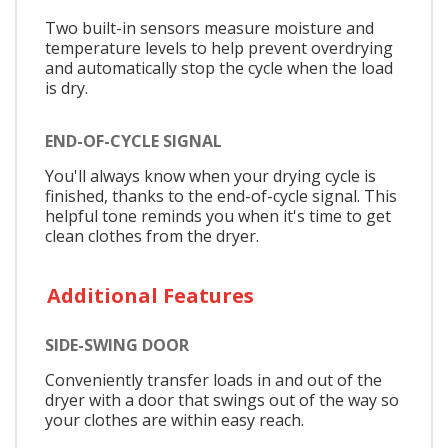
Two built-in sensors measure moisture and
temperature levels to help prevent overdrying
and automatically stop the cycle when the load
is dry.
END-OF-CYCLE SIGNAL
You'll always know when your drying cycle is
finished, thanks to the end-of-cycle signal. This
helpful tone reminds you when it's time to get
clean clothes from the dryer.
Additional Features
SIDE-SWING DOOR
Conveniently transfer loads in and out of the
dryer with a door that swings out of the way so
your clothes are within easy reach.