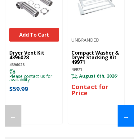
Add To Cart
UNBRANDED
UNBRANDED
Dryer Vent Kit
Compact Washer &
4396028
Dryer Stacking Kit
49971
4396028
49971
August 6th, 2026
Please contact us for
*
availability
Contact for
$59.99
Price
←
→