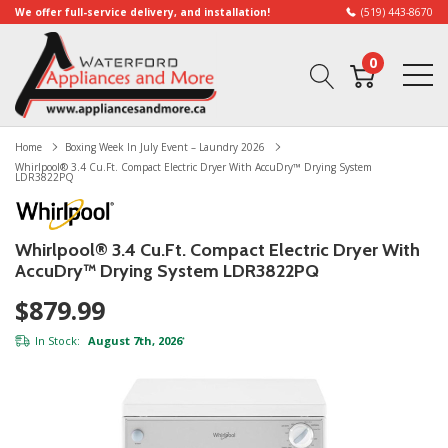
We offer full-service delivery, and installation!
(519) 443-8670
0
Home
Boxing Week In July Event – Laundry 2026
Whirlpool® 3.4 Cu.ft. Compact Electric Dryer With AccuDry™ Drying System
LDR3822PQ
Whirlpool® 3.4 Cu.ft. Compact Electric Dryer With
AccuDry™ Drying System LDR3822PQ
$879.99
In Stock:
August 7th, 2026
*