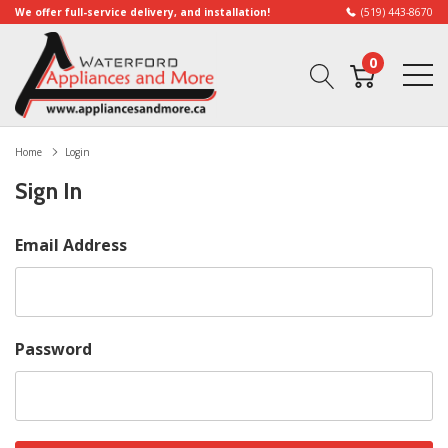
We offer full-service delivery, and installation!
(519) 443-8670
0
Home
Login
Sign In
Email Address
Password