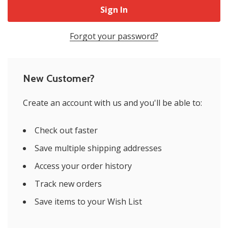
Forgot your password?
New Customer?
Create an account with us and you'll be able to:
Check out faster
Save multiple shipping addresses
Access your order history
Track new orders
Save items to your Wish List