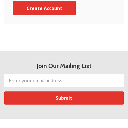
Create Account
Join Our Mailing List
Email
Address