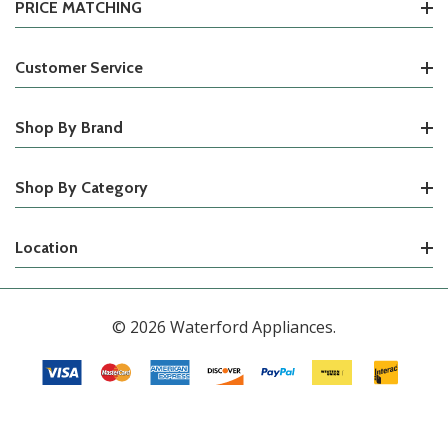
PRICE MATCHING
Customer Service
Shop By Brand
Shop By Category
Location
© 2026 Waterford Appliances.