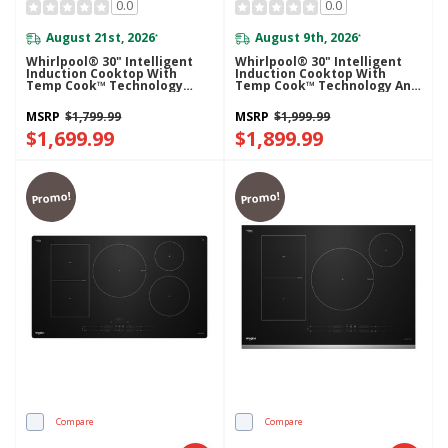
0.0
0.0
August 21st, 2026
August 9th, 2026
*
*
Whirlpool® 30" Intelligent
Whirlpool® 30" Intelligent
Induction Cooktop With
Induction Cooktop With
Temp Cook™ Technology
Temp Cook™ Technology And
WCIT7030SB
WipeClean™ Coating
WCIT7530SB
MSRP
$1,799.99
MSRP
$1,999.99
$1,699.99
$1,899.99
Promo!
Promo!
Compare
Compare