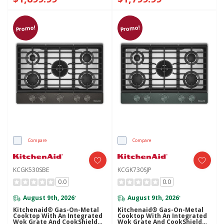
Promo!
Promo!
Compare
Compare
KCGK530SBE
KCGK730SJP
0.0
0.0
August 9th, 2026
August 9th, 2026
*
*
Kitchenaid® Gas-On-Metal
Kitchenaid® Gas-On-Metal
Cooktop With An Integrated
Cooktop With An Integrated
Wok Grate And CookShield™
Wok Grate And CookShield™