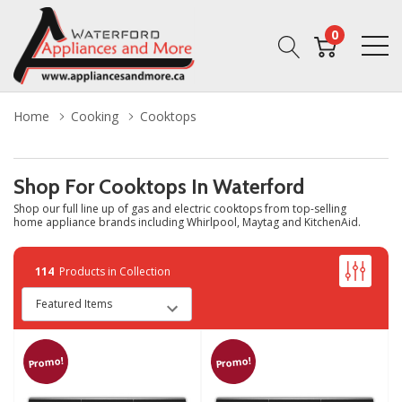
0
Home
Cooking
Cooktops
Shop For Cooktops In Waterford
Shop our full line up of gas and electric cooktops from top-selling
home appliance brands including Whirlpool, Maytag and KitchenAid.
114
Products in Collection
Promo!
Promo!