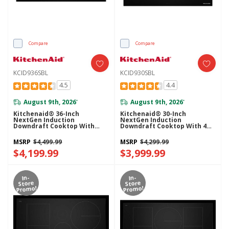
Compare
Compare
KCID936SBL
KCID930SBL
4.5
4.4
August 9th, 2026
August 9th, 2026
*
*
Kitchenaid® 36-Inch
Kitchenaid® 30-Inch
NextGen Induction
NextGen Induction
Downdraft Cooktop With
Downdraft Cooktop With 4
Bridge XL Even-Heat™ Zone
Cooking Zones KCID930SBL
KCID936SBL
MSRP
$4,499.99
MSRP
$4,299.99
$4,199.99
$3,999.99
In-
In-
Store
Store
Promo!
Promo!