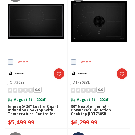
Compare
Compare
JICT736SS
JIDT730SBL
0.0
0.0
August 9th, 2026
August 9th, 2026
*
*
Jennair® 36" Lustre Smart
30" NextGen JennAir
Induction Cooktop With
Downdraft Induction
Temperature-Controlled
Cooktop JIDT730SBL
Cooking JICT736SS
$5,499.99
$6,299.99