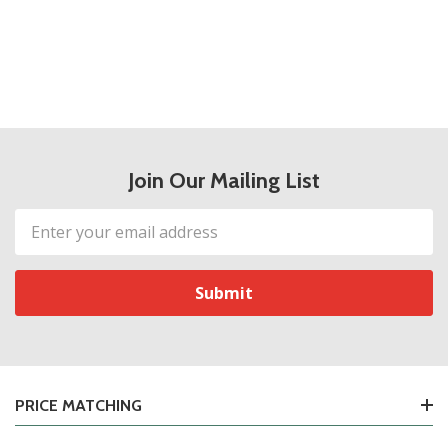
Join Our Mailing List
Email
Address
PRICE MATCHING