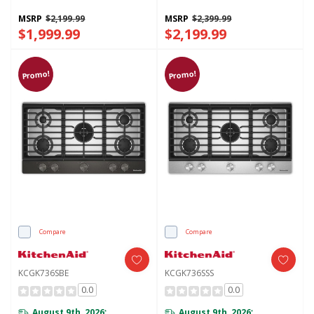
Finish KCGK530SBE
Finish KCGK730SJP
MSRP
$2,199.99
MSRP
$2,399.99
$1,999.99
$2,199.99
Promo!
Promo!
Compare
Compare
KCGK736SBE
KCGK736SSS
0.0
0.0
August 9th, 2026
August 9th, 2026
*
*