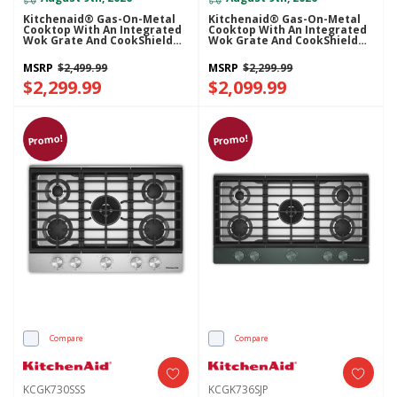
Kitchenaid® Gas-On-Metal
Kitchenaid® Gas-On-Metal
Cooktop With An Integrated
Cooktop With An Integrated
Wok Grate And CookShield™
Wok Grate And CookShield™
Finish KCGK736SBE
Finish KCGK736SSS
MSRP
$2,499.99
MSRP
$2,299.99
$2,299.99
$2,099.99
Promo!
Promo!
Compare
Compare
KCGK730SSS
KCGK736SJP