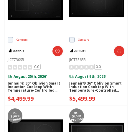
Compare
Compare
JICT730SB
JICT736SB
0.0
0.0
August 25th, 2026
August 9th, 2026
*
*
Jennair® 30" Oblivion Smart
Jennair® 36" Oblivion Smart
Induction Cooktop With
Induction Cooktop With
Temperature-Controlled
Temperature-Controlled
Cooking JICT730SB
Cooking JICT736SB
$4,499.99
$5,499.99
In-
In-
Store
Store
Promo!
Promo!