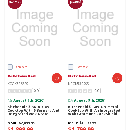
Promo!
Promo!
Compare
Compare
KCGK536SSS
KCGK530SSS
0.0
0.0
August 9th, 2026
August 9th, 2026
*
*
KitchenAid® 36 In. Gas
Kitchenaid® Gas-On-Metal
Cooktop With 5 Burners And
Cooktop With An Integrated
Integrated Wok Grate
Wok Grate And CookShield™
KCGK536SSS
Finish KCGK530SSS
MSRP
$2,099.99
MSRP
$1,999.99
$1,899.99
$1,799.99