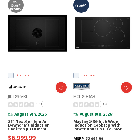
In-
Promo!
Store
Promo!
Compare
Compare
JIDT836SBL
MCIT8036SB
0.0
0.0
August 9th, 2026
August 9th, 2026
*
*
36" NextGen JennAir
Maytag® 36-Inch Wide
Downdraft Induction
Induction Cooktop With
Cooktop JIDT836SBL
Power Boost MCIT8036SB
$6,999.99
MSRP
$2,099.99