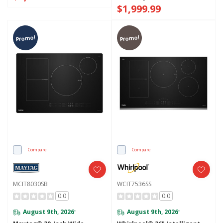
$1,999.99
Promo!
Promo!
Compare
Compare
MCIT8030SB
WCIT7536SS
0.0
0.0
August 9th, 2026
August 9th, 2026
*
*