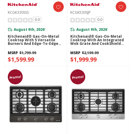
KCGK330SSS
KCGK530SJP
0.0
0.0
August 9th, 2026
August 9th, 2026
*
*
Kitchenaid® Gas-On-Metal
Kitchenaid® Gas-On-Metal
Cooktop With 5 Versatile
Cooktop With An Integrated
Burners And Edge-To-Edge
Wok Grate And CookShield™
Cast-Iron Grates KCGK330SSS
Finish KCGK530SJP
MSRP
$1,799.99
MSRP
$2,199.99
$1,599.99
$1,999.99
Promo!
Promo!