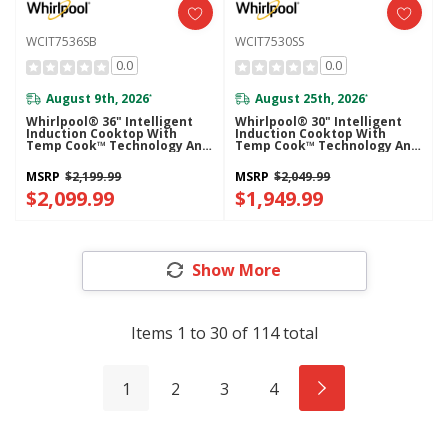
WCIT7536SB
WCIT7530SS
0.0
0.0
August 9th, 2026
August 25th, 2026
*
*
Whirlpool® 36" Intelligent
Whirlpool® 30" Intelligent
Induction Cooktop With
Induction Cooktop With
Temp Cook™ Technology And
Temp Cook™ Technology And
WipeClean™ Coating
WipeClean™ Coating
WCIT7536SB
WCIT7530SS
MSRP
$2,199.99
MSRP
$2,049.99
$2,099.99
$1,949.99
Show More
Items
1
to
30
of
114
total
1
2
3
4