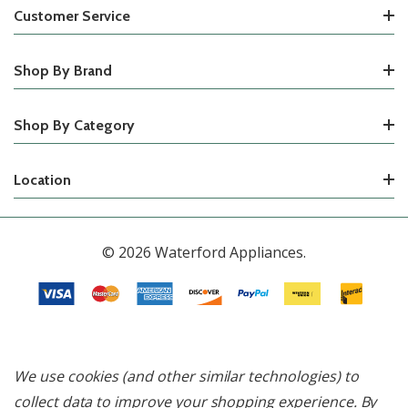
Customer Service
Shop By Brand
Shop By Category
Location
© 2026 Waterford Appliances.
We use cookies (and other similar technologies) to
collect data to improve your shopping experience.
By