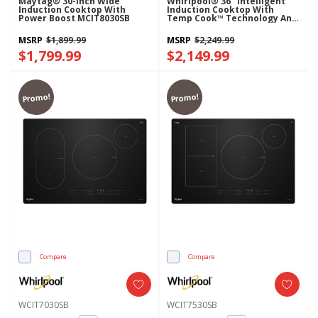
Maytag® 30-Inch Wide
Whirlpool® 36" Intelligent
Induction Cooktop With
Induction Cooktop With
Power Boost MCIT8030SB
Temp Cook™ Technology And
WipeClean™ Coating
WCIT7536SS
MSRP
$1,899.99
MSRP
$2,249.99
$1,799.99
$2,149.99
Promo!
Promo!
Compare
Compare
WCIT7030SB
WCIT7530SB