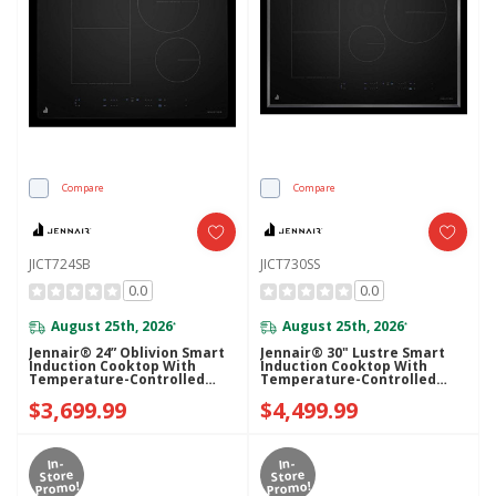
Compare
Compare
JICT724SB
JICT730SS
0.0
0.0
August 25th, 2026
August 25th, 2026
*
*
Jennair® 24” Oblivion Smart
Jennair® 30" Lustre Smart
Induction Cooktop With
Induction Cooktop With
Temperature-Controlled
Temperature-Controlled
Cooking JICT724SB
Cooking JICT730SS
$3,699.99
$4,499.99
In-
In-
Store
Store
Promo!
Promo!