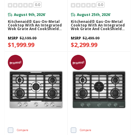
0.0
0.0
August 9th, 2026
August 25th, 2026
*
*
Kitchenaid® Gas-On-Metal
Kitchenaid® Gas-On-Metal
Cooktop With An Integrated
Cooktop With An Integrated
Wok Grate And CookShield™
Wok Grate And CookShield™
Finish KCGK730SSS
Finish KCGK736SJP
MSRP
$2,199.99
MSRP
$2,499.99
$1,999.99
$2,299.99
Promo!
Promo!
Compare
Compare