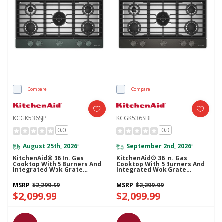
Compare
Compare
KCGK536SJP
KCGK536SBE
0.0
0.0
August 25th, 2026
September 2nd, 2026
*
*
KitchenAid® 36 In. Gas
KitchenAid® 36 In. Gas
Cooktop With 5 Burners And
Cooktop With 5 Burners And
Integrated Wok Grate
Integrated Wok Grate
KCGK536SJP
KCGK536SBE
MSRP
$2,299.99
MSRP
$2,299.99
$2,099.99
$2,099.99