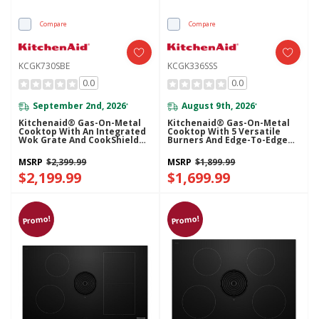
Compare
Compare
KCGK730SBE
KCGK336SSS
0.0
0.0
September 2nd, 2026
August 9th, 2026
*
*
Kitchenaid® Gas-On-Metal
Kitchenaid® Gas-On-Metal
Cooktop With An Integrated
Cooktop With 5 Versatile
Wok Grate And CookShield™
Burners And Edge-To-Edge
Finish KCGK730SBE
Cast-Iron Grates KCGK336SSS
MSRP
$2,399.99
MSRP
$1,899.99
$2,199.99
$1,699.99
Promo!
Promo!