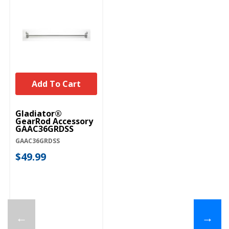
Add To Cart
Gladiator®
GearRod Accessory
GAAC36GRDSS
GAAC36GRDSS
$49.99
←
→