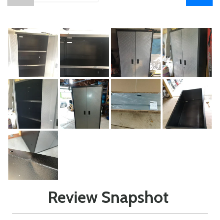
Review Snapshot