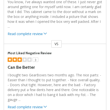
You know, I've always wanted one of these. I just never got
around getting one for myself until now. I am certainly glad
that I did. This cabinet came to the door without a mark on
the box or anything inside. I included a picture that shows
how it was when I opened the box very well packed. After I
...
Read complete review
VS
Versus
Most Liked Negative Review
3
Can Be Better
I bought two GearBoxes two months ago. The nice parts: -
Easier than I thought to put together. - Nice overall quality.
- Doors shut tight. However, here are the bad: - Factory
delivery put a few dents here and there. One noticeable is
on a door which I had to bang it back with my fist. - The
gauge
...
Read complete review