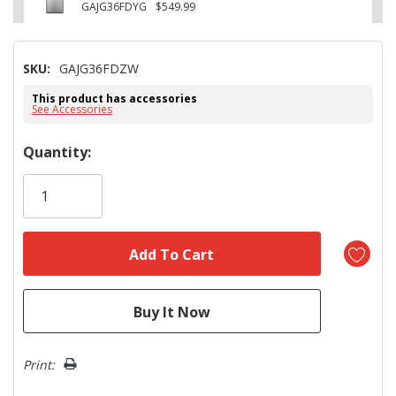
GAJG36FDYG
$549.99
SKU:
GAJG36FDZW
This product has accessories
See Accessories
Hurry!
Quantity:
Only
left
Print: