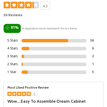
4.3
50 Reviews
91%
of respondents would recommend this to a friend
5 Stars
36
4 Stars
6
3 Stars
2
2 Stars
1
1 Star
5
Most Liked Positive Review
5
Wow....easy To Assemble Dream Cabinet