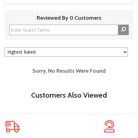
Reviewed By 0 Customers
Sorry, No Results Were Found
Customers Also Viewed