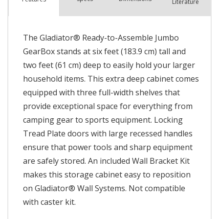
Literature
The Gladiator® Ready-to-Assemble Jumbo
GearBox stands at six feet (183.9 cm) tall and
two feet (61 cm) deep to easily hold your larger
household items. This extra deep cabinet comes
equipped with three full-width shelves that
provide exceptional space for everything from
camping gear to sports equipment. Locking
Tread Plate doors with large recessed handles
ensure that power tools and sharp equipment
are safely stored. An included Wall Bracket Kit
makes this storage cabinet easy to reposition
on Gladiator® Wall Systems. Not compatible
with caster kit.