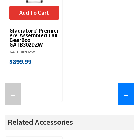
Add To Cart
Gladiator® Premier
Pre-Assembled Tall
GearBox
GATB302DZW
GATB302DZW
$899.99
←
→
Related Accessories