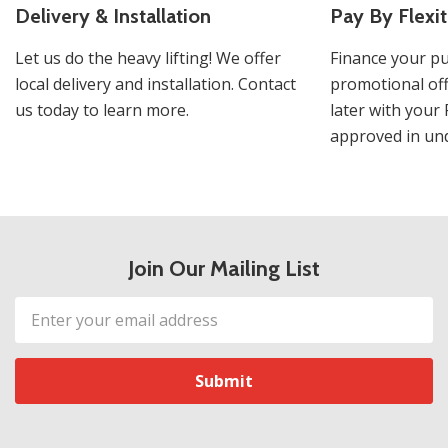
Delivery & Installation
Pay By Flexit
Let us do the heavy lifting! We offer
Finance your pu
local delivery and installation. Contact
promotional off
us today to learn more.
later with your 
approved in und
Join Our Mailing List
Email
Address