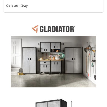
Colour:
Gray