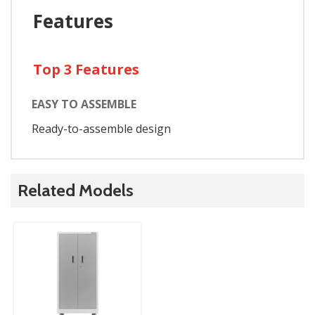
Features
Top 3 Features
EASY TO ASSEMBLE
Ready-to-assemble design
Related Models