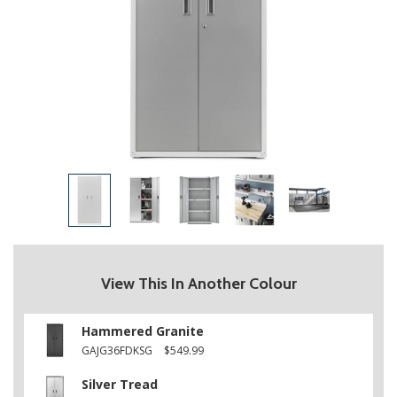
View This In Another Colour
Hammered Granite
GAJG36FDKSG
$549.99
Silver Tread