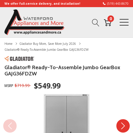
We offer full-service delivery, and installation!
(519) 443-8670
0
Home
Gladiator Buy More, Save More July 2026
Gladiator® Ready-To-Assemble Jumbo GearBox GAJG36FDZW
Gladiator® Ready-To-Assemble Jumbo GearBox
GAJG36FDZW
$549.99
$719.99
MSRP