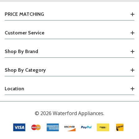
PRICE MATCHING
Customer Service
Shop By Brand
Shop By Category
Location
© 2026 Waterford Appliances.