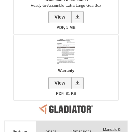
Manuals &
Spec
s
Dimensions
Features