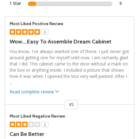
1 Star
5
Most Liked Positive Review
5
Wow....easy To Assemble Dream Cabinet
You know, I've always wanted one of these. I just never got
around getting one for myself until now. I am certainly glad
that I did. This cabinet came to the door without a mark on
the box or anything inside. I included a picture that shows
how it was when I opened the box very well packed. After I
...
Read complete review
VS
Versus
Most Liked Negative Review
3
Can Be Better