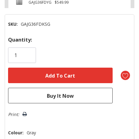
GAJG36FDYG
$549.99
SKU:
GAJG36FDKSG
Hurry!
Quantity:
Only
left
Print:
Colour:
Gray