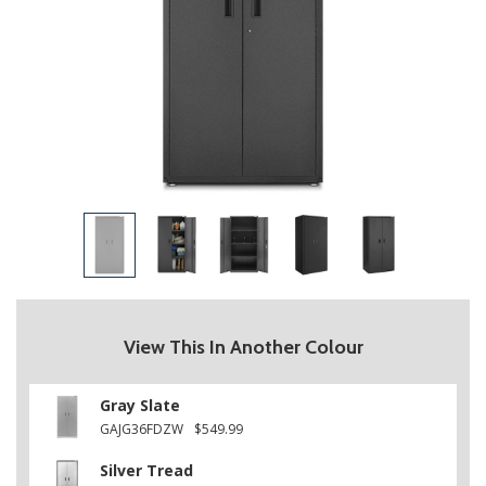
View This In Another Colour
Gray Slate
GAJG36FDZW
$549.99
Silver Tread