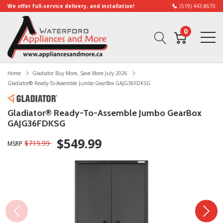
We offer full-service delivery, and installation!
(519) 443-8670
0
Home
Gladiator Buy More, Save More July 2026
Gladiator® Ready-To-Assemble Jumbo GearBox GAJG36FDKSG
Gladiator® Ready-To-Assemble Jumbo GearBox
GAJG36FDKSG
$549.99
$719.99
MSRP