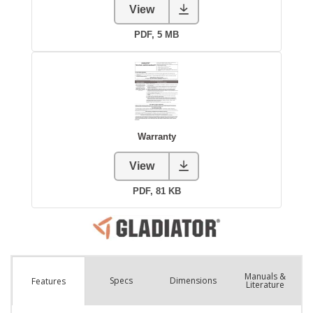
Manuals &
Spec
s
Dimensions
Features
Literature