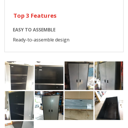
Top 3 Features
EASY TO ASSEMBLE
Ready-to-assemble design