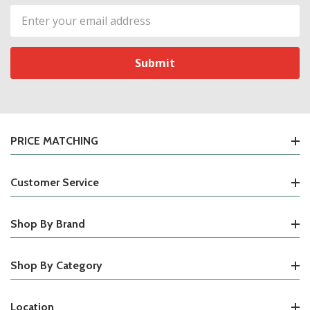
Email
Address
PRICE MATCHING
Customer Service
Shop By Brand
Shop By Category
Location