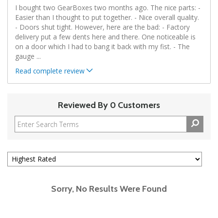
I bought two GearBoxes two months ago. The nice parts: -
Easier than I thought to put together. - Nice overall quality.
- Doors shut tight. However, here are the bad: - Factory
delivery put a few dents here and there. One noticeable is
on a door which I had to bang it back with my fist. - The
gauge
...
Read complete review
Reviewed By 0 Customers
Sorry, No Results Were Found