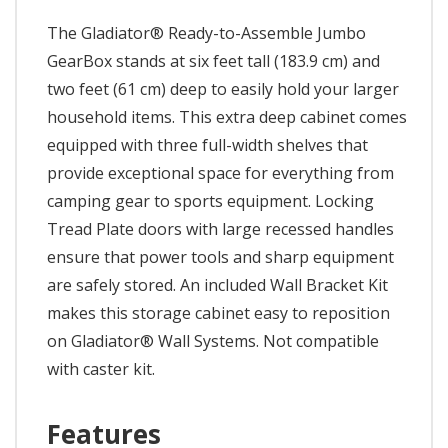
The Gladiator® Ready-to-Assemble Jumbo
GearBox stands at six feet tall (183.9 cm) and
two feet (61 cm) deep to easily hold your larger
household items. This extra deep cabinet comes
equipped with three full-width shelves that
provide exceptional space for everything from
camping gear to sports equipment. Locking
Tread Plate doors with large recessed handles
ensure that power tools and sharp equipment
are safely stored. An included Wall Bracket Kit
makes this storage cabinet easy to reposition
on Gladiator® Wall Systems. Not compatible
with caster kit.
Features