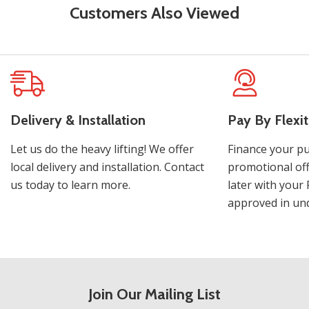
Customers Also Viewed
Delivery & Installation
Pay By Flexit
Let us do the heavy lifting! We offer
Finance your pu
local delivery and installation. Contact
promotional off
us today to learn more.
later with your 
approved in und
Join Our Mailing List