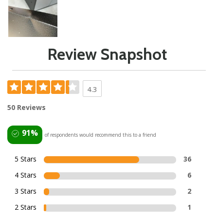
Review Snapshot
4.3
50 Reviews
91%
of respondents would recommend this to a friend
5 Stars
36
4 Stars
6
3 Stars
2
2 Stars
1