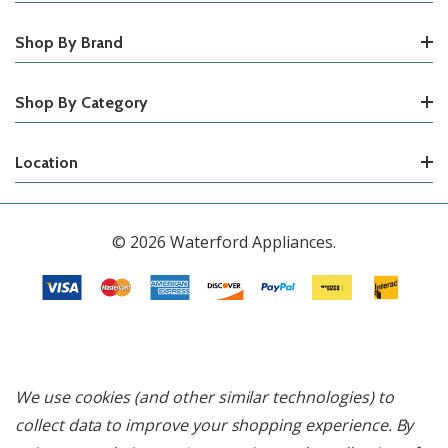
Shop By Brand
Shop By Category
Location
© 2026 Waterford Appliances.
We use cookies (and other similar technologies) to
collect data to improve your shopping experience.
By