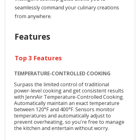
seamlessly command your culinary creations
from anywhere.
Features
Top 3 Features
TEMPERATURE-CONTROLLED COOKING
Surpass the limited control of traditional
power-level cooking and get consistent results
with JennAir Temperature-Controlled Cooking.
Automatically maintain an exact temperature
between 120°F and 400°F. Sensors monitor
temperatures and automatically adjust to
prevent overheating, so you're free to manage
the kitchen and entertain without worry.