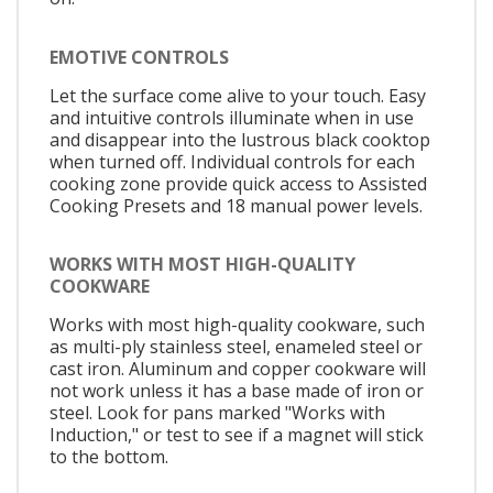
EMOTIVE CONTROLS
Let the surface come alive to your touch. Easy
and intuitive controls illuminate when in use
and disappear into the lustrous black cooktop
when turned off. Individual controls for each
cooking zone provide quick access to Assisted
Cooking Presets and 18 manual power levels.
WORKS WITH MOST HIGH-QUALITY
COOKWARE
Works with most high-quality cookware, such
as multi-ply stainless steel, enameled steel or
cast iron. Aluminum and copper cookware will
not work unless it has a base made of iron or
steel. Look for pans marked "Works with
Induction," or test to see if a magnet will stick
to the bottom.