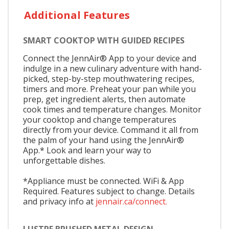
Additional Features
SMART COOKTOP WITH GUIDED RECIPES
Connect the JennAir® App to your device and
indulge in a new culinary adventure with hand-
picked, step-by-step mouthwatering recipes,
timers and more. Preheat your pan while you
prep, get ingredient alerts, then automate
cook times and temperature changes. Monitor
your cooktop and change temperatures
directly from your device. Command it all from
the palm of your hand using the JennAir®
App.* Look and learn your way to
unforgettable dishes.
*Appliance must be connected. WiFi & App
Required. Features subject to change. Details
and privacy info at
jennair.ca/connect.
LUSTRE BRUSHED METAL DESIGN