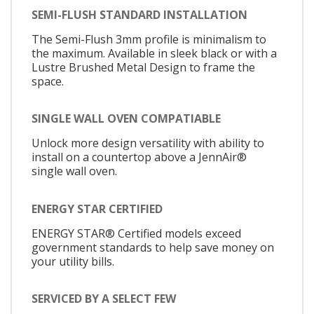
SEMI-FLUSH STANDARD INSTALLATION
The Semi-Flush 3mm profile is minimalism to
the maximum. Available in sleek black or with a
Lustre Brushed Metal Design to frame the
space.
SINGLE WALL OVEN COMPATIABLE
Unlock more design versatility with ability to
install on a countertop above a JennAir®
single wall oven.
ENERGY STAR CERTIFIED
ENERGY STAR® Certified models exceed
government standards to help save money on
your utility bills.
SERVICED BY A SELECT FEW