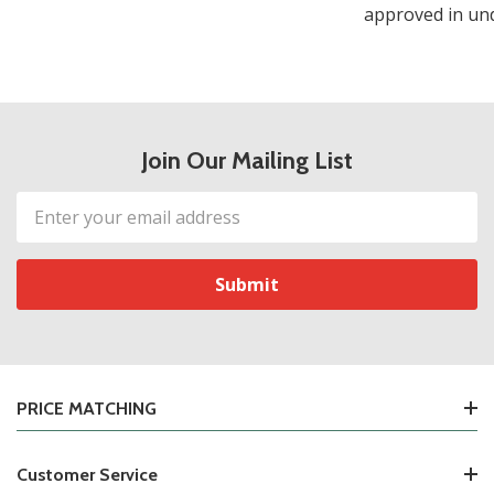
approved in und
Join Our Mailing List
Email
Address
PRICE MATCHING
Customer Service