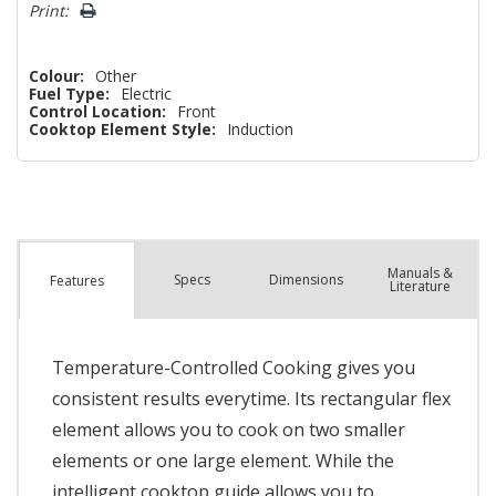
Print:
Colour:
Other
Fuel Type:
Electric
Control Location:
Front
Cooktop Element Style:
Induction
Manuals &
Spec
s
Dimensions
Features
Literature
Temperature-Controlled Cooking gives you
consistent results everytime. Its rectangular flex
element allows you to cook on two smaller
elements or one large element. While the
intelligent cooktop guide allows you to