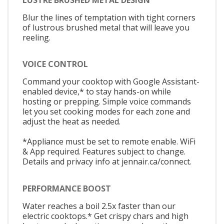
Blur the lines of temptation with tight corners
of lustrous brushed metal that will leave you
reeling.
VOICE CONTROL
Command your cooktop with Google Assistant-
enabled device,* to stay hands-on while
hosting or prepping. Simple voice commands
let you set cooking modes for each zone and
adjust the heat as needed.
*Appliance must be set to remote enable. WiFi
& App required. Features subject to change.
Details and privacy info at jennair.ca/connect.
PERFORMANCE BOOST
Water reaches a boil 2.5x faster than our
electric cooktops.* Get crispy chars and high