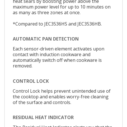
heat sears by boosting power above the
maximum power level for up to 10 minutes on
as many as three zones at once.
*Compared to JEC3536HS and JEC3536HB.
AUTOMATIC PAN DETECTION
Each sensor-driven element activates upon
contact with induction cookware and
automatically switch off when cookware is
removed.
CONTROL LOCK
Control Lock helps prevent unintended use of
the cooktop and enables worry-free cleaning
of the surface and controls.
RESIDUAL HEAT INDICATOR