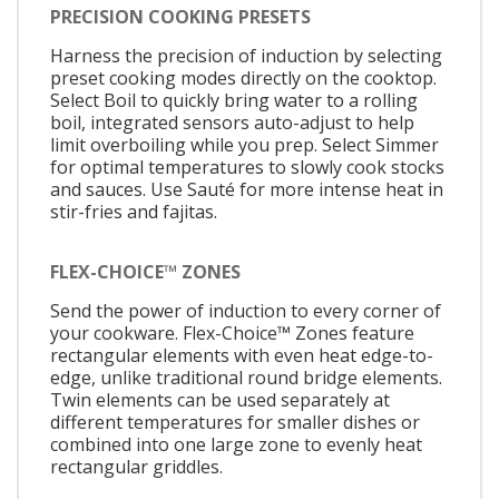
PRECISION COOKING PRESETS
Harness the precision of induction by selecting
preset cooking modes directly on the cooktop.
Select Boil to quickly bring water to a rolling
boil, integrated sensors auto-adjust to help
limit overboiling while you prep. Select Simmer
for optimal temperatures to slowly cook stocks
and sauces. Use Sauté for more intense heat in
stir-fries and fajitas.
FLEX-CHOICE™ ZONES
Send the power of induction to every corner of
your cookware. Flex-Choice™ Zones feature
rectangular elements with even heat edge-to-
edge, unlike traditional round bridge elements.
Twin elements can be used separately at
different temperatures for smaller dishes or
combined into one large zone to evenly heat
rectangular griddles.