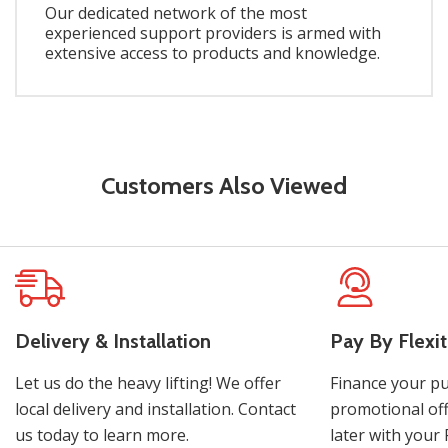
Our dedicated network of the most
experienced support providers is armed with
extensive access to products and knowledge.
Customers Also Viewed
Delivery & Installation
Pay By Flexit
Let us do the heavy lifting! We offer
Finance your pu
local delivery and installation. Contact
promotional off
us today to learn more.
later with your 