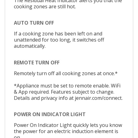
The Residual Heat Indicator alerts you that the
cooking zones are still hot.
AUTO TURN OFF
If a cooking zone has been left on and
unattended for too long, it switches off
automatically.
REMOTE TURN OFF
Remotely turn off all cooking zones at once.*
*Appliance must be set to remote enable. WiFi
& App required. Features subject to change.
Details and privacy info at jennair.com/connect.
POWER ON INDICATOR LIGHT
Power On Indicator Light quickly lets you know
the power for an electric induction element is
on.