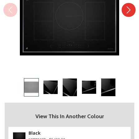
View This In Another Colour
Black