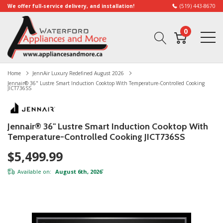
We offer full-service delivery, and installation!
(519) 443-8670
0
Home
JennAir Luxury Redefined August 2026
Jennair® 36" Lustre Smart Induction Cooktop With Temperature-Controlled Cooking
JICT736SS
Jennair® 36" Lustre Smart Induction Cooktop With
Temperature-Controlled Cooking JICT736SS
$5,499.99
Available on:
August 6th, 2026
*