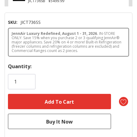
JICT736SB
$5499.99
SKU:
JICT736SS
JennAir Luxury Redefined, August 1 - 31, 2026.
IN-STORE
ONLY: Save 15% when you purchase 2 or 3 qualifying JennAir®
major appliances. Save 20% on 4 or more! Built-in Refrigeration
(freezer columns and refrigeration columns are excluded) and
Commercial Ranges count as 2 pieces.
Hurry!
Quantity:
Only
left