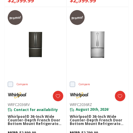
$2,599.99
$2,599.99
Promo!
Promo!
Compare
Compare
WRFC2036RV
WRFC2036RZ
Contact for availability
August 20th, 2026
*
Whirlpool® 36-Inch Wide
Whirlpool® 36-Inch Wide
Counter-Depth French Door
Counter-Depth French Door
Bottom Mount Refrigerator -
Bottom Mount Refrigerator -
20 Cu. Ft. WRFC2036RV
20 Cu. Ft. WRFC2036RZ
MSRP
$2,899.99
MSRP
$2,799.99