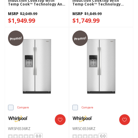
Induction Cooktop With
Induction Cooktop With
Temp Cook™ Technology And
Temp Cook™ Technology
WipeClean™ Coating
WCIT7030SS
WCIT7530SS
MSRP
$2,049.99
MSRP
$1,849.99
$1,949.99
$1,749.99
Promo!
Promo!
Compare
Compare
WRSF6536RZ
WRSC6536RZ
0.0
0.0