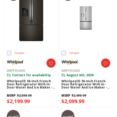
Compare
Compare
WRFF3536SV
WRFF3536SZ
Contact for availability
August 6th, 2026
*
Whirlpool® 36-Inch French
Whirlpool® 36-Inch French
Door Refrigerator With In-
Door Refrigerator With In-
Door Water And Ice Maker -
Door Water And Ice Maker -
30 Cu. Ft. WRFF3536SV
30 Cu. Ft. WRFF3536SZ
MSRP
$2,599.99
MSRP
$2,499.99
$2,199.99
$2,099.99
Promo!
Promo!