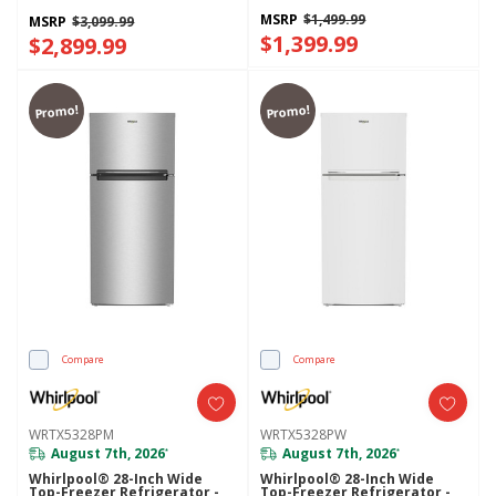
WRQC7836RZ
MSRP
$1,499.99
MSRP
$3,099.99
$1,399.99
$2,899.99
Promo!
Promo!
Compare
Compare
WRTX5328PM
WRTX5328PW
August 7th, 2026
August 7th, 2026
*
*
Whirlpool® 28-Inch Wide
Whirlpool® 28-Inch Wide
Top-Freezer Refrigerator -
Top-Freezer Refrigerator -