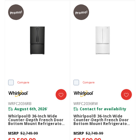
Promo!
Promo!
Compare
Compare
WRFC2036RB
WRFC2036RW
August 6th, 2026
Contact for availability
*
Whirlpool® 36-Inch Wide
Whirlpool® 36-Inch Wide
Counter-Depth French Door
Counter-Depth French Door
Bottom Mount Refrigerator -
Bottom Mount Refrigerator -
20 Cu. Ft. WRFC2036RB
20 Cu. Ft. WRFC2036RW
MSRP
$2,749.99
MSRP
$2,749.99