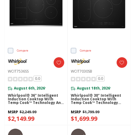
Compare
Compare
WCIT7536SS
WCIT7030SB
0.0
0.0
August 6th, 2026
August 18th, 2026
*
*
Whirlpool® 36" Intelligent
Whirlpool® 30" Intelligent
Induction Cooktop With
Induction Cooktop With
Temp Cook™ Technology And
Temp Cook™ Technology
WipeClean™ Coating
WCIT7030SB
WCIT7536SS
MSRP
$2,249.99
MSRP
$1,799.99
$2,149.99
$1,699.99