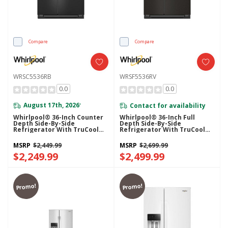
Compare
Compare
WRSC5536RB
WRSF5536RV
0.0
0.0
August 17th, 2026
Contact for availability
*
Whirlpool® 36-Inch Counter
Whirlpool® 36-Inch Full
Depth Side-By-Side
Depth Side-By-Side
Refrigerator With TruCool™
Refrigerator With TruCool™
System WRSC5536RB
System WRSF5536RV
MSRP
$2,449.99
MSRP
$2,699.99
$2,249.99
$2,499.99
Promo!
Promo!