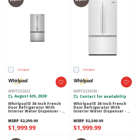
Compare
Compare
WRFF3336SZ
WRFF3336SW
August 6th, 2026
Contact for availability
*
Whirlpool® 36-Inch French
Whirlpool® 36-Inch French
Door Refrigerator With
Door Refrigerator With
Interior Water Dispenser - 31
Interior Water Dispenser - 31
Cu. Ft. WRFF3336SZ
Cu. Ft. WRFF3336SW
MSRP
$2,299.99
MSRP
$2,249.99
$1,999.99
$1,999.99