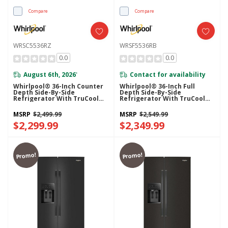
Compare
Compare
WRSC5536RZ
WRSF5536RB
0.0
0.0
August 6th, 2026
Contact for availability
*
Whirlpool® 36-Inch Counter
Whirlpool® 36-Inch Full
Depth Side-By-Side
Depth Side-By-Side
Refrigerator With TruCool™
Refrigerator With TruCool™
System WRSC5536RZ
System WRSF5536RB
MSRP
$2,499.99
MSRP
$2,549.99
$2,299.99
$2,349.99
Promo!
Promo!