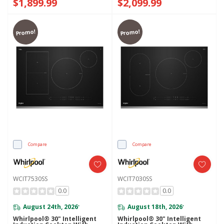
$1,899.99
$2,099.99
Promo!
Promo!
Compare
Compare
WCIT7530SS
WCIT7030SS
0.0
0.0
August 24th, 2026
August 18th, 2026
*
*
Whirlpool® 30" Intelligent
Whirlpool® 30" Intelligent