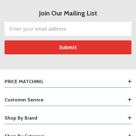
Join Our Mailing List
Email
Address
PRICE MATCHING
Customer Service
Shop By Brand