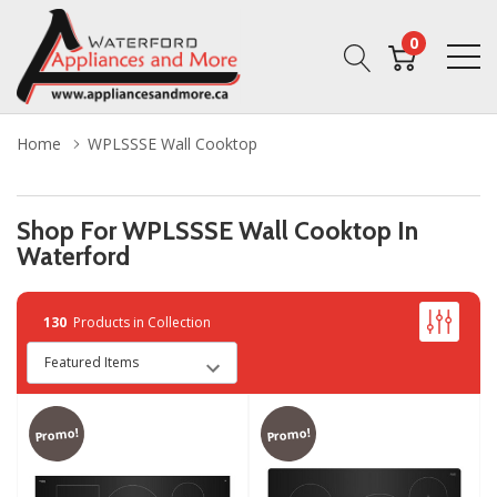
0
Home
WPLSSSE Wall Cooktop
Shop For WPLSSSE Wall Cooktop In
Waterford
130
Products in Collection
Promo!
Promo!