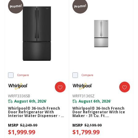
Promo!
Promo!
Compare
Compare
WRFF3336SB
WRFF3136SZ
August 6th, 2026
August 6th, 2026
*
*
Whirlpool® 36-Inch French
Whirlpool® 36-Inch French
Door Refrigerator With
Door Refrigerator With Ice
Interior Water Dispenser - 31
Maker - 31 Cu. Ft.
Cu. Ft. WRFF3336SB
WRFF3136SZ
MSRP
$2,249.99
MSRP
$2,199.99
$1,999.99
$1,799.99