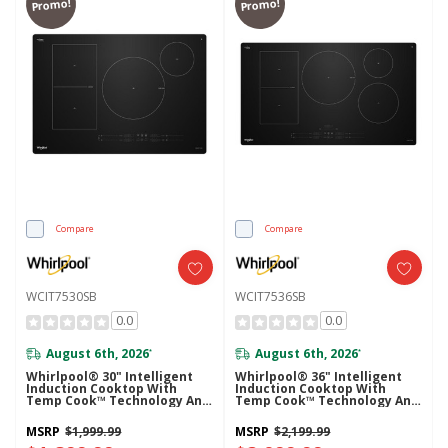
Promo!
Promo!
Compare
Compare
WCIT7530SB
WCIT7536SB
0.0
0.0
August 6th, 2026
August 6th, 2026
*
*
Whirlpool® 30" Intelligent
Whirlpool® 36" Intelligent
Induction Cooktop With
Induction Cooktop With
Temp Cook™ Technology And
Temp Cook™ Technology And
WipeClean™ Coating
WipeClean™ Coating
WCIT7530SB
WCIT7536SB
MSRP
$1,999.99
MSRP
$2,199.99