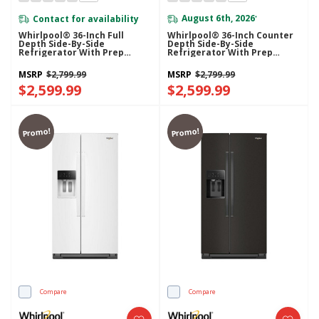
Contact for availability
August 6th, 2026
*
Whirlpool® 36-Inch Full
Whirlpool® 36-Inch Counter
Depth Side-By-Side
Depth Side-By-Side
Refrigerator With Prep
Refrigerator With Prep
&amp; Store Bins
&amp; Store Bins
WRSF6536RZ
WRSC6536RZ
MSRP
$2,799.99
MSRP
$2,799.99
$2,599.99
$2,599.99
Promo!
Promo!
Compare
Compare