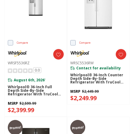
Compare
Compare
WRSF5536RZ
WRSC5536RW
Contact for availability
0.0
Whirlpool® 36-Inch Counter
Depth Side-By-Side
August 6th, 2026
*
Refrigerator With TruCool™
System WRSC5536RW
Whirlpool® 36-Inch Full
Depth Side-By-Side
MSRP
$2,449.99
Refrigerator With TruCool™
$2,249.99
System WRSF5536RZ
MSRP
$2,599.99
$2,399.99
Promo!
Promo!