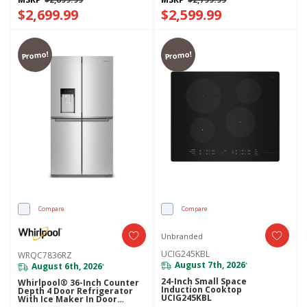
$2,699.99
$2,599.99
Promo!
Promo!
Compare
Compare
Unbranded
UCIG245KBL
WRQC7836RZ
August 7th, 2026
August 6th, 2026
*
*
24-Inch Small Space
Whirlpool® 36-Inch Counter
Induction Cooktop
Depth 4 Door Refrigerator
UCIG245KBL
With Ice Maker In Door