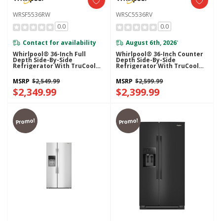
WRSF5536RW
WRSC5536RV
0.0
0.0
Contact for availability
August 6th, 2026
*
Whirlpool® 36-Inch Full
Whirlpool® 36-Inch Counter
Depth Side-By-Side
Depth Side-By-Side
Refrigerator With TruCool™
Refrigerator With TruCool™
System WRSF5536RW
System WRSC5536RV
MSRP
$2,549.99
MSRP
$2,599.99
$2,349.99
$2,399.99
Promo!
Promo!