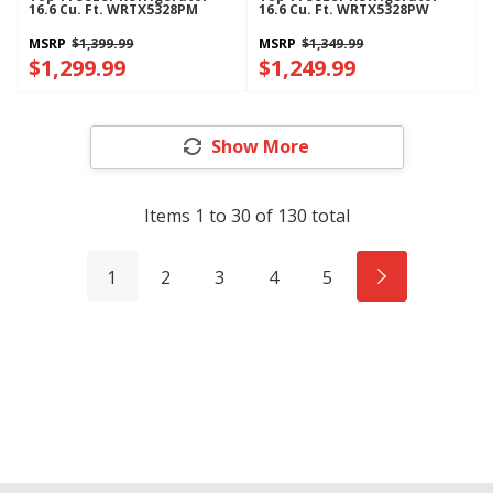
16.6 Cu. Ft. WRTX5328PM
16.6 Cu. Ft. WRTX5328PW
MSRP
$1,399.99
MSRP
$1,349.99
$1,299.99
$1,249.99
Show More
Items
1
to
30
of
130
total
1
2
3
4
5