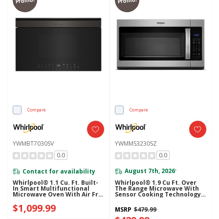
Promo!
Promo!
Compare
Compare
YWMBT7030SV
YWMMS3230SZ
0.0
0.0
Contact for availability
August 7th, 2026
*
Whirlpool® 1.1 Cu. Ft. Built-
Whirlpool® 1.9 Cu Ft. Over
In Smart Multifunctional
The Range Microwave With
Microwave Oven With Air Fry
Sensor Cooking Technology -
- 900 Watts YWMBT7030SV
900 Watts YWMMS3230SZ
$1,099.99
MSRP
$479.99