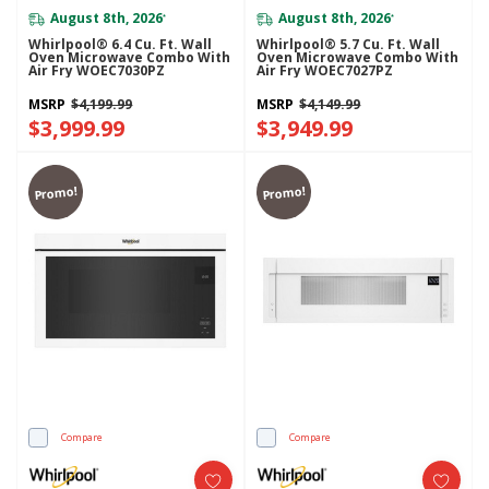
August 8th, 2026
August 8th, 2026
*
*
Whirlpool® 6.4 Cu. Ft. Wall
Whirlpool® 5.7 Cu. Ft. Wall
Oven Microwave Combo With
Oven Microwave Combo With
Air Fry WOEC7030PZ
Air Fry WOEC7027PZ
MSRP
$4,199.99
MSRP
$4,149.99
$3,999.99
$3,949.99
Promo!
Promo!
Compare
Compare