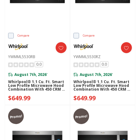
Compare
Compare
YWMML5530RB
YWMML5530RZ
0.0
0.0
August 7th, 2026
August 7th, 2026
*
*
Whirlpool® 1.1 Cu. Ft. Smart
Whirlpool® 1.1 Cu. Ft. Smart
Low Profile Microwave Hood
Low Profile Microwave Hood
Combination With 450 CRM 4-
Combination With 450 CRM 4-
Speed Venting
Speed Venting
$649.99
$649.99
YWMML5530RB
YWMML5530RZ
Promo!
Promo!