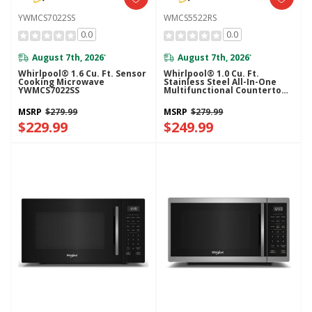
YWMCS7022SS
WMCS5522RS
0.0
0.0
August 7th, 2026
August 7th, 2026
*
*
Whirlpool® 1.6 Cu. Ft. Sensor
Whirlpool® 1.0 Cu. Ft.
Cooking Microwave
Stainless Steel All-In-One
YWMCS7022SS
Multifunctional Countertop
Microwave With Air Fry - 900
Watt WMCS5522RS
MSRP
$279.99
MSRP
$279.99
$229.99
$249.99