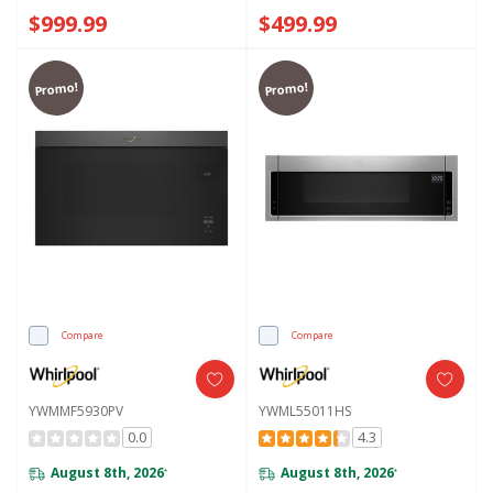
YWMMF7330RZ
$999.99
$499.99
Promo!
Promo!
Compare
Compare
YWMMF5930PV
YWML55011HS
0.0
4.3
August 8th, 2026
August 8th, 2026
*
*