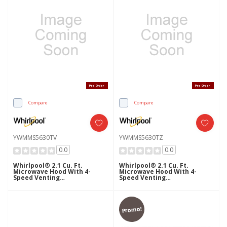
Pre Order
Pre Order
Compare
Compare
YWMMS5630TV
YWMMS5630TZ
0.0
0.0
Whirlpool® 2.1 Cu. Ft.
Whirlpool® 2.1 Cu. Ft.
Microwave Hood With 4-
Microwave Hood With 4-
Speed Venting
Speed Venting
YWMMS5630TV
YWMMS5630TZ
Promo!