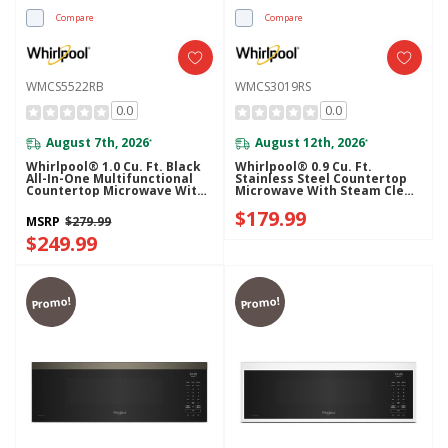
Compare
Compare
WMCS5522RB
WMCS3019RS
0.0
0.0
August 7th, 2026
August 12th, 2026
*
*
Whirlpool® 1.0 Cu. Ft. Black
Whirlpool® 0.9 Cu. Ft.
All-In-One Multifunctional
Stainless Steel Countertop
Countertop Microwave With
Microwave With Steam Clean
Air Fry - 900 Watt
- 900 Watt WMCS3019RS
$179.99
WMCS5522RB
MSRP
$279.99
$249.99
Promo!
Promo!