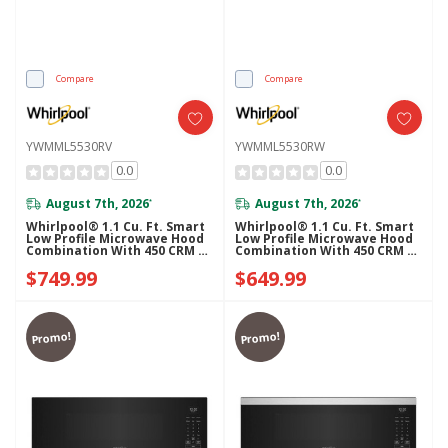
Compare
Compare
YWMML5530RV
YWMML5530RW
0.0
0.0
August 7th, 2026
August 7th, 2026
*
*
Whirlpool® 1.1 Cu. Ft. Smart
Whirlpool® 1.1 Cu. Ft. Smart
Low Profile Microwave Hood
Low Profile Microwave Hood
Combination With 450 CRM 4-
Combination With 450 CRM 4-
Speed Venting
Speed Venting
$749.99
$649.99
YWMML5530RV
YWMML5530RW
Promo!
Promo!