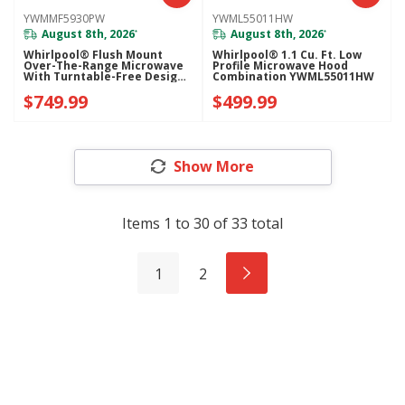
YWMMF5930PW
YWML55011HW
August 8th, 2026
August 8th, 2026
*
*
Whirlpool® Flush Mount
Whirlpool® 1.1 Cu. Ft. Low
Over-The-Range Microwave
Profile Microwave Hood
With Turntable-Free Design
Combination YWML55011HW
YWMMF5930PW
$749.99
$499.99
Show More
Items
1
to
30
of
33
total
1
2