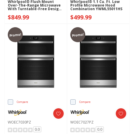
Whirlpool® Flush Mount
Whirlpool® 1.1 Cu. Ft. Low
Over-The-Range Microwave
Profile Microwave Hood
With Turntable-Free Design
Combination YWML55011HS
YWMMF5930PV
$849.99
$499.99
Promo!
Promo!
Compare
Compare
WOEC7030PZ
WOEC7027PZ
0.0
0.0