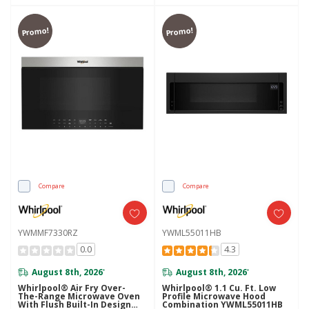
Promo!
Promo!
Compare
Compare
YWMMF7330RZ
YWML55011HB
0.0
4.3
August 8th, 2026
August 8th, 2026
*
*
Whirlpool® Air Fry Over-
Whirlpool® 1.1 Cu. Ft. Low
The-Range Microwave Oven
Profile Microwave Hood
With Flush Built-In Design
Combination YWML55011HB