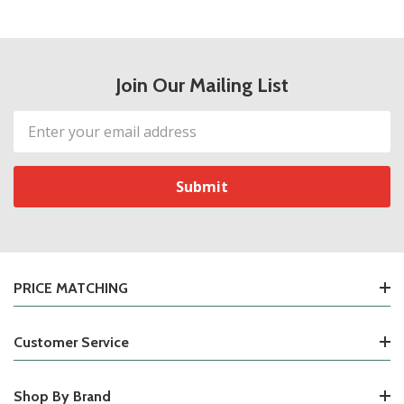
Join Our Mailing List
Email
Address
PRICE MATCHING
Customer Service
Shop By Brand