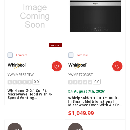
Pre Order
Compare
Compare
YWMMS5630TW
YWMBT7030SZ
0.0
0.0
Whirlpool® 2.1 Cu. Ft.
August 7th, 2026
*
Microwave Hood With 4-
Speed Venting
Whirlpool® 1.1 Cu. Ft. Built-
YWMMS5630TW
In Smart Multifunctional
Microwave Oven With Air Fry
- 900 Watts YWMBT7030SZ
$1,049.99