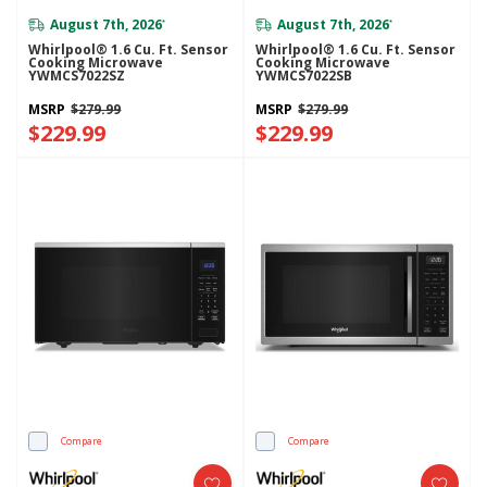
August 7th, 2026
August 7th, 2026
*
*
Whirlpool® 1.6 Cu. Ft. Sensor
Whirlpool® 1.6 Cu. Ft. Sensor
Cooking Microwave
Cooking Microwave
YWMCS7022SZ
YWMCS7022SB
MSRP
$279.99
MSRP
$279.99
$229.99
$229.99
Compare
Compare