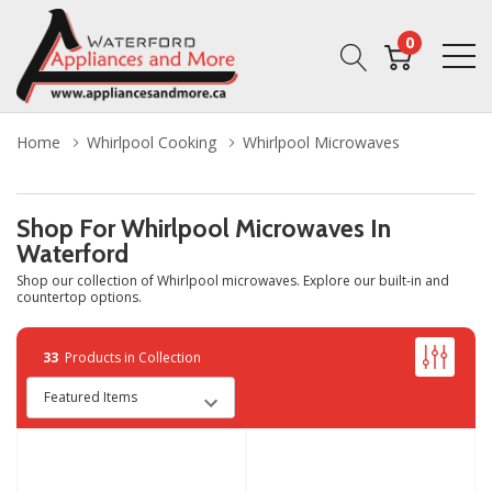
0
Home
Whirlpool Cooking
Whirlpool Microwaves
Shop For Whirlpool Microwaves In
Waterford
Shop our collection of Whirlpool microwaves. Explore our built-in and
countertop options.
33
Products in Collection