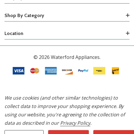
Shop By Category
Location
© 2026 Waterford Appliances.
We use cookies (and other similar technologies) to
collect data to improve your shopping experience.
By
using our website, you're agreeing to the collection of
data as described in our
Privacy Policy
.