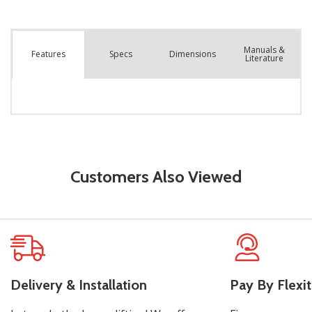
Manuals &
Spec
s
Dimensions
Features
Literature
Customers Also Viewed
Delivery & Installation
Pay By Flexit