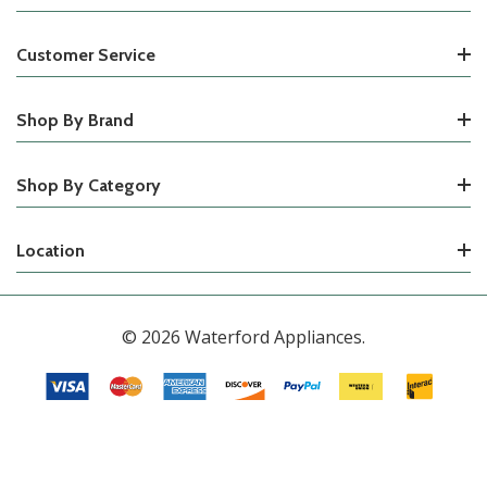
Customer Service
Shop By Brand
Shop By Category
Location
© 2026 Waterford Appliances.