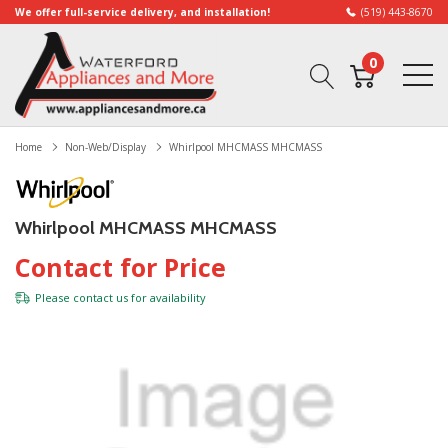
We offer full-service delivery, and installation!
(519) 443-8670
0
Home
Non-Web/Display
Whirlpool MHCMASS MHCMASS
Whirlpool MHCMASS MHCMASS
Contact for Price
Please
contact us
for availability