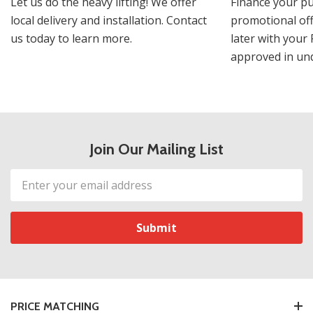
Let us do the heavy lifting! We offer
Finance your pu
local delivery and installation. Contact
promotional off
us today to learn more.
later with your 
approved in und
Join Our Mailing List
Email
Address
PRICE MATCHING