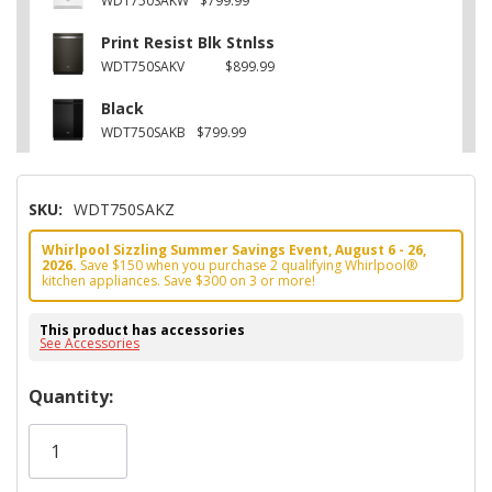
WDT750SAKW
$799.99
Print Resist Blk Stnlss
WDT750SAKV
$899.99
Black
WDT750SAKB
$799.99
SKU:
WDT750SAKZ
Whirlpool Sizzling Summer Savings Event, August 6 - 26,
2026.
Save $150 when you purchase 2 qualifying Whirlpool®
kitchen appliances. Save $300 on 3 or more!
This product has accessories
See Accessories
Hurry!
Quantity:
Only
left