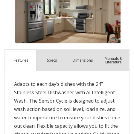
Manuals &
Spec
s
Dimensions
Features
Literature
Adapts to each day’s dishes with the 24”
Stainless Steel Dishwasher with AI Intelligent
Wash. The Sensor Cycle is designed to adjust
wash action based on soil level, load size, and
water temperature to ensure your dishes come
out clean. Flexible capacity allows you to fit the