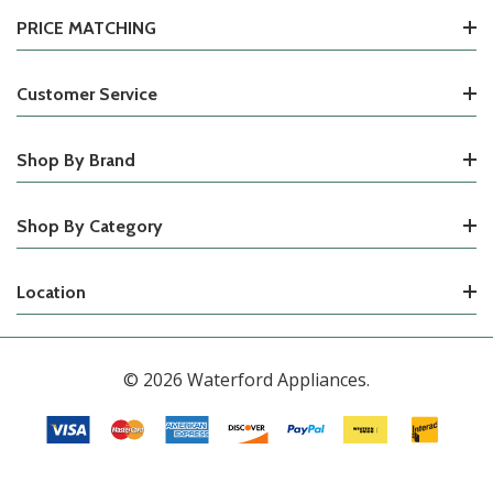
PRICE MATCHING
Customer Service
Shop By Brand
Shop By Category
Location
© 2026 Waterford Appliances.