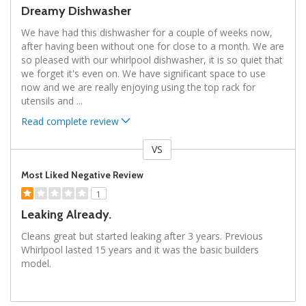
Dreamy Dishwasher
We have had this dishwasher for a couple of weeks now,
after having been without one for close to a month. We are
so pleased with our whirlpool dishwasher, it is so quiet that
we forget it's even on. We have significant space to use
now and we are really enjoying using the top rack for
utensils and
...
Read complete review
VS
Versus
Most Liked Negative Review
1
Leaking Already.
Cleans great but started leaking after 3 years. Previous
Whirlpool lasted 15 years and it was the basic builders
model.