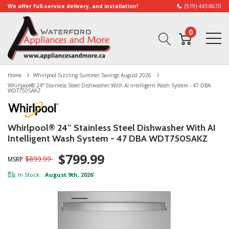
We offer full-service delivery, and installation!
(519) 443-8670
0
Home
Whirlpool Sizzling Summer Savings August 2026
Whirlpool® 24” Stainless Steel Dishwasher With AI Intelligent Wash System - 47 DBA
WDT750SAKZ
Whirlpool® 24” Stainless Steel Dishwasher With AI
Intelligent Wash System - 47 DBA WDT750SAKZ
$799.99
$899.99
MSRP
In Stock:
August 9th, 2026
*