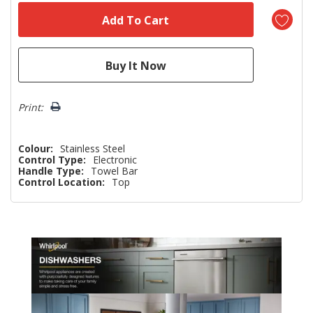
Print:
Colour:
Stainless Steel
Control Type:
Electronic
Handle Type:
Towel Bar
Control Location:
Top