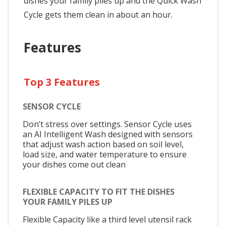
dishes your family piles up and the Quick Wash
Cycle gets them clean in about an hour.
Features
Top 3 Features
SENSOR CYCLE
Don’t stress over settings. Sensor Cycle uses
an AI Intelligent Wash designed with sensors
that adjust wash action based on soil level,
load size, and water temperature to ensure
your dishes come out clean
FLEXIBLE CAPACITY TO FIT THE DISHES
YOUR FAMILY PILES UP
Flexible Capacity like a third level utensil rack