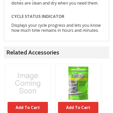
dishes are clean and dry when you need them.
CYCLE STATUS INDICATOR
Displays your cycle progress and lets you know
how much time remains in hours and minutes.
Related Accessories
Add To Cart
Add To Cart
UNBRANDED