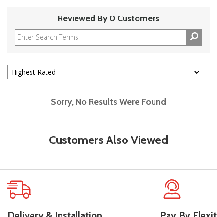
Reviewed By 0 Customers
Sorry, No Results Were Found
Customers Also Viewed
Delivery & Installation
Pay By Flexit