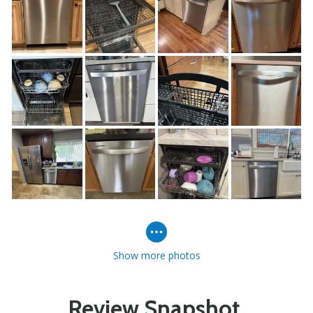
Show more photos
Review Snapshot