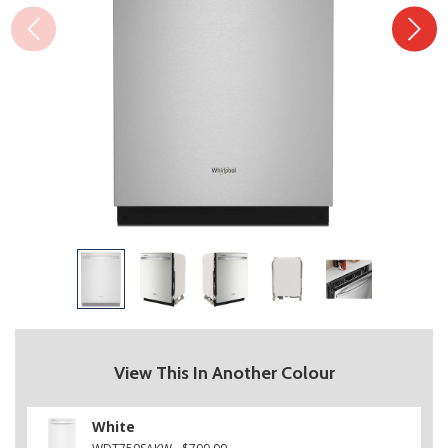
View This In Another Colour
White