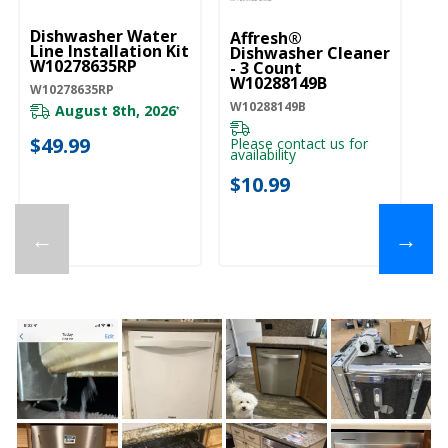
Dishwasher Water
Affresh®
Line Installation Kit
Dishwasher Cleaner
W10278635RP
- 3 Count
W10288149B
W10278635RP
W10288149B
August 8th, 2026
*
$49.99
Please contact us for
availability
$10.99
←
→