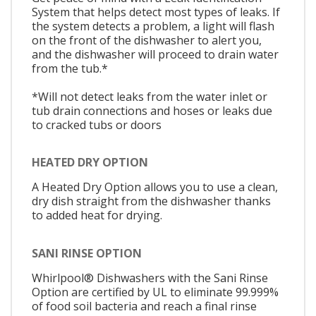
System that helps detect most types of leaks. If
the system detects a problem, a light will flash
on the front of the dishwasher to alert you,
and the dishwasher will proceed to drain water
from the tub.*
*Will not detect leaks from the water inlet or
tub drain connections and hoses or leaks due
to cracked tubs or doors
HEATED DRY OPTION
A Heated Dry Option allows you to use a clean,
dry dish straight from the dishwasher thanks
to added heat for drying.
SANI RINSE OPTION
Whirlpool® Dishwashers with the Sani Rinse
Option are certified by UL to eliminate 99.999%
of food soil bacteria and reach a final rinse