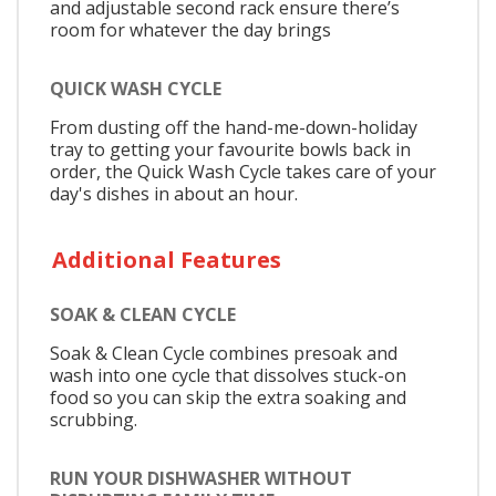
and adjustable second rack ensure there’s
room for whatever the day brings
QUICK WASH CYCLE
From dusting off the hand-me-down-holiday
tray to getting your favourite bowls back in
order, the Quick Wash Cycle takes care of your
day's dishes in about an hour.
Additional Features
SOAK & CLEAN CYCLE
Soak & Clean Cycle combines presoak and
wash into one cycle that dissolves stuck-on
food so you can skip the extra soaking and
scrubbing.
RUN YOUR DISHWASHER WITHOUT