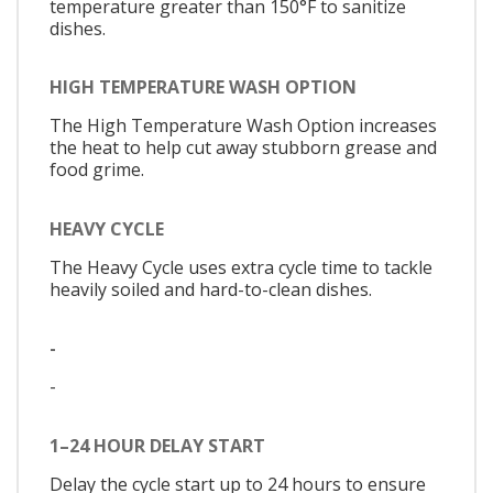
temperature greater than 150°F to sanitize
dishes.
HIGH TEMPERATURE WASH OPTION
The High Temperature Wash Option increases
the heat to help cut away stubborn grease and
food grime.
HEAVY CYCLE
The Heavy Cycle uses extra cycle time to tackle
heavily soiled and hard-to-clean dishes.
-
-
1–24 HOUR DELAY START
Delay the cycle start up to 24 hours to ensure