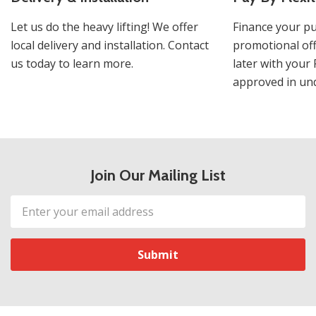
Let us do the heavy lifting! We offer
Finance your pu
local delivery and installation. Contact
promotional off
us today to learn more.
later with your 
approved in und
Join Our Mailing List
Email
Address