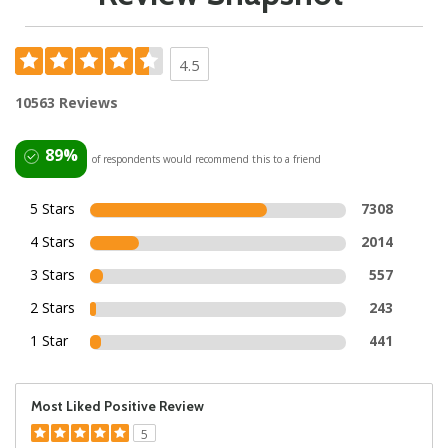
4.5
10563 Reviews
89%
of respondents would recommend this to a friend
5 Stars
7308
4 Stars
2014
3 Stars
557
2 Stars
243
1 Star
441
Most Liked Positive Review
5