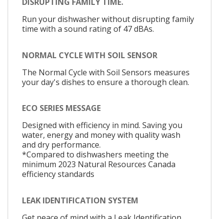
DISRUPTING FAMILY TIME.
Run your dishwasher without disrupting family
time with a sound rating of 47 dBAs.
NORMAL CYCLE WITH SOIL SENSOR
The Normal Cycle with Soil Sensors measures
your day's dishes to ensure a thorough clean.
ECO SERIES MESSAGE
Designed with efficiency in mind. Saving you
water, energy and money with quality wash
and dry performance.
*Compared to dishwashers meeting the
minimum 2023 Natural Resources Canada
efficiency standards
LEAK IDENTIFICATION SYSTEM
Get peace of mind with a Leak Identification