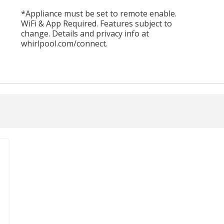
*Appliance must be set to remote enable.
WiFi & App Required. Features subject to
change. Details and privacy info at
whirlpool.com/connect.