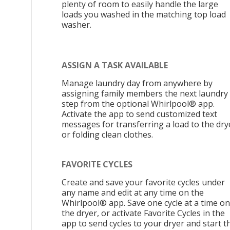
plenty of room to easily handle the large
loads you washed in the matching top load
washer.
ASSIGN A TASK AVAILABLE
Manage laundry day from anywhere by
assigning family members the next laundry
step from the optional Whirlpool® app.
Activate the app to send customized text
messages for transferring a load to the dry
or folding clean clothes.
FAVORITE CYCLES
Create and save your favorite cycles under
any name and edit at any time on the
Whirlpool® app. Save one cycle at a time on
the dryer, or activate Favorite Cycles in the
app to send cycles to your dryer and start t