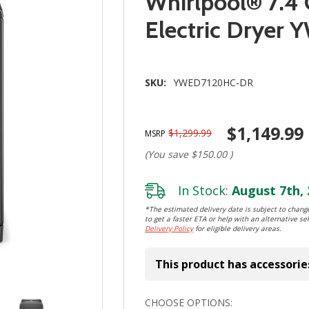
Whirlpool® 7.4 
Electric Drye
SKU:
YWED7120HC-DR
$1,149.99
$1,299.99
MSRP
(You save
$150.00
)
In Stock:
August 7th, 
*The estimated delivery date is subject to change
to get a faster ETA or help with an alternative sel
Delivery Policy
for eligible delivery areas.
This product has accessorie
Hurry!
CHOOSE OPTIONS: