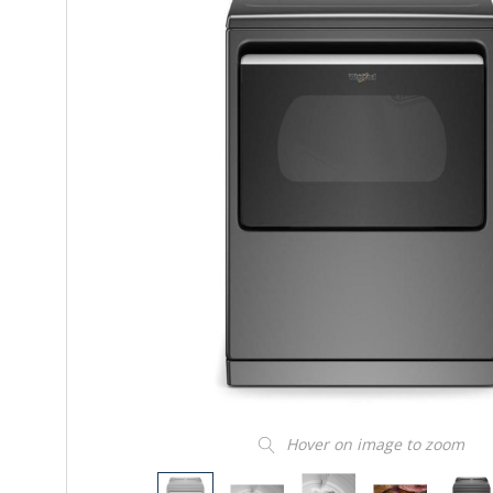
Hover on image to zoom