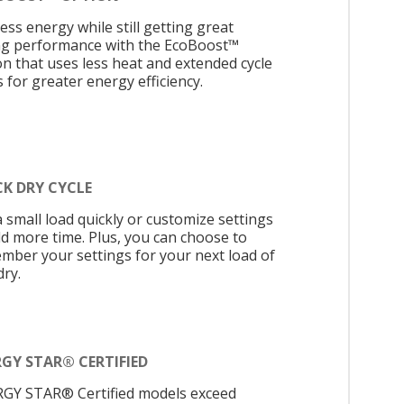
ess energy while still getting great
ng performance with the EcoBoost™
on that uses less heat and extended cycle
 for greater energy efficiency.
CK DRY CYCLE
a small load quickly or customize settings
dd more time. Plus, you can choose to
mber your settings for your next load of
dry.
GY STAR® CERTIFIED
GY STAR® Certified models exceed