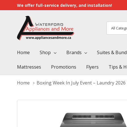
We offer full-service delivery, and installation!
All
Search
Categori
Home
Shop
Brands
Suites & Bund
Mattresses
Promotions
Flyers
Tips & H
Home
Boxing Week In July Event – Laundry 2026