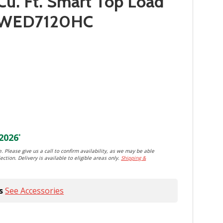
Cu. Ft. Smart Top Load
r YWED7120HC
2026
*
. Please give us a call to confirm availability, as we may be able
ection. Delivery is available to eligible areas only.
Shipping &
s
See Accessories