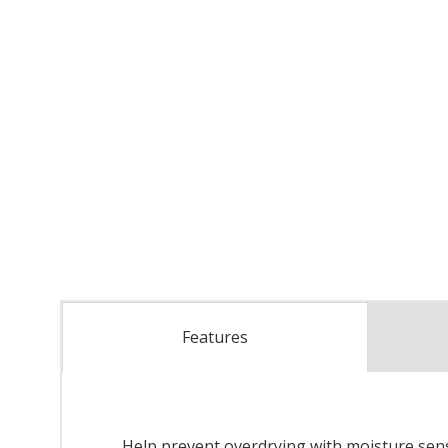
Features
Help prevent overdrying with moisture sensor