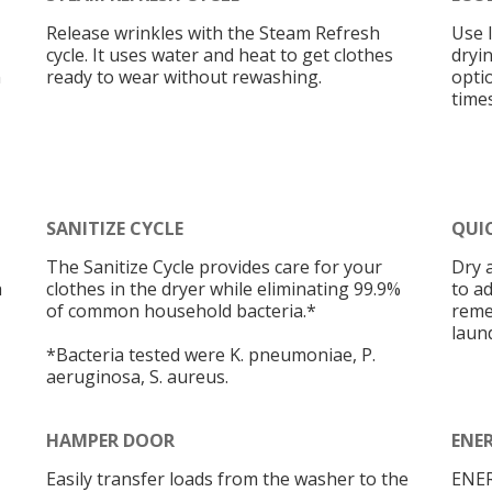
Release wrinkles with the Steam Refresh
Use l
cycle. It uses water and heat to get clothes
dryi
n
ready to wear without rewashing.
opti
times
SANITIZE CYCLE
QUI
The Sanitize Cycle provides care for your
Dry 
h
clothes in the dryer while eliminating 99.9%
to a
of common household bacteria.*
reme
laun
*Bacteria tested were K. pneumoniae, P.
aeruginosa, S. aureus.
HAMPER DOOR
ENER
Easily transfer loads from the washer to the
ENER