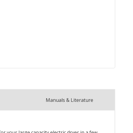
Manuals & Literature
r your large capacity electric dryer in a few