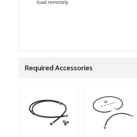
load remotely.
Required Accessories