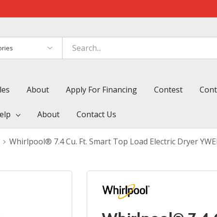
es
les
About
Apply For Financing
Contest
Cont
elp
About
Contact Us
Whirlpool® 7.4 Cu. Ft. Smart Top Load Electric Dryer Y