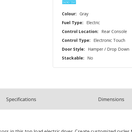
Colour:
Gray
Fuel Type:
Electric
Control Location:
Rear Console
Control Type:
Electronic Touch
Door Style:
Hamper / Drop Down
Stackable:
No
Spec
ification
s
Dimensions
s in this top load electric dryer. Create customized cycles fo