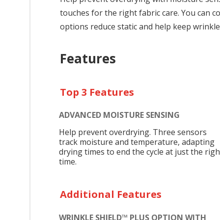
touches for the right fabric care. You can
options reduce static and help keep wrinkle
Features
Top 3 Features
ADVANCED MOISTURE SENSING
Help prevent overdrying. Three sensors
track moisture and temperature, adapting
drying times to end the cycle at just the righ
time.
Additional Features
WRINKLE SHIELD™ PLUS OPTION WITH