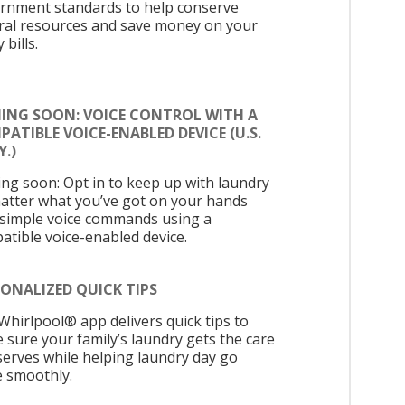
rnment standards to help conserve
ral resources and save money on your
y bills.
ING SOON: VOICE CONTROL WITH A
ATIBLE VOICE-ENABLED DEVICE (U.S.
.)
ng soon: Opt in to keep up with laundry
atter what you’ve got on your hands
 simple voice commands using a
atible voice-enabled device.
ONALIZED QUICK TIPS
Whirlpool® app delivers quick tips to
 sure your family’s laundry gets the care
eserves while helping laundry day go
 smoothly.