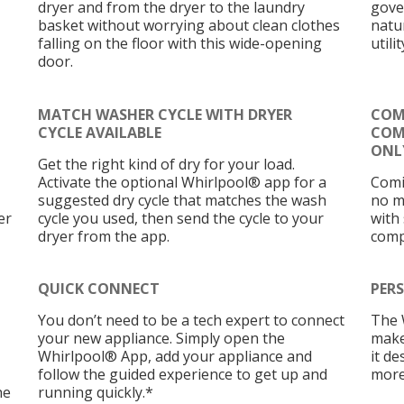
dryer and from the dryer to the laundry
gove
basket without worrying about clean clothes
natu
falling on the floor with this wide-opening
utilit
door.
MATCH WASHER CYCLE WITH DRYER
COM
CYCLE AVAILABLE
COMP
ONLY
Get the right kind of dry for your load.
Activate the optional Whirlpool® app for a
Comi
suggested dry cycle that matches the wash
no m
er
cycle you used, then send the cycle to your
with
dryer from the app.
comp
QUICK CONNECT
PERS
You don’t need to be a tech expert to connect
The 
your new appliance. Simply open the
make
Whirlpool® App, add your appliance and
it d
follow the guided experience to get up and
more
he
running quickly.*