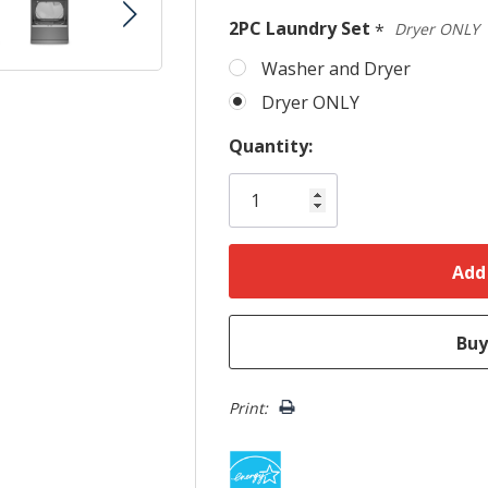
Only
2PC Laundry Set
*
Dryer ONLY
left
Washer and Dryer
Dryer ONLY
Quantity:
Print: