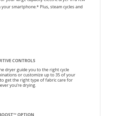
om your smartphone.* Plus, steam cycles and
UITIVE CONTROLS
he dryer guide you to the right cycle
inations or customize up to 35 of your
o get the right type of fabric care for
ever you’re drying.
BOOST™ OPTION