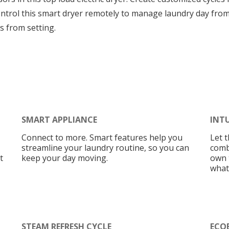
 control this smart dryer remotely to manage laundry day fr
s from setting.
SMART APPLIANCE
INT
Connect to more. Smart features help you
Let t
streamline your laundry routine, so you can
comb
t
keep your day moving.
own t
what
STEAM REFRESH CYCLE
ECO