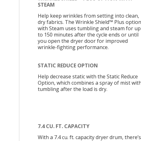
STEAM
Help keep wrinkles from setting into clean,
dry fabrics. The Wrinkle Shield™ Plus optio
with Steam uses tumbling and steam for up
to 150 minutes after the cycle ends or until
you open the dryer door for improved
wrinkle-fighting performance.
STATIC REDUCE OPTION
Help decrease static with the Static Reduce
Option, which combines a spray of mist wit
tumbling after the load is dry.
7.4 CU. FT. CAPACITY
With a 7.4 cu. ft. capacity dryer drum, there’s