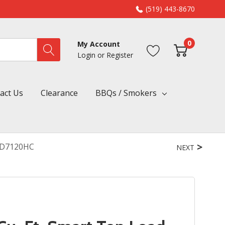
(519) 443-8670
0
My Account
Login
or
Register
act Us
Clearance
BBQs / Smokers
WED7120HC
NEXT