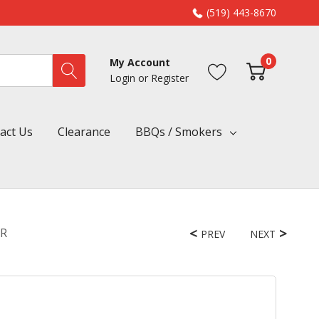
(519) 443-8670
0
My Account
Login
or
Register
act Us
Clearance
BBQs / Smokers
RR
PREV
NEXT