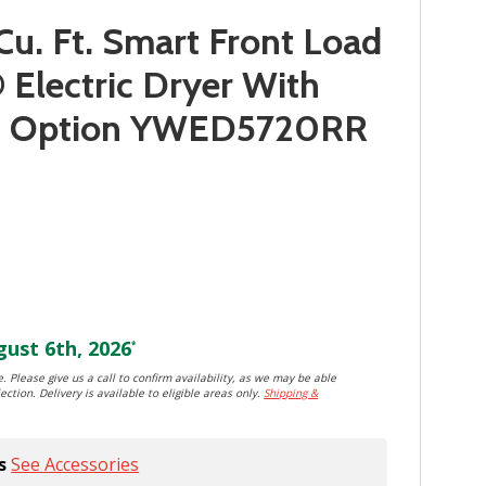
Cu. Ft. Smart Front Load
lectric Dryer With
d™ Option YWED5720RR
ust 6th, 2026
*
. Please give us a call to confirm availability, as we may be able
ection. Delivery is available to eligible areas only.
Shipping &
s
See Accessories