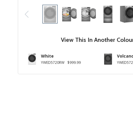
View This In Another Colou
White
Volcano
YWED5720RW
$999.99
YWED572