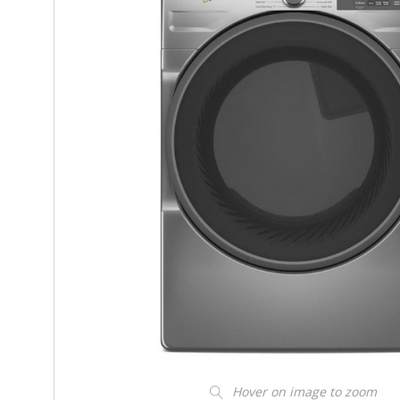
Hover on image to zoom