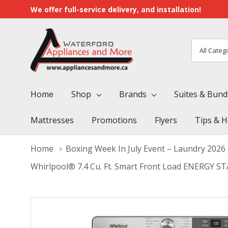
We offer full-service delivery, and installation!
All
Search
Categori
Home
Shop
Brands
Suites & Bund
Mattresses
Promotions
Flyers
Tips & H
Home
Boxing Week In July Event – Laundry 2026
Whirlpool® 7.4 Cu. Ft. Smart Front Load ENERGY S