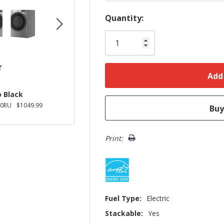
Hurry!
Quantity:
Only
left
r
 Black
0RU
$1049.99
Print:
Fuel Type:
Electric
Stackable:
Yes