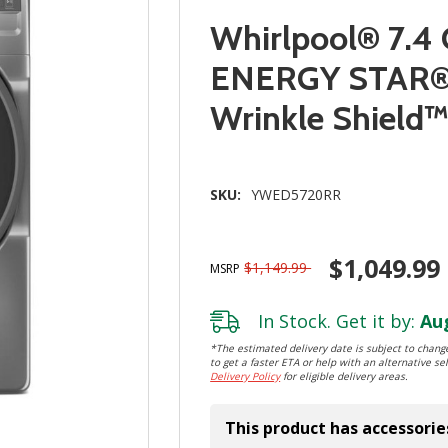
Whirlpool® 7.4 
ENERGY STAR® E
Wrinkle Shiel
SKU:
YWED5720RR
$1,049.99
$1,149.99
MSRP
In Stock. Get it by:
Aug
*The estimated delivery date is subject to change
to get a faster ETA or help with an alternative sel
Delivery Policy
for eligible delivery areas.
This product has accessorie