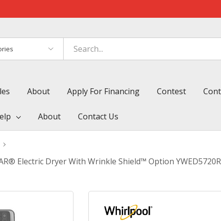
es
les
About
Apply For Financing
Contest
Cont
elp
About
Contact Us
TAR® Electric Dryer With Wrinkle Shield™ Option YWED5720