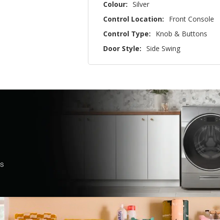
Colour:
Silver
Control Location:
Front Console
Control Type:
Knob & Buttons
Door Style:
Side Swing