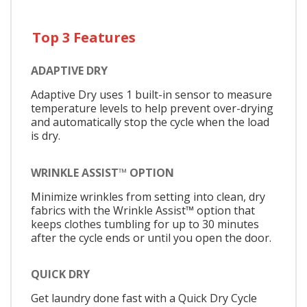
Top 3 Features
ADAPTIVE DRY
Adaptive Dry uses 1 built-in sensor to measure
temperature levels to help prevent over-drying
and automatically stop the cycle when the load
is dry.
WRINKLE ASSIST™ OPTION
Minimize wrinkles from setting into clean, dry
fabrics with the Wrinkle Assist™ option that
keeps clothes tumbling for up to 30 minutes
after the cycle ends or until you open the door.
QUICK DRY
Get laundry done fast with a Quick Dry Cycle