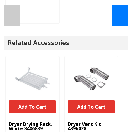
←
→
Related Accessories
Add To Cart
Add To Cart
UNBRANDED
UNBRANDED
Dryer Drying Rack,
Dryer Vent Kit
White 3406839
4396028