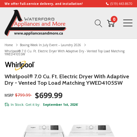
We offer full-service delivery, and installation!
(519) 443-8670
0
Home
Boxing Week In July Event – Laundry 2026
Whirlpool® 7.0 Cu. Ft. Electric Dryer With Adaptive Dry - Vented Top Load Matching
YWED4105SW
Whirlpool® 7.0 Cu. Ft. Electric Dryer With Adaptive
Dry - Vented Top Load Matching YWED4105SW
$699.99
$799.99
MSRP
In Stock. Get it by:
September 1st, 2026
*