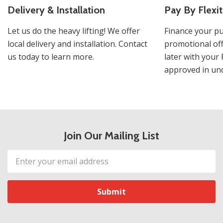
Delivery & Installation
Pay By Flexit
Let us do the heavy lifting! We offer
Finance your pu
local delivery and installation. Contact
promotional off
us today to learn more.
later with your 
approved in und
Join Our Mailing List
Email
Address