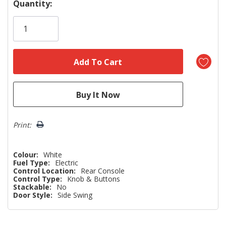
Hurry!
Quantity:
Only
left
Print:
Colour:
White
Fuel Type:
Electric
Control Location:
Rear Console
Control Type:
Knob & Buttons
Stackable:
No
Door Style:
Side Swing