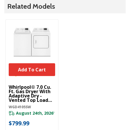
Related Models
Add To Cart
Whirlpool® 7.0 Cu.
Ft. Gas Dryer With
Adaptive Dry -
Vented Top Load
Matching
WGD4105SW
WGD4105SW
August 24th, 2026
*
$799.99