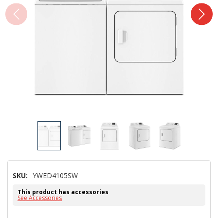
SKU:
YWED4105SW
This product has accessories
See Accessories