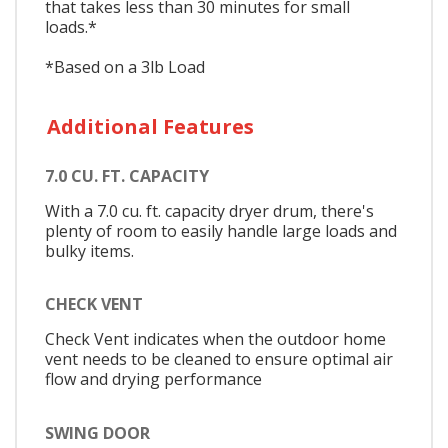
that takes less than 30 minutes for small
loads.*
*Based on a 3lb Load
Additional Features
7.0 CU. FT. CAPACITY
With a 7.0 cu. ft. capacity dryer drum, there's
plenty of room to easily handle large loads and
bulky items.
CHECK VENT
Check Vent indicates when the outdoor home
vent needs to be cleaned to ensure optimal air
flow and drying performance
SWING DOOR