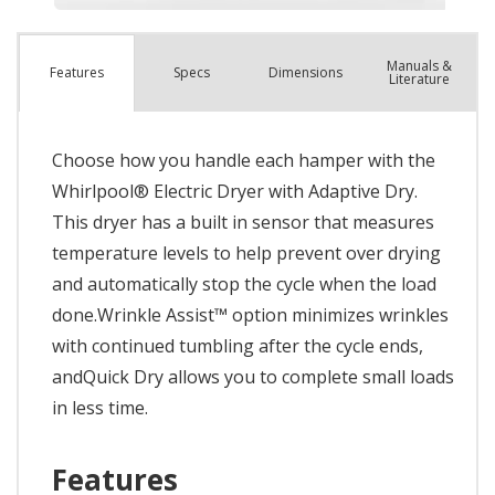
Manuals &
Spec
s
Dimensions
Features
Literature
Choose how you handle each hamper with the
Whirlpool® Electric Dryer with Adaptive Dry.
This dryer has a built in sensor that measures
temperature levels to help prevent over drying
and automatically stop the cycle when the load
done.Wrinkle Assist™ option minimizes wrinkles
with continued tumbling after the cycle ends,
andQuick Dry allows you to complete small loads
in less time.
Features