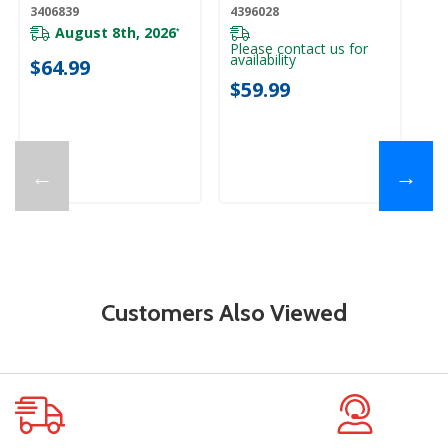
3406839
4396028
August 8th, 2026
*
Please contact us for
availability
$64.99
$59.99
←
→
Customers Also Viewed