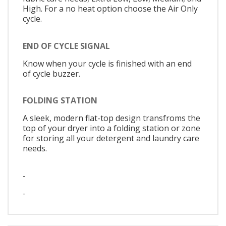
High. For a no heat option choose the Air Only
cycle.
END OF CYCLE SIGNAL
Know when your cycle is finished with an end
of cycle buzzer.
FOLDING STATION
A sleek, modern flat-top design transfroms the
top of your dryer into a folding station or zone
for storing all your detergent and laundry care
needs.
-
-