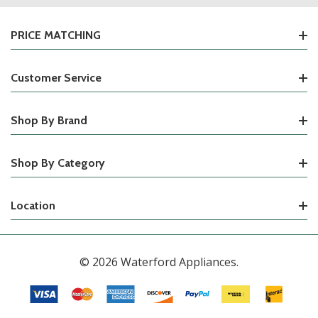
PRICE MATCHING
Customer Service
Shop By Brand
Shop By Category
Location
© 2026 Waterford Appliances.