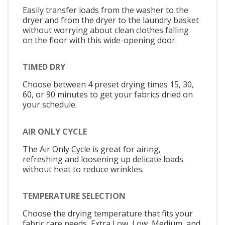
Easily transfer loads from the washer to the
dryer and from the dryer to the laundry basket
without worrying about clean clothes falling
on the floor with this wide-opening door.
TIMED DRY
Choose between 4 preset drying times 15, 30,
60, or 90 minutes to get your fabrics dried on
your schedule.
AIR ONLY CYCLE
The Air Only Cycle is great for airing,
refreshing and loosening up delicate loads
without heat to reduce wrinkles.
TEMPERATURE SELECTION
Choose the drying temperature that fits your
fabric care needs, Extra Low, Low, Medium, and