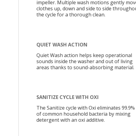
impeller. Multiple wash motions gently mov
clothes up, down and side to side througho
the cycle for a thorough clean.
QUIET WASH ACTION
Quiet Wash action helps keep operational
sounds inside the washer and out of living
areas thanks to sound-absorbing material.
SANITIZE CYCLE WITH OXI
The Sanitize cycle with Oxi eliminates 99.9%
of common household bacteria by mixing
detergent with an oxi additive.