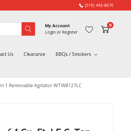
(519) 443-8670
0
My Account
Login
or
Register
act Us
Clearance
BBQs / Smokers
h 2 In 1 Removable Agitator WTW8127LC