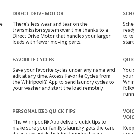
DIRECT DRIVE MOTOR
SCH
re
There’s less wear and tear on the
Sche
transmission system over time thanks to a
read
Direct Drive Motor that handles your larger
to t
loads with fewer moving parts.
star
FAVORITE CYCLES
QUI
Save your favorite cycles under any name and
You 
edit at any time. Access Favorite Cycles from
your
the Whirlpool® App to send laundry cycles to
Whir
your washer and start the load remotely.
foll
runn
PERSONALIZED QUICK TIPS
VOI
VOIC
The Whirlpool® App delivers quick tips to
make sure your family’s laundry gets the care
Keep
it deserves while helping laundry day go
got 