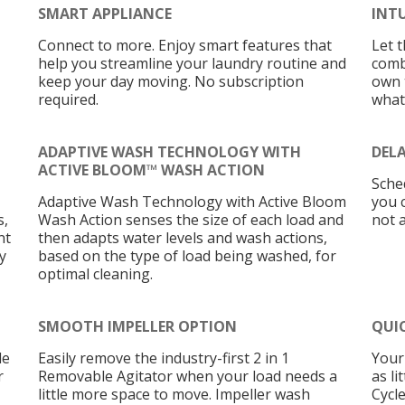
SMART APPLIANCE
INT
Connect to more. Enjoy smart features that
Let 
help you streamline your laundry routine and
comb
keep your day moving. No subscription
own t
required.
what
ADAPTIVE WASH TECHNOLOGY WITH
DEL
ACTIVE BLOOM™ WASH ACTION
Sche
Adaptive Wash Technology with Active Bloom
you 
s,
Wash Action senses the size of each load and
not 
nt
then adapts water levels and wash actions,
y
based on the type of load being washed, for
optimal cleaning.
SMOOTH IMPELLER OPTION
QUI
le
Easily remove the industry-first 2 in 1
Your 
r
Removable Agitator when your load needs a
as l
little more space to move. Impeller wash
Cycle