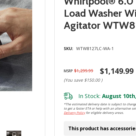
Whirlpool® 6.0 -
Load Washer Wi
Agitator WTW8
SKU:
WTW8127LC-WA-1
$1,149.99
$1,299.99
MSRP
(You save
$150.00
)
In Stock:
August 10th,
*The estimated delivery date is subject to change
to get a faster ETA or help with an alternative sel
Delivery Policy
for eligible delivery areas.
This product has accessorie