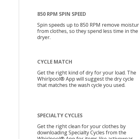
850 RPM SPIN SPEED
Spin speeds up to 850 RPM remove moistu
from clothes, so they spend less time in the
dryer.
CYCLE MATCH
Get the right kind of dry for your load. The
Whirlpool® App will suggest the dry cycle
that matches the wash cycle you used.
SPECIALTY CYCLES
Get the right clean for your clothes by
downloading Specialty Cycles from the
Whirlpool® App for items like activewear,