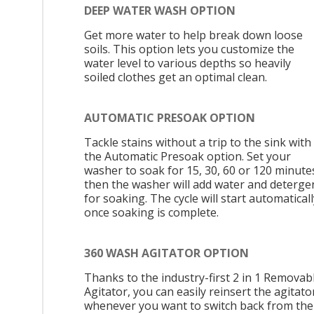
DEEP WATER WASH OPTION
Get more water to help break down loose
soils. This option lets you customize the
water level to various depths so heavily
soiled clothes get an optimal clean.
AUTOMATIC PRESOAK OPTION
Tackle stains without a trip to the sink with
the Automatic Presoak option. Set your
washer to soak for 15, 30, 60 or 120 minute
then the washer will add water and deterge
for soaking. The cycle will start automaticall
once soaking is complete.
360 WASH AGITATOR OPTION
Thanks to the industry-first 2 in 1 Removab
Agitator, you can easily reinsert the agitato
whenever you want to switch back from the