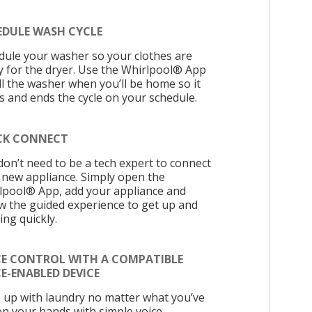
EDULE WASH CYCLE
dule your washer so your clothes are
y for the dryer. Use the Whirlpool® App
ell the washer when you’ll be home so it
ts and ends the cycle on your schedule.
CK CONNECT
don’t need to be a tech expert to connect
 new appliance. Simply open the
lpool® App, add your appliance and
ow the guided experience to get up and
ing quickly.
CE CONTROL WITH A COMPATIBLE
E-ENABLED DEVICE
 up with laundry no matter what you’ve
on your hands with simple voice