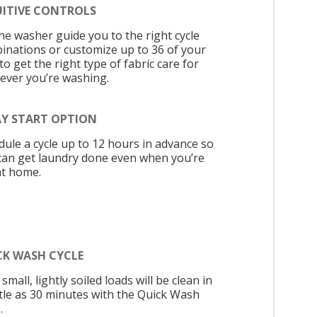
UITIVE CONTROLS
the washer guide you to the right cycle
inations or customize up to 36 of your
o get the right type of fabric care for
ever you’re washing.
AY START OPTION
dule a cycle up to 12 hours in advance so
can get laundry done even when you’re
at home.
CK WASH CYCLE
small, lightly soiled loads will be clean in
ittle as 30 minutes with the Quick Wash
.