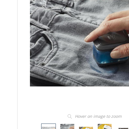
Hover on image to zoom