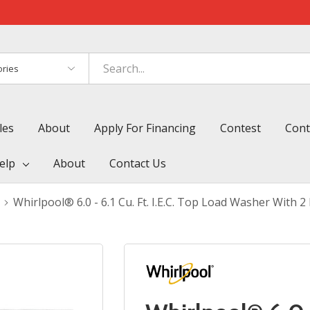
es
les
About
Apply For Financing
Contest
Cont
elp
About
Contact Us
Whirlpool® 6.0 - 6.1 Cu. Ft. I.E.C. Top Load Washer Wit