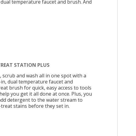
, dual temperature faucet and brush. And
TREAT STATION PLUS
, scrub and wash all in one spot with a
t-in, dual temperature faucet and
eat brush for quick, easy access to tools
help you get it all done at once. Plus, you
add detergent to the water stream to
treat stains before they set in.