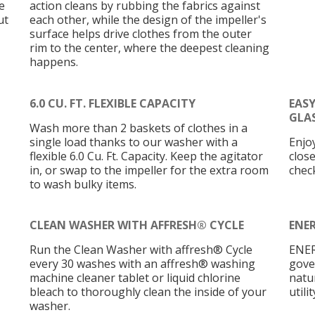
e
action cleans by rubbing the fabrics against
ut
each other, while the design of the impeller's
surface helps drive clothes from the outer
rim to the center, where the deepest cleaning
happens.
6.0 CU. FT. FLEXIBLE CAPACITY
EAS
GLAS
Wash more than 2 baskets of clothes in a
single load thanks to our washer with a
Enjo
flexible 6.0 Cu. Ft. Capacity. Keep the agitator
close
in, or swap to the impeller for the extra room
check
to wash bulky items.
CLEAN WASHER WITH AFFRESH® CYCLE
ENER
Run the Clean Washer with affresh® Cycle
ENER
every 30 washes with an affresh® washing
gove
machine cleaner tablet or liquid chlorine
natu
bleach to thoroughly clean the inside of your
utilit
washer.