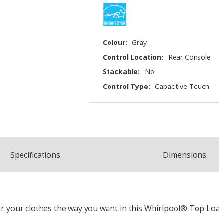
Colour:
Gray
Control Location:
Rear Console
Stackable:
No
Control Type:
Capacitive Touch
Spec
ification
s
Dimensions
r your clothes the way you want in this Whirlpool® Top Lo