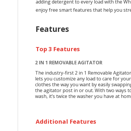
adding detergent to every load with the Wh
enjoy free smart features that help you str
Features
Top 3 Features
2 IN 1 REMOVABLE AGITATOR
The industry-first 2 in 1 Removable Agitato
lets you customize any load to care for your
clothes the way you want by easily swappin
the agitator post in or out. With two ways t
wash, it’s twice the washer you have at hom
Additional Features