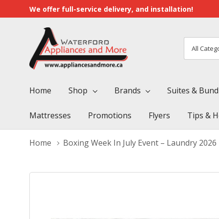
We offer full-service delivery, and installation!
All
Search
Categori
Home
Shop
Brands
Suites & Bund
Mattresses
Promotions
Flyers
Tips & H
Home
Boxing Week In July Event – Laundry 2026