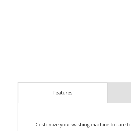
Features
Customize your washing machine to care fo