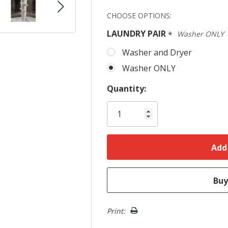
Hurry!
CHOOSE OPTIONS:
Only
LAUNDRY PAIR
*
Washer ONLY
left
Washer and Dryer
Washer ONLY
Quantity:
Print: