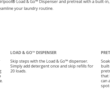
irlpool® Load & Go™ Dispenser and pretreat with a built-in
eamline your laundry routine.
LOAD & GO™ DISPENSER
PRE
r
Skip steps with the Load & Go™ dispenser.
Soak
Simply add detergent once and skip refills for
buil
g
20 loads.
pretr
o
that 
e.
can 
spot-