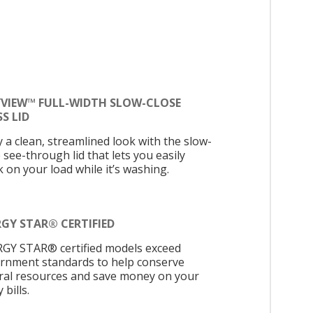
YVIEW™ FULL-WIDTH SLOW-CLOSE
S LID
y a clean, streamlined look with the slow-
 see-through lid that lets you easily
 on your load while it’s washing.
GY STAR® CERTIFIED
GY STAR® certified models exceed
rnment standards to help conserve
ral resources and save money on your
y bills.