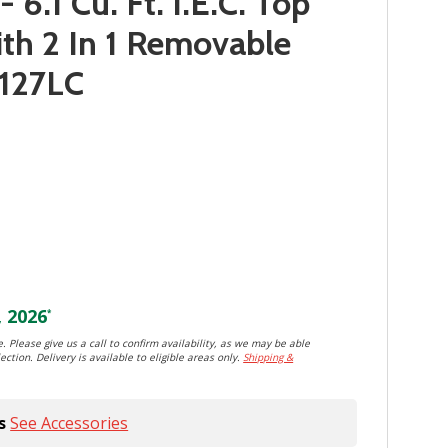
 6.1 Cu. Ft. I.E.C. Top
th 2 In 1 Removable
127LC
 2026
*
. Please give us a call to confirm availability, as we may be able
ection. Delivery is available to eligible areas only.
Shipping &
s
See Accessories