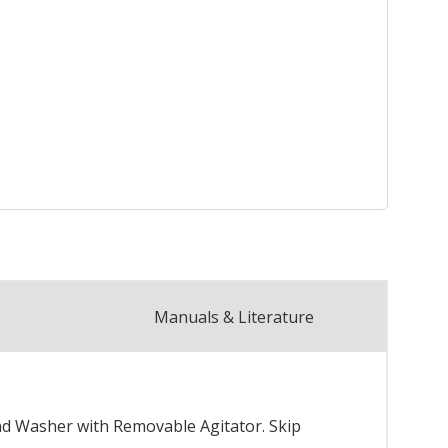
Manuals & Literature
ad Washer with Removable Agitator. Skip