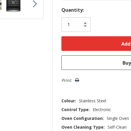
Hurry!
Quantity:
Only
left
Print:
Colour:
Stainless Steel
Control Type:
Electronic
Oven Configuration:
Single Oven
Oven Cleaning Type:
Self-Clean