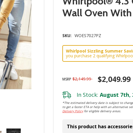
Whirlpool® 4.3 
Wall Oven Wit
SKU:
WOES7027PZ
Whirlpool Sizzling Summer Savin
you purchase 2 qualifying Whirlpoo
$2,049.99
$2,149.99
MSRP
In Stock:
August 7th, 
*The estimated delivery date is subject to change
to get a faster ETA or help with an alternative sel
Delivery Policy
for eligible delivery areas.
This product has accessorie