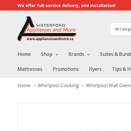
We offer full-service delivery, and installation!
All
Search
Categori
Home
Shop
Brands
Suites & Bund
Mattresses
Promotions
Flyers
Tips & H
Home
Whirlpool Cooking
Whirlpool Wall Oven