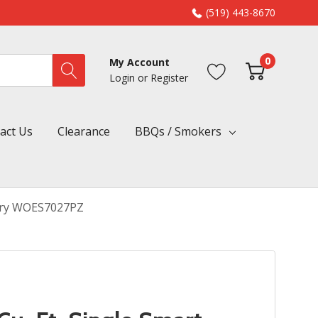
(519) 443-8670
0
My Account
Login
or
Register
act Us
Clearance
BBQs / Smokers
r Fry WOES7027PZ