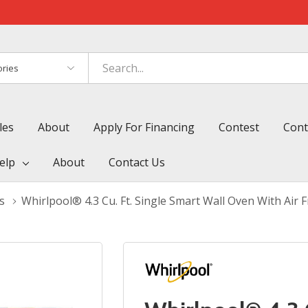
es
les
About
Apply For Financing
Contest
Cont
elp
About
Contact Us
s
Whirlpool® 4.3 Cu. Ft. Single Smart Wall Oven With Ai