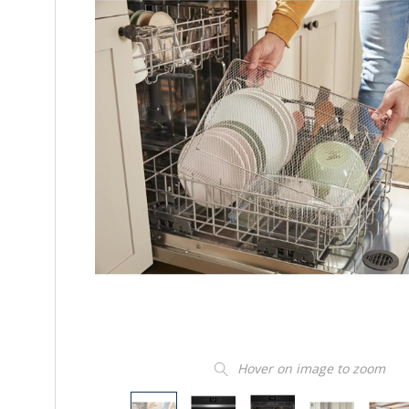
Hover on image to zoom