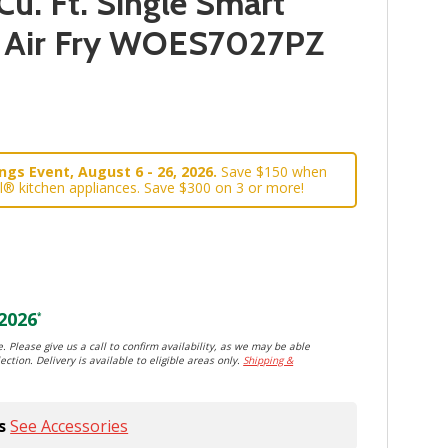
Cu. Ft. Single Smart
h Air Fry WOES7027PZ
gs Event, August 6 - 26, 2026.
Save $150 when
l® kitchen appliances. Save $300 on 3 or more!
2026
*
. Please give us a call to confirm availability, as we may be able
ection. Delivery is available to eligible areas only.
Shipping &
s
See Accessories