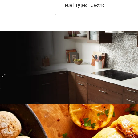
Fuel Type:
Electric