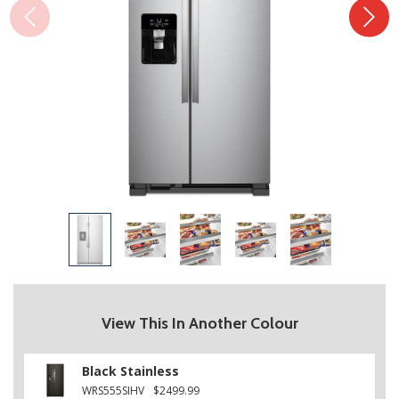
View This In Another Colour
Black Stainless
WRS555SIHV
$2499.99