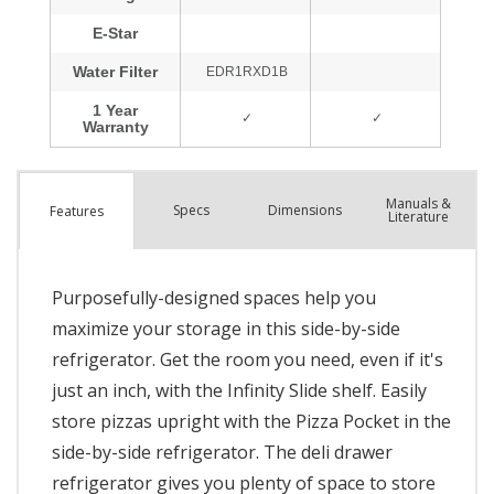
Manuals &
Spec
s
Dimensions
Features
Literature
Purposefully-designed spaces help you
maximize your storage in this side-by-side
refrigerator. Get the room you need, even if it's
just an inch, with the Infinity Slide shelf. Easily
store pizzas upright with the Pizza Pocket in the
side-by-side refrigerator. The deli drawer
refrigerator gives you plenty of space to store