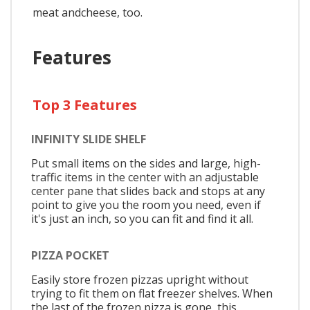
meat andcheese, too.
Features
Top 3 Features
INFINITY SLIDE SHELF
Put small items on the sides and large, high-
traffic items in the center with an adjustable
center pane that slides back and stops at any
point to give you the room you need, even if
it's just an inch, so you can fit and find it all.
PIZZA POCKET
Easily store frozen pizzas upright without
trying to fit them on flat freezer shelves. When
the last of the frozen pizza is gone, this