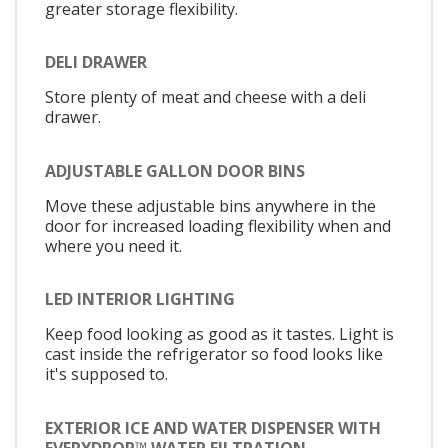
greater storage flexibility.
DELI DRAWER
Store plenty of meat and cheese with a deli
drawer.
ADJUSTABLE GALLON DOOR BINS
Move these adjustable bins anywhere in the
door for increased loading flexibility when and
where you need it.
LED INTERIOR LIGHTING
Keep food looking as good as it tastes. Light is
cast inside the refrigerator so food looks like
it's supposed to.
EXTERIOR ICE AND WATER DISPENSER WITH
EVERYDROP™ WATER FILTRATION