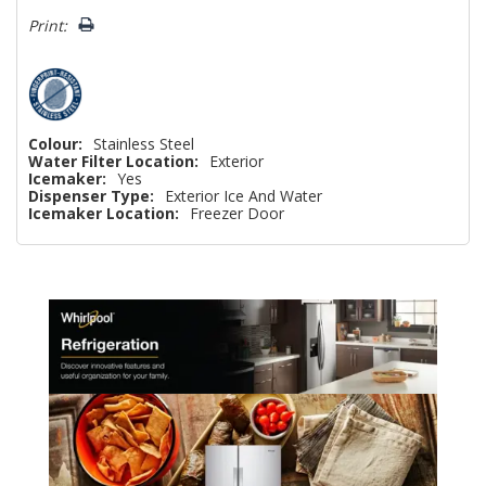
Print:
Colour:
Stainless Steel
Water Filter Location:
Exterior
Icemaker:
Yes
Dispenser Type:
Exterior Ice And Water
Icemaker Location:
Freezer Door