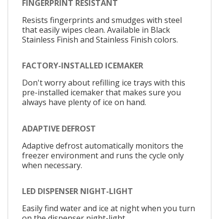
FINGERPRINT RESISTANT
Resists fingerprints and smudges with steel
that easily wipes clean. Available in Black
Stainless Finish and Stainless Finish colors.
FACTORY-INSTALLED ICEMAKER
Don't worry about refilling ice trays with this
pre-installed icemaker that makes sure you
always have plenty of ice on hand.
ADAPTIVE DEFROST
Adaptive defrost automatically monitors the
freezer environment and runs the cycle only
when necessary.
LED DISPENSER NIGHT-LIGHT
Easily find water and ice at night when you turn
on the dispenser night-light.