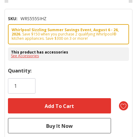
SKU:
WRS555SIHZ
Whirlpool Sizzling Summer Savings Event, August 6 - 26,
2026.
Save $150 when you purchase 2 qualifying Whirlpool®
kitchen appliances. Save $300 on 3 or more!
This product has accessories
See Accessories
Hurry!
Quantity:
Only
left