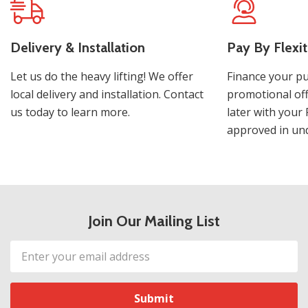
Delivery & Installation
Pay By Flexit
Let us do the heavy lifting! We offer
Finance your pu
local delivery and installation. Contact
promotional off
us today to learn more.
later with your 
approved in und
Join Our Mailing List
Email
Address