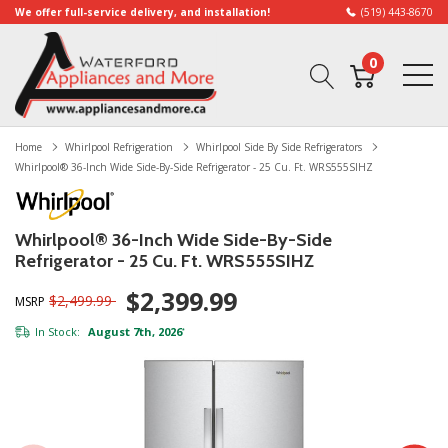
We offer full-service delivery, and installation!
(519) 443-8670
0
Home
Whirlpool Refrigeration
Whirlpool Side By Side Refrigerators
Whirlpool® 36-Inch Wide Side-By-Side Refrigerator - 25 Cu. Ft. WRS555SIHZ
Whirlpool® 36-Inch Wide Side-By-Side
Refrigerator - 25 Cu. Ft. WRS555SIHZ
$2,399.99
$2,499.99
MSRP
In Stock:
August 7th, 2026
*