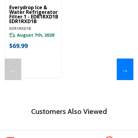
Everydrop Ice &
Water Refrigerator
Filter 1 - EDR1RXD1B
EDR1RXD1B
EDR1RXD1B
August 7th, 2026
*
$69.99
←
→
Customers Also Viewed