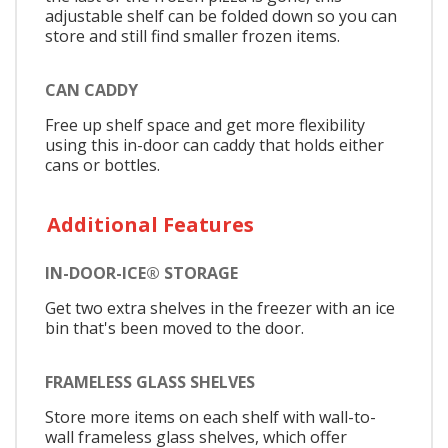
adjustable shelf can be folded down so you can
store and still find smaller frozen items.
CAN CADDY
Free up shelf space and get more flexibility
using this in-door can caddy that holds either
cans or bottles.
Additional Features
IN-DOOR-ICE® STORAGE
Get two extra shelves in the freezer with an ice
bin that's been moved to the door.
FRAMELESS GLASS SHELVES
Store more items on each shelf with wall-to-
wall frameless glass shelves, which offer