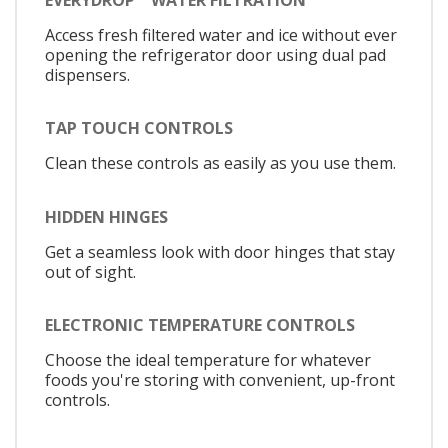
Access fresh filtered water and ice without ever
opening the refrigerator door using dual pad
dispensers.
TAP TOUCH CONTROLS
Clean these controls as easily as you use them.
HIDDEN HINGES
Get a seamless look with door hinges that stay
out of sight.
ELECTRONIC TEMPERATURE CONTROLS
Choose the ideal temperature for whatever
foods you're storing with convenient, up-front
controls.