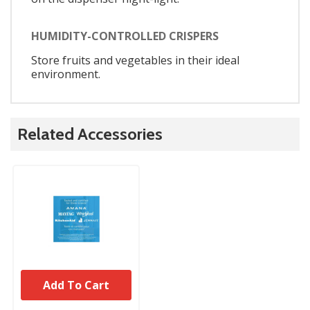
HUMIDITY-CONTROLLED CRISPERS
Store fruits and vegetables in their ideal
environment.
Related Accessories
Add To Cart