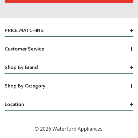
PRICE MATCHING
Customer Service
Shop By Brand
Shop By Category
Location
© 2026 Waterford Appliances.