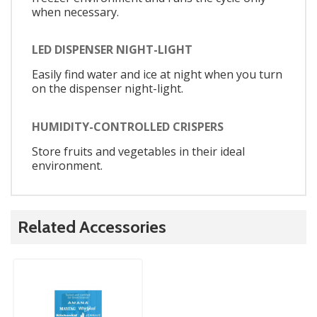
when necessary.
LED DISPENSER NIGHT-LIGHT
Easily find water and ice at night when you turn
on the dispenser night-light.
HUMIDITY-CONTROLLED CRISPERS
Store fruits and vegetables in their ideal
environment.
Related Accessories