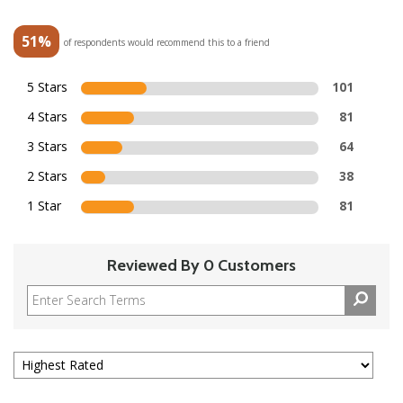
51%
of respondents would recommend this to a friend
5 Stars
101
4 Stars
81
3 Stars
64
2 Stars
38
1 Star
81
Reviewed By 0 Customers