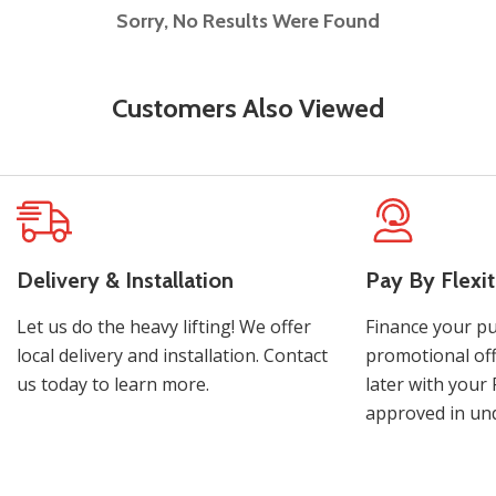
Sorry, No Results Were Found
Customers Also Viewed
Delivery & Installation
Pay By Flexit
Let us do the heavy lifting! We offer
Finance your pu
local delivery and installation. Contact
promotional off
us today to learn more.
later with your 
approved in und