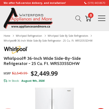
We offer full-service delivery, and installation!
(519) 443-8670
0
Home
Whirlpool Refrigeration
Whirlpool Side By Side Refrigerators
Whirlpool® 36-Inch Wide Side-By-Side Refrigerator - 25 Cu. Ft. WRS335SDHW
Whirlpool® 36-Inch Wide Side-By-Side
Refrigerator - 25 Cu. Ft. WRS335SDHW
$2,449.99
$2,549.99
MSRP
In Stock:
August 9th, 2026
*