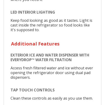
LED INTERIOR LIGHTING
Keep food looking as good as it tastes. Light is
cast inside the refrigerator so food looks like
it's supposed to.
Additional Features
EXTERIOR ICE AND WATER DISPENSER WITH
EVERYDROP™ WATER FILTRATION
Access fresh filtered water and ice without ever
opening the refrigerator door using dual pad
dispensers.
TAP TOUCH CONTROLS
Clean these controls as easily as you use them.