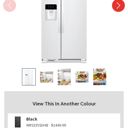
View This In Another Colour
Black
WRS335SDHB
$2449.99