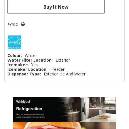
Print:
Colour:
White
Water Filter Location:
Exterior
Icemaker:
Yes
Icemaker Location:
Freezer
Dispenser Type:
Exterior Ice And Water