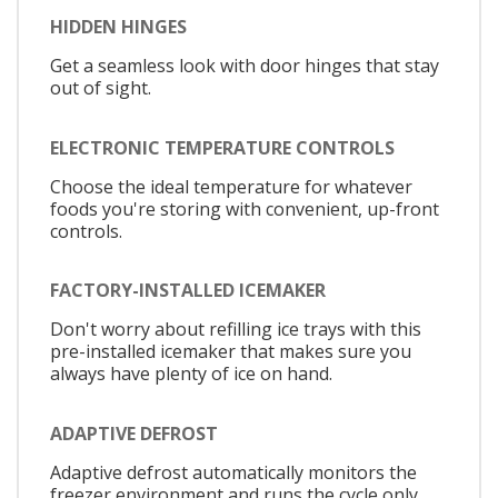
HIDDEN HINGES
Get a seamless look with door hinges that stay
out of sight.
ELECTRONIC TEMPERATURE CONTROLS
Choose the ideal temperature for whatever
foods you're storing with convenient, up-front
controls.
FACTORY-INSTALLED ICEMAKER
Don't worry about refilling ice trays with this
pre-installed icemaker that makes sure you
always have plenty of ice on hand.
ADAPTIVE DEFROST
Adaptive defrost automatically monitors the
freezer environment and runs the cycle only