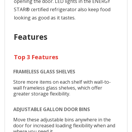
opening the door. LED lights in the ENERGY
STAR® certified refrigerator also keep food
looking as good as it tastes.
Features
Top 3 Features
FRAMELESS GLASS SHELVES
Store more items on each shelf with wall-to-
wall frameless glass shelves, which offer
greater storage flexibility.
ADJUSTABLE GALLON DOOR BINS
Move these adjustable bins anywhere in the
door for increased loading flexibility when and
where you need it.