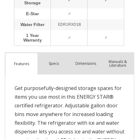
Manuals &
Spec
s
Dimensions
Features
Literature
Get purposefully-designed storage spaces for
items you use most in this ENERGY STAR®
certified refrigerator. Adjustable gallon door
bins move anywhere for increased loading
flexibility. The refrigerator with ice and water
dispenser lets you access ice and water without