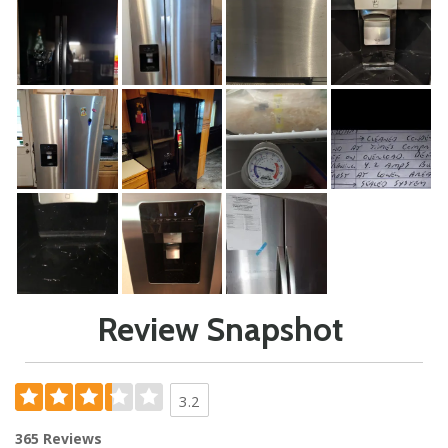
Review Snapshot
3.2
365 Reviews