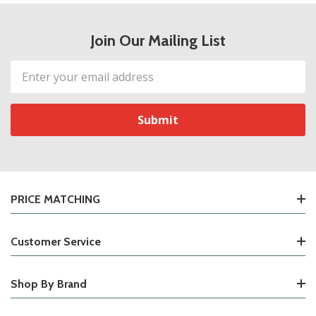
Join Our Mailing List
Email
Address
PRICE MATCHING
Customer Service
Shop By Brand