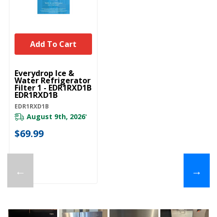
Add To Cart
Everydrop Ice &
Water Refrigerator
Filter 1 - EDR1RXD1B
EDR1RXD1B
EDR1RXD1B
August 9th, 2026
*
$69.99
←
→