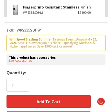
Fingerprint-Resistant Stainless Finish
WRS335SDHM
$2499.99
SKU:
WRS335SDHW
Whirlpool Sizzling Summer Savings Event, August 6 - 26,
2026.
Save $150 when you purchase 2 qualifying Whirlpool®
kitchen appliances. Save $300 on 3 or more!
This product has accessories
See Accessories
Hurry!
Quantity:
Only
left