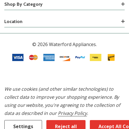
Shop By Category
Location
© 2026 Waterford Appliances.
We use cookies (and other similar technologies) to
collect data to improve your shopping experience.
By
using our website, you're agreeing to the collection of
data as described in our
Privacy Policy
.
Settings
Reject all
Accept All C