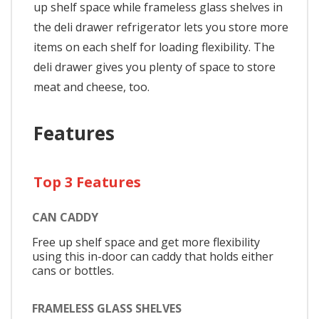
up shelf space while frameless glass shelves in
the deli drawer refrigerator lets you store more
items on each shelf for loading flexibility. The
deli drawer gives you plenty of space to store
meat and cheese, too.
Features
Top 3 Features
CAN CADDY
Free up shelf space and get more flexibility
using this in-door can caddy that holds either
cans or bottles.
FRAMELESS GLASS SHELVES