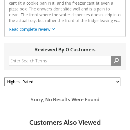
cant fit a cookie pan in it, and the freezer cant fit even a
pizza box. The drawers dont slide well and is a pain to
clean. The front where the water dispenses doesnt drip into
the actual tray, but rather the front of the fridge leaving w
...
Read complete review
Reviewed By 0 Customers
Sorry, No Results Were Found
Customers Also Viewed