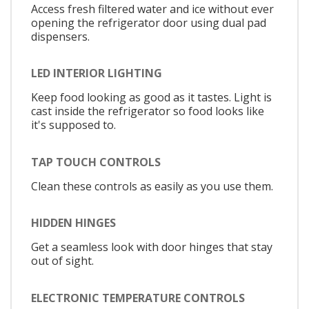
Access fresh filtered water and ice without ever
opening the refrigerator door using dual pad
dispensers.
LED INTERIOR LIGHTING
Keep food looking as good as it tastes. Light is
cast inside the refrigerator so food looks like
it's supposed to.
TAP TOUCH CONTROLS
Clean these controls as easily as you use them.
HIDDEN HINGES
Get a seamless look with door hinges that stay
out of sight.
ELECTRONIC TEMPERATURE CONTROLS