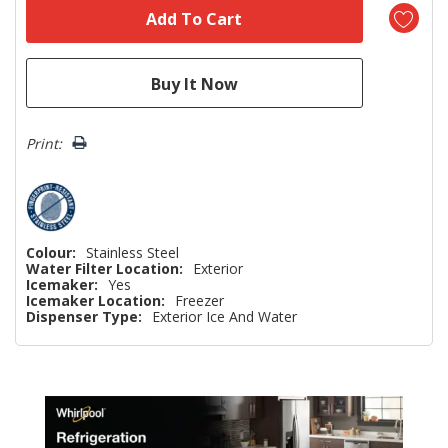
Print:
Colour:
Stainless Steel
Water Filter Location:
Exterior
Icemaker:
Yes
Icemaker Location:
Freezer
Dispenser Type:
Exterior Ice And Water