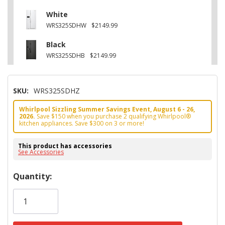
White
WRS325SDHW
$2149.99
Black
WRS325SDHB
$2149.99
SKU:
WRS325SDHZ
Whirlpool Sizzling Summer Savings Event, August 6 - 26,
2026.
Save $150 when you purchase 2 qualifying Whirlpool®
kitchen appliances. Save $300 on 3 or more!
This product has accessories
See Accessories
Hurry!
Quantity:
Only
left