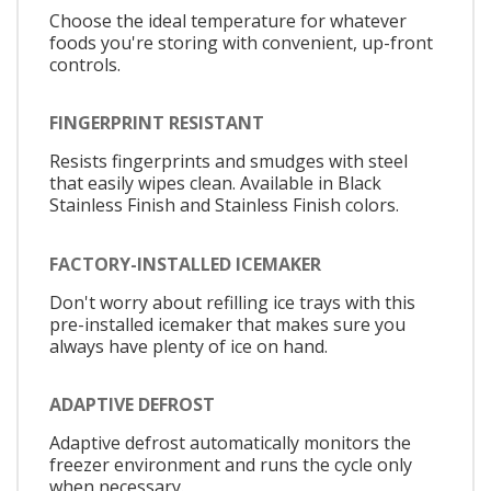
Choose the ideal temperature for whatever
foods you're storing with convenient, up-front
controls.
FINGERPRINT RESISTANT
Resists fingerprints and smudges with steel
that easily wipes clean. Available in Black
Stainless Finish and Stainless Finish colors.
FACTORY-INSTALLED ICEMAKER
Don't worry about refilling ice trays with this
pre-installed icemaker that makes sure you
always have plenty of ice on hand.
ADAPTIVE DEFROST
Adaptive defrost automatically monitors the
freezer environment and runs the cycle only
when necessary.