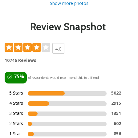
Show more photos
Review Snapshot
4.0
10746 Reviews
75%
of respondents would recommend this to a friend
5 Stars
5022
4 Stars
2915
3 Stars
1351
2 Stars
602
1 Star
856