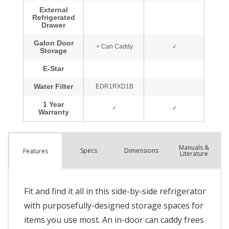
Manuals &
Spec
s
Dimensions
Features
Literature
Fit and find it all in this side-by-side refrigerator
with purposefully-designed storage spaces for
items you use most. An in-door can caddy frees