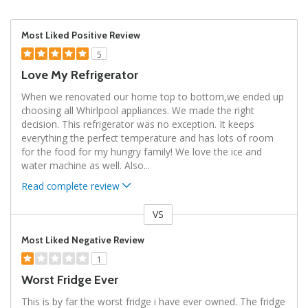
Most Liked Positive Review
5
Love My Refrigerator
When we renovated our home top to bottom,we ended up
choosing all Whirlpool appliances. We made the right
decision. This refrigerator was no exception. It keeps
everything the perfect temperature and has lots of room
for the food for my hungry family! We love the ice and
water machine as well. Also
...
Read complete review
VS
Versus
Most Liked Negative Review
1
Worst Fridge Ever
This is by far the worst fridge i have ever owned. The fridge