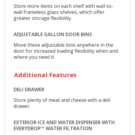
Store more items on each shelf with wall-to-
wall frameless glass shelves, which offer
greater storage flexibility.
ADJUSTABLE GALLON DOOR BINS
Move these adjustable bins anywhere in the
door for increased loading flexibility when and
where you need it.
Additional Features
DELI DRAWER
Store plenty of meat and cheese with a deli
drawer.
EXTERIOR ICE AND WATER DISPENSER WITH
EVERYDROP™ WATER FILTRATION