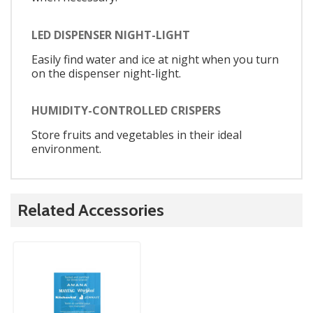
LED DISPENSER NIGHT-LIGHT
Easily find water and ice at night when you turn
on the dispenser night-light.
HUMIDITY-CONTROLLED CRISPERS
Store fruits and vegetables in their ideal
environment.
Related Accessories