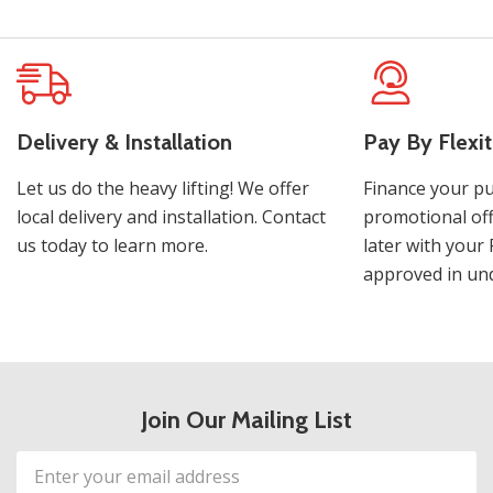
Delivery & Installation
Pay By Flexit
Let us do the heavy lifting! We offer
Finance your pu
local delivery and installation. Contact
promotional off
us today to learn more.
later with your 
approved in und
Join Our Mailing List
Email
Address