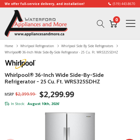
We offer full-service delivery, and installation!
(519) 443-8670
0
Home
Whirlpool Refrigeration
Whirlpool Side By Side Refrigerators
Whirlpool® 36-Inch Wide Side-By-Side Refrigerator - 25 Cu. Ft. WRS325SDHZ
Whirlpool® 36-Inch Wide Side-By-Side
Refrigerator - 25 Cu. Ft. WRS325SDHZ
$2,299.99
$2,399.99
MSRP
In Stock:
August 10th, 2026
*