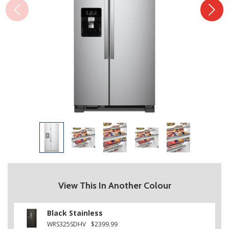
View This In Another Colour
Black Stainless
WRS325SDHV
$2399.99