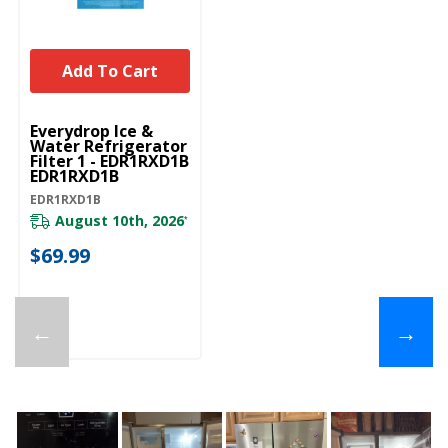
Add To Cart
Everydrop Ice &
Water Refrigerator
Filter 1 - EDR1RXD1B
EDR1RXD1B
EDR1RXD1B
August 10th, 2026
*
$69.99
←
→