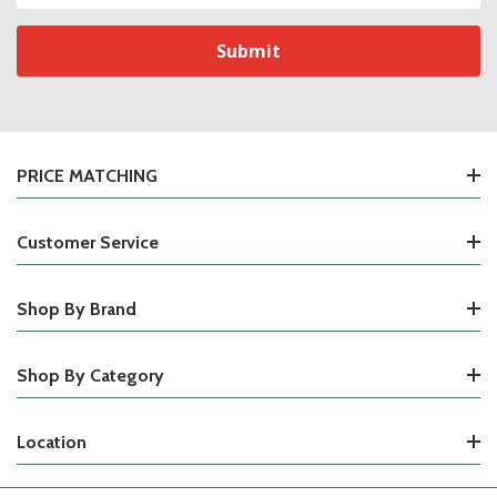
PRICE MATCHING
Customer Service
Shop By Brand
Shop By Category
Location