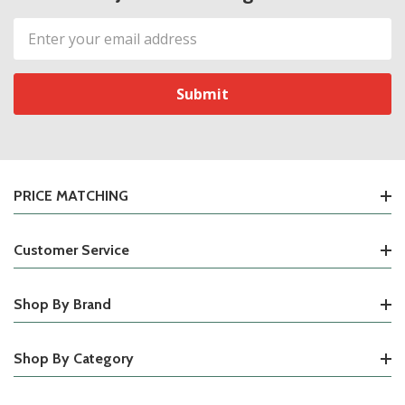
Email
Address
PRICE MATCHING
Customer Service
Shop By Brand
Shop By Category