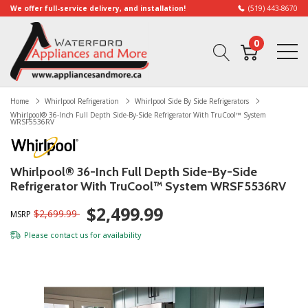
We offer full-service delivery, and installation!
(519) 443-8670
0
Home
Whirlpool Refrigeration
Whirlpool Side By Side Refrigerators
Whirlpool® 36-Inch Full Depth Side-By-Side Refrigerator With TruCool™ System
WRSF5536RV
Whirlpool® 36-Inch Full Depth Side-By-Side
Refrigerator With TruCool™ System WRSF5536RV
$2,499.99
$2,699.99
MSRP
Please
contact us
for availability