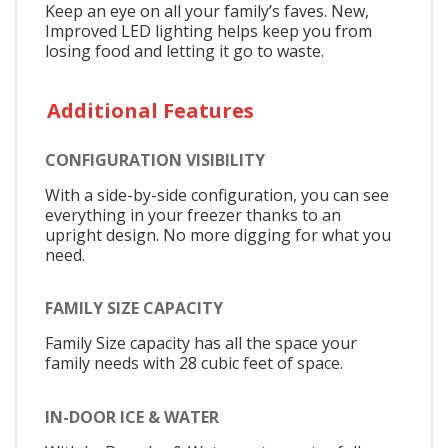
Keep an eye on all your family’s faves. New,
Improved LED lighting helps keep you from
losing food and letting it go to waste.
Additional Features
CONFIGURATION VISIBILITY
With a side-by-side configuration, you can see
everything in your freezer thanks to an
upright design. No more digging for what you
need.
FAMILY SIZE CAPACITY
Family Size capacity has all the space your
family needs with 28 cubic feet of space.
IN-DOOR ICE & WATER