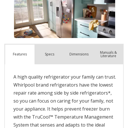
Manuals &
Spec
s
Dimensions
Features
Literature
A high quality refrigerator your family can trust.
Whirlpool brand refrigerators have the lowest
repair rate among side by side refrigerators*,
so you can focus on caring for your family, not
your appliance. It helps prevent freezer burn
with the TruCool™ Temperature Management
System that senses and adapts to the ideal