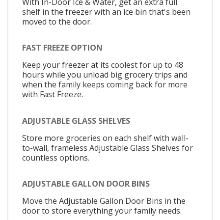
With In-Door Ice & Water, get an extra full
shelf in the freezer with an ice bin that's been
moved to the door.
FAST FREEZE OPTION
Keep your freezer at its coolest for up to 48
hours while you unload big grocery trips and
when the family keeps coming back for more
with Fast Freeze.
ADJUSTABLE GLASS SHELVES
Store more groceries on each shelf with wall-
to-wall, frameless Adjustable Glass Shelves for
countless options.
ADJUSTABLE GALLON DOOR BINS
Move the Adjustable Gallon Door Bins in the
door to store everything your family needs.