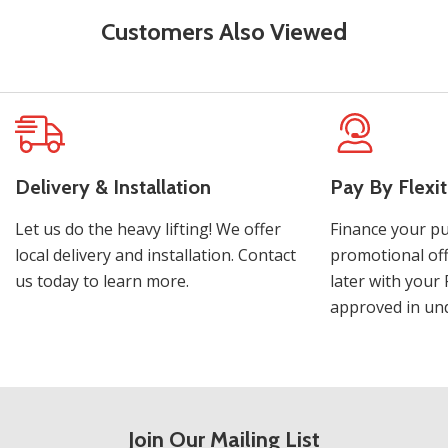
Customers Also Viewed
Delivery & Installation
Pay By Flexit
Let us do the heavy lifting! We offer
Finance your pu
local delivery and installation. Contact
promotional off
us today to learn more.
later with your 
approved in und
Join Our Mailing List