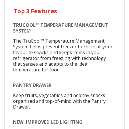
Top 3 Features
TRUCOOL™ TEMPERATURE MANAGEMENT
SYSTEM
The TruCool™ Temperature Management
System helps prevent freezer burn on all your
favourite snacks and keeps items in your
refrigerator from freezing with technology
that senses and adapts to the ideal
temperature for food.
PANTRY DRAWER
Keep fruits, vegetables and healthy snacks
organized and top-of-mind with the Pantry
Drawer.
NEW, IMPROVED LED LIGHTING