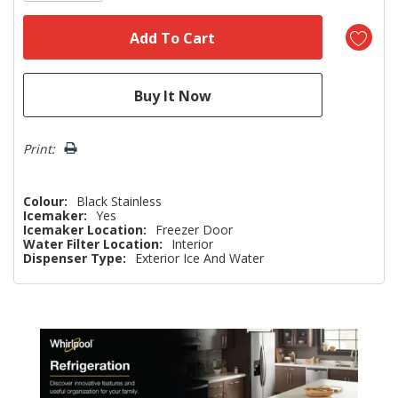
Print:
Colour:
Black Stainless
Icemaker:
Yes
Icemaker Location:
Freezer Door
Water Filter Location:
Interior
Dispenser Type:
Exterior Ice And Water