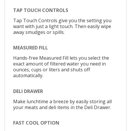
TAP TOUCH CONTROLS
Tap Touch Controls give you the setting you
want with just a light touch. Then easily wipe
away smudges or spills.
MEASURED FILL
Hands-free Measured Fill lets you select the
exact amount of filtered water you need in
ounces, cups or liters and shuts off
automatically.
DELI DRAWER
Make lunchtime a breeze by easily storing all
your meats and deli items in the Deli Drawer.
FAST COOL OPTION