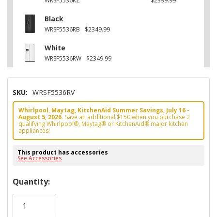
WRSF5536RZ
$2399.99
Black
WRSF5536RB
$2349.99
White
WRSF5536RW
$2349.99
SKU:
WRSF5536RV
Whirlpool, Maytag, KitchenAid Summer Savings, July 16 -
August 5, 2026.
Save an additional $150 when you purchase 2
qualifying Whirlpool®, Maytag® or KitchenAid® major kitchen
appliances!
This product has accessories
See Accessories
Hurry!
Quantity:
Only
left