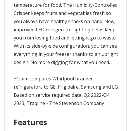
temperature for food. The Humidity-Controlled
Crisper keeps fruits and vegetables fresh so
you always have healthy snacks on hand. New,
improved LED refrigerator lighting helps keep
you from losing food and letting it go to waste.
With its side-by-side configuration, you can see
everything in your freezer thanks to an upright
design. No more digging for what you need.
*Claim compares Whirlpool branded
refrigerators to GE, Frigidaire, Samsung and LG.
Based on service required data, Q2 2022-Q4
2023, Traqline - The Stevenson Company
Features