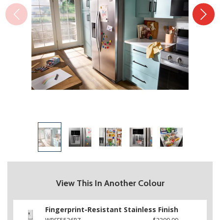
View This In Another Colour
Fingerprint-Resistant Stainless Finish