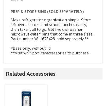
PREP & STORE BINS (SOLD SEPARATELY)
Make refrigerator organization simple. Store
leftovers, snacks and school lunches easily,
then take it all to go. Get five dishwasher,
microwave-safe* bins that come in three sizes.
Part number W11675428, sold separately.**
*Base only, without lid.
**Visit whirlpool.ca/accessories to purchase.
Related Accessories