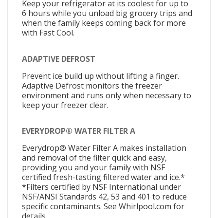
Keep your refrigerator at its coolest for up to
6 hours while you unload big grocery trips and
when the family keeps coming back for more
with Fast Cool.
ADAPTIVE DEFROST
Prevent ice build up without lifting a finger.
Adaptive Defrost monitors the freezer
environment and runs only when necessary to
keep your freezer clear.
EVERYDROP® WATER FILTER A
Everydrop® Water Filter A makes installation
and removal of the filter quick and easy,
providing you and your family with NSF
certified fresh-tasting filtered water and ice.*
*Filters certified by NSF International under
NSF/ANSI Standards 42, 53 and 401 to reduce
specific contaminants. See Whirlpool.com for
details.