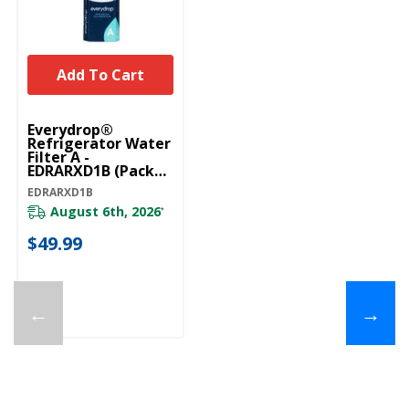
Add To Cart
Everydrop®
Refrigerator Water
Filter A -
EDRARXD1B (Pack
Of 1) EDRARXD1B
EDRARXD1B
August 6th, 2026
*
$49.99
←
→