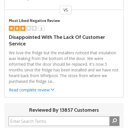
VS
Versus
Most Liked Negative Review
3
Disappointed With The Lack Of Customer
Service
We love the fridge but the installers noticed that insulation
was leaking from the bottom of the door. We were
informed that the door should be replaced. It's now 5
months since the fridge has been installed and we have not
heard back from Whirlpool. The store from where we
purchased the fridge sa
...
Read complete review
Reviewed By 13857 Customers