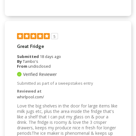
5
Great Fridge
Submitted
18 days ago
By
Tambo's
From
undisclosed
Verified Reviewer
Submitted as part of a sweepstakes entry
Reviewed at
whirlpool.com/
Love the big shelves in the door for large items like
milk jugs etc, plus the area inside the fridge that's
like a shelf that I can put my glass on & pour a
drink. The fridge is roomy & love the 3 crisper
drawers, keeps my produce nice n fresh for longer
periodsThe ice maker is phenomenal & keeps up