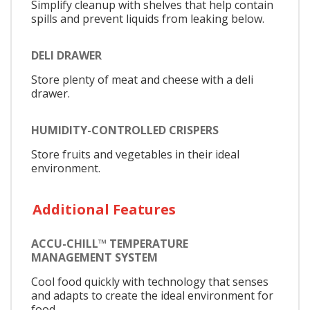
Simplify cleanup with shelves that help contain
spills and prevent liquids from leaking below.
DELI DRAWER
Store plenty of meat and cheese with a deli
drawer.
HUMIDITY-CONTROLLED CRISPERS
Store fruits and vegetables in their ideal
environment.
Additional Features
ACCU-CHILL™ TEMPERATURE
MANAGEMENT SYSTEM
Cool food quickly with technology that senses
and adapts to create the ideal environment for
food.