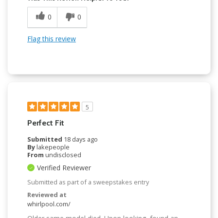
0
0
Flag this review
5
Perfect Fit
Submitted
18 days ago
By
lakepeople
From
undisclosed
Verified Reviewer
Submitted as part of a sweepstakes entry
Reviewed at
whirlpool.com/