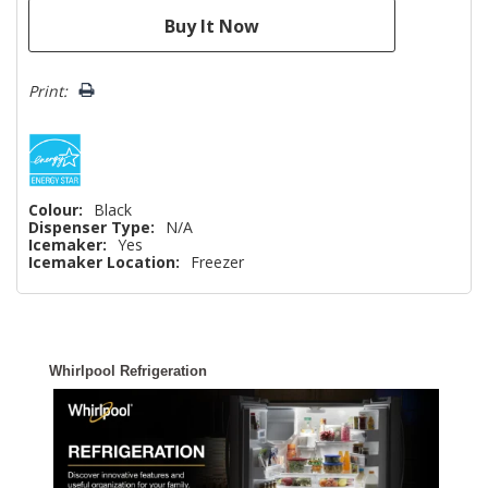
Print:
Colour:
Black
Dispenser Type:
N/A
Icemaker:
Yes
Icemaker Location:
Freezer