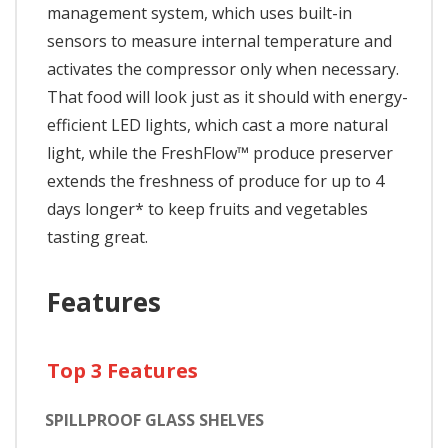
management system, which uses built-in
sensors to measure internal temperature and
activates the compressor only when necessary.
That food will look just as it should with energy-
efficient LED lights, which cast a more natural
light, while the FreshFlow™ produce preserver
extends the freshness of produce for up to 4
days longer* to keep fruits and vegetables
tasting great.
Features
Top 3 Features
SPILLPROOF GLASS SHELVES