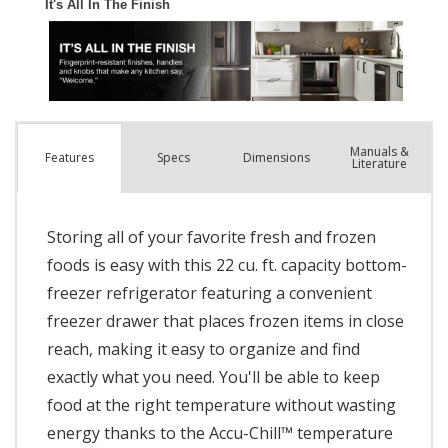
Manuals &
Spec
s
Dimensions
Features
Literature
Storing all of your favorite fresh and frozen
foods is easy with this 22 cu. ft. capacity bottom-
freezer refrigerator featuring a convenient
freezer drawer that places frozen items in close
reach, making it easy to organize and find
exactly what you need. You'll be able to keep
food at the right temperature without wasting
energy thanks to the Accu-Chill™ temperature