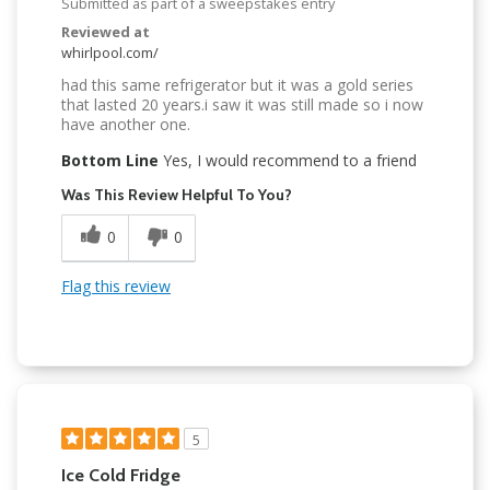
Submitted as part of a sweepstakes entry
Reviewed at
whirlpool.com/
had this same refrigerator but it was a gold series
that lasted 20 years.i saw it was still made so i now
have another one.
Bottom Line
Yes, I would recommend to a friend
Was This Review Helpful To You?
0
0
Flag this review
5
Ice Cold Fridge