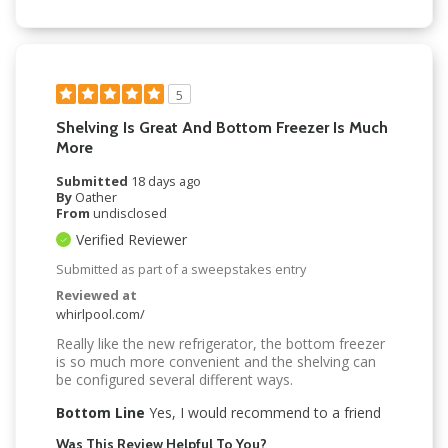
5
Shelving Is Great And Bottom Freezer Is Much
More
Submitted
18 days ago
By
Oather
From
undisclosed
Verified Reviewer
Submitted as part of a sweepstakes entry
Reviewed at
whirlpool.com/
Really like the new refrigerator, the bottom freezer
is so much more convenient and the shelving can
be configured several different ways.
Bottom Line
Yes, I would recommend to a friend
Was This Review Helpful To You?