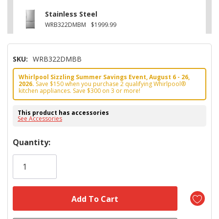
Stainless Steel
WRB322DMBM
$1999.99
SKU:
WRB322DMBB
Whirlpool Sizzling Summer Savings Event, August 6 - 26,
2026.
Save $150 when you purchase 2 qualifying Whirlpool®
kitchen appliances. Save $300 on 3 or more!
This product has accessories
See Accessories
Hurry!
Quantity:
Only
left