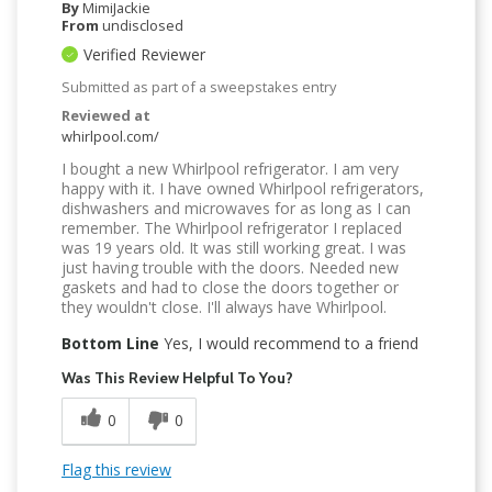
By
MimiJackie
From
undisclosed
Verified Reviewer
Submitted as part of a sweepstakes entry
Reviewed at
whirlpool.com/
I bought a new Whirlpool refrigerator. I am very
happy with it. I have owned Whirlpool refrigerators,
dishwashers and microwaves for as long as I can
remember. The Whirlpool refrigerator I replaced
was 19 years old. It was still working great. I was
just having trouble with the doors. Needed new
gaskets and had to close the doors together or
they wouldn't close. I'll always have Whirlpool.
Bottom Line
Yes, I would recommend to a friend
Was This Review Helpful To You?
0
0
Flag this review