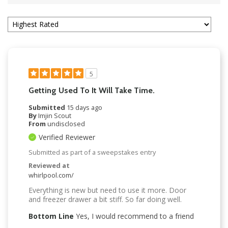
5
Getting Used To It Will Take Time.
Submitted
15 days ago
By
Imjin Scout
From
undisclosed
Verified Reviewer
Submitted as part of a sweepstakes entry
Reviewed at
whirlpool.com/
Everything is new but need to use it more. Door
and freezer drawer a bit stiff. So far doing well.
Bottom Line
Yes, I would recommend to a friend