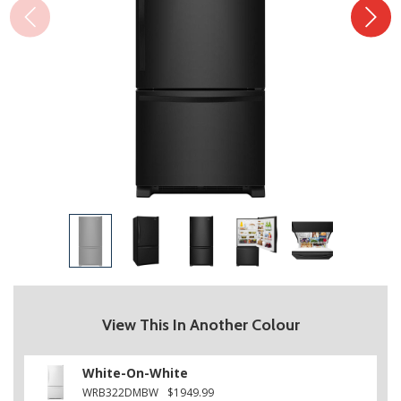
View This In Another Colour
White-On-White
WRB322DMBW
$1949.99