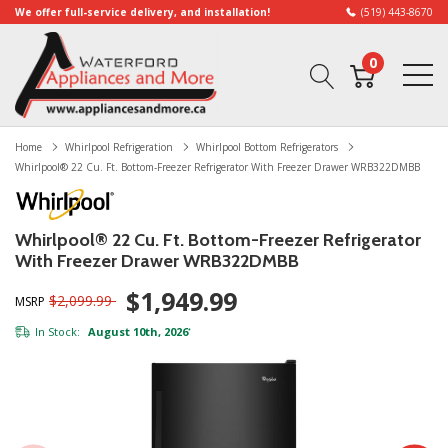
We offer full-service delivery, and installation!
(519) 443-8670
0
Home
Whirlpool Refrigeration
Whirlpool Bottom Refrigerators
Whirlpool® 22 Cu. Ft. Bottom-Freezer Refrigerator With Freezer Drawer WRB322DMBB
Whirlpool® 22 Cu. Ft. Bottom-Freezer Refrigerator
With Freezer Drawer WRB322DMBB
$1,949.99
$2,099.99
MSRP
In Stock:
August 10th, 2026
*