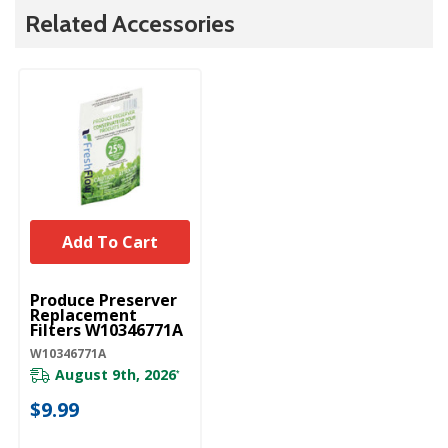
Related Accessories
Add To Cart
UNBRANDED
Produce Preserver
Replacement
Filters W10346771A
W10346771A
August 9th, 2026
*
$9.99