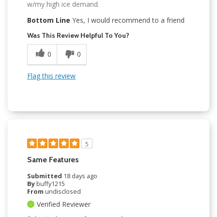
w/my high ice demand.
Bottom Line
Yes, I would recommend to a friend
Was This Review Helpful To You?
0
0
Flag this review
5
Same Features
Submitted
18 days ago
By
buffy1215
From
undisclosed
Verified Reviewer