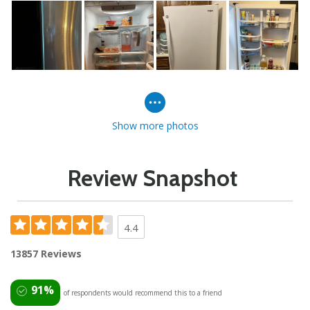
Show more photos
Review Snapshot
4.4
13857 Reviews
91%
of respondents would recommend this to a friend