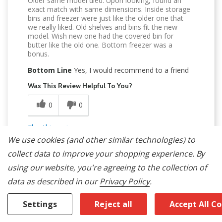
Older same model died. Upon looking, found an
exact match with same dimensions. Inside storage
bins and freezer were just like the older one that
we really liked. Old shelves and bins fit the new
model. Wish new one had the covered bin for
butter like the old one. Bottom freezer was a
bonus.
Bottom Line
Yes, I would recommend to a friend
Was This Review Helpful To You?
0
0
Flag this review
We use cookies (and other similar technologies) to
collect data to improve your shopping experience.
By
using our website, you're agreeing to the collection of
data as described in our
Privacy Policy
.
5
Settings
Reject all
Accept All C
Great Everything