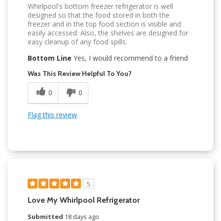
Whirlpool's bottom freezer refrigerator is well
designed so that the food stored in both the
freezer and in the top food section is visible and
easily accessed. Also, the shelves are designed for
easy cleanup of any food spills.
Bottom Line
Yes, I would recommend to a friend
Was This Review Helpful To You?
0
0
Flag this review
5
Love My Whirlpool Refrigerator
Submitted
18 days ago