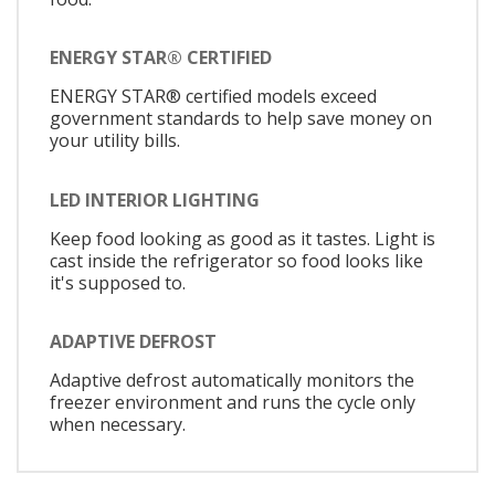
ENERGY STAR® CERTIFIED
ENERGY STAR® certified models exceed
government standards to help save money on
your utility bills.
LED INTERIOR LIGHTING
Keep food looking as good as it tastes. Light is
cast inside the refrigerator so food looks like
it's supposed to.
ADAPTIVE DEFROST
Adaptive defrost automatically monitors the
freezer environment and runs the cycle only
when necessary.