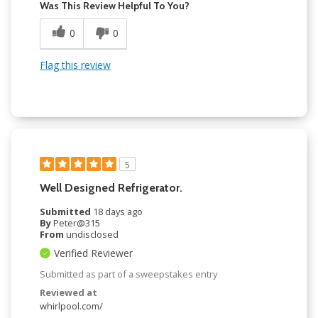
Was This Review Helpful To You?
0
0
Flag this review
5
Well Designed Refrigerator.
Submitted
18 days ago
By
Peter@315
From
undisclosed
Verified Reviewer
Submitted as part of a sweepstakes entry
Reviewed at
whirlpool.com/