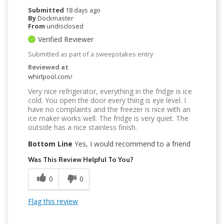
Submitted
18 days ago
By
Dockmaster
From
undisclosed
Verified Reviewer
Submitted as part of a sweepstakes entry
Reviewed at
whirlpool.com/
Very nice refrigerator, everything in the fridge is ice
cold. You open the door every thing is eye level. I
have no complaints and the freezer is nice with an
ice maker works well. The fridge is very quiet. The
outside has a nice stainless finish.
Bottom Line
Yes, I would recommend to a friend
Was This Review Helpful To You?
0
0
Flag this review