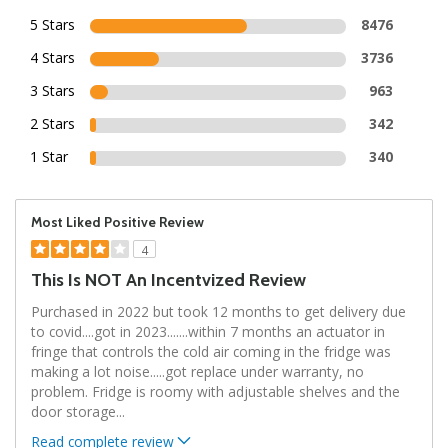
5 Stars
8476
4 Stars
3736
3 Stars
963
2 Stars
342
1 Star
340
Most Liked Positive Review
4
This Is NOT An Incentvized Review
Purchased in 2022 but took 12 months to get delivery due
to covid....got in 2023.......within 7 months an actuator in
fringe that controls the cold air coming in the fridge was
making a lot noise.....got replace under warranty, no
problem. Fridge is roomy with adjustable shelves and the
door storage
...
Read complete review