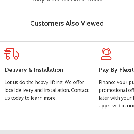
Customers Also Viewed
Delivery & Installation
Pay By Flexit
Let us do the heavy lifting! We offer
Finance your pu
local delivery and installation. Contact
promotional off
us today to learn more.
later with your 
approved in und