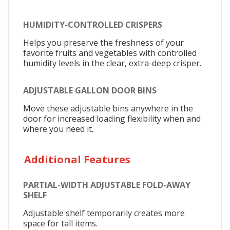
HUMIDITY-CONTROLLED CRISPERS
Helps you preserve the freshness of your
favorite fruits and vegetables with controlled
humidity levels in the clear, extra-deep crisper.
ADJUSTABLE GALLON DOOR BINS
Move these adjustable bins anywhere in the
door for increased loading flexibility when and
where you need it.
Additional Features
PARTIAL-WIDTH ADJUSTABLE FOLD-AWAY
SHELF
Adjustable shelf temporarily creates more
space for tall items.