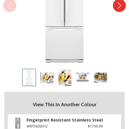
View This In Another Colour
Fingerprint Resistant Stainless Steel
WRF560SFHZ
$1799.99