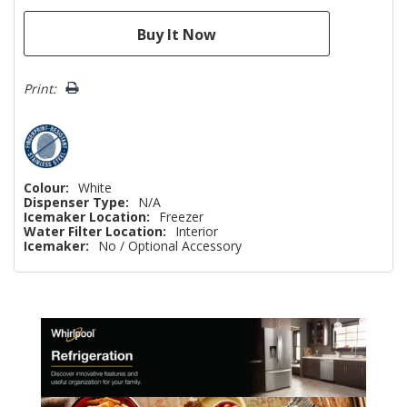
Print:
Colour:
White
Dispenser Type:
N/A
Icemaker Location:
Freezer
Water Filter Location:
Interior
Icemaker:
No / Optional Accessory