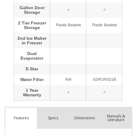
Manuals &
Spec
s
Dimensions
Features
Literature