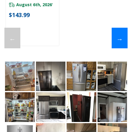
August 6th, 2026
*
$143.99
←
→