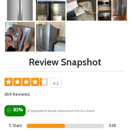
Review Snapshot
4.2
659 Reviews
83%
of respondents would recommend this to a friend
5 Stars
328