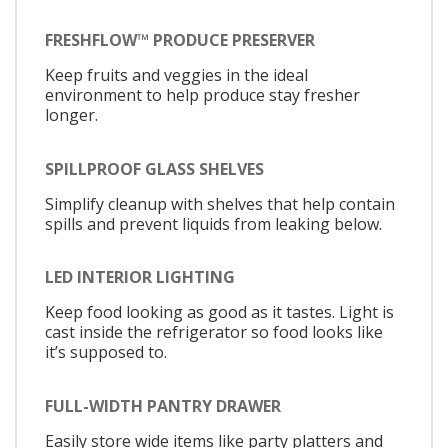
FRESHFLOW™ PRODUCE PRESERVER
Keep fruits and veggies in the ideal
environment to help produce stay fresher
longer.
SPILLPROOF GLASS SHELVES
Simplify cleanup with shelves that help contain
spills and prevent liquids from leaking below.
LED INTERIOR LIGHTING
Keep food looking as good as it tastes. Light is
cast inside the refrigerator so food looks like
it’s supposed to.
FULL-WIDTH PANTRY DRAWER
Easily store wide items like party platters and