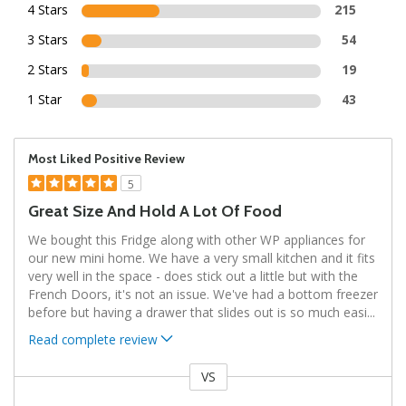
4 Stars
215
3 Stars
54
2 Stars
19
1 Star
43
Most Liked Positive Review
5
Great Size And Hold A Lot Of Food
We bought this Fridge along with other WP appliances for
our new mini home. We have a very small kitchen and it fits
very well in the space - does stick out a little but with the
French Doors, it's not an issue. We've had a bottom freezer
before but having a drawer that slides out is so much easi
...
Read complete review
VS
Versus