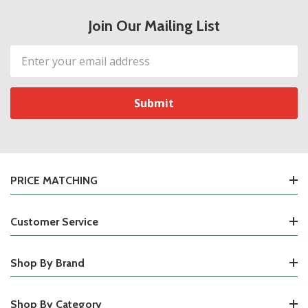
Join Our Mailing List
Email
Address
PRICE MATCHING
Customer Service
Shop By Brand
Shop By Category