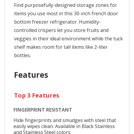
Find purposefully-designed storage zones for
items you use most in this 30-inch french door
bottom freezer refrigerator. Humidity-
controlled crispers let you store fruits and
veggies in their ideal environment while the tuck
shelf makes room for tall items like 2-liter
bottles.
Features
Top 3 Features
FINGERPRINT RESISTANT
Hide fingerprints and smudges with steel that
easily wipes clean. Available in Black Stainless
and Stainless Steel colors.