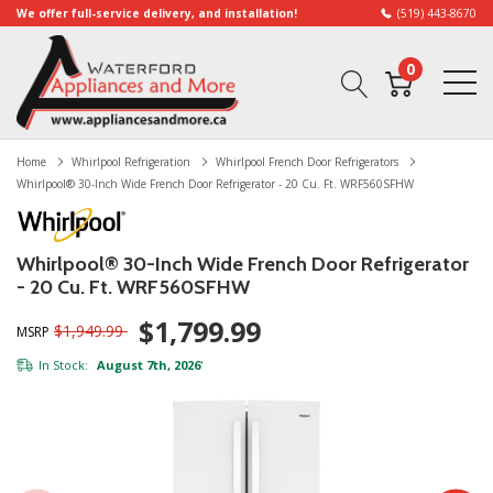
We offer full-service delivery, and installation!
(519) 443-8670
0
Home
Whirlpool Refrigeration
Whirlpool French Door Refrigerators
Whirlpool® 30-Inch Wide French Door Refrigerator - 20 Cu. Ft. WRF560SFHW
Whirlpool® 30-Inch Wide French Door Refrigerator
- 20 Cu. Ft. WRF560SFHW
$1,799.99
$1,949.99
MSRP
In Stock:
August 7th, 2026
*