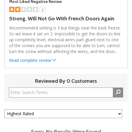
Most Liked Negative Review
2
Strong, Will Not Go With French Doors Again
Recommended setting is 3 but things near the back freeze.
So we leave it set on 2. Impossible to get the doors to line
up completely level, electrical wires part glued next to one
of the screws you are supposed to be able to turn, cannot
turn the screw without affecting the wires, and the door
...
Read complete review
Reviewed By 0 Customers
Sorry, No Results Were Found