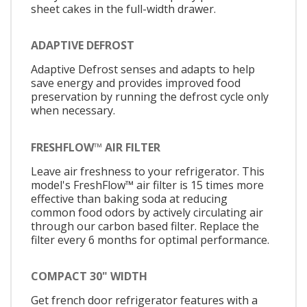
sheet cakes in the full-width drawer.
ADAPTIVE DEFROST
Adaptive Defrost senses and adapts to help
save energy and provides improved food
preservation by running the defrost cycle only
when necessary.
FRESHFLOW™ AIR FILTER
Leave air freshness to your refrigerator. This
model's FreshFlow™ air filter is 15 times more
effective than baking soda at reducing
common food odors by actively circulating air
through our carbon based filter. Replace the
filter every 6 months for optimal performance.
COMPACT 30" WIDTH
Get french door refrigerator features with a