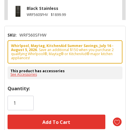
Black Stainless
WRF560SFHV
$1899.99
SKU:
WRF560SFHW
Whirlpool, Maytag, KitchenAid Summer Savings, July 16 -
August 5, 2026.
Save an additional $150 when you purchase 2
qualifying Whirlpool®, Maytag® or KitchenAid® major kitchen
appliances!
This product has accessories
See Accessories
Hurry!
Quantity:
Only
left