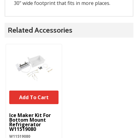
30" wide footprint that fits in more places.
Related Accessories
Add To Cart
UNBRANDED
Ice Maker Kit For
Bottom Mount
Refrigerator
W11519080
W11519080