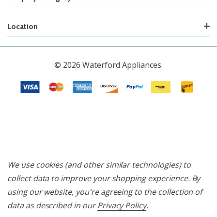
Location
© 2026 Waterford Appliances.
We use cookies (and other similar technologies) to
collect data to improve your shopping experience.
By
using our website, you're agreeing to the collection of
data as described in our
Privacy Policy
.