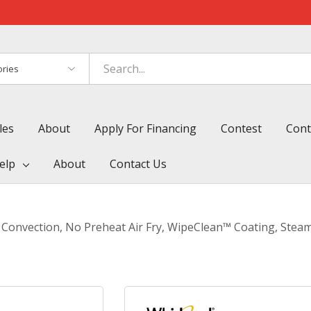
es
les
About
Apply For Financing
Contest
Cont
elp
About
Contact Us
Convection, No Preheat Air Fry, WipeClean™ Coating, Steam/