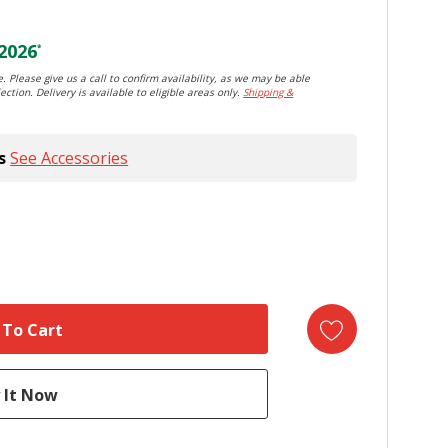
2026
*
. Please give us a call to confirm availability, as we may be able
ection. Delivery is available to eligible areas only.
Shipping &
s
See Accessories