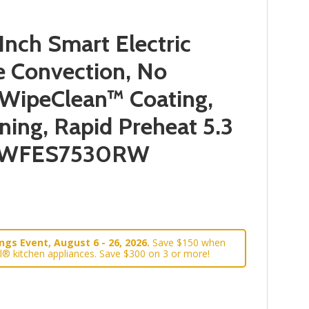
nch Smart Electric
e Convection, No
, WipeClean™ Coating,
ning, Rapid Preheat 5.3
 YWFES7530RW
gs Event, August 6 - 26, 2026.
Save $150 when
l® kitchen appliances. Save $300 on 3 or more!