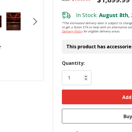
In Stock:
August 8th, 
*The estimated delivery date is subject to change
to get a faster ETA or help with an alternative sel
Delivery Policy
for eligible delivery areas.
This product has accessorie
r
Hurry!
Quantity:
Only
left