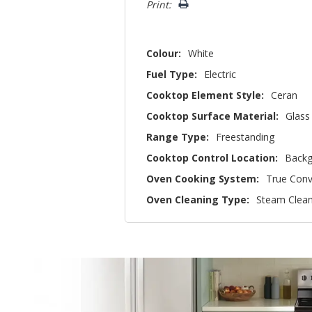
Print:
Colour:
White
Fuel Type:
Electric
Cooktop Element Style:
Ceran
Cooktop Surface Material:
Glass
Range Type:
Freestanding
Cooktop Control Location:
Backg
Oven Cooking System:
True Conv
Oven Cleaning Type:
Steam Clea