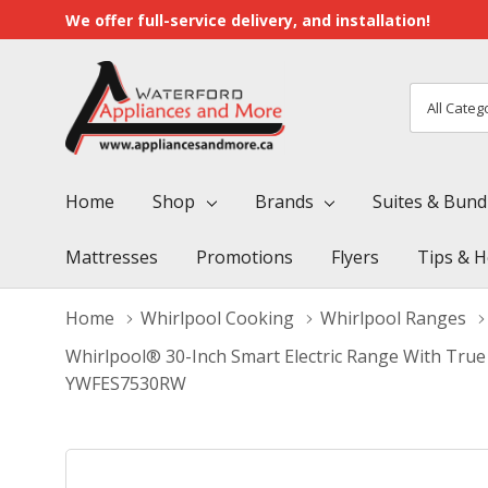
We offer full-service delivery, and installation!
All
Search
Categori
Home
Shop
Brands
Suites & Bund
Mattresses
Promotions
Flyers
Tips & H
Home
Whirlpool Cooking
Whirlpool Ranges
Whirlpool® 30-Inch Smart Electric Range With True 
YWFES7530RW