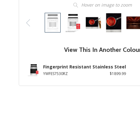
Hover on image to zoom
View This In Another Colou
Fingerprint Resistant Stainless Steel
YWFES7530RZ
$1899.99