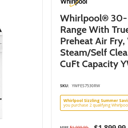
Whirlpool® 30-I
Range With Tru
Preheat Air Fry
Steam/Self Clea
CuFt Capacity
SKU:
YWFES7530RW
Whirlpool Sizzling Summer Savin
you purchase 2 qualifying Whirlpoo
$1,899.99
$1,999.99
MSRP