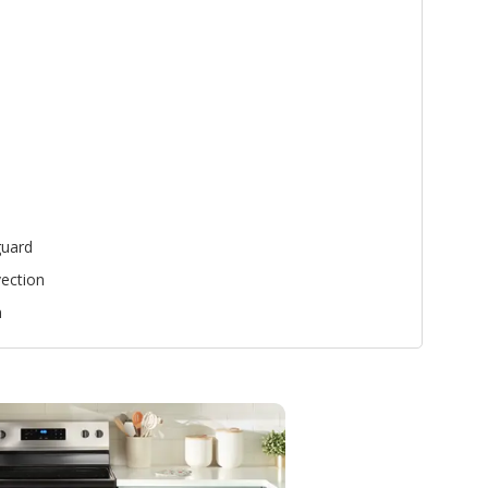
uard
ection
n