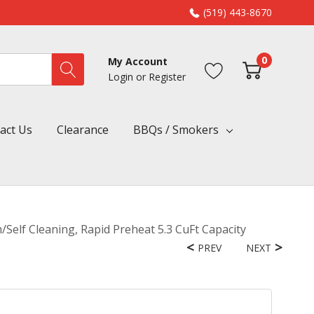
(519) 443-8670
0
My Account
Login
or
Register
act Us
Clearance
BBQs / Smokers
Self Cleaning, Rapid Preheat 5.3 CuFt Capacity
PREV
NEXT