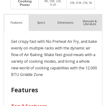
Manuals &
Spec
s
Dimensions
Features
Literature
Get crispy fast with No Preheat Air Fry, and bake
evenly on multiple racks with the dynamic air
flow of Air Baking. Make feel-good meals with a
variety of cooking modes, and bring a whole
new world of cooking capabilties with the 12,000
BTU Griddle Zone
Features