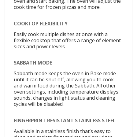
oven and start baking. The oven will adjust the
cook time for frozen pizzas and more.
COOKTOP FLEXIBILITY
Easily cook multiple dishes at once with a
flexible cooktop that offers a range of element
sizes and power levels.
SABBATH MODE
Sabbath mode keeps the oven in Bake mode
until it can be shut off, allowing you to cook
and warm food during the Sabbath. All other
oven settings, including temperature displays,
sounds, changes in light status and cleaning
cycles will be disabled.
FINGERPRINT RESISTANT STAINLESS STEEL
Available in a stainless finish that’s easy to