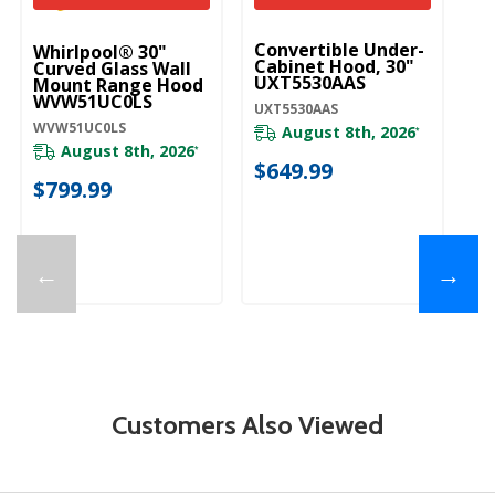
UNBRANDED
Convertible Under-
Whirlpool® 30"
Wh
Cabinet Hood, 30"
Curved Glass Wall
C
UXT5530AAS
Mount Range Hood
Bl
WVW51UC0LS
M
UXT5530AAS
W
WVW51UC0LS
WV
August 8th, 2026
*
August 8th, 2026
*
$649.99
$799.99
$
←
→
Customers Also Viewed