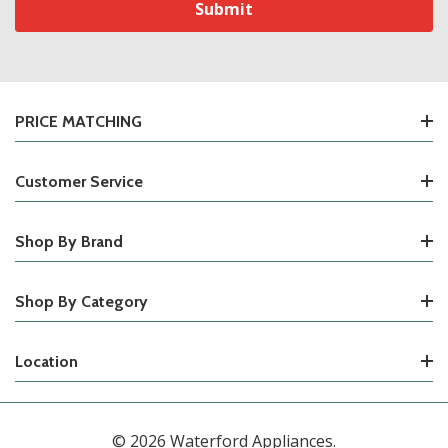
PRICE MATCHING
Customer Service
Shop By Brand
Shop By Category
Location
© 2026 Waterford Appliances.