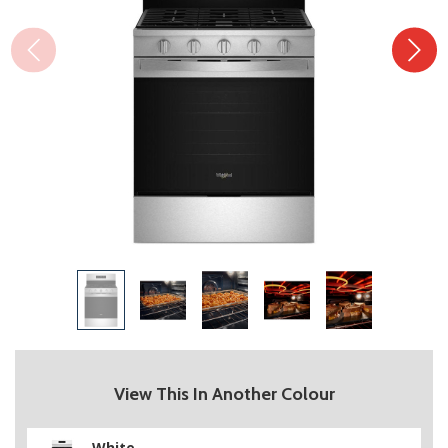
View This In Another Colour
White