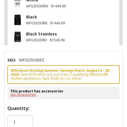
WFGS5030RW
$1449.99
Black
WFGS5030RB
$1449.99
Black Stainless
WFGS5030RV
$1549.99
SKU:
WFGS5030RZ
Whirlpool Sizzling Summer Savings Event, August 6 - 26,
2026.
Save $150 when you purchase 2 qualifying Whirlpool®
kitchen appliances. Save $300 on 3 or more!
This product has accessories
See Accessories
Hurry!
Quantity:
Only
left