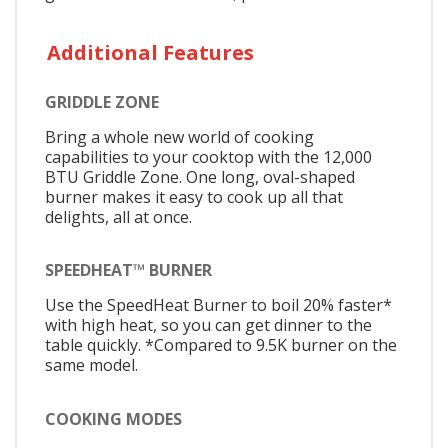
Additional Features
GRIDDLE ZONE
Bring a whole new world of cooking
capabilities to your cooktop with the 12,000
BTU Griddle Zone. One long, oval-shaped
burner makes it easy to cook up all that
delights, all at once.
SPEEDHEAT™ BURNER
Use the SpeedHeat Burner to boil 20% faster*
with high heat, so you can get dinner to the
table quickly. *Compared to 9.5K burner on the
same model.
COOKING MODES