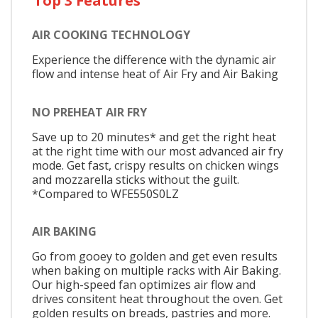
Top 3 Features
AIR COOKING TECHNOLOGY
Experience the difference with the dynamic air
flow and intense heat of Air Fry and Air Baking
NO PREHEAT AIR FRY
Save up to 20 minutes* and get the right heat
at the right time with our most advanced air fry
mode. Get fast, crispy results on chicken wings
and mozzarella sticks without the guilt.
*Compared to WFE550S0LZ
AIR BAKING
Go from gooey to golden and get even results
when baking on multiple racks with Air Baking.
Our high-speed fan optimizes air flow and
drives consitent heat throughout the oven. Get
golden results on breads, pastries and more.