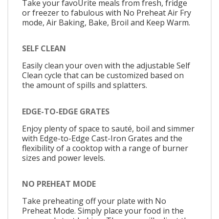
Take your favoUrite meals from fresh, fridge
or freezer to fabulous with No Preheat Air Fry
mode, Air Baking, Bake, Broil and Keep Warm.
SELF CLEAN
Easily clean your oven with the adjustable Self
Clean cycle that can be customized based on
the amount of spills and splatters.
EDGE-TO-EDGE GRATES
Enjoy plenty of space to sauté, boil and simmer
with Edge-to-Edge Cast-Iron Grates and the
flexibility of a cooktop with a range of burner
sizes and power levels.
NO PREHEAT MODE
Take preheating off your plate with No
Preheat Mode. Simply place your food in the