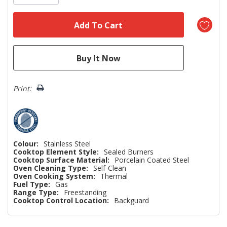
Print:
Colour:
Stainless Steel
Cooktop Element Style:
Sealed Burners
Cooktop Surface Material:
Porcelain Coated Steel
Oven Cleaning Type:
Self-Clean
Oven Cooking System:
Thermal
Fuel Type:
Gas
Range Type:
Freestanding
Cooktop Control Location:
Backguard