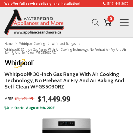
We offer full-service delivery, and installation!
(519) 443-8670
0
Home
Whirlpool Cooking
Whirlpool Ranges
Whirlpool® 30-Inch Gas Range With Air Cooking Technology, No Preheat Air Fry And Air
Baking And Self Clean WFGS5030RZ
Whirlpool® 30-Inch Gas Range With Air Cooking
Technology, No Preheat Air Fry And Air Baking And
Self Clean WFGS5030RZ
$1,449.99
$1,549.99
MSRP
In Stock:
August 8th, 2026
*