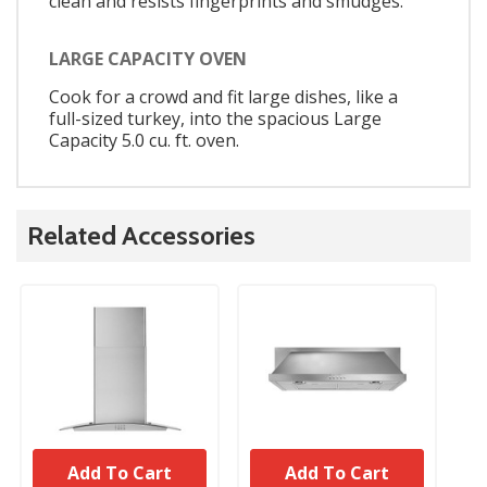
clean and resists fingerprints and smudges.
LARGE CAPACITY OVEN
Cook for a crowd and fit large dishes, like a
full-sized turkey, into the spacious Large
Capacity 5.0 cu. ft. oven.
Related Accessories
Add To Cart
Add To Cart