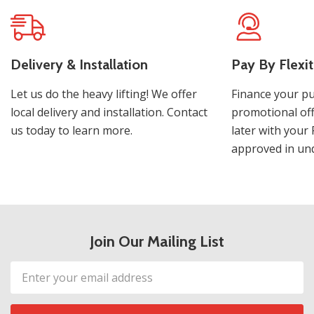
Delivery & Installation
Pay By Flexit
Let us do the heavy lifting! We offer
Finance your pu
local delivery and installation. Contact
promotional off
us today to learn more.
later with your 
approved in und
Join Our Mailing List
Email
Address