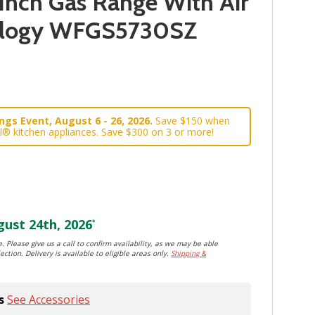
Inch Gas Range With Air
ology WFGS5730SZ
gs Event, August 6 - 26, 2026.
Save $150 when
l® kitchen appliances. Save $300 on 3 or more!
ust 24th, 2026
*
. Please give us a call to confirm availability, as we may be able
ection. Delivery is available to eligible areas only.
Shipping &
s
See Accessories