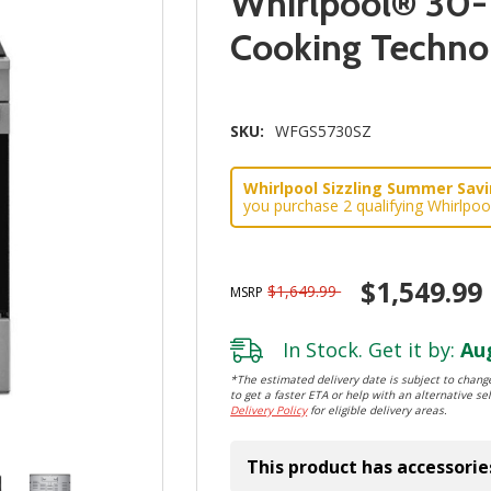
Whirlpool® 30-
Cooking Techn
SKU:
WFGS5730SZ
Whirlpool Sizzling Summer Savin
you purchase 2 qualifying Whirlpoo
$1,549.99
$1,649.99
MSRP
In Stock. Get it by:
Aug
*The estimated delivery date is subject to change
to get a faster ETA or help with an alternative sel
Delivery Policy
for eligible delivery areas.
This product has accessorie