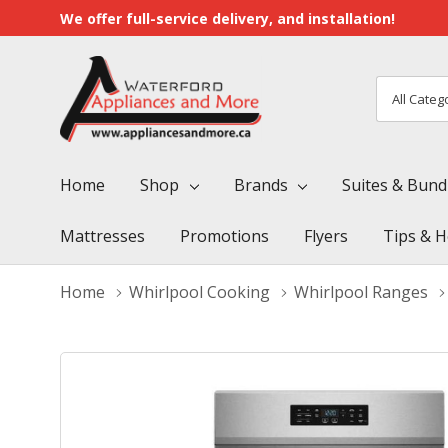
We offer full-service delivery, and installation!
All
Search
Categori
Home
Shop
Brands
Suites & Bund
Mattresses
Promotions
Flyers
Tips & H
Home
Whirlpool Cooking
Whirlpool Ranges