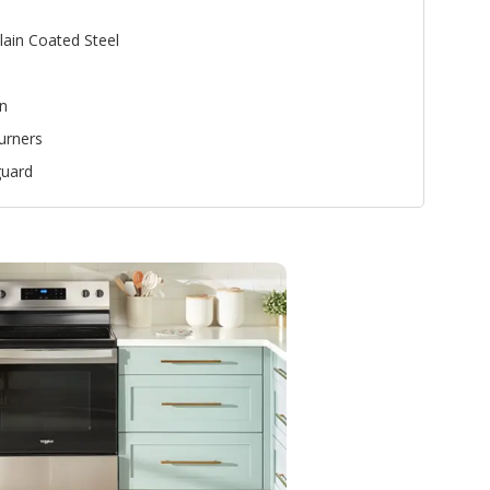
lain Coated Steel
n
urners
uard