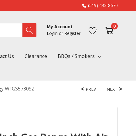
(519) 443-8670
0
My Account
Login
or
Register
act Us
Clearance
BBQs / Smokers
ogy WFGS5730SZ
PREV
NEXT