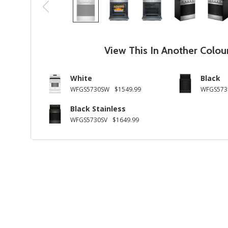
View This In Another Colou
White
Black
WFGS5730SW
$1549.99
WFGS573
Black Stainless
WFGS5730SV
$1649.99