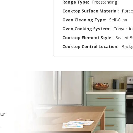
Range Type:
Freestanding
Cooktop Surface Material:
Porce
Oven Cleaning Type:
Self-Clean
Oven Cooking System:
Convectio
Cooktop Element Style:
Sealed B
Cooktop Control Location:
Backg