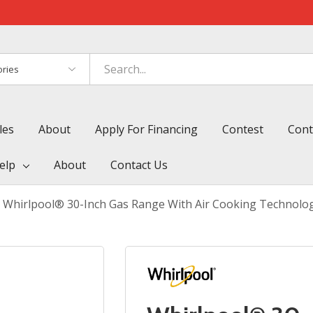
es
les
About
Apply For Financing
Contest
Cont
elp
About
Contact Us
Whirlpool® 30-Inch Gas Range With Air Cooking Technol