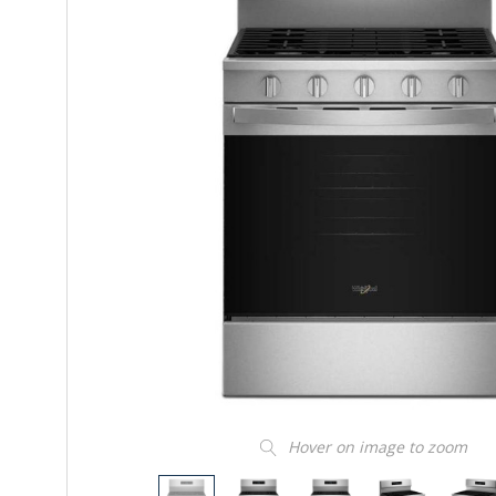
Hover on image to zoom