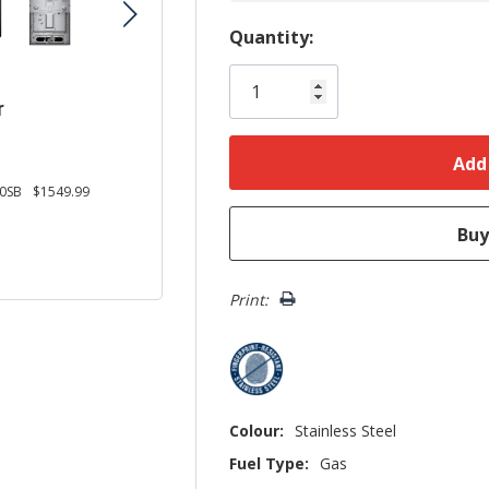
Hurry!
Quantity:
Only
left
r
0SB
$1549.99
Print:
Colour:
Stainless Steel
Fuel Type:
Gas