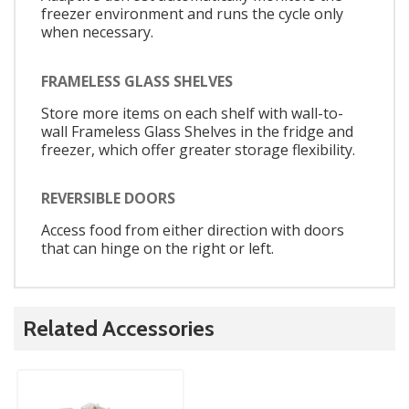
freezer environment and runs the cycle only
when necessary.
FRAMELESS GLASS SHELVES
Store more items on each shelf with wall-to-
wall Frameless Glass Shelves in the fridge and
freezer, which offer greater storage flexibility.
REVERSIBLE DOORS
Access food from either direction with doors
that can hinge on the right or left.
Related Accessories