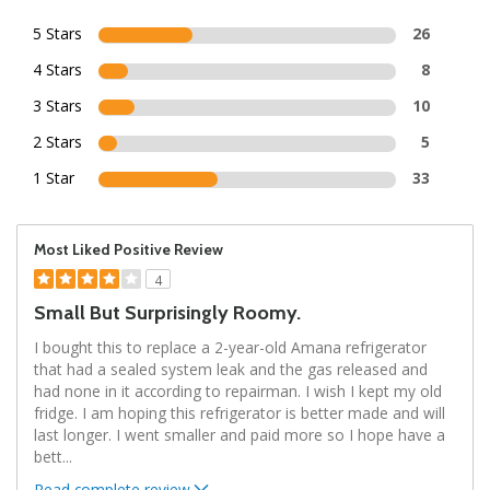
5 Stars
26
4 Stars
8
3 Stars
10
2 Stars
5
1 Star
33
Most Liked Positive Review
4
Small But Surprisingly Roomy.
I bought this to replace a 2-year-old Amana refrigerator
that had a sealed system leak and the gas released and
had none in it according to repairman. I wish I kept my old
fridge. I am hoping this refrigerator is better made and will
last longer. I went smaller and paid more so I hope have a
bett
...
Read complete review