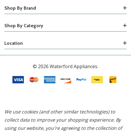
Shop By Brand
Shop By Category
Location
© 2026 Waterford Appliances.
We use cookies (and other similar technologies) to
collect data to improve your shopping experience.
By
using our website, you're agreeing to the collection of