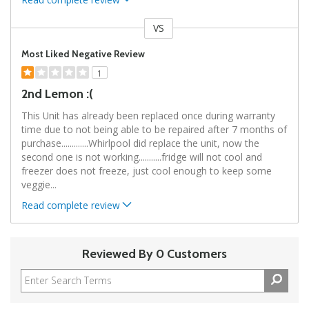
VS
Versus
Most Liked Negative Review
1
2nd Lemon :(
This Unit has already been replaced once during warranty
time due to not being able to be repaired after 7 months of
purchase.............Whirlpool did replace the unit, now the
second one is not working...........fridge will not cool and
freezer does not freeze, just cool enough to keep some
veggie
...
Read complete review
Reviewed By 0 Customers