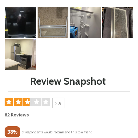
Review Snapshot
2.9
82 Reviews
38%
of respondents would recommend this to a friend