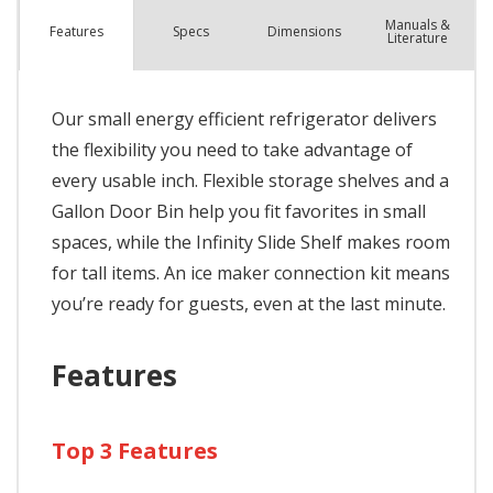
Manuals &
Spec
s
Dimensions
Features
Literature
Our small energy efficient refrigerator delivers
the flexibility you need to take advantage of
every usable inch. Flexible storage shelves and a
Gallon Door Bin help you fit favorites in small
spaces, while the Infinity Slide Shelf makes room
for tall items. An ice maker connection kit means
you’re ready for guests, even at the last minute.
Features
Top 3 Features