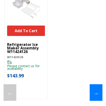
Add To Cart
UNBRANDED
Refrigerator Ice
Maker Assembly
W11424126
W11424126
Please contact us for
availability
$143.99
←
→