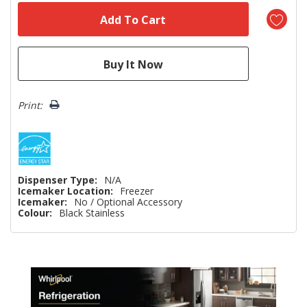
Print:
Dispenser Type:
N/A
Icemaker Location:
Freezer
Icemaker:
No / Optional Accessory
Colour:
Black Stainless