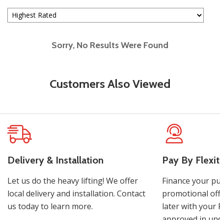
Sorry, No Results Were Found
Customers Also Viewed
Delivery & Installation
Pay By Flexit
Let us do the heavy lifting! We offer
Finance your pu
local delivery and installation. Contact
promotional off
us today to learn more.
later with your 
approved in und