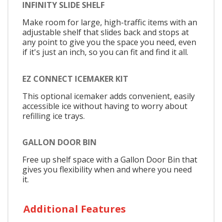
INFINITY SLIDE SHELF
Make room for large, high-traffic items with an
adjustable shelf that slides back and stops at
any point to give you the space you need, even
if it's just an inch, so you can fit and find it all.
EZ CONNECT ICEMAKER KIT
This optional icemaker adds convenient, easily
accessible ice without having to worry about
refilling ice trays.
GALLON DOOR BIN
Free up shelf space with a Gallon Door Bin that
gives you flexibility when and where you need
it.
Additional Features