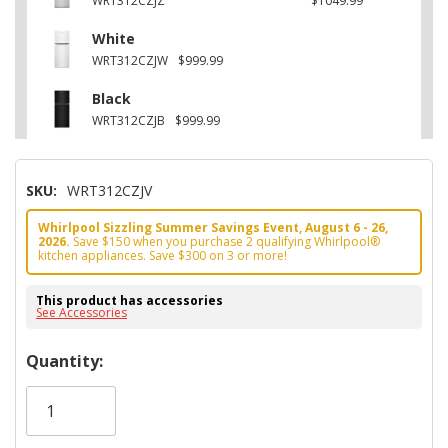
WRT312CZJZ
$1049.99
White
WRT312CZJW
$999.99
Black
WRT312CZJB
$999.99
SKU:
WRT312CZJV
Whirlpool Sizzling Summer Savings Event, August 6 - 26,
2026.
Save $150 when you purchase 2 qualifying Whirlpool®
kitchen appliances. Save $300 on 3 or more!
This product has accessories
See Accessories
Hurry!
Quantity:
Only
left