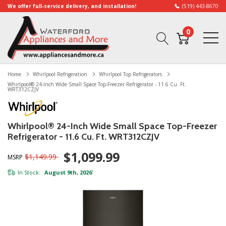
We offer full-service delivery, and installation!
(519) 443-8670
0
Home
Whirlpool Refrigeration
Whirlpool Top Refrigerators
Whirlpool® 24-Inch Wide Small Space Top-Freezer Refrigerator - 11.6 Cu. Ft.
WRT312CZJV
Whirlpool® 24-Inch Wide Small Space Top-Freezer
Refrigerator - 11.6 Cu. Ft. WRT312CZJV
$1,099.99
$1,149.99
MSRP
In Stock:
August 9th, 2026
*