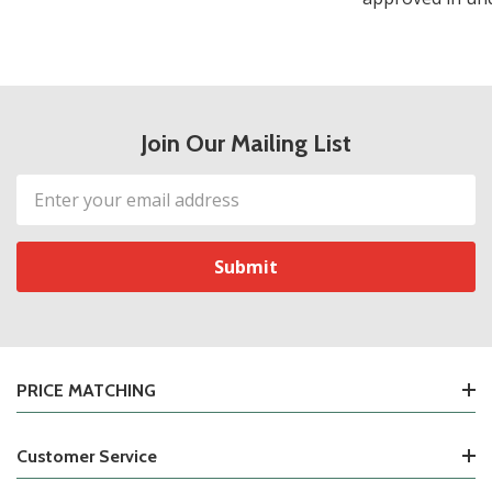
Join Our Mailing List
Email
Address
PRICE MATCHING
Customer Service