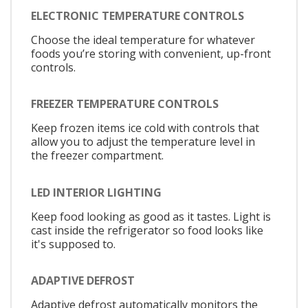
ELECTRONIC TEMPERATURE CONTROLS
Choose the ideal temperature for whatever
foods you’re storing with convenient, up-front
controls.
FREEZER TEMPERATURE CONTROLS
Keep frozen items ice cold with controls that
allow you to adjust the temperature level in
the freezer compartment.
LED INTERIOR LIGHTING
Keep food looking as good as it tastes. Light is
cast inside the refrigerator so food looks like
it's supposed to.
ADAPTIVE DEFROST
Adaptive defrost automatically monitors the