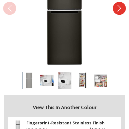
View This In Another Colour
Fingerprint-Resistant Stainless Finish