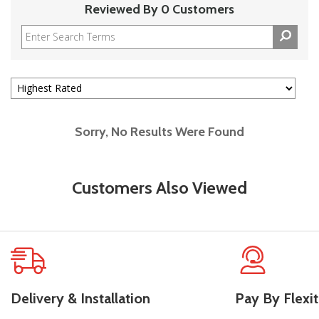
Reviewed By 0 Customers
Sorry, No Results Were Found
Customers Also Viewed
Delivery & Installation
Pay By Flexit