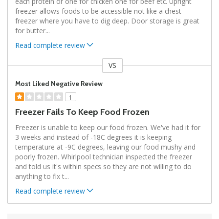
each protein or one for chicken one for beef etc. Upright
freezer allows foods to be accessible not like a chest
freezer where you have to dig deep. Door storage is great
for butter
...
Read complete review
VS
Versus
Most Liked Negative Review
1
Freezer Fails To Keep Food Frozen
Freezer is unable to keep our food frozen. We've had it for
3 weeks and instead of -18C degrees it is keeping
temperature at -9C degrees, leaving our food mushy and
poorly frozen. Whirlpool technician inspected the freezer
and told us it's within specs so they are not willing to do
anything to fix t
...
Read complete review