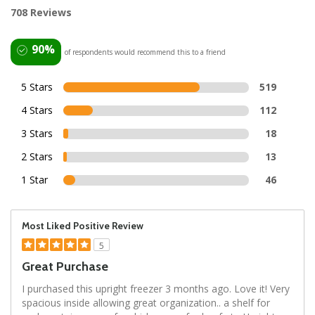
708 Reviews
90%
of respondents would recommend this to a friend
5 Stars
519
4 Stars
112
3 Stars
18
2 Stars
13
1 Star
46
Most Liked Positive Review
5
Great Purchase
I purchased this upright freezer 3 months ago. Love it! Very
spacious inside allowing great organization.. a shelf for