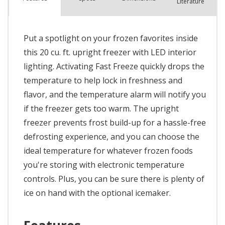
Literature
Put a spotlight on your frozen favorites inside
this 20 cu. ft. upright freezer with LED interior
lighting. Activating Fast Freeze quickly drops the
temperature to help lock in freshness and
flavor, and the temperature alarm will notify you
if the freezer gets too warm. The upright
freezer prevents frost build-up for a hassle-free
defrosting experience, and you can choose the
ideal temperature for whatever frozen foods
you're storing with electronic temperature
controls. Plus, you can be sure there is plenty of
ice on hand with the optional icemaker.