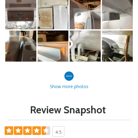
Show more photos
Review Snapshot
4.5