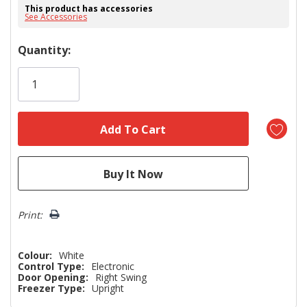
This product has accessories
See Accessories
Hurry!
Quantity:
Only
left
Print:
Colour:
White
Control Type:
Electronic
Door Opening:
Right Swing
Freezer Type:
Upright