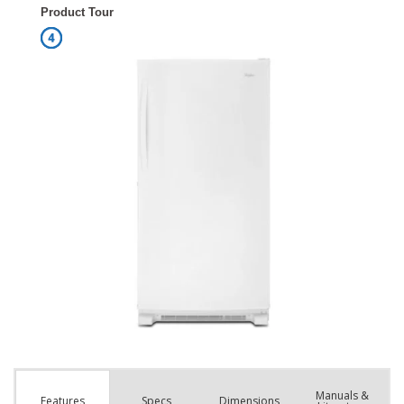
Manuals &
Spec
s
Dimensions
Features