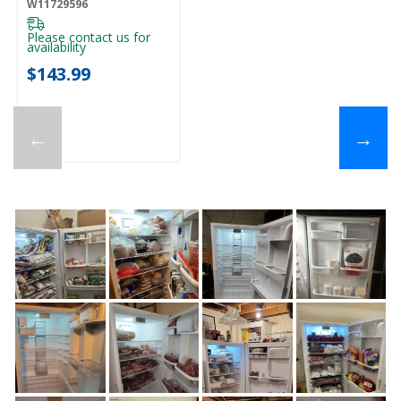
W11729596
Please contact us for
availability
$143.99
←
→