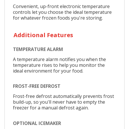
Convenient, up-front electronic temperature
controls let you choose the ideal temperature
for whatever frozen foods you're storing.
Additional Features
TEMPERATURE ALARM
A temperature alarm notifies you when the
temperature rises to help you monitor the
ideal environment for your food.
FROST-FREE DEFROST
Frost-free defrost automatically prevents frost
build-up, so you'll never have to empty the
freezer for a manual defrost again.
OPTIONAL ICEMAKER