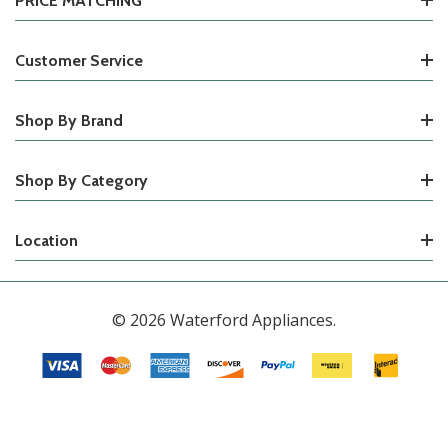
PRICE MATCHING
Customer Service
Shop By Brand
Shop By Category
Location
© 2026 Waterford Appliances.