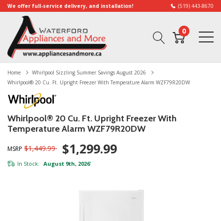
We offer full-service delivery, and installation!
(519) 443-8670
0
Home
Whirlpool Sizzling Summer Savings August 2026
Whirlpool® 20 Cu. Ft. Upright Freezer With Temperature Alarm WZF79R20DW
Whirlpool® 20 Cu. Ft. Upright Freezer With
Temperature Alarm WZF79R20DW
$1,299.99
$1,449.99
MSRP
In Stock:
August 9th, 2026
*