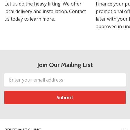
Let us do the heavy lifting! We offer
Finance your pu
local delivery and installation. Contact
promotional off
us today to learn more.
later with your 
approved in und
Join Our Mailing List
Email
Address