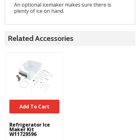
An optional icemaker makes sure there is
plenty of ice on hand.
Related Accessories
Add To Cart
UNBRANDED
Refrigerator Ice
Maker Kit
W11729596