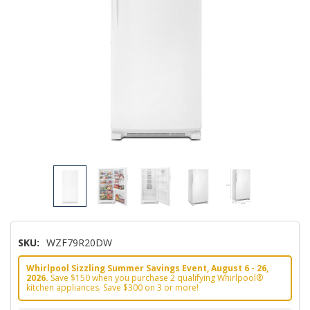
SKU:
WZF79R20DW
Whirlpool Sizzling Summer Savings Event, August 6 - 26,
2026.
Save $150 when you purchase 2 qualifying Whirlpool®
kitchen appliances. Save $300 on 3 or more!