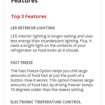
Features
Top 3 Features
LED INTERIOR LIGHTING
LED interior lighting is longer-lasting and uses
less energy than incandescent lighting. Plus, it
casts a bright light on the contents of your
refrigerator so food looks as it should.
FAST FREEZE
The Fast Freeze Option helps you chill large
amounts of food fast at just the push of a
button. How it works: This option freezes large
amounts of food fast, by driving freezer temps
10 degrees colder than the lowest setting.
ELECTRONIC TEMPERATURE CONTROL