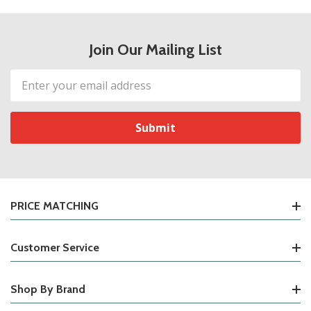
Join Our Mailing List
Email
Address
PRICE MATCHING
Customer Service
Shop By Brand