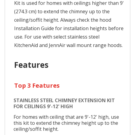
Kit is used for homes with ceilings higher than 9'
(274.3 cm) to extend the chimney up to the
ceiling/soffit height. Always check the hood
Installation Guide for installation heights before
use. For use with select stainless steel
KitchenAid and JennAir wall mount range hoods.
Features
Top 3 Features
STAINLESS STEEL CHIMNEY EXTENSION KIT
FOR CEILINGS 9'-12' HIGH
For homes with ceiling that are 9'-12' high, use
this kit to extend the chimney height up to the
ceiling/soffit height.