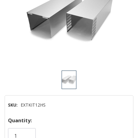
SKU:
EXTKIT12HS
Hurry!
Quantity:
Only
left