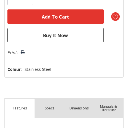
Print:
Colour:
Stainless Steel
Manuals &
Spec
s
Dimensions
Features
Literature