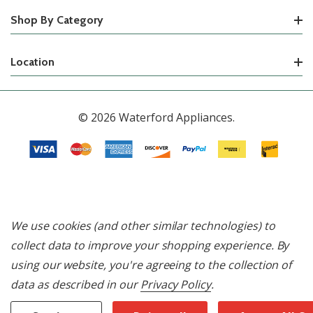
Shop By Category
Location
© 2026 Waterford Appliances.
We use cookies (and other similar technologies) to
collect data to improve your shopping experience.
By
using our website, you're agreeing to the collection of
data as described in our
Privacy Policy
.