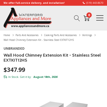
We offer full-service delivery, and installation!
(519) 443-8670
0
Home
Parts And Accessories
Cooking Parts And Accessories
Ventings
Wall Hood Chimney Extension Kit - Stainless Steel EXTKIT12HS
UNBRANDED
Wall Hood Chimney Extension Kit - Stainless Steel
EXTKIT12HS
$347.99
In Stock. Get it by:
August 18th, 2026
*