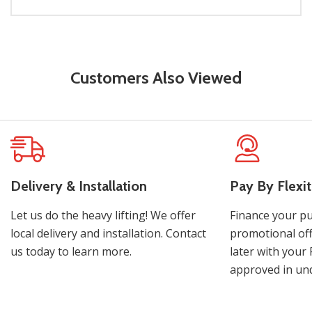
Customers Also Viewed
Delivery & Installation
Pay By Flexit
Let us do the heavy lifting! We offer
Finance your pu
local delivery and installation. Contact
promotional off
us today to learn more.
later with your 
approved in und