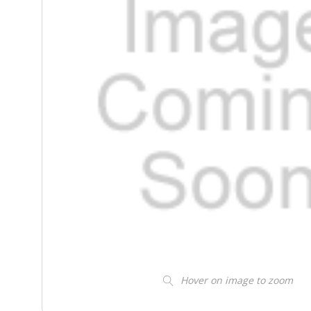
Hover on image to zoom