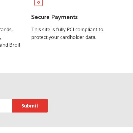
Secure Payments
rands,
This site is fully PCI compliant to
,
protect your cardholder data.
and Broil