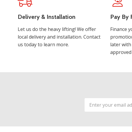
Delivery & Installation
Pay By F
Let us do the heavy lifting! We offer
Finance y
local delivery and installation. Contact
promotion
us today to learn more.
later with
approved 
Email
Address