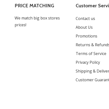
PRICE MATCHING
Customer Serv
We match big box stores
Contact us
prices!
About Us
Promotions
Returns & Refund
Terms of Service
Privacy Policy
Shipping & Deliver
Customer Guaran