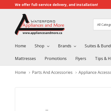
We offer full-service delivery, and installation!
All
Search
Categori
Home
Shop
Brands
Suites & Bund
Mattresses
Promotions
Flyers
Tips & H
Home
Parts And Accessories
Appliance Access