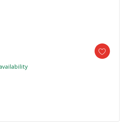
availability