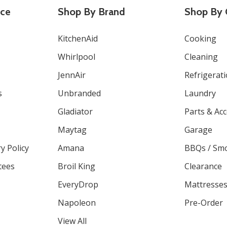
ice
Shop By Brand
Shop By 
KitchenAid
Cooking
Whirlpool
Cleaning
JennAir
Refrigerat
s
Unbranded
Laundry
Gladiator
Parts & Ac
Maytag
Garage
y Policy
Amana
BBQs / Sm
tees
Broil King
Clearance
EveryDrop
Mattresse
Napoleon
Pre-Order
View All