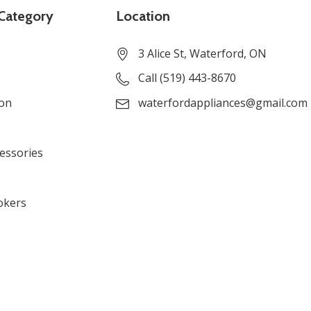
Category
Location
3 Alice St, Waterford, ON
Call (519) 443-8670
ion
waterfordappliances@gmail.com
cessories
okers
s