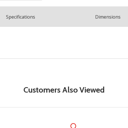
Spec
ification
s
Dimensions
Customers Also Viewed