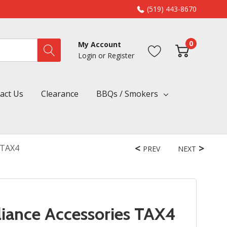
(519) 443-8670
0
My Account
Login
or
Register
act Us
Clearance
BBQs / Smokers
 TAX4
PREV
NEXT
iance Accessories TAX4