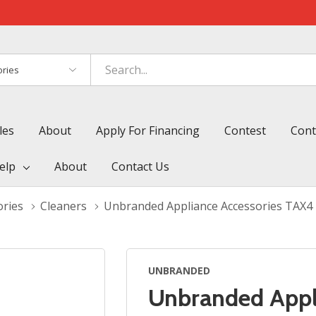
es
les
About
Apply For Financing
Contest
Cont
elp
About
Contact Us
ories
Cleaners
Unbranded Appliance Accessories TAX4
UNBRANDED
Unbranded Appl