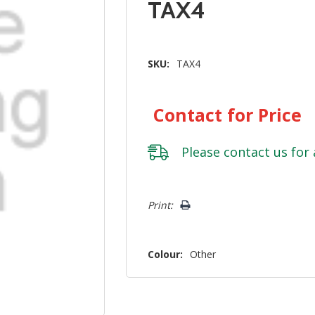
TAX4
SKU:
TAX4
Contact for Price
Please
contact us
for 
Hurry!
Print:
Only
left
Colour:
Other