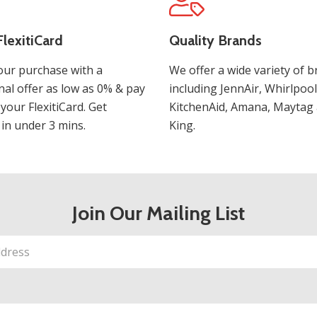
lexitiCard
Quality Brands
our purchase with a
We offer a wide variety of b
al offer as low as 0% & pay
including JennAir, Whirlpool
 your FlexitiCard. Get
KitchenAid, Amana, Maytag 
in under 3 mins.
King.
Join Our Mailing List