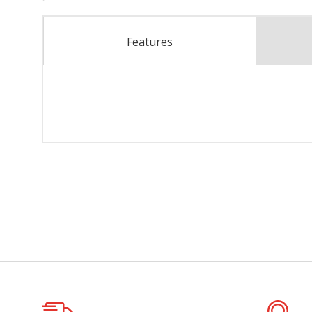
Features