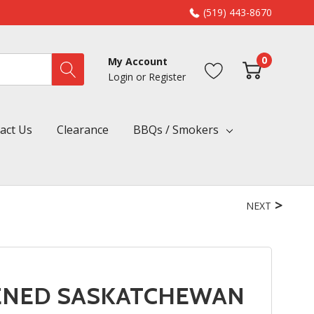
(519) 443-8670
0
My Account
Login
or
Register
act Us
Clearance
BBQs / Smokers
NEXT
KENED SASKATCHEWAN