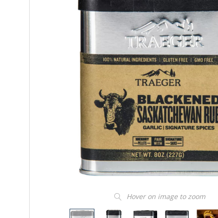
Hover on image to zoom