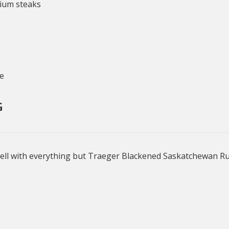
mium steaks
ce
G
ell with everything but Traeger Blackened Saskatchewan Rub 