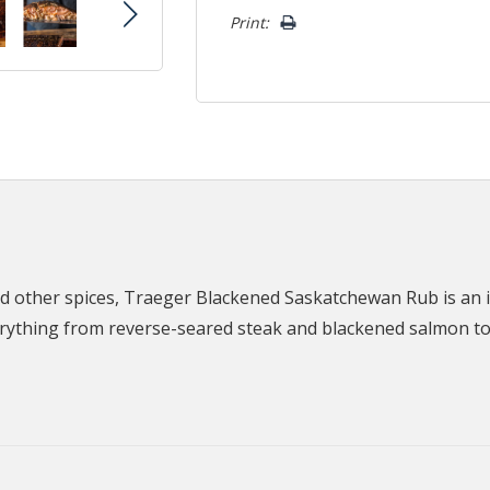
Print:
nd other spices, Traeger Blackened Saskatchewan Rub is an in
erything from reverse-seared steak and blackened salmon t