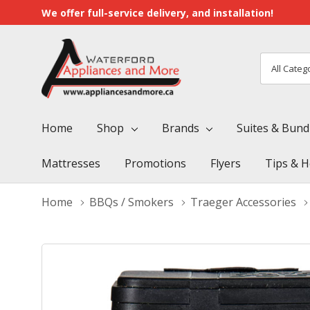
We offer full-service delivery, and installation!
All
Search
Categori
Home
Shop
Brands
Suites & Bund
Mattresses
Promotions
Flyers
Tips & H
Home
BBQs / Smokers
Traeger Accessories