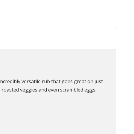
credibly versatile rub that goes great on just
o roasted veggies and even scrambled eggs.