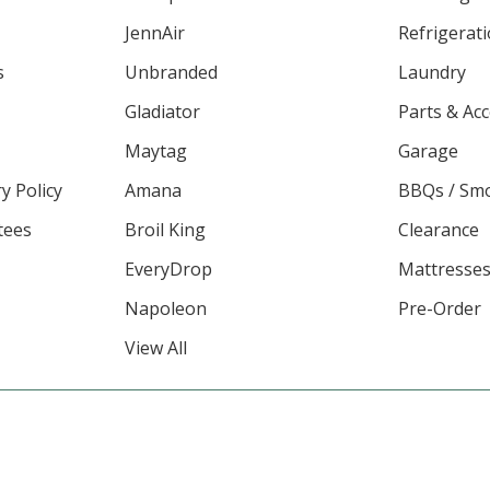
JennAir
Refrigerat
s
Unbranded
Laundry
Gladiator
Parts & Ac
Maytag
Garage
y Policy
Amana
BBQs / Sm
tees
Broil King
Clearance
EveryDrop
Mattresse
Napoleon
Pre-Order
View All