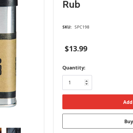
Rub
SKU:
SPC198
$13.99
Hurry!
Quantity:
Only
left