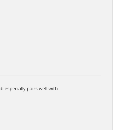
especially pairs well with: