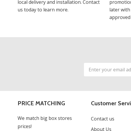
local delivery and installation. Contact
promotion
us today to learn more.
later with
approved 
Email
Address
PRICE MATCHING
Customer Serv
We match big box stores
Contact us
prices!
About Us