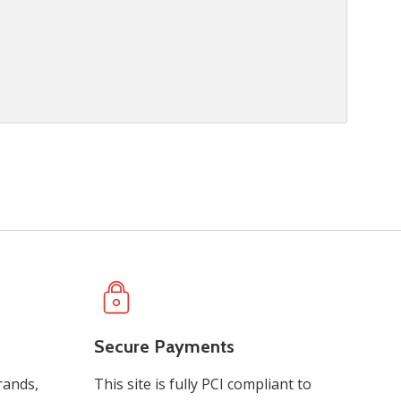
Secure Payments
rands,
This site is fully PCI compliant to