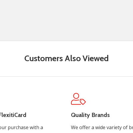
Customers Also Viewed
lexitiCard
Quality Brands
our purchase with a
We offer a wide variety of b