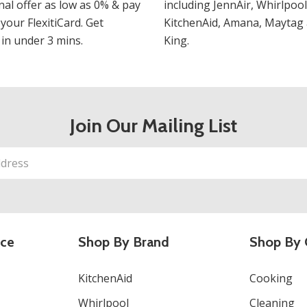
al offer as low as 0% & pay
including JennAir, Whirlpool
 your FlexitiCard. Get
KitchenAid, Amana, Maytag 
in under 3 mins.
King.
Join Our Mailing List
ice
Shop By Brand
Shop By 
KitchenAid
Cooking
Whirlpool
Cleaning