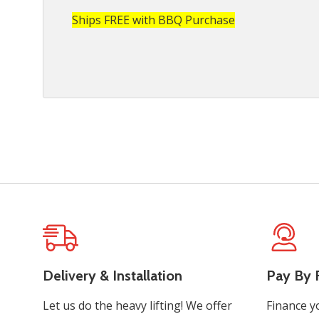
Ships FREE with BBQ Purchase
Delivery & Installation
Pay By F
Let us do the heavy lifting! We offer
Finance y