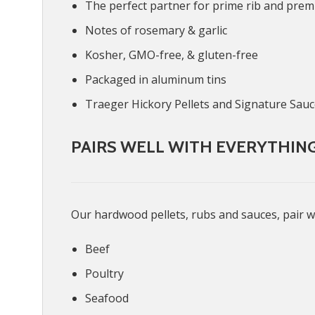
The perfect partner for prime rib and pre
Notes of rosemary & garlic
Kosher, GMO-free, & gluten-free
Packaged in aluminum tins
Traeger Hickory Pellets and Signature Sau
PAIRS WELL WITH EVERYTHIN
Our hardwood pellets, rubs and sauces, pair w
Beef
Poultry
Seafood