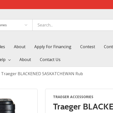
es
les
About
Apply For Financing
Contest
Cont
elp
About
Contact Us
Traeger BLACKENED SASKATCHEWAN Rub
TRAEGER ACCESSORIES
Traeger BLAC