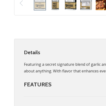
Details
Featuring a secret signature blend of garlic a
about anything. With flavor that enhances ev
FEATURES