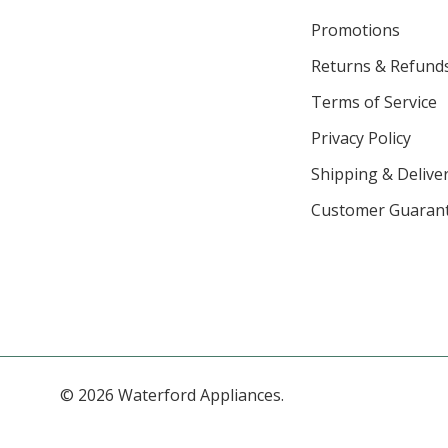
Promotions
Returns & Refund
Terms of Service
Privacy Policy
Shipping & Deliver
Customer Guaran
© 2026 Waterford Appliances.