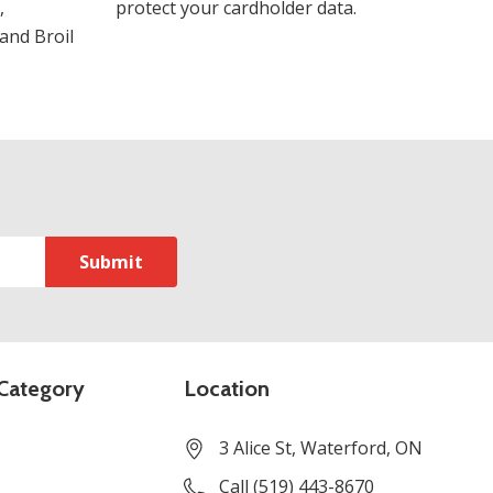
,
protect your cardholder data.
and Broil
Category
Location
3 Alice St, Waterford, ON
Call (519) 443-8670