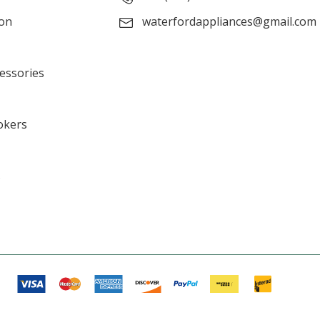
ion
waterfordappliances@gmail.com
cessories
okers
s