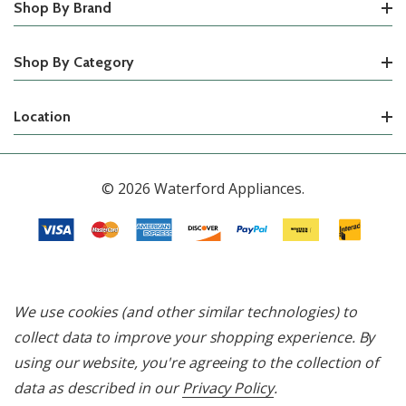
Shop By Brand
Shop By Category
Location
© 2026 Waterford Appliances.
We use cookies (and other similar technologies) to
collect data to improve your shopping experience.
By
using our website, you're agreeing to the collection of
data as described in our
Privacy Policy
.