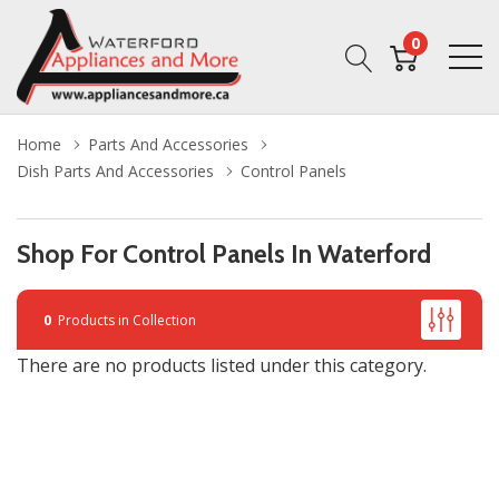
0
Home
Parts And Accessories
Dish Parts And Accessories
Control Panels
Shop For Control Panels In Waterford
0
Products in Collection
There are no products listed under this category.