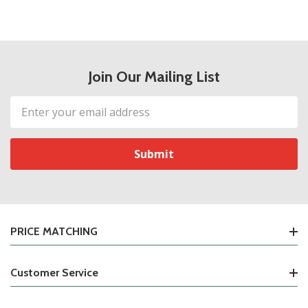
Join Our Mailing List
Email
Address
PRICE MATCHING
Customer Service