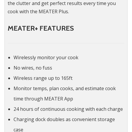
the clutter and get perfect results every time you
cook with the MEATER Plus.
MEATER+ FEATURES
Wirelessly monitor your cook
No wires, no fuss
Wireless range up to 165ft
Monitor temps, plan cooks, and estimate cook
time through MEATER App
24 hours of continuous cooking with each charge
Charging dock doubles as convenient storage
case