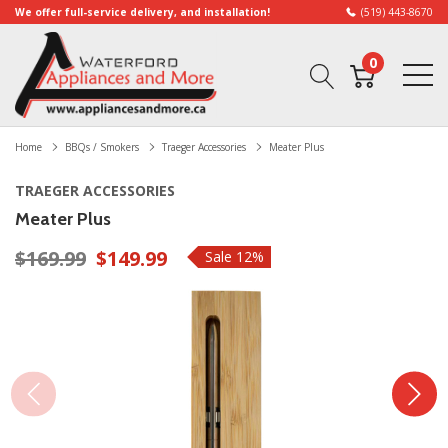
We offer full-service delivery, and installation!
(519) 443-8670
0
Home
BBQs / Smokers
Traeger Accessories
Meater Plus
TRAEGER ACCESSORIES
Meater Plus
$169.99
$149.99
Sale 12%