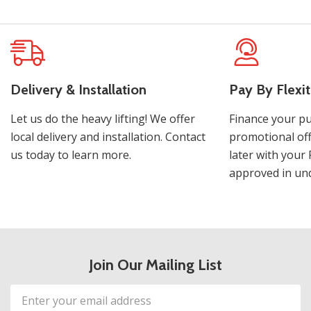
Delivery & Installation
Pay By Flexit
Let us do the heavy lifting! We offer
Finance your pu
local delivery and installation. Contact
promotional off
us today to learn more.
later with your 
approved in und
Join Our Mailing List
Email
Address