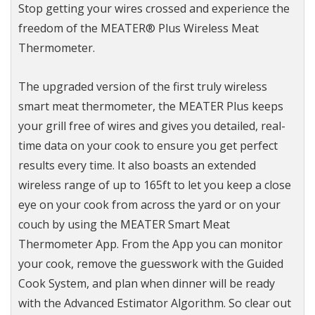
Stop getting your wires crossed and experience the
freedom of the MEATER® Plus Wireless Meat
Thermometer.
The upgraded version of the first truly wireless
smart meat thermometer, the MEATER Plus keeps
your grill free of wires and gives you detailed, real-
time data on your cook to ensure you get perfect
results every time. It also boasts an extended
wireless range of up to 165ft to let you keep a close
eye on your cook from across the yard or on your
couch by using the MEATER Smart Meat
Thermometer App. From the App you can monitor
your cook, remove the guesswork with the Guided
Cook System, and plan when dinner will be ready
with the Advanced Estimator Algorithm. So clear out