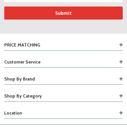
PRICE MATCHING
Customer Service
Shop By Brand
Shop By Category
Location