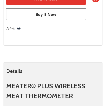
Print:
Details
MEATER® PLUS WIRELESS
MEAT THERMOMETER