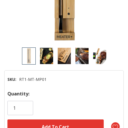
SKU:
RT1-MT-MP01
Hurry!
Quantity:
Only
left