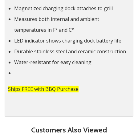
Magnetized charging dock attaches to grill
Measures both internal and ambient
temperatures in F° and C°
LED indicator shows charging dock battery life
Durable stainless steel and ceramic construction
Water-resistant for easy cleaning
Ships FREE with BBQ Purchase
Customers Also Viewed