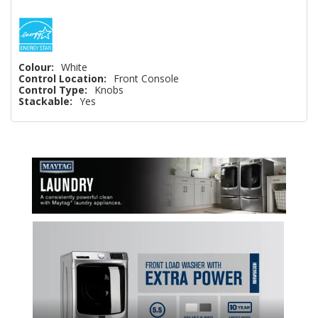
Colour:
White
Control Location:
Front Console
Control Type:
Knobs
Stackable:
Yes