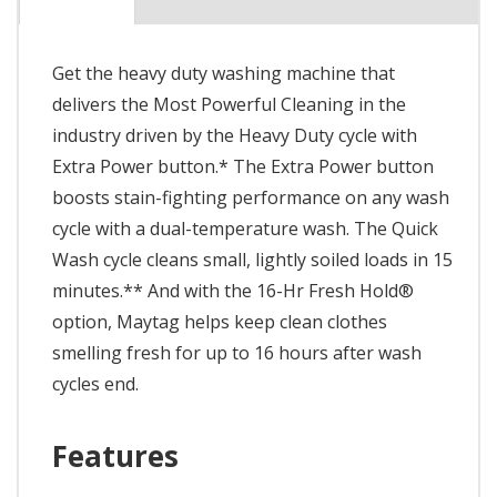
Get the heavy duty washing machine that
delivers the Most Powerful Cleaning in the
industry driven by the Heavy Duty cycle with
Extra Power button.* The Extra Power button
boosts stain-fighting performance on any wash
cycle with a dual-temperature wash. The Quick
Wash cycle cleans small, lightly soiled loads in 15
minutes.** And with the 16-Hr Fresh Hold®
option, Maytag helps keep clean clothes
smelling fresh for up to 16 hours after wash
cycles end.
Features