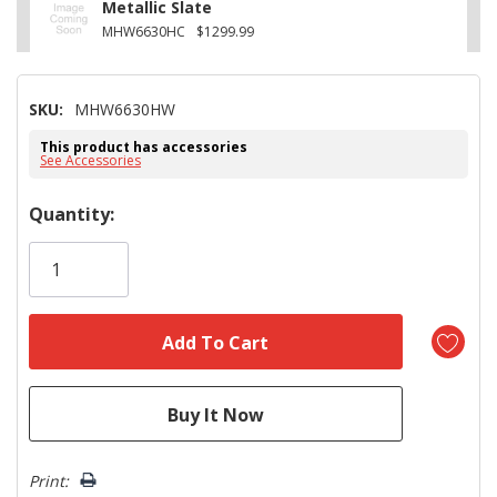
Metallic Slate
MHW6630HC
$1299.99
SKU:
MHW6630HW
This product has accessories
See Accessories
Hurry!
Quantity:
Only
left
Print: