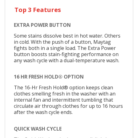
Top 3 Features
EXTRA POWER BUTTON
Some stains dissolve best in hot water. Others
in cold. With the push of a button, Maytag
fights both in a single load. The Extra Power
button boosts stain-fighting performance on
any wash cycle with a dual-temperature wash.
16 HR FRESH HOLD® OPTION
The 16-Hr Fresh Hold® option keeps clean
clothes smelling fresh in the washer with an
internal fan and intermittent tumbling that
circulate air through clothes for up to 16 hours
after the wash cycle ends.
QUICK WASH CYCLE