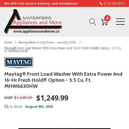
We offer full-service delivery, and installation!
(519) 443-8670
0
Home
Boxing Week In July Event – Laundry 2026
Maytag® Front Load Washer With Extra Power And 16-Hr Fresh Hold® Option - 5.5 Cu.
Ft. MHW6630HW
Maytag® Front Load Washer With Extra Power And
16-Hr Fresh Hold® Option - 5.5 Cu. Ft.
MHW6630HW
$1,249.99
$1,349.99
MSRP
In Stock:
August 9th, 2026
*