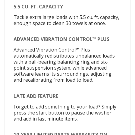
5.5 CU. FT. CAPACITY
Tackle extra large loads with 5.5 cu. ft. capacity,
enough space to clean 30 towels at once.
ADVANCED VIBRATION CONTROL™ PLUS
Advanced Vibration Control™ Plus
automatically redistributes unbalanced loads
with a ball-bearing balancing ring and six-
point suspension system, while advanced
software learns its surroundings, adjusting
and recalibrating from load to load.
LATE ADD FEATURE
Forget to add something to your load? Simply
press the start button to pause the washer
and add in last minute items.
10-YEAR LIMITED PARTS WARRANTY ON