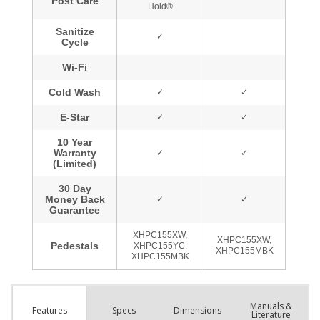
Manuals &
Spec
s
Dimensions
Features
Literature