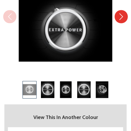
View This In Another Colour