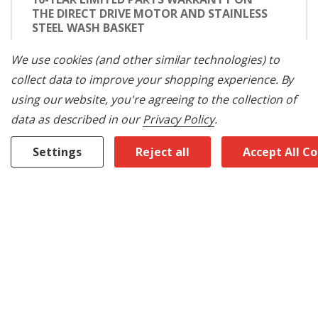
THE DIRECT DRIVE MOTOR AND STAINLESS
STEEL WASH BASKET
We don't just tell you a Maytag® washer will
We use cookies (and other similar technologies) to
get your clothes clean for years: we confidently
collect data to improve your shopping experience.
By
back our washers with a 10-year limited parts
warranty on the direct drive motor and
using our website, you're agreeing to the collection of
stainless steel wash basket.
data as described in our
Privacy Policy
.
MAYTAG® COMMERCIAL TECHNOLOGY
Settings
Reject all
Accept All C
Maytag® Commercial Technology ensures
your appliance is built with commercial-grade
parts and works like clockwork year after year.
The direct drive motor and stainless steel wash
basket are backed by a 10-year limited parts
warranty.
INTERNAL HEATER
An internal heater helps detergent work