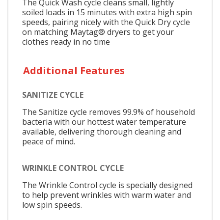
The Quick Wash cycle cleans small, lightly
soiled loads in 15 minutes with extra high spin
speeds, pairing nicely with the Quick Dry cycle
on matching Maytag® dryers to get your
clothes ready in no time
Additional Features
SANITIZE CYCLE
The Sanitize cycle removes 99.9% of household
bacteria with our hottest water temperature
available, delivering thorough cleaning and
peace of mind.
WRINKLE CONTROL CYCLE
The Wrinkle Control cycle is specially designed
to help prevent wrinkles with warm water and
low spin speeds.