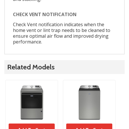
CHECK VENT NOTIFICATION
Check Vent notification indicates when the
home vent or lint trap needs to be cleaned to
ensure optimal air flow and improved drying
performance.
Related Models