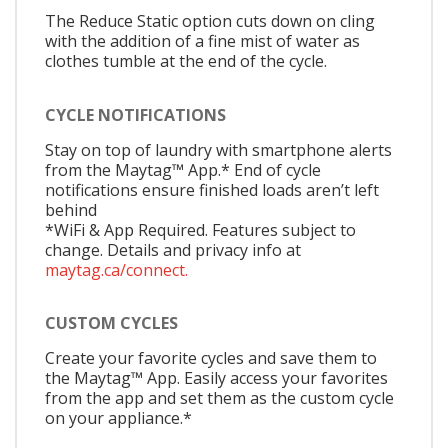
The Reduce Static option cuts down on cling
with the addition of a fine mist of water as
clothes tumble at the end of the cycle.
CYCLE NOTIFICATIONS
Stay on top of laundry with smartphone alerts
from the Maytag™ App.* End of cycle
notifications ensure finished loads aren’t left
behind
*WiFi & App Required. Features subject to
change. Details and privacy info at
maytag.ca/connect.
CUSTOM CYCLES
Create your favorite cycles and save them to
the Maytag™ App. Easily access your favorites
from the app and set them as the custom cycle
on your appliance.*