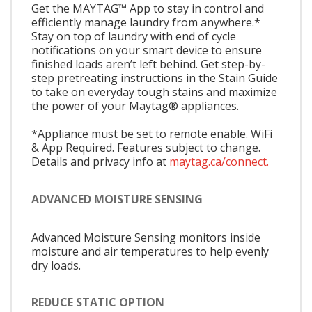
Get the MAYTAG™ App to stay in control and
efficiently manage laundry from anywhere.*
Stay on top of laundry with end of cycle
notifications on your smart device to ensure
finished loads aren’t left behind. Get step-by-
step pretreating instructions in the Stain Guide
to take on everyday tough stains and maximize
the power of your Maytag® appliances.
*Appliance must be set to remote enable. WiFi
& App Required. Features subject to change.
Details and privacy info at
maytag.ca/connect.
ADVANCED MOISTURE SENSING
Advanced Moisture Sensing monitors inside
moisture and air temperatures to help evenly
dry loads.
REDUCE STATIC OPTION