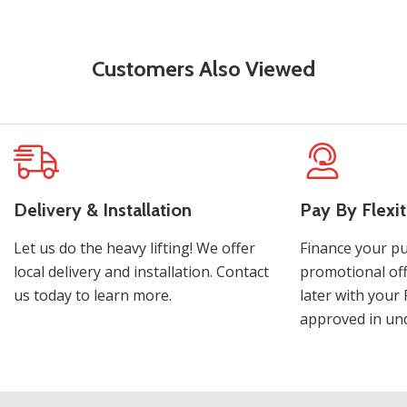
Customers Also Viewed
Delivery & Installation
Pay By Flexit
Let us do the heavy lifting! We offer
Finance your pu
local delivery and installation. Contact
promotional off
us today to learn more.
later with your 
approved in und