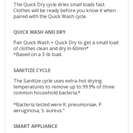
The Quick Dry cycle dries small loads fast.
Clothes will be ready before you know it when
paired with the Quick Wash cycle.
QUICK WASH AND DRY
Pair Quick Wash + Quick Dry to get a small load
of clothes clean and dry in 60min*
*Based on a 3-lb load.
SANITIZE CYCLE
The Sanitize cycle uses extra-hot drying
temperatures to remove up to 99.9% of three
common household bacteria.*
*Bacteria tested were K. pneumoniae, P.
aeruginosa, S. aureus."
SMART APPLIANCE