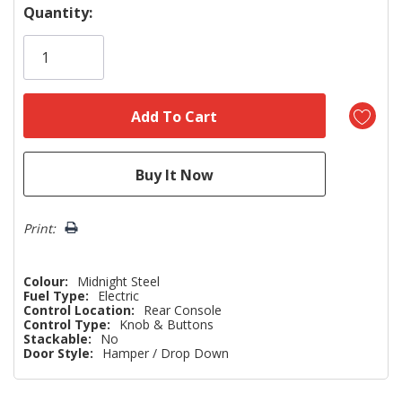
Hurry!
Quantity:
Only
left
Print:
Colour:
Midnight Steel
Fuel Type:
Electric
Control Location:
Rear Console
Control Type:
Knob & Buttons
Stackable:
No
Door Style:
Hamper / Drop Down