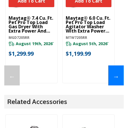
Add To Cart
Add To Cart
Maytag® 7.4 Cu. Ft.
Maytag® 6.0 Cu. Ft.
Pet Pro Top Load
Pet Pro Top Load
Gas Dryer With
Agitator Washer
Extra Power And
With Extra Power
Sanitize Cycle
And Sanitize Cycle
MGD7205RR
MTW7205RR
MGD7205RR
With Oxi
MTW7205RR
August 19th, 2026
August 5th, 2026
*
*
$1,299.99
$1,199.99
←
→
Related Accessories