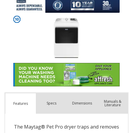
Manuals &
Spec
s
Dimensions
Features
Literature
The Maytag® Pet Pro dryer traps and removes