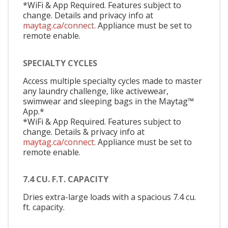
*WiFi & App Required. Features subject to
change. Details and privacy info at
maytag.ca/connect.
Appliance must be set to
remote enable.
SPECIALTY CYCLES
Access multiple specialty cycles made to master
any laundry challenge, like activewear,
swimwear and sleeping bags in the Maytag™
App.*
*WiFi & App Required. Features subject to
change. Details & privacy info at
maytag.ca/connect.
Appliance must be set to
remote enable.
7.4 CU. F.T. CAPACITY
Dries extra-large loads with a spacious 7.4 cu.
ft. capacity.