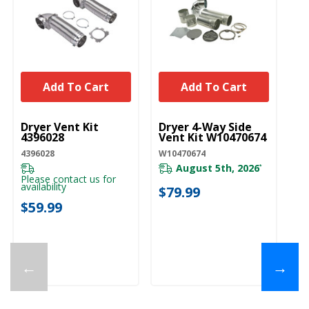
Add To Cart
Add To Cart
UNBRANDED
UNBRANDED
Dryer Vent Kit
Dryer 4-Way Side
4396028
Vent Kit W10470674
4396028
W10470674
August 5th, 2026
*
Please contact us for
availability
$79.99
$59.99
←
→