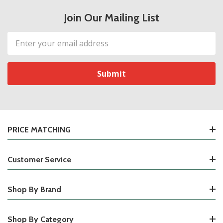
Join Our Mailing List
Email
Address
PRICE MATCHING
Customer Service
Shop By Brand
Shop By Category