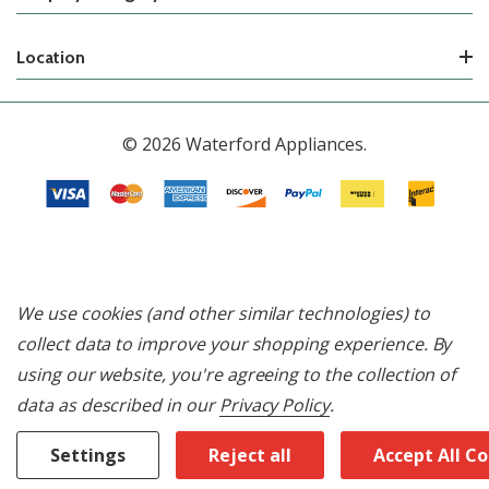
Location
© 2026 Waterford Appliances.
We use cookies (and other similar technologies) to
collect data to improve your shopping experience.
By
using our website, you're agreeing to the collection of
data as described in our
Privacy Policy
.
Settings
Reject all
Accept All C