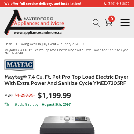
We offer full-service delivery, and installation!
(519) 443-8670
0
Home
Boxing Week In July Event – Laundry 2026
Maytag® 7.4 Cu. Ft. Pet Pro Top Load Electric Dryer With Extra Power And Sanitize Cycle
YMED7205RF
Maytag® 7.4 Cu. Ft. Pet Pro Top Load Electric Dryer
With Extra Power And Sanitize Cycle YMED7205RF
$1,199.99
$1,299.99
MSRP
In Stock. Get it by:
August 5th, 2026
*