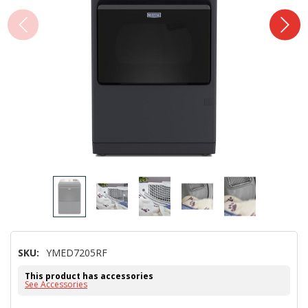
SKU:
YMED7205RF
This product has accessories
See Accessories