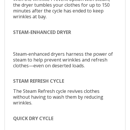
the dryer tumbles your clothes for up to 150
minutes after the cycle has ended to keep
wrinkles at bay.
STEAM-ENHANCED DRYER
Steam-enhanced dryers harness the power of
steam to help prevent wrinkles and refresh
clothes—even on deserted loads.
STEAM REFRESH CYCLE
The Steam Refresh cycle revives clothes
without having to wash them by reducing
wrinkles.
QUICK DRY CYCLE