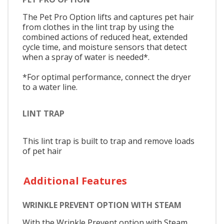
The Pet Pro Option lifts and captures pet hair
from clothes in the lint trap by using the
combined actions of reduced heat, extended
cycle time, and moisture sensors that detect
when a spray of water is needed*.
*For optimal performance, connect the dryer
to a water line.
LINT TRAP
This lint trap is built to trap and remove loads
of pet hair
Additional Features
WRINKLE PREVENT OPTION WITH STEAM
With the Wrinkle Prevent option with Steam,