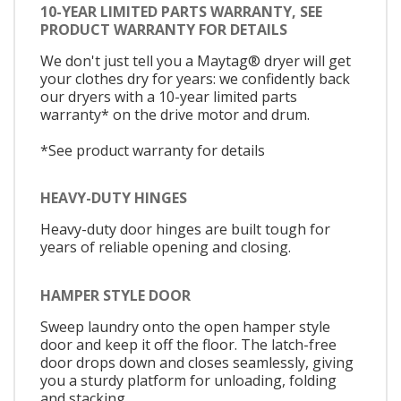
10-YEAR LIMITED PARTS WARRANTY, SEE
PRODUCT WARRANTY FOR DETAILS
We don't just tell you a Maytag® dryer will get
your clothes dry for years: we confidently back
our dryers with a 10-year limited parts
warranty* on the drive motor and drum.
*See product warranty for details
HEAVY-DUTY HINGES
Heavy-duty door hinges are built tough for
years of reliable opening and closing.
HAMPER STYLE DOOR
Sweep laundry onto the open hamper style
door and keep it off the floor. The latch-free
door drops down and closes seamlessly, giving
you a sturdy platform for unloading, folding
and stacking.