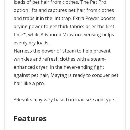
loads of pet hair from clothes. The Pet Pro
option lifts and captures pet hair from clothes
and traps it in the lint trap. Extra Power boosts
drying power to get thick fabrics drier the first
time*, while Advanced Moisture Sensing helps
evenly dry loads.
Harness the power of steam to help prevent
wrinkles and refresh clothes with a steam-
enhanced dryer. In the never-ending fight
against pet hair, Maytag is ready to conquer pet
hair like a pro.
*Results may vary based on load size and type.
Features