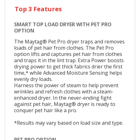
Top 3 Features
SMART TOP LOAD DRYER WITH PET PRO
OPTION
The Maytag® Pet Pro dryer traps and removes
loads of pet hair from clothes. The Pet Pro
option lifts and captures pet hair from clothes
and traps it in the lint trap. Extra Power boosts
drying power to get thick fabrics drier the first
time,* while Advanced Moisture Sensing helps
evenly dry loads.
Harness the power of steam to help prevent
wrinkles and refresh clothes with a steam-
enhanced dryer. In the never-ending fight
against pet hair, Maytag® dryer is ready to
conquer pet hair like a pro.
*Results may vary based on load size and type.
PET PRO OPTION