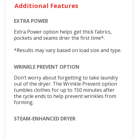
Additional Features
EXTRA POWER
Extra Power option helps get thick fabrics,
pockets and seams drier the first time*.
*Results may vary based on load size and type.
WRINKLE PREVENT OPTION
Don’t worry about forgetting to take laundry
out of the dryer. The Wrinkle Prevent option
tumbles clothes for up to 150 minutes after
the cycle ends to help prevent wrinkles from
forming.
STEAM-ENHANCED DRYER