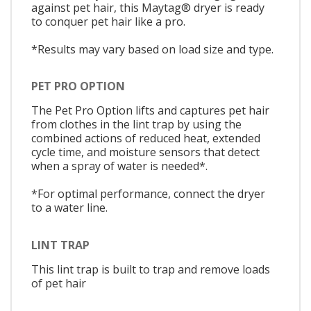
against pet hair, this Maytag® dryer is ready
to conquer pet hair like a pro.
*Results may vary based on load size and type.
PET PRO OPTION
The Pet Pro Option lifts and captures pet hair
from clothes in the lint trap by using the
combined actions of reduced heat, extended
cycle time, and moisture sensors that detect
when a spray of water is needed*.
*For optimal performance, connect the dryer
to a water line.
LINT TRAP
This lint trap is built to trap and remove loads
of pet hair