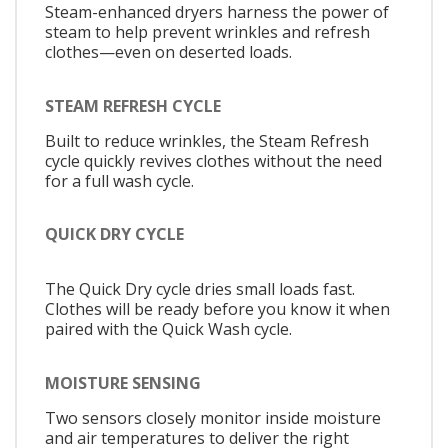
Steam-enhanced dryers harness the power of
steam to help prevent wrinkles and refresh
clothes—even on deserted loads.
STEAM REFRESH CYCLE
Built to reduce wrinkles, the Steam Refresh
cycle quickly revives clothes without the need
for a full wash cycle.
QUICK DRY CYCLE
The Quick Dry cycle dries small loads fast.
Clothes will be ready before you know it when
paired with the Quick Wash cycle.
MOISTURE SENSING
Two sensors closely monitor inside moisture
and air temperatures to deliver the right