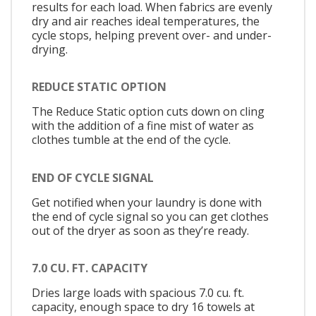
results for each load. When fabrics are evenly
dry and air reaches ideal temperatures, the
cycle stops, helping prevent over- and under-
drying.
REDUCE STATIC OPTION
The Reduce Static option cuts down on cling
with the addition of a fine mist of water as
clothes tumble at the end of the cycle.
END OF CYCLE SIGNAL
Get notified when your laundry is done with
the end of cycle signal so you can get clothes
out of the dryer as soon as they’re ready.
7.0 CU. FT. CAPACITY
Dries large loads with spacious 7.0 cu. ft.
capacity, enough space to dry 16 towels at