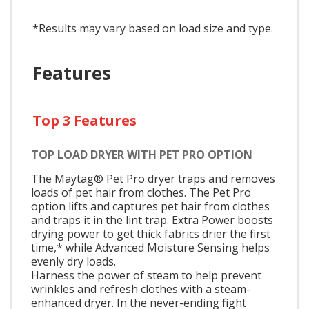
*Results may vary based on load size and type.
Features
Top 3 Features
TOP LOAD DRYER WITH PET PRO OPTION
The Maytag® Pet Pro dryer traps and removes
loads of pet hair from clothes. The Pet Pro
option lifts and captures pet hair from clothes
and traps it in the lint trap. Extra Power boosts
drying power to get thick fabrics drier the first
time,* while Advanced Moisture Sensing helps
evenly dry loads.
Harness the power of steam to help prevent
wrinkles and refresh clothes with a steam-
enhanced dryer. In the never-ending fight