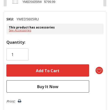
YMED5605RW
$799.99
SKU:
YMED5605RU
This product has accessories
See Accessories
Hurry!
Quantity:
Only
left
Print: