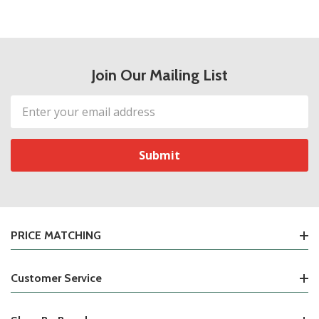
Join Our Mailing List
Email
Address
PRICE MATCHING
Customer Service