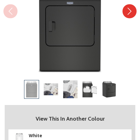
View This In Another Colour
White