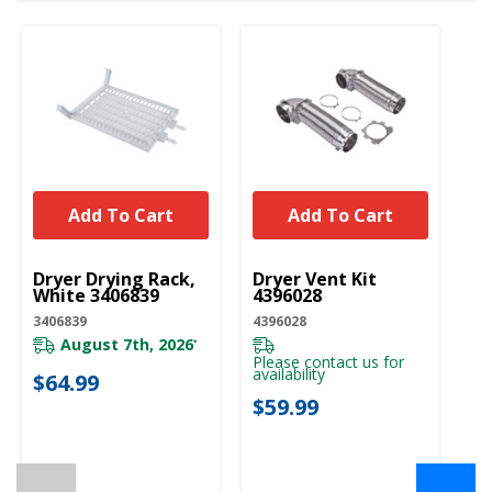
Add To Cart
Add To Cart
UNBRANDED
UNBRANDED
U
Dryer Drying Rack,
Dryer Vent Kit
Ho
White 3406839
4396028
Dr
(1
3406839
4396028
W
August 7th, 2026
*
W1
Please contact us for
availability
$64.99
Pl
$59.99
ava
$