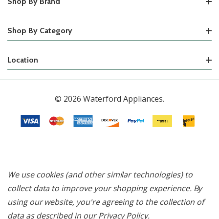
Shop By Brand
Shop By Category
Location
© 2026 Waterford Appliances.
We use cookies (and other similar technologies) to
collect data to improve your shopping experience.
By
using our website, you're agreeing to the collection of
data as described in our
Privacy Policy
.