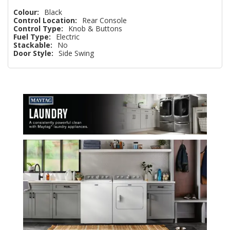
Colour:
Black
Control Location:
Rear Console
Control Type:
Knob & Buttons
Fuel Type:
Electric
Stackable:
No
Door Style:
Side Swing