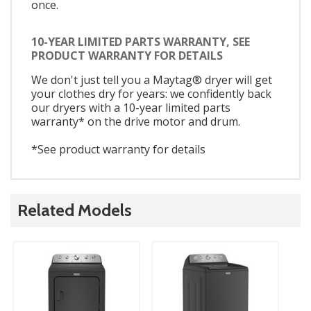
once.
10-YEAR LIMITED PARTS WARRANTY, SEE
PRODUCT WARRANTY FOR DETAILS
We don't just tell you a Maytag® dryer will get
your clothes dry for years: we confidently back
our dryers with a 10-year limited parts
warranty* on the drive motor and drum.
*See product warranty for details
Related Models