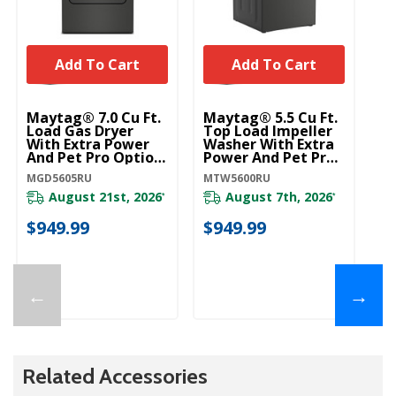
Add To Cart
Add To Cart
Maytag® 7.0 Cu Ft.
Maytag® 5.5 Cu Ft.
Ma
Load Gas Dryer
Top Load Impeller
To
With Extra Power
Washer With Extra
Wa
And Pet Pro Option
Power And Pet Pro
Po
MGD5605RU
Option MTW5600RU
O
MGD5605RU
MTW5600RU
MT
August 21st, 2026
August 7th, 2026
*
*
$949.99
$949.99
$
←
→
Related Accessories