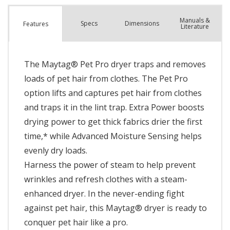
Manuals &
Spec
s
Dimensions
Features
Literature
The Maytag® Pet Pro dryer traps and removes
loads of pet hair from clothes. The Pet Pro
option lifts and captures pet hair from clothes
and traps it in the lint trap. Extra Power boosts
drying power to get thick fabrics drier the first
time,* while Advanced Moisture Sensing helps
evenly dry loads.
Harness the power of steam to help prevent
wrinkles and refresh clothes with a steam-
enhanced dryer. In the never-ending fight
against pet hair, this Maytag® dryer is ready to
conquer pet hair like a pro.