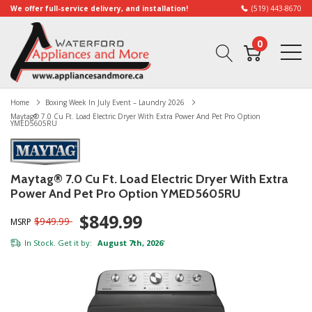
We offer full-service delivery, and installation!
(519) 443-8670
0
Home
Boxing Week In July Event – Laundry 2026
Maytag® 7.0 Cu Ft. Load Electric Dryer With Extra Power And Pet Pro Option
YMED5605RU
Maytag® 7.0 Cu Ft. Load Electric Dryer With Extra
Power And Pet Pro Option YMED5605RU
$849.99
$949.99
MSRP
In Stock. Get it by:
August 7th, 2026
*