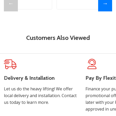
←
→
Customers Also Viewed
Delivery & Installation
Pay By Flexit
Let us do the heavy lifting! We offer
Finance your pu
local delivery and installation. Contact
promotional off
us today to learn more.
later with your 
approved in und