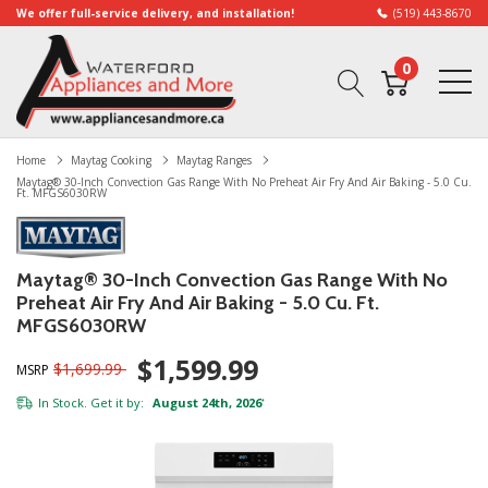
We offer full-service delivery, and installation!
(519) 443-8670
0
Home
Maytag Cooking
Maytag Ranges
Maytag® 30-Inch Convection Gas Range With No Preheat Air Fry And Air Baking - 5.0 Cu.
Ft. MFGS6030RW
Maytag® 30-Inch Convection Gas Range With No
Preheat Air Fry And Air Baking - 5.0 Cu. Ft.
MFGS6030RW
$1,599.99
$1,699.99
MSRP
In Stock. Get it by:
August 24th, 2026
*