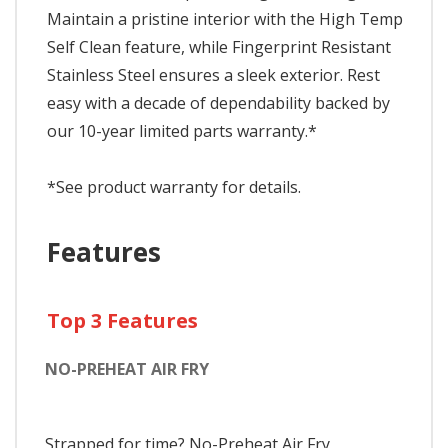
Maintain a pristine interior with the High Temp
Self Clean feature, while Fingerprint Resistant
Stainless Steel ensures a sleek exterior. Rest
easy with a decade of dependability backed by
our 10-year limited parts warranty.*
*See product warranty for details.
Features
Top 3 Features
NO-PREHEAT AIR FRY
Strapped for time? No-Preheat Air Fry