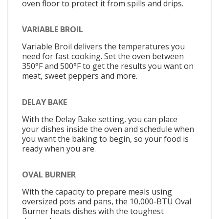
oven floor to protect it from spills and drips.
VARIABLE BROIL
Variable Broil delivers the temperatures you
need for fast cooking. Set the oven between
350°F and 500°F to get the results you want on
meat, sweet peppers and more.
DELAY BAKE
With the Delay Bake setting, you can place
your dishes inside the oven and schedule when
you want the baking to begin, so your food is
ready when you are.
OVAL BURNER
With the capacity to prepare meals using
oversized pots and pans, the 10,000-BTU Oval
Burner heats dishes with the toughest