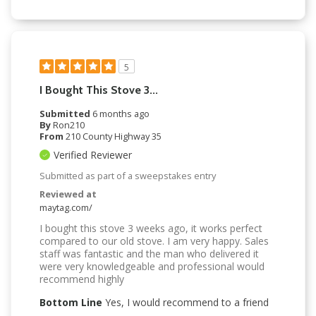
5
I Bought This Stove 3...
Submitted
6 months ago
By
Ron210
From
210 County Highway 35
Verified Reviewer
Submitted as part of a sweepstakes entry
Reviewed at
maytag.com/
I bought this stove 3 weeks ago, it works perfect
compared to our old stove. I am very happy. Sales
staff was fantastic and the man who delivered it
were very knowledgeable and professional would
recommend highly
Bottom Line
Yes, I would recommend to a friend