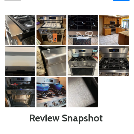
Review Snapshot