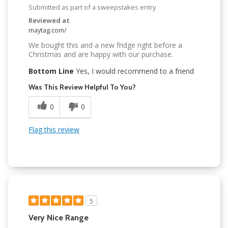
Submitted as part of a sweepstakes entry
Reviewed at
maytag.com/
We bought this and a new fridge right before a
Christmas and are happy with our purchase.
Bottom Line
Yes, I would recommend to a friend
Was This Review Helpful To You?
0
0
Flag this review
5
Very Nice Range