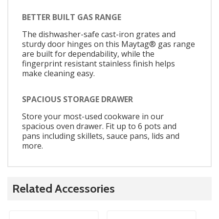
BETTER BUILT GAS RANGE
The dishwasher-safe cast-iron grates and
sturdy door hinges on this Maytag® gas range
are built for dependability, while the
fingerprint resistant stainless finish helps
make cleaning easy.
SPACIOUS STORAGE DRAWER
Store your most-used cookware in our
spacious oven drawer. Fit up to 6 pots and
pans including skillets, sauce pans, lids and
more.
Related Accessories