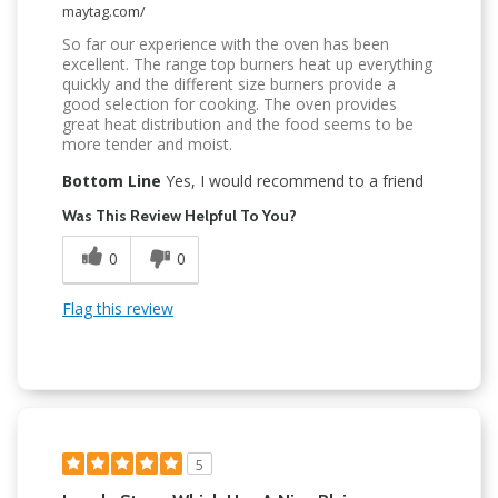
maytag.com/
So far our experience with the oven has been
excellent. The range top burners heat up everything
quickly and the different size burners provide a
good selection for cooking. The oven provides
great heat distribution and the food seems to be
more tender and moist.
Bottom Line
Yes, I would recommend to a friend
Was This Review Helpful To You?
0
0
Flag this review
5