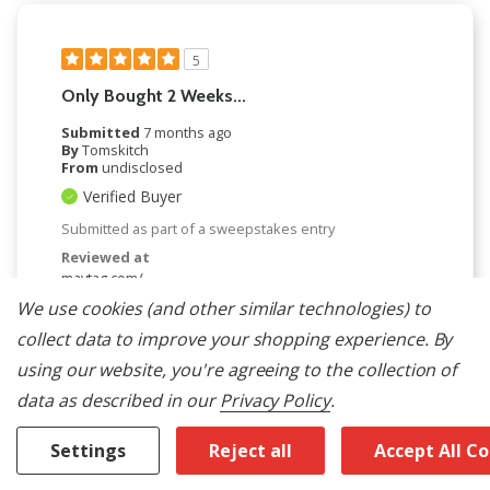
5
Only Bought 2 Weeks...
Submitted
7 months ago
By
Tomskitch
From
undisclosed
Verified Buyer
Submitted as part of a sweepstakes entry
Reviewed at
maytag.com/
We use cookies (and other similar technologies) to
Only bought 2 weeks ago, so far so good, haven't
tried all the features yet and it looks very good.
collect data to improve your shopping experience.
By
Was This Review Helpful To You?
using our website, you're agreeing to the collection of
data as described in our
Privacy Policy
.
0
0
Settings
Reject all
Accept All C
Flag this review