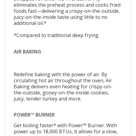
eliminates the preheat process and cooks fried
foods fast—delivering a crispy-on-the-outside,
juicy-on-the-inside taste using little to no
additional oil.*
*Compared to traditional deep frying.
AIR BAKING
Redefine baking with the power of air. By
circulating hot air throughout the oven, Air
Baking delivers even heating for crispy-on-
the-outside, gooey-on-the-inside cookies,
juicy, tender turkey and more.
POWER™ BURNER
Get boiling faster* with Power™ Burner. With
power up to 18,000 BTUs, it allows for a slow,