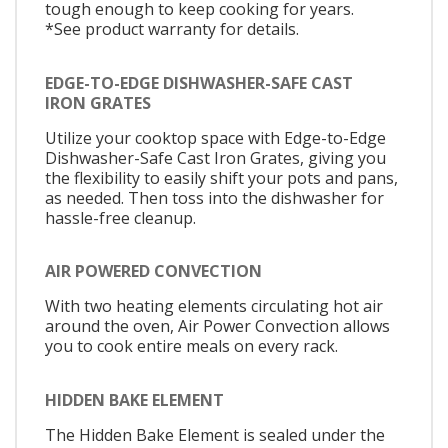
tough enough to keep cooking for years.
*See product warranty for details.
EDGE-TO-EDGE DISHWASHER-SAFE CAST
IRON GRATES
Utilize your cooktop space with Edge-to-Edge
Dishwasher-Safe Cast Iron Grates, giving you
the flexibility to easily shift your pots and pans,
as needed. Then toss into the dishwasher for
hassle-free cleanup.
AIR POWERED CONVECTION
With two heating elements circulating hot air
around the oven, Air Power Convection allows
you to cook entire meals on every rack.
HIDDEN BAKE ELEMENT
The Hidden Bake Element is sealed under the