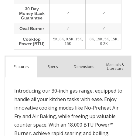
Manuals &
Spec
s
Dimensions
Features
Literature
Introducing our 30-inch gas range, equipped to
handle all your kitchen tasks with ease. Enjoy
innovative cooking modes like No-Preheat Air
Fry and Air Baking, while freeing up valuable
counter space. With an 18,000 BTU Power™
Burner, achieve rapid searing and boiling.