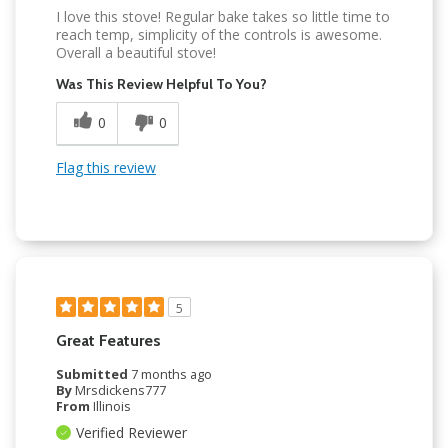
I love this stove! Regular bake takes so little time to
reach temp, simplicity of the controls is awesome.
Overall a beautiful stove!
Was This Review Helpful To You?
0
0
Flag this review
5
Great Features
Submitted
7 months ago
By
Mrsdickens777
From
Illinois
Verified Reviewer