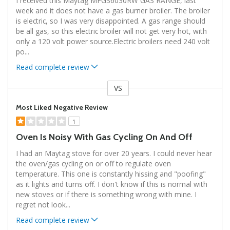
I received this Maytag MFGS6030RW GAS RANGE, last
week and it does not have a gas burner broiler. The broiler
is electric, so I was very disappointed. A gas range should
be all gas, so this electric broiler will not get very hot, with
only a 120 volt power source.Electric broilers need 240 volt
po
...
Read complete review
VS
Versus
Most Liked Negative Review
1
Oven Is Noisy With Gas Cycling On And Off
I had an Maytag stove for over 20 years. I could never hear
the oven/gas cycling on or off to regulate oven
temperature. This one is constantly hissing and "poofing"
as it lights and turns off. I don't know if this is normal with
new stoves or if there is something wrong with mine. I
regret not look
...
Read complete review