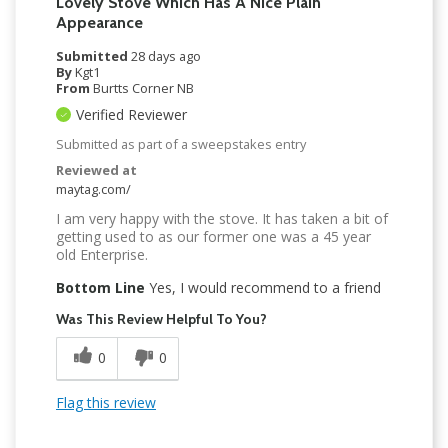
Lovely Stove Which Has A Nice Plain
Appearance
Submitted
28 days ago
By
Kgt1
From
Burtts Corner NB
Verified Reviewer
Submitted as part of a sweepstakes entry
Reviewed at
maytag.com/
I am very happy with the stove. It has taken a bit of
getting used to as our former one was a 45 year
old Enterprise.
Bottom Line
Yes, I would recommend to a friend
Was This Review Helpful To You?
0
0
Flag this review