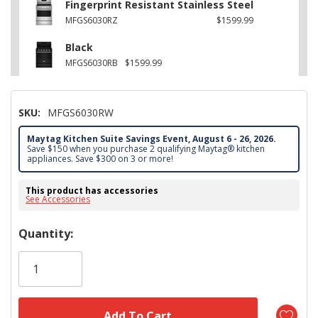
Fingerprint Resistant Stainless Steel
MFGS6030RZ
$1599.99
Black
MFGS6030RB
$1599.99
SKU:
MFGS6030RW
Maytag Kitchen Suite Savings Event, August 6 - 26, 2026.
Save $150 when you purchase 2 qualifying Maytag® kitchen
appliances. Save $300 on 3 or more!
This product has accessories
See Accessories
Hurry!
Quantity:
Only
left