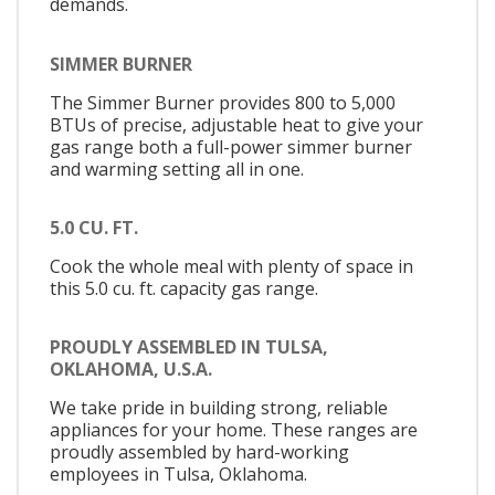
demands.
SIMMER BURNER
The Simmer Burner provides 800 to 5,000
BTUs of precise, adjustable heat to give your
gas range both a full-power simmer burner
and warming setting all in one.
5.0 CU. FT.
Cook the whole meal with plenty of space in
this 5.0 cu. ft. capacity gas range.
PROUDLY ASSEMBLED IN TULSA,
OKLAHOMA, U.S.A.
We take pride in building strong, reliable
appliances for your home. These ranges are
proudly assembled by hard-working
employees in Tulsa, Oklahoma.