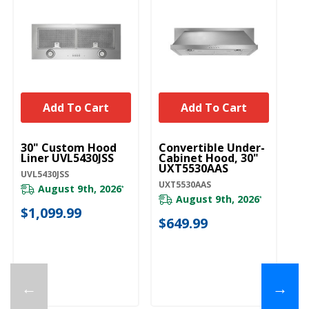
Add To Cart
Add To Cart
UNBRANDED
UNBRANDED
U
30" Custom Hood
Convertible Under-
Ra
Liner UVL5430JSS
Cabinet Hood, 30"
4
UXT5530AAS
UVL5430JSS
43
UXT5530AAS
August 9th, 2026
*
August 9th, 2026
Pl
*
ava
$1,099.99
$649.99
$
←
→