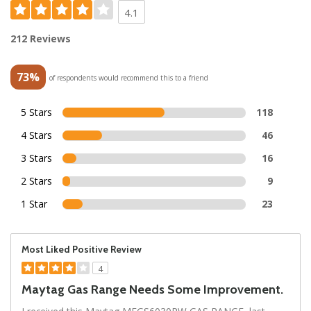
4.1
212 Reviews
73%
of respondents would recommend this to a friend
5 Stars
118
4 Stars
46
3 Stars
16
2 Stars
9
1 Star
23
Most Liked Positive Review
4
Maytag Gas Range Needs Some Improvement.