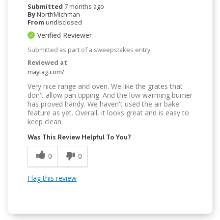
Submitted
7 months ago
By
NorthMichman
From
undisclosed
Verified Reviewer
Submitted as part of a sweepstakes entry
Reviewed at
maytag.com/
Very nice range and oven. We like the grates that
don't allow pan tipping. And the low warming burner
has proved handy. We haven't used the air bake
feature as yet. Overall, it looks great and is easy to
keep clean.
Was This Review Helpful To You?
0
0
Flag this review