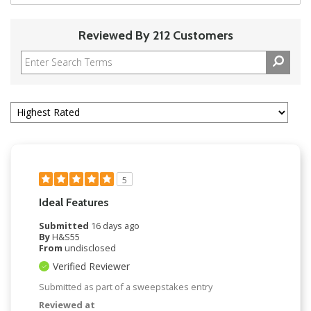
Reviewed By 212 Customers
5
Ideal Features
Submitted
16 days ago
By
H&S55
From
undisclosed
Verified Reviewer
Submitted as part of a sweepstakes entry
Reviewed at