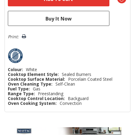
Print:
Colour:
White
Cooktop Element Style:
Sealed Burners
Cooktop Surface Material:
Porcelain Coated Steel
Oven Cleaning Type:
Self-Clean
Fuel Type:
Gas
Range Type:
Freestanding
Cooktop Control Location:
Backguard
Oven Cooking System:
Convection