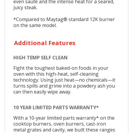
even sauté and the intense heat for a seared,
juicy steak.
*Compared to Maytag® standard 12K burner
on the same model.
Additional Features
HIGH TEMP SELF CLEAN
Fight the toughest baked-on foods in your
oven with this high-heat, self-cleaning
technology. Using just heat—no chemicals—it
turns spills and grime into a powdery ash you
can then easily wipe away.
10 YEAR LIMITED PARTS WARRANTY*
With a 10-year limited parts warranty* on the
cooktop burners, oven burners, cast-iron
metal grates and cavity, we built these ranges