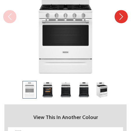
View This In Another Colour