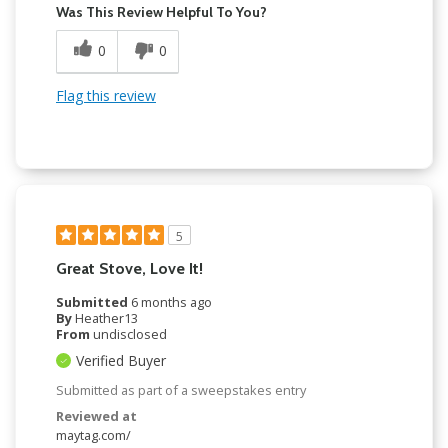
Was This Review Helpful To You?
0
0
Flag this review
5
Great Stove, Love It!
Submitted
6 months ago
By
Heather13
From
undisclosed
Verified Buyer
Submitted as part of a sweepstakes entry
Reviewed at
maytag.com/