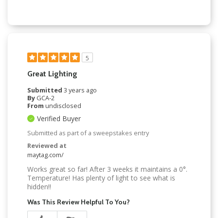
5
Great Lighting
Submitted
3 years ago
By
GCA-2
From
undisclosed
Verified Buyer
Submitted as part of a sweepstakes entry
Reviewed at
maytag.com/
Works great so far! After 3 weeks it maintains a 0°.
Temperature! Has plenty of light to see what is
hidden!!
Was This Review Helpful To You?