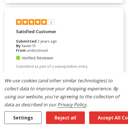
5
Satisfied Customer
Submitted
3 years ago
By
Xavier15
From
undisclosed
Verified Reviewer
Submitted as part of a sweepstakes entry
Reviewed at
maytag.com/
We use cookies (and other similar technologies) to
Very satisfied with the performance, glad I made
collect data to improve your shopping experience.
By
the purchase.
using our website, you're agreeing to the collection of
Bottom Line
Yes, I would recommend to a friend
data as described in our
Privacy Policy
.
Was This Review Helpful To You?
Settings
Reject all
Accept All C
0
0