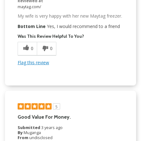
Reviewed at
maytag.com/
My wife is very happy with her new Maytag freezer.
Bottom Line
Yes, I would recommend to a friend
Was This Review Helpful To You?
0
0
Flag this review
5
Good Value For Money.
Submitted
3 years ago
By
Muganga
From
undisclosed