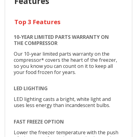
Features
Top 3 Features
10-YEAR LIMITED PARTS WARRANTY ON
THE COMPRESSOR
Our 10-year limited parts warranty on the
compressor* covers the heart of the freezer,
so you know you can count on it to keep all
your food frozen for years.
LED LIGHTING
LED lighting casts a bright, white light and
uses less energy than incandescent bulbs.
FAST FREEZE OPTION
Lower the freezer temperature with the push