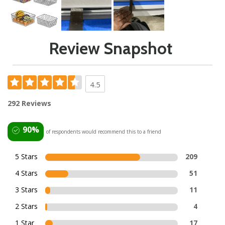
Review Snapshot
4.5
292 Reviews
90%
of respondents would recommend this to a friend
5 Stars
209
4 Stars
51
3 Stars
11
2 Stars
4
1 Star
17