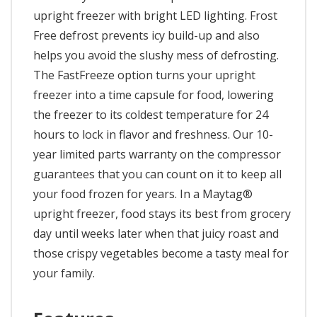
upright freezer with bright LED lighting. Frost
Free defrost prevents icy build-up and also
helps you avoid the slushy mess of defrosting.
The FastFreeze option turns your upright
freezer into a time capsule for food, lowering
the freezer to its coldest temperature for 24
hours to lock in flavor and freshness. Our 10-
year limited parts warranty on the compressor
guarantees that you can count on it to keep all
your food frozen for years. In a Maytag®
upright freezer, food stays its best from grocery
day until weeks later when that juicy roast and
those crispy vegetables become a tasty meal for
your family.