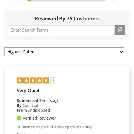
Reviewed By 76 Customers
5
Very Quiet
Submitted
3 years ago
By
Cool stuff
From
undisclosed
Verified Reviewer
Submitted as part of a sweepstakes entry