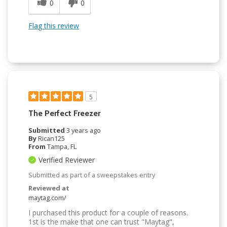
0
0
Flag this review
5
The Perfect Freezer
Submitted
3 years ago
By
Rican125
From
Tampa, FL
Verified Reviewer
Submitted as part of a sweepstakes entry
Reviewed at
maytag.com/
I purchased this product for a couple of reasons.
1st is the make that one can trust "Maytag",