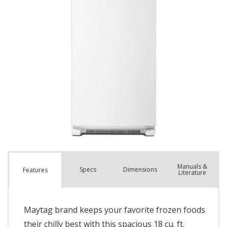
Manuals &
Spec
s
Dimensions
Features
Literature
Maytag brand keeps your favorite frozen foods
their chilly best with this spacious 18 cu. ft.