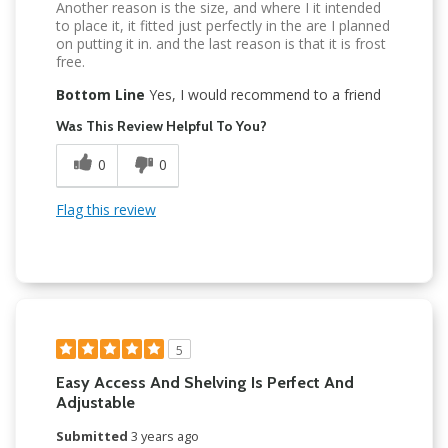
Another reason is the size, and where I it intended
to place it, it fitted just perfectly in the are I planned
on putting it in. and the last reason is that it is frost
free.
Bottom Line
Yes, I would recommend to a friend
Was This Review Helpful To You?
0
0
Flag this review
5
Easy Access And Shelving Is Perfect And
Adjustable
Submitted
3 years ago