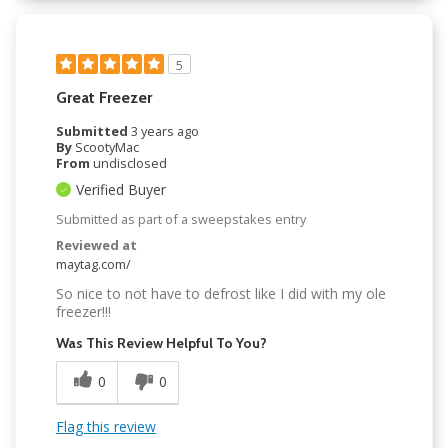
5
Great Freezer
Submitted
3 years ago
By
ScootyMac
From
undisclosed
Verified Buyer
Submitted as part of a sweepstakes entry
Reviewed at
maytag.com/
So nice to not have to defrost like I did with my ole
freezer!!!
Was This Review Helpful To You?
0
0
Flag this review