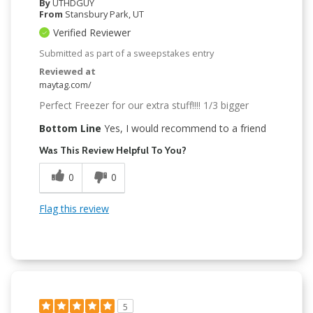
By
UTHDGUY
From
Stansbury Park, UT
Verified Reviewer
Submitted as part of a sweepstakes entry
Reviewed at
maytag.com/
Perfect Freezer for our extra stuff!!!! 1/3 bigger
Bottom Line
Yes, I would recommend to a friend
Was This Review Helpful To You?
0
0
Flag this review
5