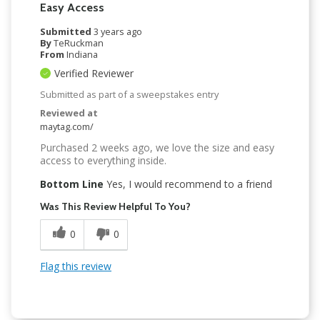
Easy Access
Submitted
3 years ago
By
TeRuckman
From
Indiana
Verified Reviewer
Submitted as part of a sweepstakes entry
Reviewed at
maytag.com/
Purchased 2 weeks ago, we love the size and easy
access to everything inside.
Bottom Line
Yes, I would recommend to a friend
Was This Review Helpful To You?
0
0
Flag this review