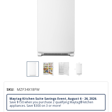
SKU:
MZF34X18FW
Maytag Kitchen Suite Savings Event, August 6 - 26, 2026.
Save $150 when you purchase 2 qualifying Maytag® kitchen
appliances. Save $300 on 3 or more!