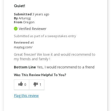
Quiet!
Submitted
3 years ago
By
Arturojg
From
Oregon
Verified Reviewer
Submitted as part of a sweepstakes entry
Reviewed at
maytag.com/
Great freezer! We love it and would recommend to
my friends and family !
Bottom Line
Yes, I would recommend to a friend
Was This Review Helpful To You?
0
1
Flag this review