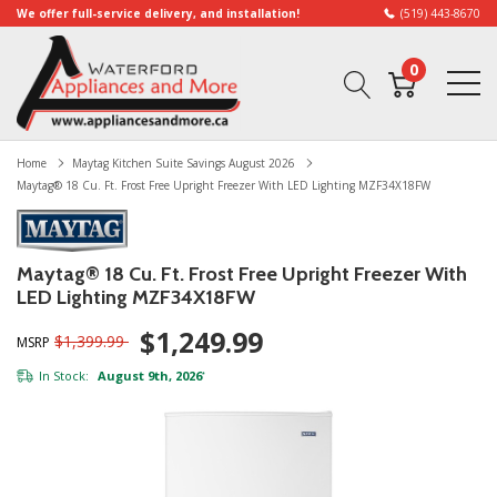
We offer full-service delivery, and installation!
(519) 443-8670
0
Home
Maytag Kitchen Suite Savings August 2026
Maytag® 18 Cu. Ft. Frost Free Upright Freezer With LED Lighting MZF34X18FW
Maytag® 18 Cu. Ft. Frost Free Upright Freezer With
LED Lighting MZF34X18FW
$1,249.99
$1,399.99
MSRP
In Stock:
August 9th, 2026
*