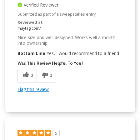
Verified Reviewer
Submitted as part of a sweepstakes entry
Reviewed at
maytag.com/
Nice size and well designed. Works well a month
into ownership.
Bottom Line
Yes, I would recommend to a friend
Was This Review Helpful To You?
0
0
Flag this review
5