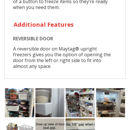
of a button to freeze items so they’re ready
when you need them.
Additional Features
REVERSIBLE DOOR
A reversible door on Maytag® upright
freezers gives you the option of opening the
door from the left or right side to fit into
almost any space.