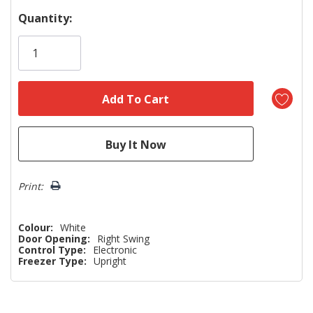
Hurry!
Quantity:
Only
left
Print:
Colour:
White
Door Opening:
Right Swing
Control Type:
Electronic
Freezer Type:
Upright