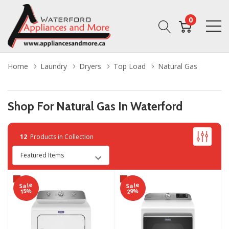
0
Home
Laundry
Dryers
Top Load
Natural Gas
Shop For Natural Gas In Waterford
12
Products in Collection
Sale
Sale
15%
29%