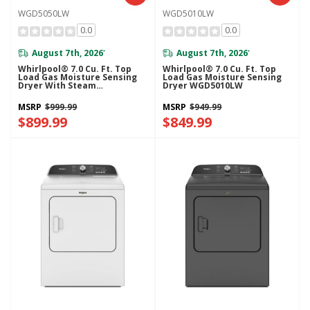
WGD5050LW
WGD5010LW
0.0
0.0
August 7th, 2026
August 7th, 2026
*
*
Whirlpool® 7.0 Cu. Ft. Top
Whirlpool® 7.0 Cu. Ft. Top
Load Gas Moisture Sensing
Load Gas Moisture Sensing
Dryer With Steam
Dryer WGD5010LW
WGD5050LW
MSRP
$999.99
MSRP
$949.99
$899.99
$849.99