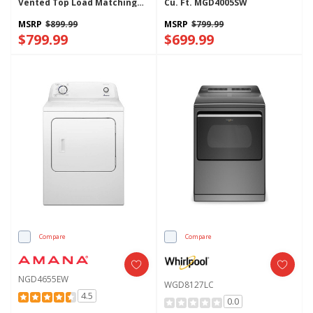
Vented Top Load Matching
Cu. Ft. MGD4005SW
WGD4105SW
MSRP
$899.99
MSRP
$799.99
$799.99
$699.99
Compare
Compare
NGD4655EW
WGD8127LC
4.5
0.0