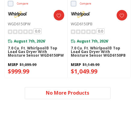
Compare
Compare
WGD6150PW
WGD6150PB
0.0
0.0
August 7th, 2026
August 7th, 2026
*
*
7.0 Cu. Ft. Whirlpool® Top
7.0 Cu. Ft. Whirlpool® Top
Load Gas Dryer With
Load Gas Dryer With
Moisture Sensor WGD6150PW
Moisture Sensor WGD6150PB
MSRP
$1,099.99
MSRP
$1,149.99
$999.99
$1,049.99
No More Products