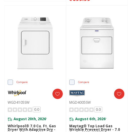
Compare
Compare
WGD4105SW
MGD4005SW
0.0
0.0
August 20th, 2026
August 6th, 2026
*
*
Whirlpool® 7.0 Cu. Ft. Gas
Maytag® Top Load Gas
Dryer With Adaptive Dry -
Wrinkle Prevent Dryer - 7.0