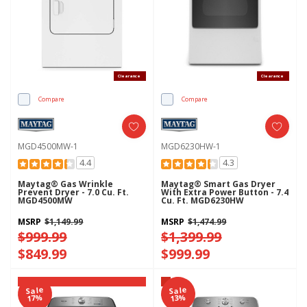
Clearance
Clearance
Compare
Compare
MGD4500MW-1
MGD6230HW-1
4.4
4.3
Maytag® Gas Wrinkle
Maytag® Smart Gas Dryer
Prevent Dryer - 7.0 Cu. Ft.
With Extra Power Button - 7.4
MGD4500MW
Cu. Ft. MGD6230HW
MSRP
$1,149.99
MSRP
$1,474.99
$999.99
$1,399.99
$849.99
$999.99
Sale
Sale
Maytag Pet Pro System®
17%
13%