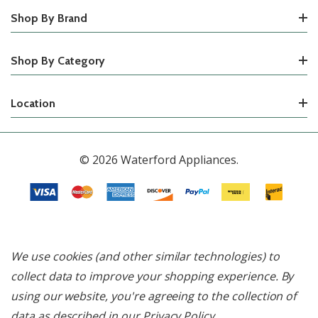
Shop By Brand
Shop By Category
Location
© 2026 Waterford Appliances.
We use cookies (and other similar technologies) to
collect data to improve your shopping experience.
By
using our website, you're agreeing to the collection of
data as described in our
Privacy Policy
.