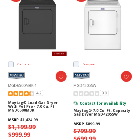
Clearance
Compare
Compare
MGD6500MBK-1
MGD4205SW
4.2
0.0
Maytag® Load Gas Dryer
Contact for availability
With Pet Pro - 7.0 Cu. Ft.
MGD6500MBK
Maytag® 7.0 Cu. Ft. Capacity
Gas Dryer MGD4205SW
MSRP
$1,424.99
MSRP
$899.99
$1,199.99
$799.99
$999.99
$699.99