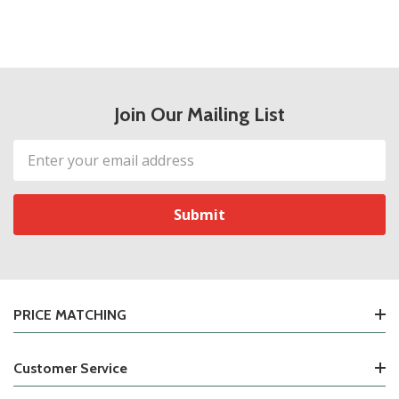
Join Our Mailing List
Email
Address
PRICE MATCHING
Customer Service