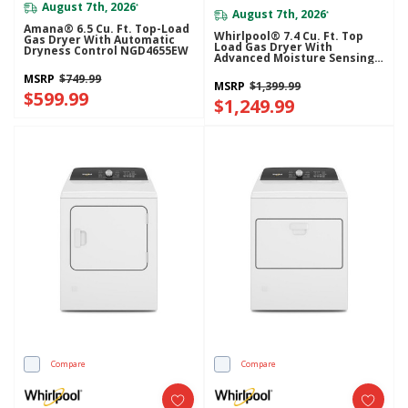
August 7th, 2026
*
August 7th, 2026
*
Amana® 6.5 Cu. Ft. Top-Load
Whirlpool® 7.4 Cu. Ft. Top
Gas Dryer With Automatic
Load Gas Dryer With
Dryness Control NGD4655EW
Advanced Moisture Sensing
WGD8127LC
MSRP
$749.99
MSRP
$1,399.99
$599.99
$1,249.99
Compare
Compare