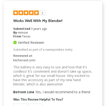
5
Works Well With My Blender!
Submitted
3 years ago
By
mimsie
From
Texas
Verified Reviewer
Submitted as part of a sweepstakes entry
Reviewed at
kitchenaid.com/
This battery is very easy to use and love that it's
cordless! It's convenient and doesn't take up space,
which is great for our small house. Very excited to
have this accessory as part of my new hand
blender, which is also awesome!
Bottom Line
Yes, I would recommend to a friend
Was This Review Helpful To You?