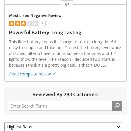
VS
Versus
Most Liked Negative Review
3
Powerful Battery. Long Lasting.
This little battery keeps its charge for quite a long time! It's
easy to snap in and take out. To test the battery level while
attached, all you have to do is squeeze the sides and 1-4
lights show the level. The reason I deducted two stars is
because I think it's a pretty big deal, is that it DOES
...
Read complete review
Reviewed By 293 Customers