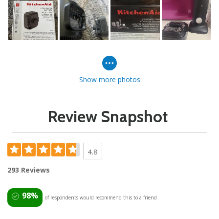
Show more photos
Review Snapshot
4.8
293 Reviews
98%
of respondents would recommend this to a friend