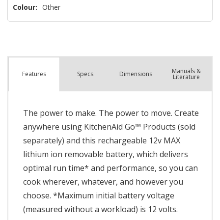
Colour:
Other
Manuals &
Spec
s
Dimensions
Features
Literature
The power to make. The power to move. Create
anywhere using KitchenAid Go™ Products (sold
separately) and this rechargeable 12v MAX
lithium ion removable battery, which delivers
optimal run time* and performance, so you can
cook wherever, whatever, and however you
choose. *Maximum initial battery voltage
(measured without a workload) is 12 volts.