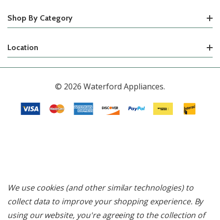
Shop By Category
Location
© 2026 Waterford Appliances.
We use cookies (and other similar technologies) to
collect data to improve your shopping experience.
By
using our website, you're agreeing to the collection of