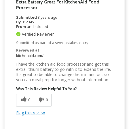
Extra Battery Great For KitchenAid Food
Processor
Submitted
3 years ago
By
B12345
From
undisclosed
Verified Reviewer
Submitted as part of a sweepstakes entry
Reviewed at
kitchenaid.com/
I have the kitchen aid food processor and got this
extra lithium battery to go with it to extend the life.
It's great to be able to change them in and out so
you can meal prep for longer without interruption
Was This Review Helpful To You?
0
0
Flag this review