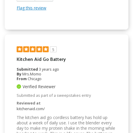
Flag this review
5
Kitchen Aid Go Battery
Submitted
3 years ago
By
Mrs.Momo
From
Chicago
Verified Reviewer
Submitted as part of a sweepstakes entry
Reviewed at
kitchenaid.com/
The kitchen aid go cordless battery has hold up
about a week of daily use. I use the blender every
day to make my protein shake in the morning while