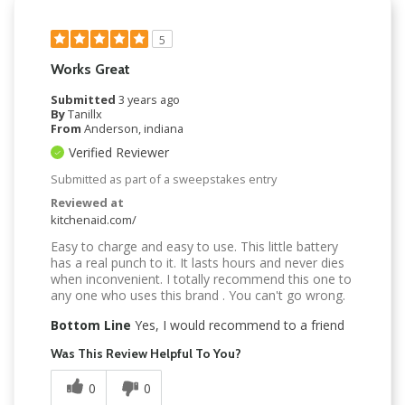
5
Works Great
Submitted
3 years ago
By
Tanillx
From
Anderson, indiana
Verified Reviewer
Submitted as part of a sweepstakes entry
Reviewed at
kitchenaid.com/
Easy to charge and easy to use. This little battery
has a real punch to it. It lasts hours and never dies
when inconvenient. I totally recommend this one to
any one who uses this brand . You can't go wrong.
Bottom Line
Yes, I would recommend to a friend
Was This Review Helpful To You?
0
0