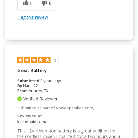
0
0
Flag this review
5
Great Battery
Submitted
3 years ago
By
Nadia22
From
Aubrey, TX
Verified Reviewer
Submitted as part of a sweepstakes entry
Reviewed at
kitchenaid.com/
This 12V lithium-ion battery is a great addition for
the cordless mixer. I charge it for a few hours and a