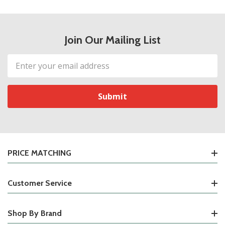
Join Our Mailing List
Email
Address
PRICE MATCHING
Customer Service
Shop By Brand