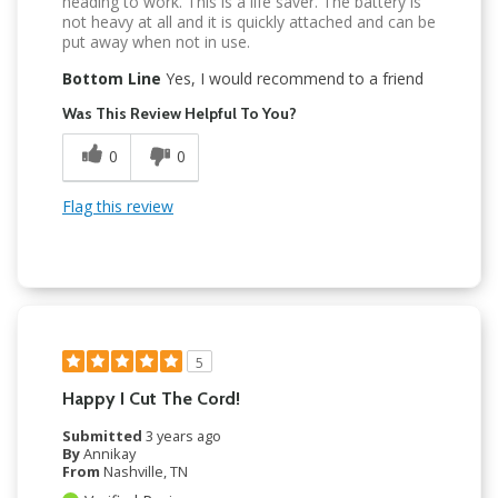
heading to work. This is a life saver. The battery is
not heavy at all and it is quickly attached and can be
put away when not in use.
Bottom Line
Yes, I would recommend to a friend
Was This Review Helpful To You?
0
0
Flag this review
5
Happy I Cut The Cord!
Submitted
3 years ago
By
Annikay
From
Nashville, TN