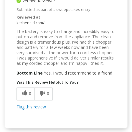
Verified Reviewer
Submitted as part of a sweepstakes entry
Reviewed at
kitchenaid.com/
The battery is easy to charge and incredibly easy to
put on and remove from the appliance. The clean
design is a tremendous plus. I've had this chopper
and battery for a few weeks now and have been
very surprised at the power for a cordless chopper.
I was apprehensive if it would deliver similar results
as my corded chopper and I'm happy I tried it.
Bottom Line
Yes, I would recommend to a friend
Was This Review Helpful To You?
0
0
Flag this review