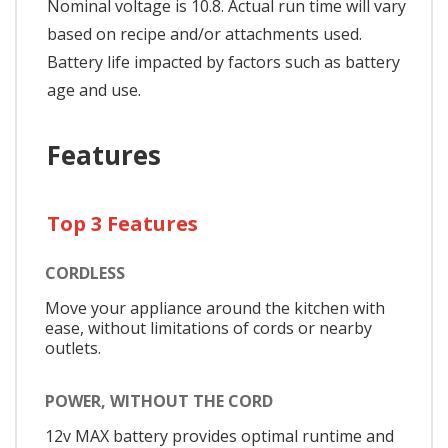
Nominal voltage is 10.8. Actual run time will vary
based on recipe and/or attachments used.
Battery life impacted by factors such as battery
age and use.
Features
Top 3 Features
CORDLESS
Move your appliance around the kitchen with
ease, without limitations of cords or nearby
outlets.
POWER, WITHOUT THE CORD
12v MAX battery provides optimal runtime and