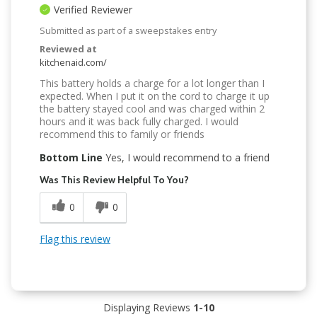
Verified Reviewer
Submitted as part of a sweepstakes entry
Reviewed at
kitchenaid.com/
This battery holds a charge for a lot longer than I
expected. When I put it on the cord to charge it up
the battery stayed cool and was charged within 2
hours and it was back fully charged. I would
recommend this to family or friends
Bottom Line
Yes, I would recommend to a friend
Was This Review Helpful To You?
0
0
Flag this review
Displaying Reviews
1-10