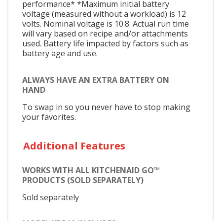
performance* *Maximum initial battery
voltage (measured without a workload) is 12
volts. Nominal voltage is 10.8. Actual run time
will vary based on recipe and/or attachments
used. Battery life impacted by factors such as
battery age and use.
ALWAYS HAVE AN EXTRA BATTERY ON
HAND
To swap in so you never have to stop making
your favorites.
Additional Features
WORKS WITH ALL KITCHENAID GO™
PRODUCTS (SOLD SEPARATELY)
Sold separately