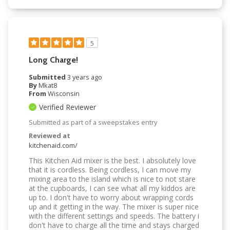
5
Long Charge!
Submitted
3 years ago
By
Mkat8
From
Wisconsin
Verified Reviewer
Submitted as part of a sweepstakes entry
Reviewed at
kitchenaid.com/
This Kitchen Aid mixer is the best. I absolutely love
that it is cordless. Being cordless, I can move my
mixing area to the island which is nice to not stare
at the cupboards, I can see what all my kiddos are
up to. I don't have to worry about wrapping cords
up and it getting in the way. The mixer is super nice
with the different settings and speeds. The battery i
don't have to charge all the time and stays charged