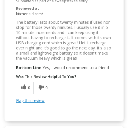
Submitted as part of a sweepstakes entry
Reviewed at
kitchenaid.com/
The battery lasts about twenty minutes if used non
stop for those twenty minutes. I usually use it in 5-
10 minute increments and I can keep using it
without having to recharge it. It comes with its own
USB charging cord which is great! I let it recharge
over night and it's good to go the next day. It's also
a small and lightweight battery so it doesn't make
the vacuum heavy which is great!
Bottom Line
Yes, I would recommend to a friend
Was This Review Helpful To You?
0
0
Flag this review