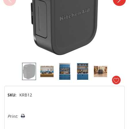
SKU:
KRB12
Hurry!
Print:
Only
left