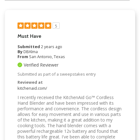
5
Must Have
Submitted
2 years ago
By
DBAlma
From
San Antonio, Texas
Verified Reviewer
Submitted as part of a sweepstakes entry
Reviewed at
kitchenaid.com/
I recently received the KitchenAid Go™ Cordless
Hand Blender and have been impressed with its
performance and convenience. The cordless design
allows for easy movement and use in various parts
of the kitchen, making it a great addition to my
cooking tools. The hand blender comes with a
powerful rechargeable 12v battery and found that
this battery life great. I've been able to complete