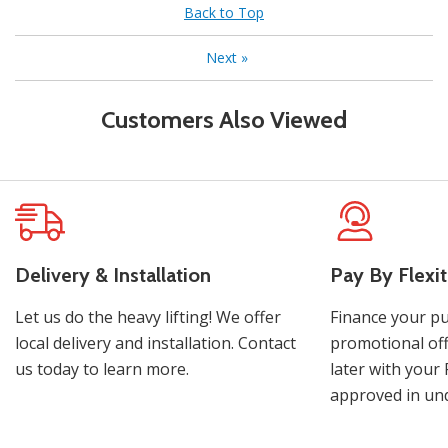
Back to Top
Next
»
Customers Also Viewed
Delivery & Installation
Pay By Flexit
Let us do the heavy lifting! We offer
Finance your pu
local delivery and installation. Contact
promotional off
us today to learn more.
later with your 
approved in und