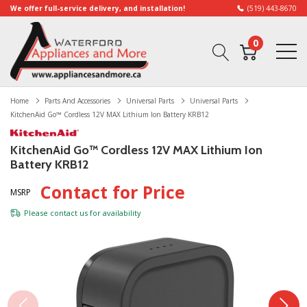
We offer full-service delivery, and installation!
(519) 443-8670
0
Home
Parts And Accessories
Universal Parts
Universal Parts
KitchenAid Go™ Cordless 12V MAX Lithium Ion Battery KRB12
KitchenAid Go™ Cordless 12V MAX Lithium Ion
Battery KRB12
Contact for Price
MSRP
Please
contact us
for availability