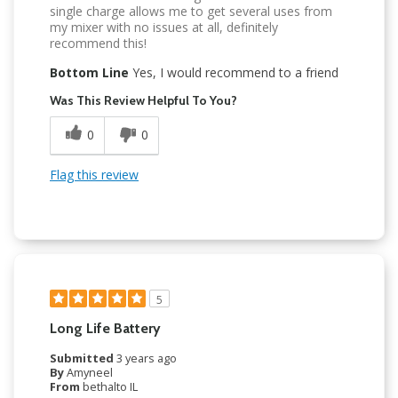
single charge allows me to get several uses from
my mixer with no issues at all, definitely
recommend this!
Bottom Line
Yes, I would recommend to a friend
Was This Review Helpful To You?
0
0
Flag this review
5
Long Life Battery
Submitted
3 years ago
By
Amyneel
From
bethalto IL