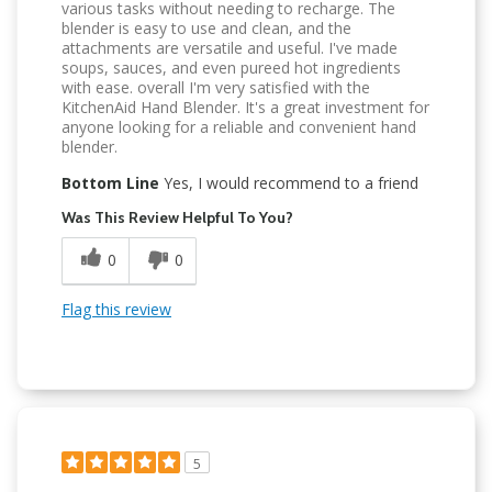
various tasks without needing to recharge. The
blender is easy to use and clean, and the
attachments are versatile and useful. I've made
soups, sauces, and even pureed hot ingredients
with ease. overall I'm very satisfied with the
KitchenAid Hand Blender. It's a great investment for
anyone looking for a reliable and convenient hand
blender.
Bottom Line
Yes, I would recommend to a friend
Was This Review Helpful To You?
0
0
Flag this review
5