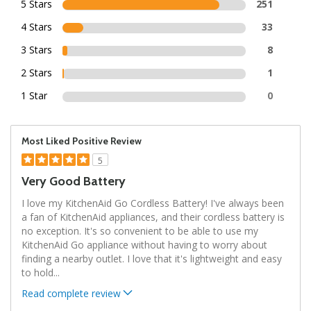
5 Stars
251
4 Stars
33
3 Stars
8
2 Stars
1
1 Star
0
Most Liked Positive Review
5
Very Good Battery
I love my KitchenAid Go Cordless Battery! I've always been
a fan of KitchenAid appliances, and their cordless battery is
no exception. It's so convenient to be able to use my
KitchenAid Go appliance without having to worry about
finding a nearby outlet. I love that it's lightweight and easy
to hold
...
Read complete review