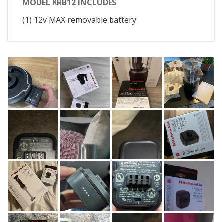
MODEL KRB12 INCLUDES
(1) 12v MAX removable battery