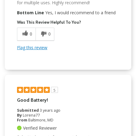
for multiple uses. Highly recommend!
Bottom Line
Yes, I would recommend to a friend
Was This Review Helpful To You?
0
0
Flag this review
5
Good Battery!
Submitted
3 years ago
By
Lorena77
From
Baltimore, MD
Verified Reviewer