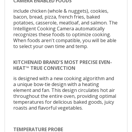
CAMERA ENABLED FOODS
include chicken (whole & nuggets), cookies,
bacon, bread, pizza, french fries, baked
potatoes, casserole, meatloaf, and salmon. The
Intelligent Cooking Camera automatically
recognizes these foods to optimize cooking.
When foods aren't compatible, you will be able
to select your own time and temp.
KITCHENAID BRAND'S MOST PRECISE EVEN-
HEAT™ TRUE CONVECTION
is designed with a new cooking algorithm and
a unique bow-tie design with a heating
element and fan. This design circulates hot air
throughout the entire oven, providing optimal
temperatures for delicious baked goods, juicy
roasts and flavorful vegetables.
TEMPERATURE PROBE