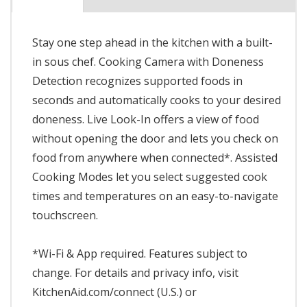
Stay one step ahead in the kitchen with a built-
in sous chef. Cooking Camera with Doneness
Detection recognizes supported foods in
seconds and automatically cooks to your desired
doneness. Live Look-In offers a view of food
without opening the door and lets you check on
food from anywhere when connected*. Assisted
Cooking Modes let you select suggested cook
times and temperatures on an easy-to-navigate
touchscreen.
*Wi-Fi & App required. Features subject to
change. For details and privacy info, visit
KitchenAid.com/connect (U.S.) or