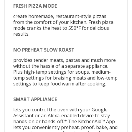
FRESH PIZZA MODE
create homemade, restaurant-style pizzas
from the comfort of your kitchen. Fresh pizza
mode cranks the heat to 550°F for delicious
results.
NO PREHEAT SLOW ROAST
provides tender meats, pastas and much more
without the hassle of a separate appliance.
Plus high-temp settings for soups, medium-
temp settings for braising meats and low-temp
settings to keep food warm after cooking.
SMART APPLIANCE
lets you control the oven with your Google
Assistant or an Alexa-enabled device to stay
hands-on or hands-off.* The KitchenAid™ App
lets you conveniently preheat, proof, bake, and