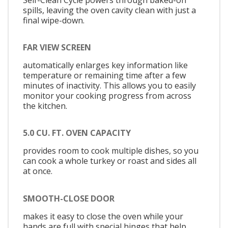
spills, leaving the oven cavity clean with just a
final wipe-down.
FAR VIEW SCREEN
automatically enlarges key information like
temperature or remaining time after a few
minutes of inactivity. This allows you to easily
monitor your cooking progress from across
the kitchen.
5.0 CU. FT. OVEN CAPACITY
provides room to cook multiple dishes, so you
can cook a whole turkey or roast and sides all
at once.
SMOOTH-CLOSE DOOR
makes it easy to close the oven while your
hands are full with special hinges that help