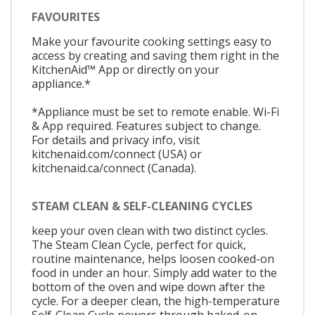
FAVOURITES
Make your favourite cooking settings easy to
access by creating and saving them right in the
KitchenAid™ App or directly on your
appliance.*
*Appliance must be set to remote enable. Wi-Fi
& App required. Features subject to change.
For details and privacy info, visit
kitchenaid.com/connect (USA) or
kitchenaid.ca/connect (Canada).
STEAM CLEAN & SELF-CLEANING CYCLES
keep your oven clean with two distinct cycles.
The Steam Clean Cycle, perfect for quick,
routine maintenance, helps loosen cooked-on
food in under an hour. Simply add water to the
bottom of the oven and wipe down after the
cycle. For a deeper clean, the high-temperature
Self-Clean Cycle powers through baked-on