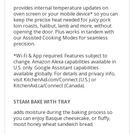
provides internal temperature updates on
oven screen or your mobile device* so you can
keep the precise heat needed for juicy pork
loin roasts, halibut, lamb and more, without
opening the door. Plus works in tandem with
our Assisted Cooking Modes for seamless
precision.
*Wi-Fi & App required. Features subject to
change. Amazon Alexa capabilities available in
U.S. only. Google Assistant capabilities
available globally. For details and privacy info,
visit KitchenAid.com/Connect (U.S.) or
KitchenAid.ca/Connect (Canada).
STEAM BAKE WITH TRAY
adds moisture during the baking process so
you can enjoy Basque cheesecake, or fluffy,
moist honey wheat sandwich bread.