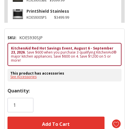
KOES930SBE
$3699.99
PrintShield Stainless
KOES930SPS
$3499.99
SKU:
KOES930SJP
KitchenAid Red Hot Savings Event, August 6 - September
23, 2026.
Save $600 when you purchase 3 qualifying KitchenAid®
major kitchen appliances. Save $800 on 4. Save $1200 on 5 or
more!
This product has accessories
See Accessories
Hurry!
Quantity:
Only
left