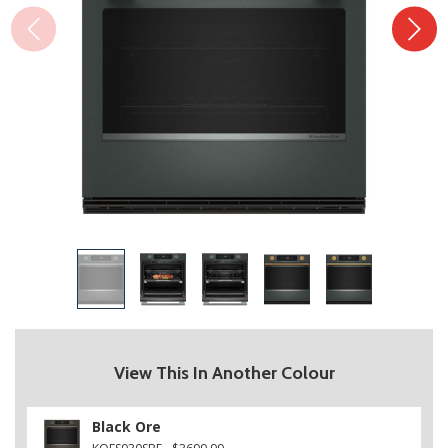
View This In Another Colour
Black Ore