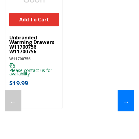
Add To Cart
UNBRANDED
Unbranded
Warming Drawers
W11700756
W11700756
W11700756
Please contact us for
availability
$19.99
←
→