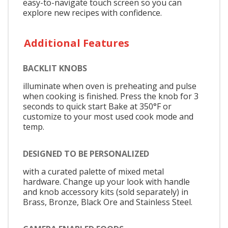
easy-to-navigate touch screen so you can
explore new recipes with confidence.
Additional Features
BACKLIT KNOBS
illuminate when oven is preheating and pulse
when cooking is finished. Press the knob for 3
seconds to quick start Bake at 350°F or
customize to your most used cook mode and
temp.
DESIGNED TO BE PERSONALIZED
with a curated palette of mixed metal
hardware. Change up your look with handle
and knob accessory kits (sold separately) in
Brass, Bronze, Black Ore and Stainless Steel.