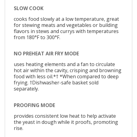
SLOW COOK
cooks food slowly at a low temperature, great
for stewing meats and vegetables or building
flavors in stews and currys with temperatures
from 180°F to 300°F.
NO PREHEAT AIR FRY MODE
uses heating elements and a fan to circulate
hot air within the cavity, crisping and browning
food with less oil.*† *When compared to deep
frying. †Dishwasher-safe basket sold
separately.
PROOFING MODE
provides consistent low heat to help activate
the yeast in dough while it proofs, promoting
rise.