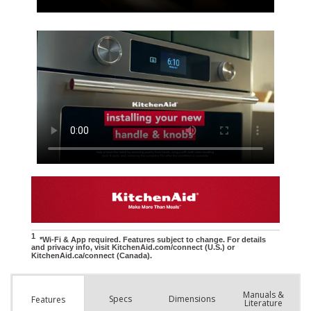
Manuals &
Spec
s
Dimensions
Features
Literature