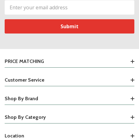
Email
Address
PRICE MATCHING
Customer Service
Shop By Brand
Shop By Category
Location