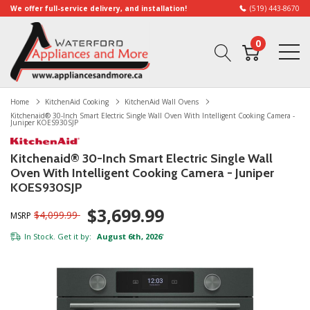
We offer full-service delivery, and installation!
(519) 443-8670
0
Home
KitchenAid Cooking
KitchenAid Wall Ovens
Kitchenaid® 30-Inch Smart Electric Single Wall Oven With Intelligent Cooking Camera -
Juniper KOES930SJP
Kitchenaid® 30-Inch Smart Electric Single Wall
Oven With Intelligent Cooking Camera - Juniper
KOES930SJP
$3,699.99
$4,099.99
MSRP
In Stock. Get it by:
August 6th, 2026
*