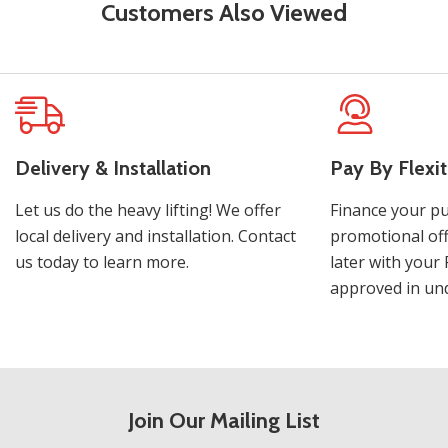
Customers Also Viewed
Delivery & Installation
Pay By Flexit
Let us do the heavy lifting! We offer
Finance your pu
local delivery and installation. Contact
promotional off
us today to learn more.
later with your 
approved in und
Join Our Mailing List