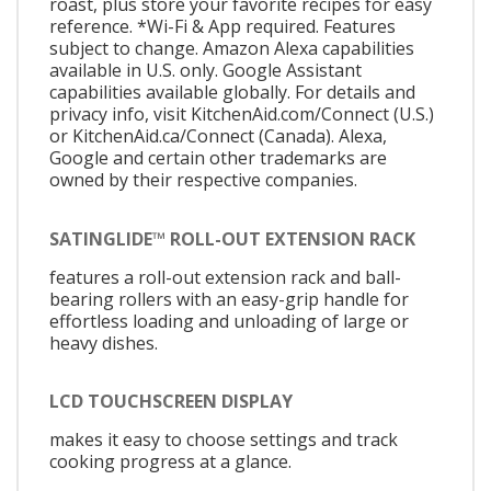
roast, plus store your favorite recipes for easy
reference. *Wi-Fi & App required. Features
subject to change. Amazon Alexa capabilities
available in U.S. only. Google Assistant
capabilities available globally. For details and
privacy info, visit KitchenAid.com/Connect (U.S.)
or KitchenAid.ca/Connect (Canada). Alexa,
Google and certain other trademarks are
owned by their respective companies.
SATINGLIDE™ ROLL-OUT EXTENSION RACK
features a roll-out extension rack and ball-
bearing rollers with an easy-grip handle for
effortless loading and unloading of large or
heavy dishes.
LCD TOUCHSCREEN DISPLAY
makes it easy to choose settings and track
cooking progress at a glance.