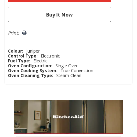
Print:
Colour:
Juniper
Control Type:
Electronic
Fuel Type:
Electric
Oven Configuration:
Single Oven
Oven Cooking System:
True Convection
Oven Cleaning Type:
Steam Clean