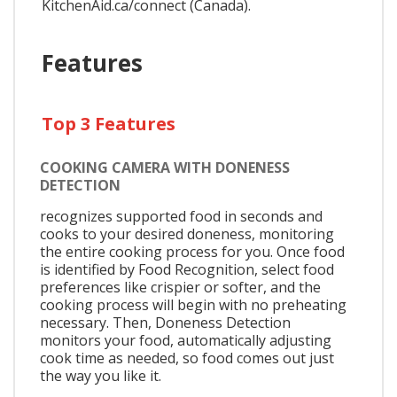
KitchenAid.ca/connect (Canada).
Features
Top 3 Features
COOKING CAMERA WITH DONENESS
DETECTION
recognizes supported food in seconds and
cooks to your desired doneness, monitoring
the entire cooking process for you. Once food
is identified by Food Recognition, select food
preferences like crispier or softer, and the
cooking process will begin with no preheating
necessary. Then, Doneness Detection
monitors your food, automatically adjusting
cook time as needed, so food comes out just
the way you like it.