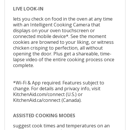
LIVE LOOK-IN
lets you check on food in the oven at any time
with an Intelligent Cooking Camera that
displays on your oven touchscreen or
connected mobile device*. See the moment
cookies are browned to your liking, or witness
chicken crisping to perfection, all without
opening the door. Plus get a shareable, time-
lapse video of the entire cooking process once
complete.
*Wi-Fi & App required. Features subject to
change. For details and privacy info, visit
KitchenAid.com/connect (U.S.) or
KitchenAid.ca/connect (Canada).
ASSISTED COOKING MODES
suggest cook times and temperatures on an