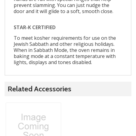
prevent slamming. You can just nudge the
door and it will glide to a soft, smooth close.
STAR-K CERTIFIED
To meet kosher requirements for use on the
Jewish Sabbath and other religious holidays.
When in Sabbath Mode, the oven remains in
baking mode at a constant temperature with
lights, displays and tones disabled.
Related Accessories