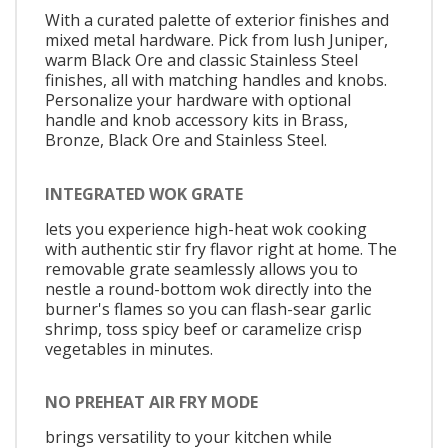
With a curated palette of exterior finishes and
mixed metal hardware. Pick from lush Juniper,
warm Black Ore and classic Stainless Steel
finishes, all with matching handles and knobs.
Personalize your hardware with optional
handle and knob accessory kits in Brass,
Bronze, Black Ore and Stainless Steel.
INTEGRATED WOK GRATE
lets you experience high-heat wok cooking
with authentic stir fry flavor right at home. The
removable grate seamlessly allows you to
nestle a round-bottom wok directly into the
burner's flames so you can flash-sear garlic
shrimp, toss spicy beef or caramelize crisp
vegetables in minutes.
NO PREHEAT AIR FRY MODE
brings versatility to your kitchen while