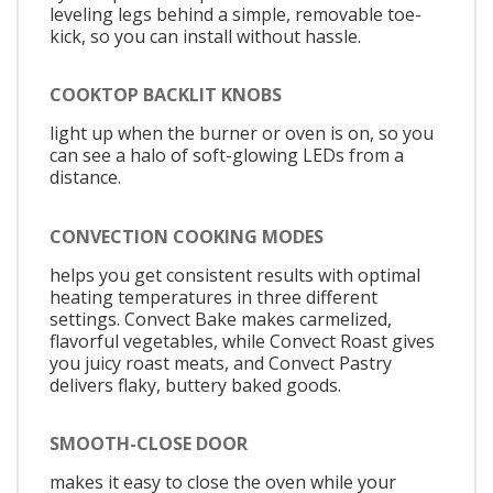
leveling legs behind a simple, removable toe-
kick, so you can install without hassle.
COOKTOP BACKLIT KNOBS
light up when the burner or oven is on, so you
can see a halo of soft-glowing LEDs from a
distance.
CONVECTION COOKING MODES
helps you get consistent results with optimal
heating temperatures in three different
settings. Convect Bake makes carmelized,
flavorful vegetables, while Convect Roast gives
you juicy roast meats, and Convect Pastry
delivers flaky, buttery baked goods.
SMOOTH-CLOSE DOOR
makes it easy to close the oven while your