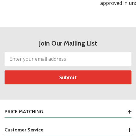
approved in und
Join Our Mailing List
Email
Address
PRICE MATCHING
Customer Service