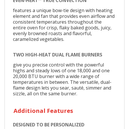
EVEN-HEAT™ TRUE CONVECTION
features a unique bow-tie design with heating
element and fan that provides even airflow and
consistent temperatures throughout the
entire oven for crisp, flaky baked goods, juicy,
evenly browned roasts and flavorful,
caramelized vegetables.
TWO HIGH-HEAT DUAL FLAME BURNERS
give you precise control with the powerful
highs and steady lows of one 18,000 and one
20,000 BTU burner with a wide range of
temperatures in between. The versatile, dual-
flame design lets you sear, sauté, simmer and
sizzle, all on the same burner.
Additional Features
DESIGNED TO BE PERSONALIZED