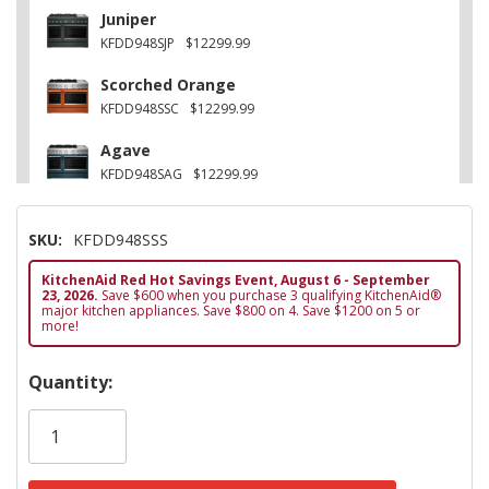
Juniper
KFDD948SJP
$12299.99
Scorched Orange
KFDD948SSC
$12299.99
Agave
KFDD948SAG
$12299.99
Other
SKU:
KFDD948SSS
KFDD948SWF
$12299.99
KitchenAid Red Hot Savings Event, August 6 - September
Black Ore
23, 2026.
Save $600 when you purchase 3 qualifying KitchenAid®
KFDD948SBE
$12299.99
major kitchen appliances. Save $800 on 4. Save $1200 on 5 or
more!
Hurry!
Quantity:
Only
left