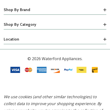
Shop By Brand
Shop By Category
Location
© 2026 Waterford Appliances.
We use cookies (and other similar technologies) to
collect data to improve your shopping experience.
By