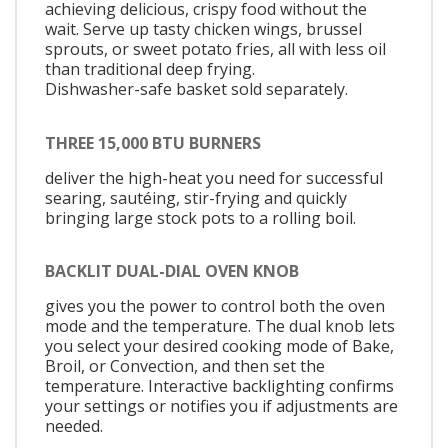
achieving delicious, crispy food without the
wait. Serve up tasty chicken wings, brussel
sprouts, or sweet potato fries, all with less oil
than traditional deep frying.
Dishwasher-safe basket sold separately.
THREE 15,000 BTU BURNERS
deliver the high-heat you need for successful
searing, sautéing, stir-frying and quickly
bringing large stock pots to a rolling boil.
BACKLIT DUAL-DIAL OVEN KNOB
gives you the power to control both the oven
mode and the temperature. The dual knob lets
you select your desired cooking mode of Bake,
Broil, or Convection, and then set the
temperature. Interactive backlighting confirms
your settings or notifies you if adjustments are
needed.