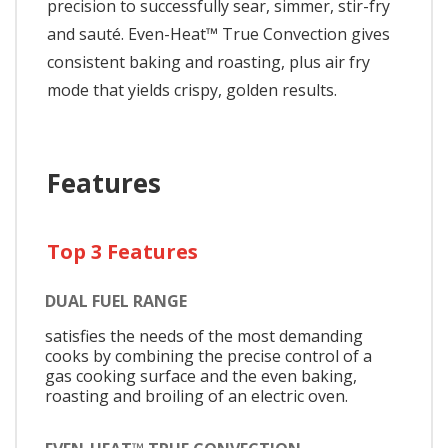
precision to successfully sear, simmer, stir-fry
and sauté. Even-Heat™ True Convection gives
consistent baking and roasting, plus air fry
mode that yields crispy, golden results.
Features
Top 3 Features
DUAL FUEL RANGE
satisfies the needs of the most demanding
cooks by combining the precise control of a
gas cooking surface and the even baking,
roasting and broiling of an electric oven.