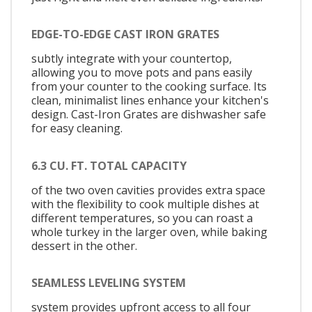
EDGE-TO-EDGE CAST IRON GRATES
subtly integrate with your countertop,
allowing you to move pots and pans easily
from your counter to the cooking surface. Its
clean, minimalist lines enhance your kitchen's
design. Cast-Iron Grates are dishwasher safe
for easy cleaning.
6.3 CU. FT. TOTAL CAPACITY
of the two oven cavities provides extra space
with the flexibility to cook multiple dishes at
different temperatures, so you can roast a
whole turkey in the larger oven, while baking
dessert in the other.
SEAMLESS LEVELING SYSTEM
system provides upfront access to all four