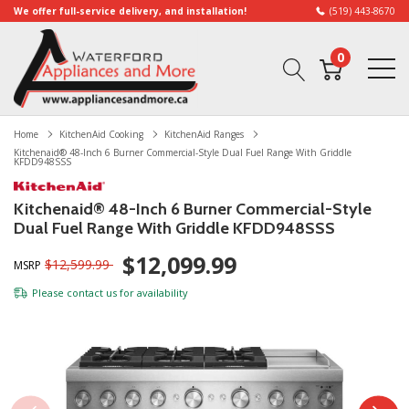
We offer full-service delivery, and installation!
(519) 443-8670
0
Home
KitchenAid Cooking
KitchenAid Ranges
Kitchenaid® 48-Inch 6 Burner Commercial-Style Dual Fuel Range With Griddle
KFDD948SSS
Kitchenaid® 48-Inch 6 Burner Commercial-Style
Dual Fuel Range With Griddle KFDD948SSS
$12,099.99
$12,599.99
MSRP
Please
contact us
for availability