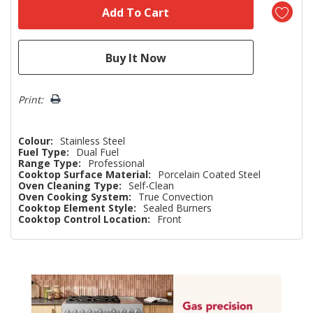
Print:
Colour:
Stainless Steel
Fuel Type:
Dual Fuel
Range Type:
Professional
Cooktop Surface Material:
Porcelain Coated Steel
Oven Cleaning Type:
Self-Clean
Oven Cooking System:
True Convection
Cooktop Element Style:
Sealed Burners
Cooktop Control Location:
Front