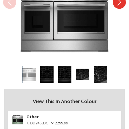
View This In Another Colour
Other
KFDD948SDC
$12299.99