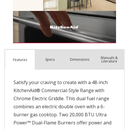
Manuals &
Spec
s
Dimensions
Features
Literature
Satisfy your craving to create with a 48-inch
KitchenAid® Commercial-Style Range with
Chrome Electric Griddle. This dual fuel range
combines an electric double oven with a 6-
burner gas cooktop. Two 20,000 BTU Ultra
Power™ Dual-Flame Burners offer power and