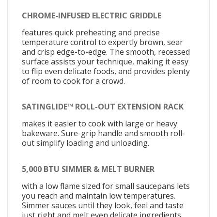
CHROME-INFUSED ELECTRIC GRIDDLE
features quick preheating and precise
temperature control to expertly brown, sear
and crisp edge-to-edge. The smooth, recessed
surface assists your technique, making it easy
to flip even delicate foods, and provides plenty
of room to cook for a crowd.
SATINGLIDE™ ROLL-OUT EXTENSION RACK
makes it easier to cook with large or heavy
bakeware. Sure-grip handle and smooth roll-
out simplify loading and unloading.
5,000 BTU SIMMER & MELT BURNER
with a low flame sized for small saucepans lets
you reach and maintain low temperatures.
Simmer sauces until they look, feel and taste
just right and melt even delicate ingredients.