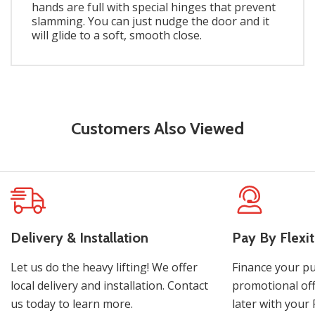
hands are full with special hinges that prevent
slamming. You can just nudge the door and it
will glide to a soft, smooth close.
Customers Also Viewed
Delivery & Installation
Pay By Flexit
Let us do the heavy lifting! We offer
Finance your pu
local delivery and installation. Contact
promotional off
us today to learn more.
later with your 