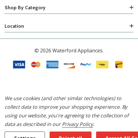
Shop By Category
Location
© 2026 Waterford Appliances.
We use cookies (and other similar technologies) to
collect data to improve your shopping experience.
By
using our website, you're agreeing to the collection of
data as described in our
Privacy Policy
.