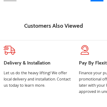
Customers Also Viewed
Delivery & Installation
Pay By Flexit
Let us do the heavy lifting! We offer
Finance your pu
local delivery and installation. Contact
promotional off
us today to learn more.
later with your 
approved in und