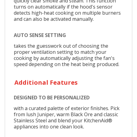
quickly clear smoke and steam. This function
turns on automatically if the hood's sensor
detects high-heat cooking on multiple burners
and can also be activated manually.
AUTO SENSE SETTING
takes the guesswork out of choosing the
proper ventilation setting to match your
cooking by automatically adjusting the fan's
speed depending on the heat being produced.
Additional Features
DESIGNED TO BE PERSONALIZED
with a curated palette of exterior finishes. Pick
from lush Juniper, warm Black Ore and classic
Stainless Steel and blend your KitchenAid®
appliances into one clean look.