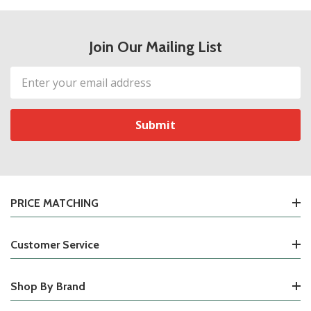
Join Our Mailing List
Email
Address
PRICE MATCHING
Customer Service
Shop By Brand