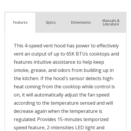
Manuals &
Spec
s
Dimensions
Features
Literature
This 4-speed vent hood has power to effectively
vent an output of up to 65K BTUs cooktops and
features intuitive assistance to help keep
smoke, grease, and odors from building up in
the kitchen. If the hood's sensor detects high-
heat coming from the cooktop while control is
on, it will automatically adjust the fan speed
according to the temperature sensed and will
decrease again when the temperature is
regulated. Provides 15-minutes temporized
speed feature, 2-intensities LED light and