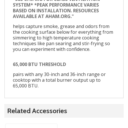
SYSTEM* *PEAK PERFORMANCE VARIES
BASED ON INSTALLATION. RESOURCES
AVAILABLE AT AHAM.ORG."
helps capture smoke, grease and odors from
the cooking surface below for everything from
simmering to high temperature cooking
techniques like pan searing and stir-frying so
you can experiment with confidence.
65,000 BTU THRESHOLD
pairs with any 30-inch and 36-inch range or
cooktop with a total burner output up to
65,000 BTU.
Related Accessories