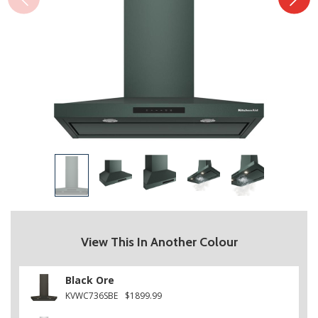
View This In Another Colour
Black Ore
KVWC736SBE
$1899.99