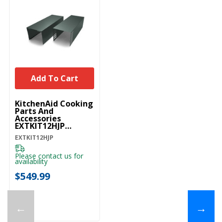
Add To Cart
KitchenAid Cooking
Parts And
Accessories
EXTKIT12HJP
EXTKIT12HJP
EXTKIT12HJP
Please contact us for
availability
$549.99
←
→