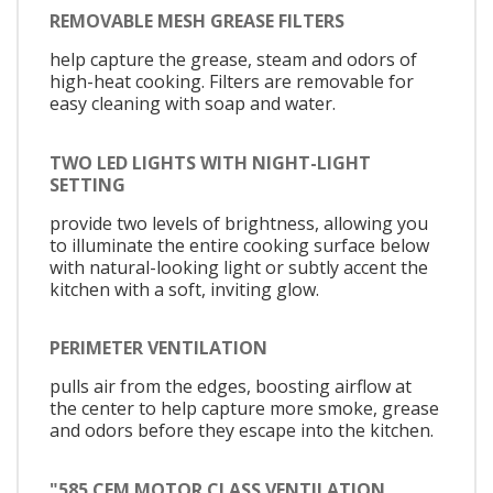
REMOVABLE MESH GREASE FILTERS
help capture the grease, steam and odors of
high-heat cooking. Filters are removable for
easy cleaning with soap and water.
TWO LED LIGHTS WITH NIGHT-LIGHT
SETTING
provide two levels of brightness, allowing you
to illuminate the entire cooking surface below
with natural-looking light or subtly accent the
kitchen with a soft, inviting glow.
PERIMETER VENTILATION
pulls air from the edges, boosting airflow at
the center to help capture more smoke, grease
and odors before they escape into the kitchen.
"585 CFM MOTOR CLASS VENTILATION