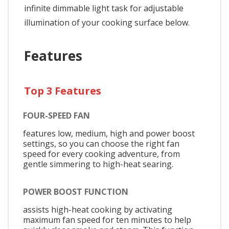
infinite dimmable light task for adjustable
illumination of your cooking surface below.
Features
Top 3 Features
FOUR-SPEED FAN
features low, medium, high and power boost
settings, so you can choose the right fan
speed for every cooking adventure, from
gentle simmering to high-heat searing.
POWER BOOST FUNCTION
assists high-heat cooking by activating
maximum fan speed for ten minutes to help