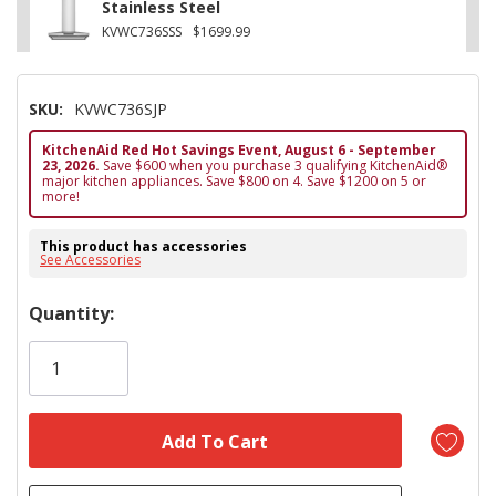
Stainless Steel
KVWC736SSS
$1699.99
SKU:
KVWC736SJP
KitchenAid Red Hot Savings Event, August 6 - September
23, 2026.
Save $600 when you purchase 3 qualifying KitchenAid®
major kitchen appliances. Save $800 on 4. Save $1200 on 5 or
more!
This product has accessories
See Accessories
Hurry!
Quantity:
Only
left