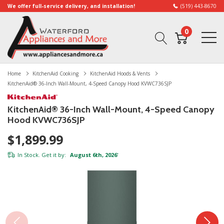
We offer full-service delivery, and installation!
(519) 443-8670
0
Home
KitchenAid Cooking
KitchenAid Hoods & Vents
KitchenAid® 36-Inch Wall-Mount, 4-Speed Canopy Hood KVWC736SJP
KitchenAid® 36-Inch Wall-Mount, 4-Speed Canopy
Hood KVWC736SJP
$1,899.99
In Stock. Get it by:
August 6th, 2026
*