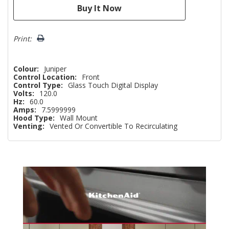
Print:
Colour:
Juniper
Control Location:
Front
Control Type:
Glass Touch Digital Display
Volts:
120.0
Hz:
60.0
Amps:
7.5999999
Hood Type:
Wall Mount
Venting:
Vented Or Convertible To Recirculating