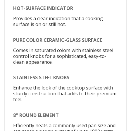
HOT-SURFACE INDICATOR
Provides a clear indication that a cooking
surface is on or still hot.
PURE COLOR CERAMIC-GLASS SURFACE
Comes in saturated colors with stainless steel
control knobs for a sophisticated, easy-to-
clean appearance.
STAINLESS STEEL KNOBS
Enhance the look of the cooktop surface with
sturdy construction that adds to their premium
feel.
8'' ROUND ELEMENT
Efficiently heats a commonly used pan size and