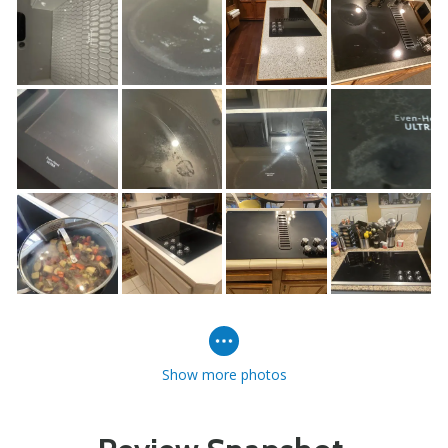
Show more photos