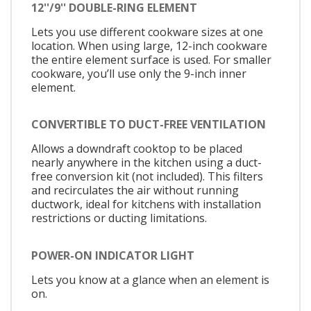
12''/9'' DOUBLE-RING ELEMENT
Lets you use different cookware sizes at one
location. When using large, 12-inch cookware
the entire element surface is used. For smaller
cookware, you’ll use only the 9-inch inner
element.
CONVERTIBLE TO DUCT-FREE VENTILATION
Allows a downdraft cooktop to be placed
nearly anywhere in the kitchen using a duct-
free conversion kit (not included). This filters
and recirculates the air without running
ductwork, ideal for kitchens with installation
restrictions or ducting limitations.
POWER-ON INDICATOR LIGHT
Lets you know at a glance when an element is
on.