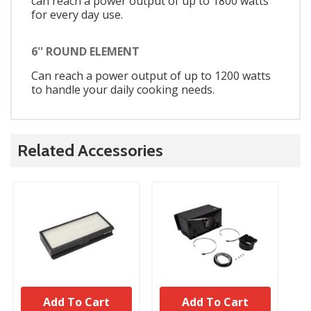
can reach a power output of up to 1800 watts
for every day use.
6'' ROUND ELEMENT
Can reach a power output of up to 1200 watts
to handle your daily cooking needs.
Related Accessories
Add To Cart
Add To Cart