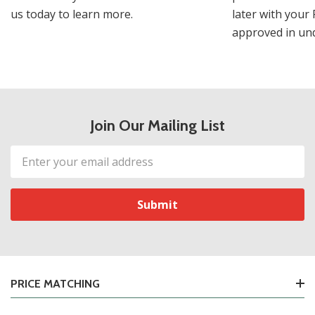
us today to learn more.
later with your 
approved in und
Join Our Mailing List
Email
Address
PRICE MATCHING