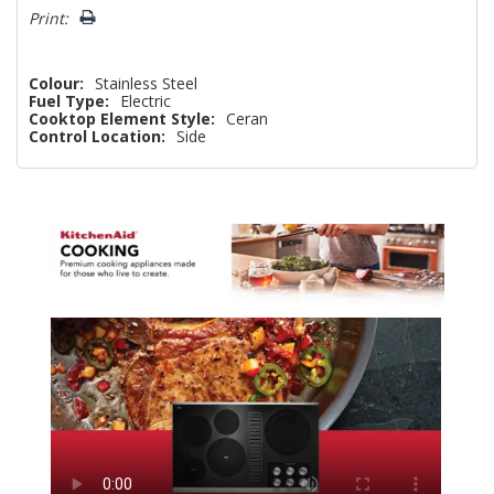
Print:
Colour:
Stainless Steel
Fuel Type:
Electric
Cooktop Element Style:
Ceran
Control Location:
Side