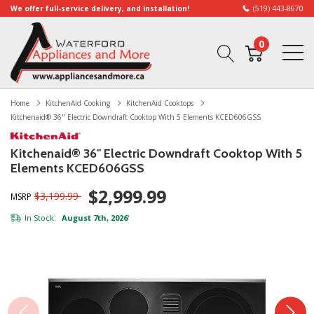
We offer full-service delivery, and installation!
(519) 443-8670
0
Home
KitchenAid Cooking
KitchenAid Cooktops
Kitchenaid® 36" Electric Downdraft Cooktop With 5 Elements KCED606GSS
Kitchenaid® 36" Electric Downdraft Cooktop With 5
Elements KCED606GSS
$2,999.99
$3,199.99
MSRP
In Stock:
August 7th, 2026
*