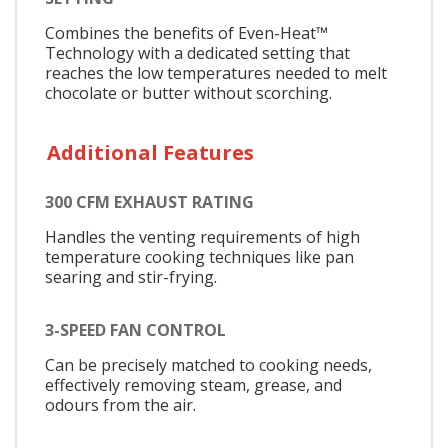
Combines the benefits of Even-Heat™
Technology with a dedicated setting that
reaches the low temperatures needed to melt
chocolate or butter without scorching.
Additional Features
300 CFM EXHAUST RATING
Handles the venting requirements of high
temperature cooking techniques like pan
searing and stir-frying.
3-SPEED FAN CONTROL
Can be precisely matched to cooking needs,
effectively removing steam, grease, and
odours from the air.