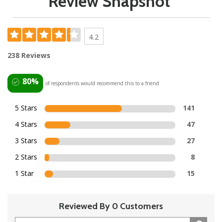
Review Snapshot
4.2
238 Reviews
80%
of respondents would recommend this to a friend
5 Stars
141
4 Stars
47
3 Stars
27
2 Stars
8
1 Star
15
Reviewed By 0 Customers