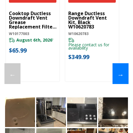
UNBRANDED
UNBRANDED
Cooktop Ductless
Range Ductless
Downdraft Vent
Downdraft Vent
Grease
Kit, Black
Replacement Filter
W10620783
W10177003
W10177003
W10620783
August 6th, 2026
*
Please contact us for
availability
$65.99
$349.99
←
→