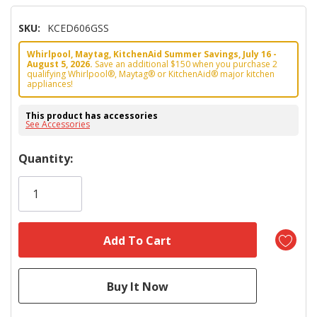
SKU:
KCED606GSS
Whirlpool, Maytag, KitchenAid Summer Savings, July 16 -
August 5, 2026.
Save an additional $150 when you purchase 2
qualifying Whirlpool®, Maytag® or KitchenAid® major kitchen
appliances!
This product has accessories
See Accessories
Hurry!
Quantity:
Only
left