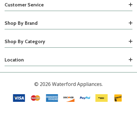
Customer Service
Shop By Brand
Shop By Category
Location
© 2026 Waterford Appliances.