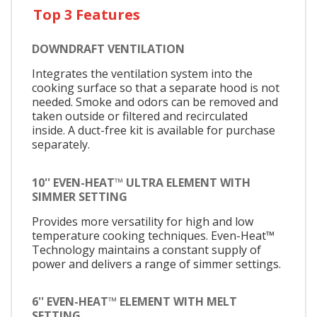
Top 3 Features
DOWNDRAFT VENTILATION
Integrates the ventilation system into the
cooking surface so that a separate hood is not
needed. Smoke and odors can be removed and
taken outside or filtered and recirculated
inside. A duct-free kit is available for purchase
separately.
10'' EVEN-HEAT™ ULTRA ELEMENT WITH
SIMMER SETTING
Provides more versatility for high and low
temperature cooking techniques. Even-Heat™
Technology maintains a constant supply of
power and delivers a range of simmer settings.
6'' EVEN-HEAT™ ELEMENT WITH MELT
SETTING