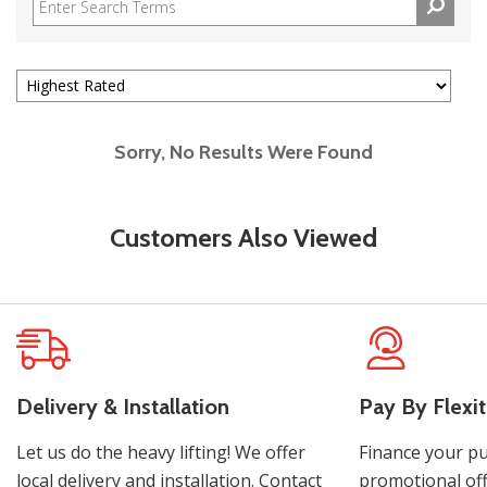
Sorry, No Results Were Found
Customers Also Viewed
Delivery & Installation
Pay By Flexit
Let us do the heavy lifting! We offer
Finance your pu
local delivery and installation. Contact
promotional off