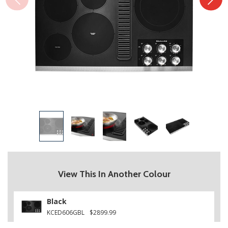
View This In Another Colour
Black
KCED606GBL
$2899.99