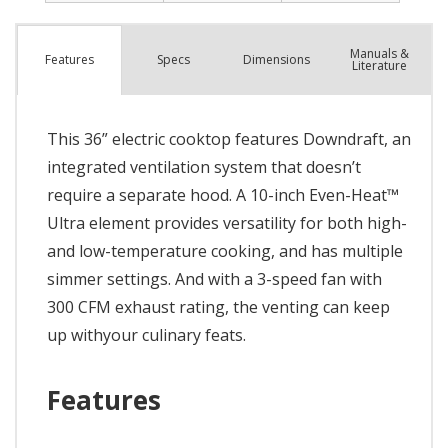
Manuals &
Spec
s
Dimensions
Features
Literature
This 36” electric cooktop features Downdraft, an
integrated ventilation system that doesn’t
require a separate hood. A 10-inch Even-Heat™
Ultra element provides versatility for both high-
and low-temperature cooking, and has multiple
simmer settings. And with a 3-speed fan with
300 CFM exhaust rating, the venting can keep
up withyour culinary feats.
Features