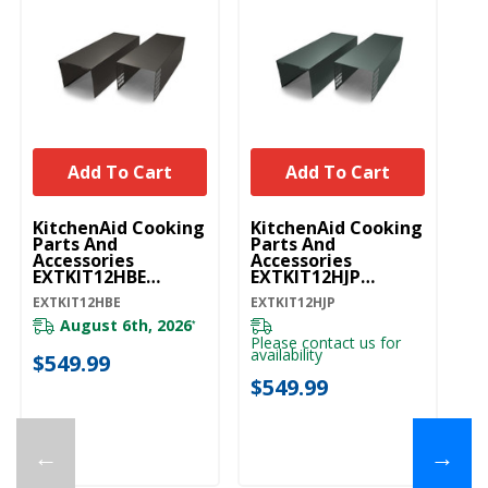
Add To Cart
Add To Cart
U
KitchenAid Cooking
KitchenAid Cooking
W
Parts And
Parts And
Ex
Accessories
Accessories
St
EXTKIT12HBE
EXTKIT12HJP
E
EXTKIT12HBE
EXTKIT12HJP
EXTKIT12HBE
EXTKIT12HJP
EX
August 6th, 2026
*
Please contact us for
availability
$549.99
$
$549.99
←
→