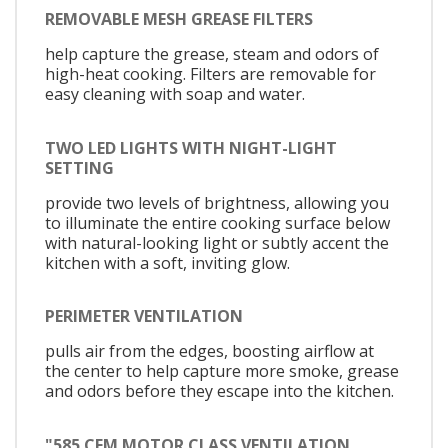
REMOVABLE MESH GREASE FILTERS
help capture the grease, steam and odors of
high-heat cooking. Filters are removable for
easy cleaning with soap and water.
TWO LED LIGHTS WITH NIGHT-LIGHT
SETTING
provide two levels of brightness, allowing you
to illuminate the entire cooking surface below
with natural-looking light or subtly accent the
kitchen with a soft, inviting glow.
PERIMETER VENTILATION
pulls air from the edges, boosting airflow at
the center to help capture more smoke, grease
and odors before they escape into the kitchen.
"585 CFM MOTOR CLASS VENTILATION