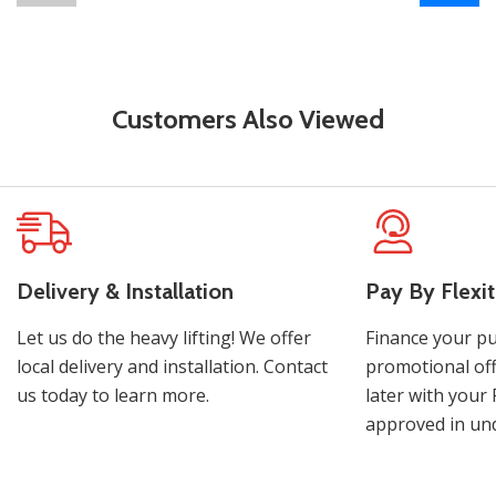
Customers Also Viewed
Delivery & Installation
Pay By Flexit
Let us do the heavy lifting! We offer
Finance your pu
local delivery and installation. Contact
promotional off
us today to learn more.
later with your 
approved in und