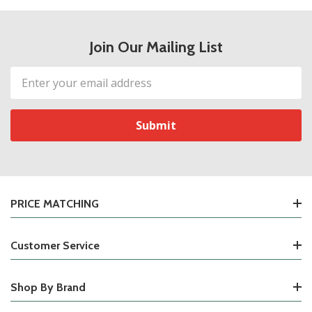
Join Our Mailing List
Email
Address
PRICE MATCHING
Customer Service
Shop By Brand