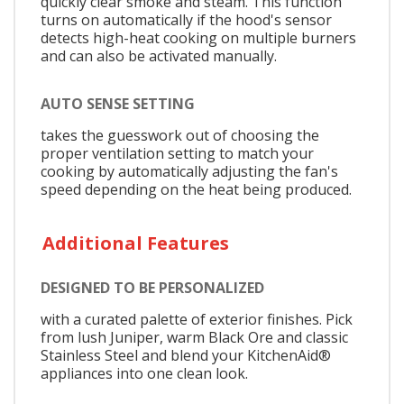
quickly clear smoke and steam. This function
turns on automatically if the hood's sensor
detects high-heat cooking on multiple burners
and can also be activated manually.
AUTO SENSE SETTING
takes the guesswork out of choosing the
proper ventilation setting to match your
cooking by automatically adjusting the fan's
speed depending on the heat being produced.
Additional Features
DESIGNED TO BE PERSONALIZED
with a curated palette of exterior finishes. Pick
from lush Juniper, warm Black Ore and classic
Stainless Steel and blend your KitchenAid®
appliances into one clean look.