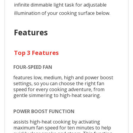
infinite dimmable light task for adjustable
illumination of your cooking surface below.
Features
Top 3 Features
FOUR-SPEED FAN
features low, medium, high and power boost
settings, so you can choose the right fan
speed for every cooking adventure, from
gentle simmering to high-heat searing.
POWER BOOST FUNCTION
assists high-heat cooking by activating
maximum fan speed for ten minutes to help