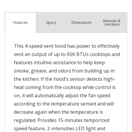
Manuals &
Spec
s
Dimensions
Features
Literature
This 4-speed vent hood has power to effectively
vent an output of up to 65K BTUs cooktops and
features intuitive assistance to help keep
smoke, grease, and odors from building up in
the kitchen. If the hood's sensor detects high-
heat coming from the cooktop while control is
on, it will automatically adjust the fan speed
according to the temperature sensed and will
decrease again when the temperature is
regulated. Provides 15-minutes temporized
speed feature, 2-intensities LED light and