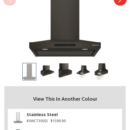
View This In Another Colour
Stainless Steel
KVWC730SSS
$1599.99