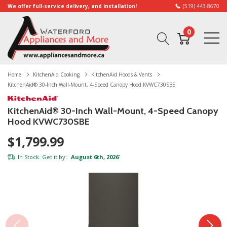
We offer full-service delivery, and installation!
(519) 443-8670
0
Home
KitchenAid Cooking
KitchenAid Hoods & Vents
KitchenAid® 30-Inch Wall-Mount, 4-Speed Canopy Hood KVWC730SBE
KitchenAid® 30-Inch Wall-Mount, 4-Speed Canopy
Hood KVWC730SBE
$1,799.99
In Stock. Get it by:
August 6th, 2026
*