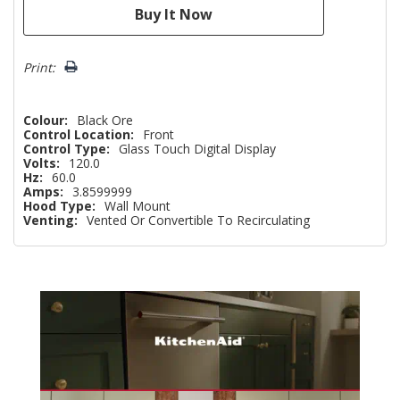
Print:
Colour:
Black Ore
Control Location:
Front
Control Type:
Glass Touch Digital Display
Volts:
120.0
Hz:
60.0
Amps:
3.8599999
Hood Type:
Wall Mount
Venting:
Vented Or Convertible To Recirculating