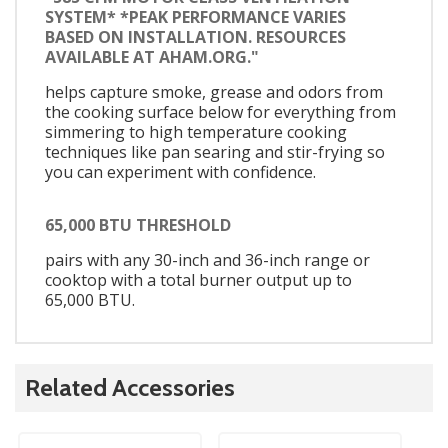
SYSTEM* *PEAK PERFORMANCE VARIES
BASED ON INSTALLATION. RESOURCES
AVAILABLE AT AHAM.ORG."
helps capture smoke, grease and odors from
the cooking surface below for everything from
simmering to high temperature cooking
techniques like pan searing and stir-frying so
you can experiment with confidence.
65,000 BTU THRESHOLD
pairs with any 30-inch and 36-inch range or
cooktop with a total burner output up to
65,000 BTU.
Related Accessories