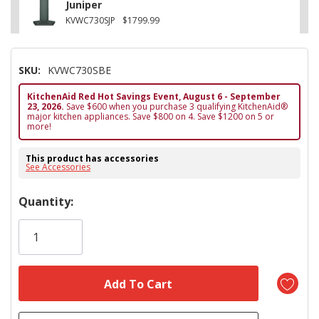
Juniper
KVWC730SJP
$1799.99
SKU:
KVWC730SBE
KitchenAid Red Hot Savings Event, August 6 - September
23, 2026.
Save $600 when you purchase 3 qualifying KitchenAid®
major kitchen appliances. Save $800 on 4. Save $1200 on 5 or
more!
This product has accessories
See Accessories
Hurry!
Quantity:
Only
left