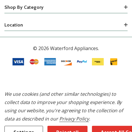
Shop By Category
Location
© 2026 Waterford Appliances.
We use cookies (and other similar technologies) to
collect data to improve your shopping experience.
By
using our website, you're agreeing to the collection of
data as described in our
Privacy Policy
.