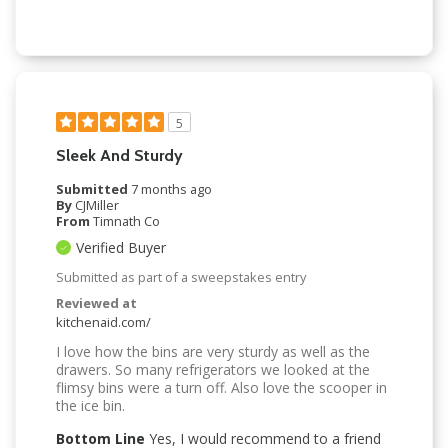
5
Sleek And Sturdy
Submitted
7 months ago
By
CJMiller
From
Timnath Co
Verified Buyer
Submitted as part of a sweepstakes entry
Reviewed at
kitchenaid.com/
I love how the bins are very sturdy as well as the
drawers. So many refrigerators we looked at the
flimsy bins were a turn off. Also love the scooper in
the ice bin.
Bottom Line
Yes, I would recommend to a friend