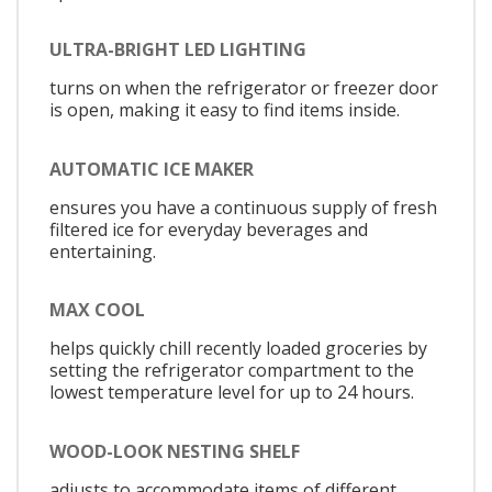
ULTRA-BRIGHT LED LIGHTING
turns on when the refrigerator or freezer door
is open, making it easy to find items inside.
AUTOMATIC ICE MAKER
ensures you have a continuous supply of fresh
filtered ice for everyday beverages and
entertaining.
MAX COOL
helps quickly chill recently loaded groceries by
setting the refrigerator compartment to the
lowest temperature level for up to 24 hours.
WOOD-LOOK NESTING SHELF
adjusts to accommodate items of different