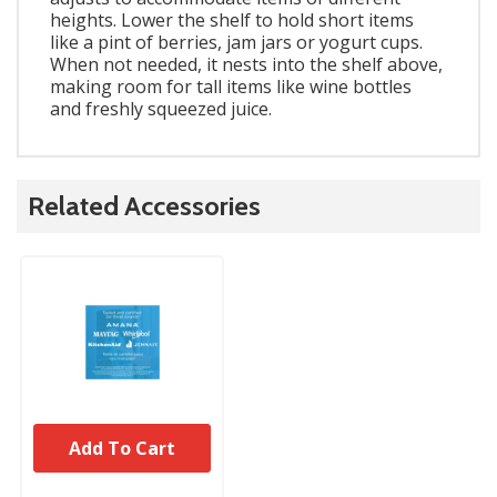
heights. Lower the shelf to hold short items
like a pint of berries, jam jars or yogurt cups.
When not needed, it nests into the shelf above,
making room for tall items like wine bottles
and freshly squeezed juice.
Related Accessories
Add To Cart