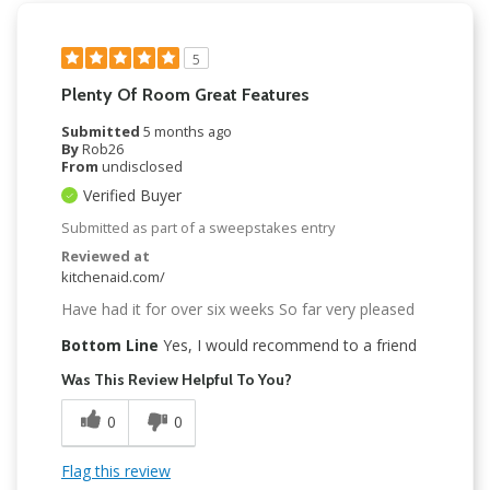
5
Plenty Of Room Great Features
Submitted
5 months ago
By
Rob26
From
undisclosed
Verified Buyer
Submitted as part of a sweepstakes entry
Reviewed at
kitchenaid.com/
Have had it for over six weeks So far very pleased
Bottom Line
Yes, I would recommend to a friend
Was This Review Helpful To You?
0
0
Flag this review