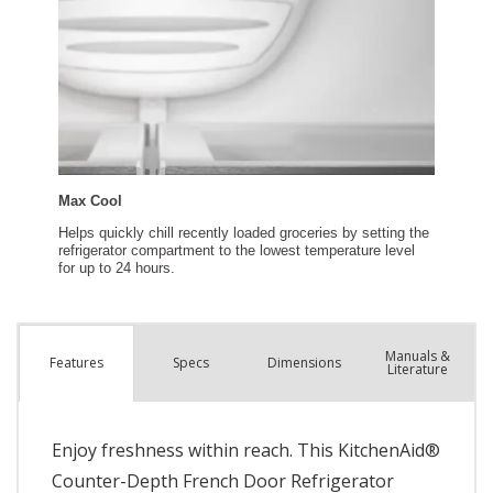
Manuals &
Spec
s
Dimensions
Features
Literature
Enjoy freshness within reach. This KitchenAid®
Counter-Depth French Door Refrigerator