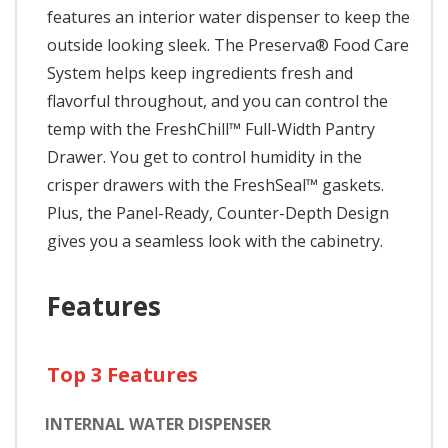
features an interior water dispenser to keep the
outside looking sleek. The Preserva® Food Care
System helps keep ingredients fresh and
flavorful throughout, and you can control the
temp with the FreshChill™ Full-Width Pantry
Drawer. You get to control humidity in the
crisper drawers with the FreshSeal™ gaskets.
Plus, the Panel-Ready, Counter-Depth Design
gives you a seamless look with the cabinetry.
Features
Top 3 Features
INTERNAL WATER DISPENSER