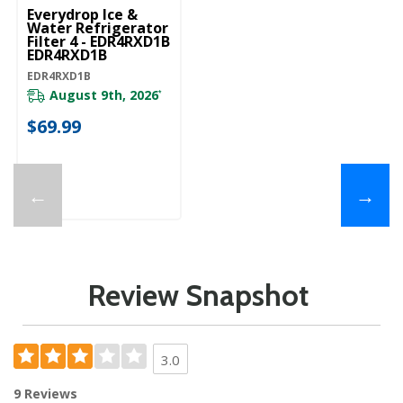
Everydrop Ice &
Water Refrigerator
Filter 4 - EDR4RXD1B
EDR4RXD1B
EDR4RXD1B
August 9th, 2026
*
$69.99
←
→
Review Snapshot
3.0
9 Reviews