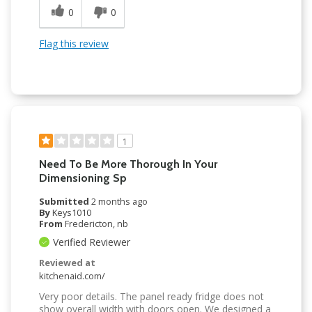
0
0
Flag this review
1
Need To Be More Thorough In Your
Dimensioning Sp
Submitted
2 months ago
By
Keys1010
From
Fredericton, nb
Verified Reviewer
Reviewed at
kitchenaid.com/
Very poor details. The panel ready fridge does not
show overall width with doors open. We designed a