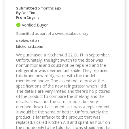
Submitted
6 months ago
By
Doc Tim
From
Cirginia
Verified Buyer
Submitted as part of a sweepstakes entry
Reviewed at
kitchenaid.com/
We purchased a KitchenAid 22 Cu Ft in september.
Unfortunately, the light switch to the door was
nonfunctional and could not be repaired and the
refrigerator was deemed unfixable. They replaced
this brand new refrigerator with the model
mentioned above. The asked me to look at the
specifications of the new refrigerator which I did.
The details are very limited and there's no pictures
of the product to compare the shelving and the
details. It was not the same model, but very
dumbed down. I assumed as it was a replacement.
It would be the same or better. Unfortunately the
product is far inferior to the product that was
replaced. I called Kitchen Aid and spent an hour on
the phone only to be told that I was stupid and that