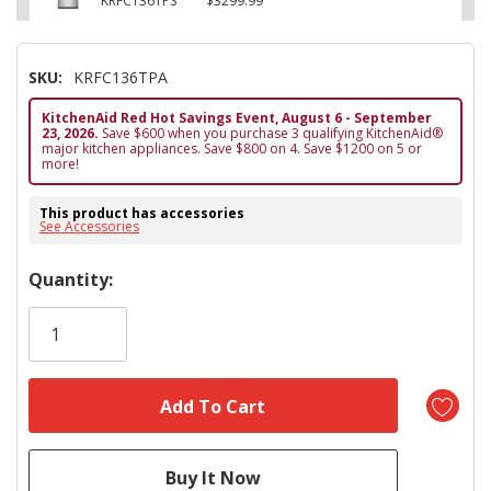
KRFC136TPS
$3299.99
SKU:
KRFC136TPA
KitchenAid Red Hot Savings Event, August 6 - September
23, 2026.
Save $600 when you purchase 3 qualifying KitchenAid®
major kitchen appliances. Save $800 on 4. Save $1200 on 5 or
more!
This product has accessories
See Accessories
Hurry!
Quantity:
Only
left