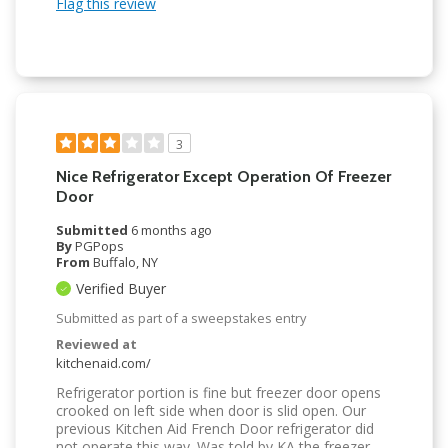
Flag this review
3
Nice Refrigerator Except Operation Of Freezer
Door
Submitted
6 months ago
By
PGPops
From
Buffalo, NY
Verified Buyer
Submitted as part of a sweepstakes entry
Reviewed at
kitchenaid.com/
Refrigerator portion is fine but freezer door opens
crooked on left side when door is slid open. Our
previous Kitchen Aid French Door refrigerator did
not operate this way. Was told by KA the freezer