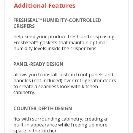
Additional Features
FRESHSEAL™ HUMIDITY-CONTROLLED
CRISPERS
help keep your produce fresh and crisp using
FreshSeal™ gaskets that maintain optimal
humidity levels inside the crisper bins.
PANEL-READY DESIGN
allows you to install custom front panels and
handles (not included) over refrigerator doors
to create a seamless look with kitchen
cabinetry.
COUNTER-DEPTH DESIGN
fits with surrounding cabinetry, creating a
built-in appearance while freeing up more
space in the kitchen.