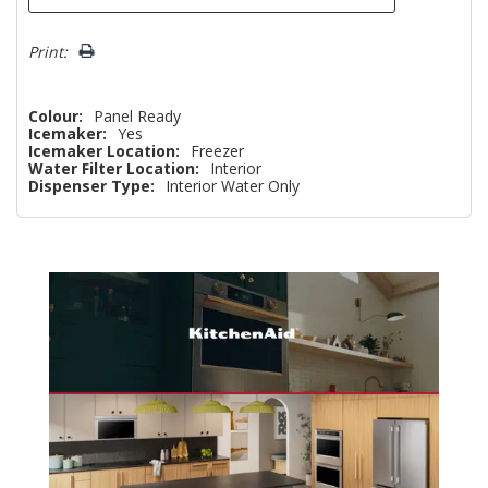
Print:
Colour:
Panel Ready
Icemaker:
Yes
Icemaker Location:
Freezer
Water Filter Location:
Interior
Dispenser Type:
Interior Water Only