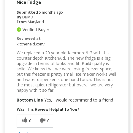
Nice Fridge
Submitted
5 months ago
By
DBMD
From
Maryland
Verified Buyer
Reviewed at
kitchenaid.com/
We replaced a 20 year old Kenmore/LG with this
counter depth KitchenAid. The new fridge is a big
upgrade in terms of looks and fit. Build quality is
solid. We knew that we were losing freezer space,
but this freezer is pretty small. Ice maker works well
and water dispenser is one hand touch. This is not
the most quiet refrigerator but overall we are very
happy with it so far.
Bottom Line
Yes, I would recommend to a friend
Was This Review Helpful To You?
0
0