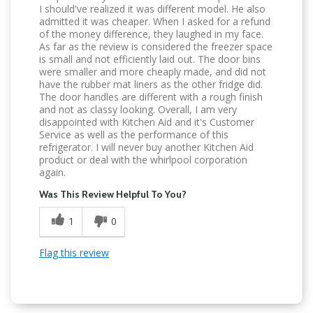
I should've realized it was different model. He also
admitted it was cheaper. When I asked for a refund
of the money difference, they laughed in my face.
As far as the review is considered the freezer space
is small and not efficiently laid out. The door bins
were smaller and more cheaply made, and did not
have the rubber mat liners as the other fridge did.
The door handles are different with a rough finish
and not as classy looking. Overall, I am very
disappointed with Kitchen Aid and it's Customer
Service as well as the performance of this
refrigerator. I will never buy another Kitchen Aid
product or deal with the whirlpool corporation
again.
Was This Review Helpful To You?
1
0
Flag this review