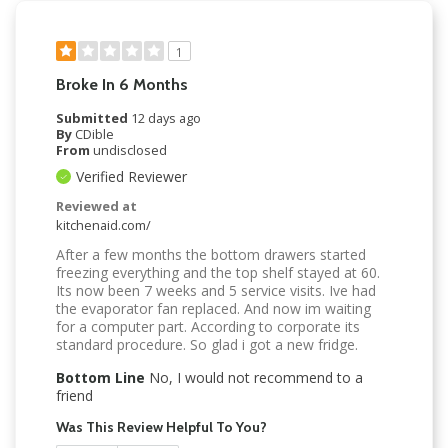
1
Broke In 6 Months
Submitted
12 days ago
By
CDible
From
undisclosed
Verified Reviewer
Reviewed at
kitchenaid.com/
After a few months the bottom drawers started
freezing everything and the top shelf stayed at 60.
Its now been 7 weeks and 5 service visits. Ive had
the evaporator fan replaced. And now im waiting
for a computer part. According to corporate its
standard procedure. So glad i got a new fridge.
Bottom Line
No, I would not recommend to a
friend
Was This Review Helpful To You?