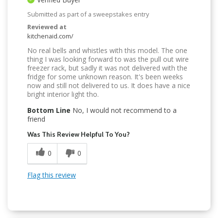
Submitted as part of a sweepstakes entry
Reviewed at
kitchenaid.com/
No real bells and whistles with this model. The one
thing I was looking forward to was the pull out wire
freezer rack, but sadly it was not delivered with the
fridge for some unknown reason. It's been weeks
now and still not delivered to us. It does have a nice
bright interior light tho.
Bottom Line
No, I would not recommend to a
friend
Was This Review Helpful To You?
0
0
Flag this review