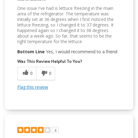
One issue I've had is lettuce freezing in the main
area of the refrigerator. The temperature was
initially set at 36 degrees when I first noticed the
lettuce freezing, so I changed it to 37 degrees. It
happened again so I changed it to 38 degrees
about a week ago. So far, that seems to be the
right temperature for the lettuce.
Bottom Line
Yes, I would recommend to a friend
Was This Review Helpful To You?
0
0
Flag this review
4