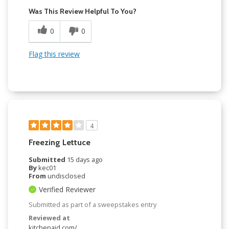
Was This Review Helpful To You?
0
0
Flag this review
4
Freezing Lettuce
Submitted
15 days ago
By
kec01
From
undisclosed
Verified Reviewer
Submitted as part of a sweepstakes entry
Reviewed at
kitchenaid.com/