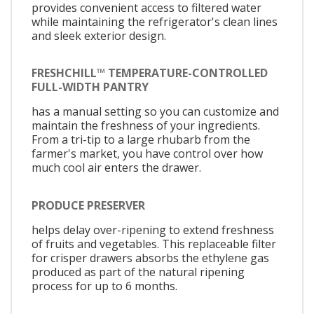
provides convenient access to filtered water
while maintaining the refrigerator's clean lines
and sleek exterior design.
FRESHCHILL™ TEMPERATURE-CONTROLLED
FULL-WIDTH PANTRY
has a manual setting so you can customize and
maintain the freshness of your ingredients.
From a tri-tip to a large rhubarb from the
farmer's market, you have control over how
much cool air enters the drawer.
PRODUCE PRESERVER
helps delay over-ripening to extend freshness
of fruits and vegetables. This replaceable filter
for crisper drawers absorbs the ethylene gas
produced as part of the natural ripening
process for up to 6 months.