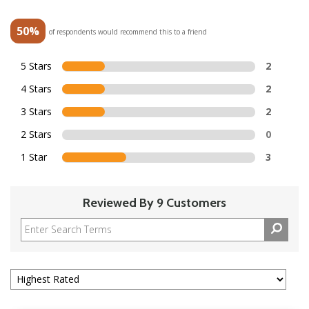
50%
of respondents would recommend this to a friend
5 Stars
2
4 Stars
2
3 Stars
2
2 Stars
0
1 Star
3
Reviewed By 9 Customers