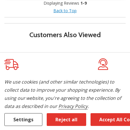
Displaying Reviews
1-9
Back to Top
Customers Also Viewed
Delivery & Installation
Pay By Flexit
We use cookies (and other similar technologies) to
collect data to improve your shopping experience.
By
Let us do the heavy lifting! We offer
Finance your pu
using our website, you're agreeing to the collection of
local delivery and installation. Contact
promotional off
data as described in our
Privacy Policy
.
us today to learn more.
later with your 
approved in und
Settings
Reject all
Accept All C