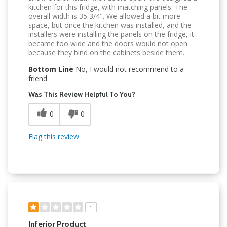
kitchen for this fridge, with matching panels. The
overall width is 35 3/4". We allowed a bit more
space, but once the kitchen was installed, and the
installers were installing the panels on the fridge, it
became too wide and the doors would not open
because they bind on the cabinets beside them.
Bottom Line
No, I would not recommend to a
friend
Was This Review Helpful To You?
0
0
Flag this review
1
Inferior Product