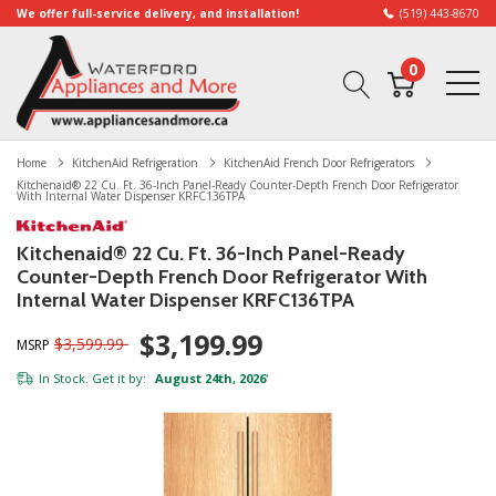
We offer full-service delivery, and installation!
(519) 443-8670
0
Home
KitchenAid Refrigeration
KitchenAid French Door Refrigerators
Kitchenaid® 22 Cu. Ft. 36-Inch Panel-Ready Counter-Depth French Door Refrigerator
With Internal Water Dispenser KRFC136TPA
Kitchenaid® 22 Cu. Ft. 36-Inch Panel-Ready
Counter-Depth French Door Refrigerator With
Internal Water Dispenser KRFC136TPA
$3,199.99
$3,599.99
MSRP
In Stock. Get it by:
August 24th, 2026
*