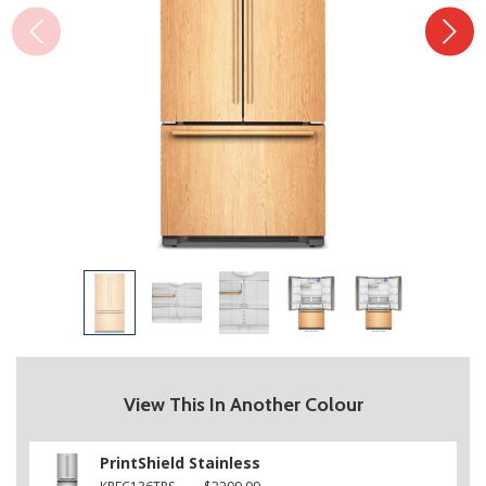
View This In Another Colour
PrintShield Stainless