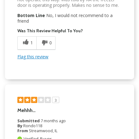
door is operating properly. Makes no sense to me.
Bottom Line
No, I would not recommend to a
friend
Was This Review Helpful To You?
1
0
Flag this review
3
Mehhh…
Submitted
7 months ago
By
Rondo118
From
Streamwood, IL
Verified Buyer