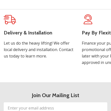
Delivery & Installation
Pay By Flexit
Let us do the heavy lifting! We offer
Finance your pu
local delivery and installation. Contact
promotional off
us today to learn more.
later with your 
approved in und
Join Our Mailing List
Email