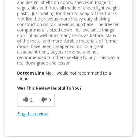
and design. Shelfs on doors, shelves in fridge for
vegetables and fruits all made of cheap light weight
plastic. Just waiting for them to snap off the tracks.
Not like the previous more heavy duty shelving
construction on our previous purchase. The freezer
compartment is sized down I believe since things
don't fit as well or as many items as before. Many
of the metal and more durable materials of former
model have been cheapened out Its a great
disaapointment, buyers remorse and not
recommended to others seeking to buy. This was a
real downgrade and lesson
Bottom Line
No, I would not recommend to a
friend
Was This Review Helpful To You?
2
0
Flag this review