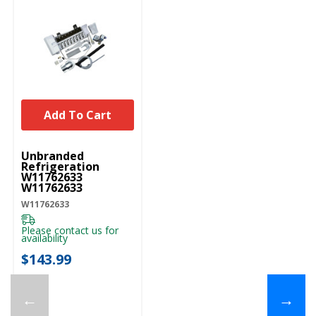
Add To Cart
UNBRANDED
Unbranded
Refrigeration
W11762633
W11762633
W11762633
Please contact us for
availability
$143.99
←
→