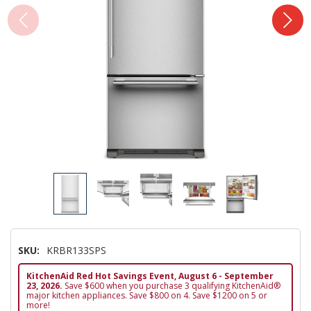
SKU:
KRBR133SPS
KitchenAid Red Hot Savings Event, August 6 - September
23, 2026.
Save $600 when you purchase 3 qualifying KitchenAid®
major kitchen appliances. Save $800 on 4. Save $1200 on 5 or
more!