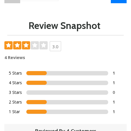
Review Snapshot
3.0
4 Reviews
5 Stars
1
4 Stars
1
3 Stars
0
2 Stars
1
1 Star
1
Reviewed By 4 Customers