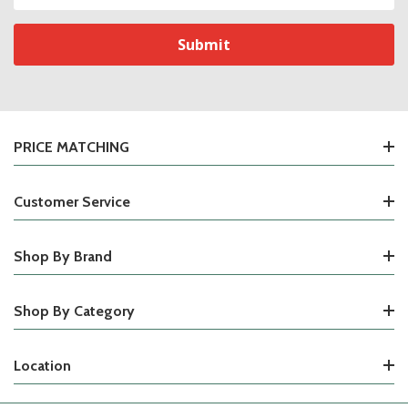
Address
PRICE MATCHING
Customer Service
Shop By Brand
Shop By Category
Location