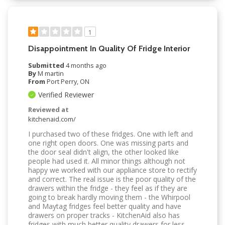
1
Disappointment In Quality Of Fridge Interior
Submitted
4 months ago
By
M martin
From
Port Perry, ON
Verified Reviewer
Reviewed at
kitchenaid.com/
I purchased two of these fridges. One with left and
one right open doors. One was missing parts and
the door seal didn't align, the other looked like
people had used it. All minor things although not
happy we worked with our appliance store to rectify
and correct. The real issue is the poor quality of the
drawers within the fridge - they feel as if they are
going to break hardly moving them - the Whirpool
and Maytag fridges feel better quality and have
drawers on proper tracks - KitchenAid also has
fridges with much better quality drawers for less.