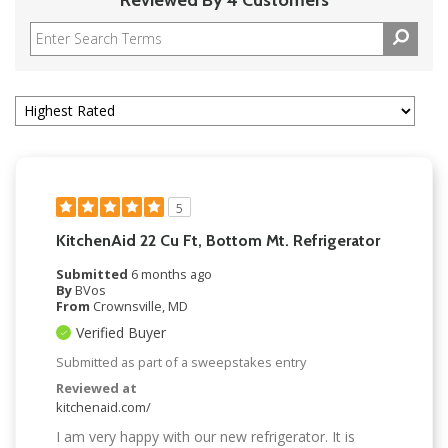
5
KitchenAid 22 Cu Ft, Bottom Mt. Refrigerator
Submitted
6 months ago
By
BVos
From
Crownsville, MD
Verified Buyer
Submitted as part of a sweepstakes entry
Reviewed at
kitchenaid.com/
I am very happy with our new refrigerator. It is