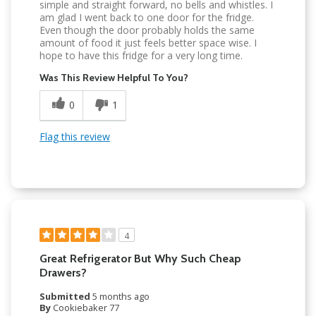
simple and straight forward, no bells and whistles. I
am glad I went back to one door for the fridge.
Even though the door probably holds the same
amount of food it just feels better space wise. I
hope to have this fridge for a very long time.
Was This Review Helpful To You?
0
1
Flag this review
4
Great Refrigerator But Why Such Cheap
Drawers?
Submitted
5 months ago
By
Cookiebaker 77