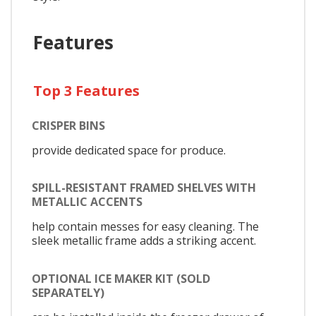
Features
Top 3 Features
CRISPER BINS
provide dedicated space for produce.
SPILL-RESISTANT FRAMED SHELVES WITH
METALLIC ACCENTS
help contain messes for easy cleaning. The
sleek metallic frame adds a striking accent.
OPTIONAL ICE MAKER KIT (SOLD
SEPARATELY)