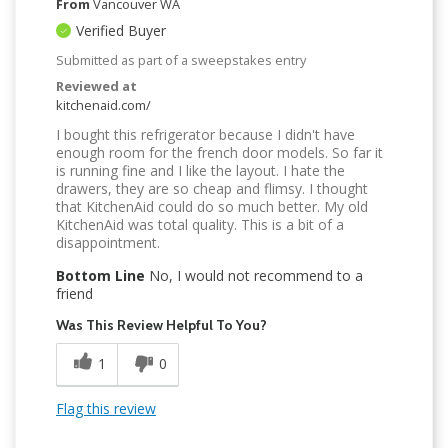
From
Vancouver WA
Verified Buyer
Submitted as part of a sweepstakes entry
Reviewed at
kitchenaid.com/
I bought this refrigerator because I didn't have
enough room for the french door models. So far it
is running fine and I like the layout. I hate the
drawers, they are so cheap and flimsy. I thought
that KitchenAid could do so much better. My old
KitchenAid was total quality. This is a bit of a
disappointment.
Bottom Line
No, I would not recommend to a
friend
Was This Review Helpful To You?
1
0
Flag this review