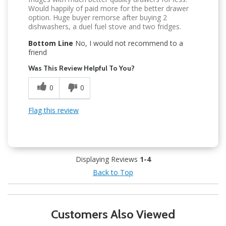
Would happily of paid more for the better drawer
option. Huge buyer remorse after buying 2
dishwashers, a duel fuel stove and two fridges.
Bottom Line
No, I would not recommend to a
friend
Was This Review Helpful To You?
0
0
Flag this review
Displaying Reviews
1-4
Back to Top
Customers Also Viewed