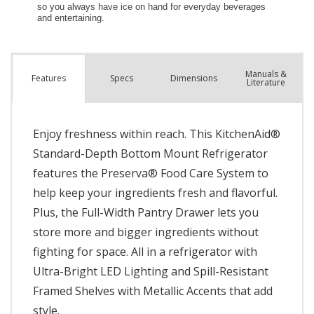
Manuals &
Spec
s
Dimensions
Features
Literature
Enjoy freshness within reach. This KitchenAid®
Standard-Depth Bottom Mount Refrigerator
features the Preserva® Food Care System to
help keep your ingredients fresh and flavorful.
Plus, the Full-Width Pantry Drawer lets you
store more and bigger ingredients without
fighting for space. All in a refrigerator with
Ultra-Bright LED Lighting and Spill-Resistant
Framed Shelves with Metallic Accents that add
style.