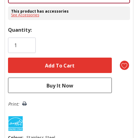
This product has accessories
See Accessories
Hurry!
Quantity:
Only
left
Print:
Colour:
Stainless Steel