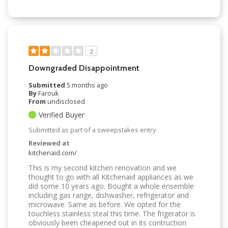
2
Downgraded Disappointment
Submitted
5 months ago
By
Farouk
From
undisclosed
Verified Buyer
Submitted as part of a sweepstakes entry
Reviewed at
kitchenaid.com/
This is my second kitchen renovation and we
thought to go with all Kitchenaid appliances as we
did some 10 years ago. Bought a whole ensemble
including gas range, dishwasher, refrigerator and
microwave. Same as before. We opted for the
touchless stainless steal this time. The frigerator is
obviously been cheapened out in its contruction