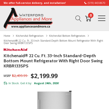
We offer full-service delivery, and installation!
(519) 443-8670
0
Home
KitchenAid Refrigeration
KitchenAid Bottom Refrigerators
Kitchenaid® 22 Cu. Ft. 33-Inch Standard-Depth Bottom Mount Refrigerator With Right
Door Swing KRBR133SPS
Kitchenaid® 22 Cu. Ft. 33-Inch Standard-Depth
Bottom Mount Refrigerator With Right Door Swing
KRBR133SPS
$2,199.99
$2,499.99
MSRP
In Stock. Get it by:
August 24th, 2026
*