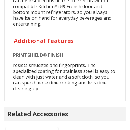
can be installed inside the freezer drawer of
compatible KitchenAid® French door and
bottom mount refrigerators, so you always
have ice on hand for everyday beverages and
entertaining.
Additional Features
PRINTSHIELD® FINISH
resists smudges and fingerprints. The
specialized coating for stainless steel is easy to
clean with just water and a soft cloth, so you
can spend more time cooking and less time
cleaning up.
Related Accessories