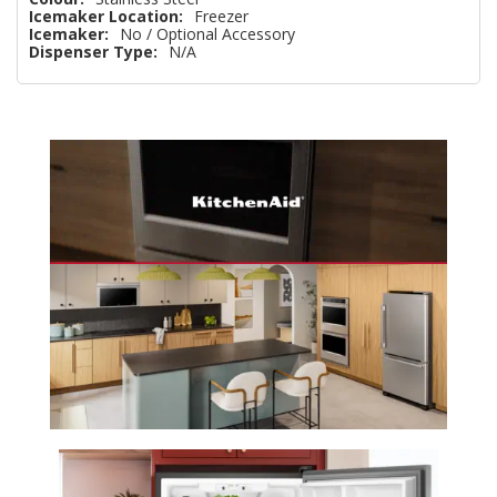
Icemaker Location:
Freezer
Icemaker:
No / Optional Accessory
Dispenser Type:
N/A