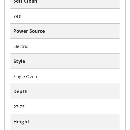
Self Clean
Yes
Power Source
Electric
Style
Single Oven
Depth
27.75"
Height