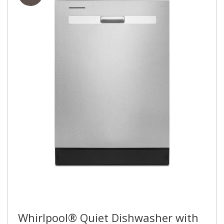
Whirlpool® Quiet Dishwasher with