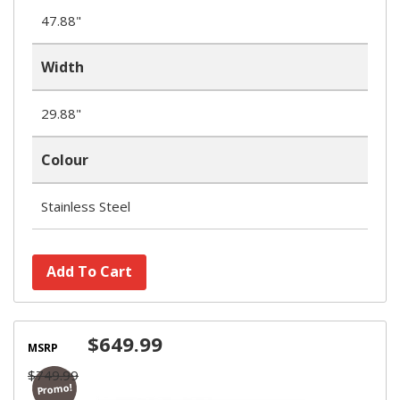
47.88"
Width
29.88"
Colour
Stainless Steel
Add To Cart
$649.99
MSRP
$749.99
Promo!