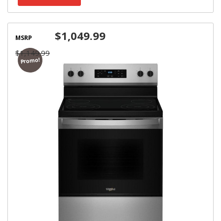
$1,049.99
MSRP
$1,149.99
Promo!