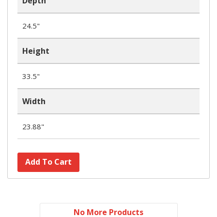
Depth
24.5"
Height
33.5"
Width
23.88"
Add To Cart
No More Products