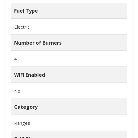
Fuel Type
Electric
Number of Burners
4
WIFI Enabled
No
Category
Ranges