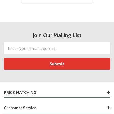
Join Our Mailing List
Email
Address
PRICE MATCHING
Customer Service