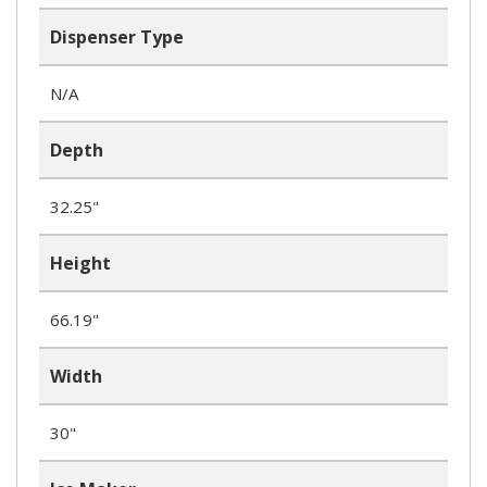
Dispenser Type
N/A
Depth
32.25"
Height
66.19"
Width
30"