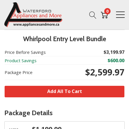
0
Whirlpool Entry Level Bundle
$3,199.97
Price Before Savings
$600.00
Product Savings
$2,599.97
Package Price
Add All To Cart
Package Details
$1,199.99