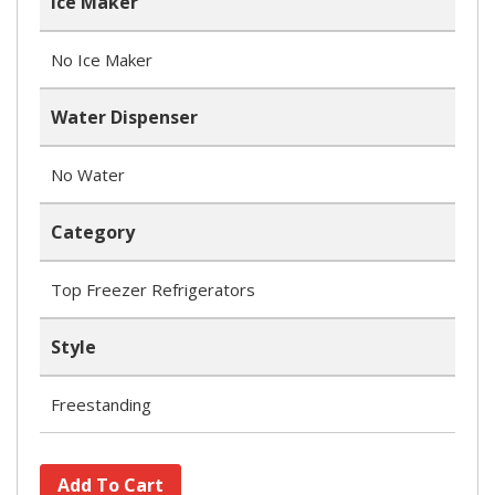
Ice Maker
No Ice Maker
Water Dispenser
No Water
Category
Top Freezer Refrigerators
Style
Freestanding
Add To Cart