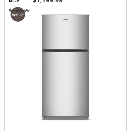
MSRP
$1,299.99
Promo!