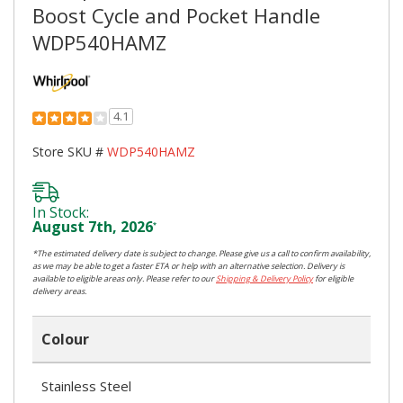
Boost Cycle and Pocket Handle
WDP540HAMZ
4.1
Store SKU #
WDP540HAMZ
In Stock:
August 7th, 2026
*
*The estimated delivery date is subject to change. Please give us a call to confirm availability,
as we may be able to get a faster ETA or help with an alternative selection. Delivery is
available to eligible areas only. Please refer to our
Shipping & Delivery Policy
for eligible
delivery areas.
Colour
Stainless Steel