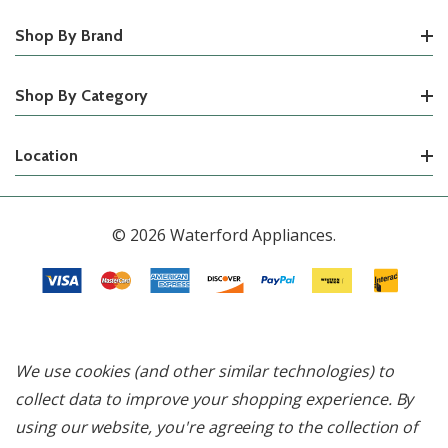
Shop By Brand
Shop By Category
Location
© 2026 Waterford Appliances.
We use cookies (and other similar technologies) to
collect data to improve your shopping experience.
By
using our website, you're agreeing to the collection of