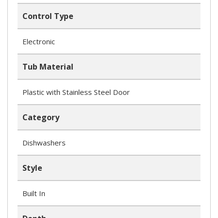
Control Type
Electronic
Tub Material
Plastic with Stainless Steel Door
Category
Dishwashers
Style
Built In