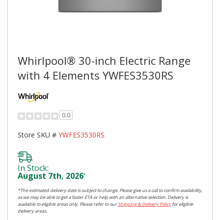
Whirlpool® 30-inch Electric Range
with 4 Elements YWFES3530RS
0.0
Store SKU #
YWFES3530RS
In Stock:
August 7th, 2026
*
*The estimated delivery date is subject to change. Please give us a call to confirm availability,
as we may be able to get a faster ETA or help with an alternative selection. Delivery is
available to eligible areas only. Please refer to our
Shipping & Delivery Policy
for eligible
delivery areas.