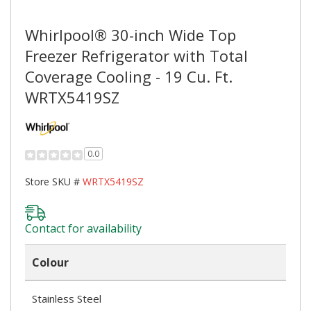
Whirlpool® 30-inch Wide Top
Freezer Refrigerator with Total
Coverage Cooling - 19 Cu. Ft.
WRTX5419SZ
0.0
Store SKU #
WRTX5419SZ
Contact for availability
Colour
Stainless Steel