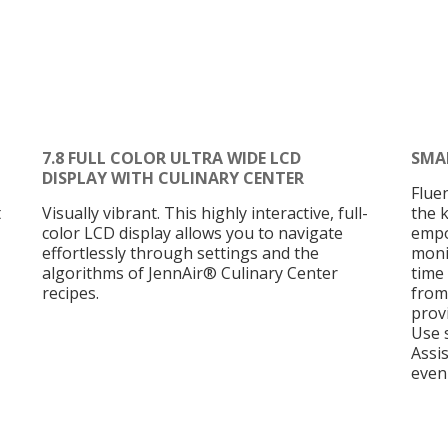
7.8 FULL COLOR ULTRA WIDE LCD
SMA
DISPLAY WITH CULINARY CENTER
Flue
t
Visually vibrant. This highly interactive, full-
the 
color LCD display allows you to navigate
empo
effortlessly through settings and the
moni
algorithms of JennAir® Culinary Center
time 
recipes.
from
provi
Use 
Assi
even