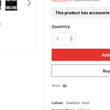
Delivery Policy
for eligible delivery areas.
This product has accessorie
r
Hurry!
Quantity:
Only
left
Print:
Colour:
Stainless Steel