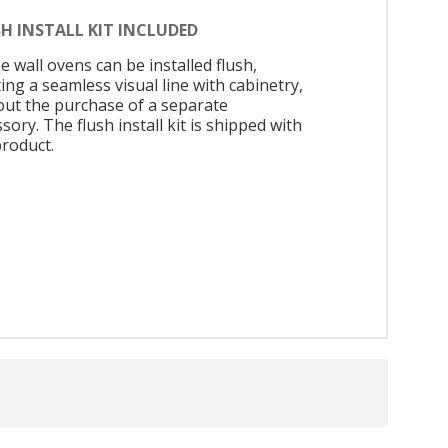
H INSTALL KIT INCLUDED
 wall ovens can be installed flush,
ing a seamless visual line with cabinetry,
out the purchase of a separate
sory. The flush install kit is shipped with
product.