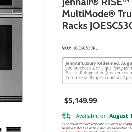
Jennair® RISE™
MultiMode® True
Racks JOESC53
SKU:
JOESC530RL
JennAir Luxury Redefined, Augus
you purchase 2 or 3 qualifying Je
Built-in Refrigeration (freezer co
Commercial Ranges count as 2 pie
$5,149.99
Available on:
August 1
*The estimated delivery date is subject to change
to get a faster ETA or help with an alternative sel