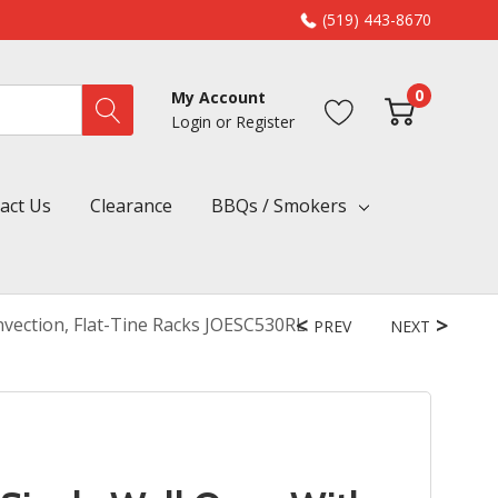
(519) 443-8670
0
My Account
Login
or
Register
act Us
Clearance
BBQs / Smokers
vection, Flat-Tine Racks JOESC530RL
PREV
NEXT