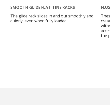
SMOOTH GLIDE FLAT-TINE RACKS
FLUS
The glide rack slides in and out smoothly and
These
quietly, even when fully loaded.
creat
with
acces
the 