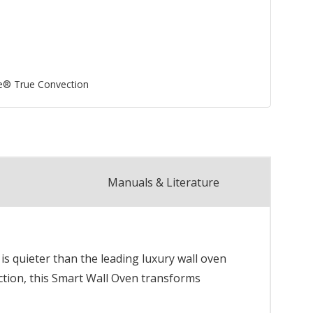
e® True Convection
Manuals & Literature
 quieter than the leading luxury wall oven
ction, this Smart Wall Oven transforms