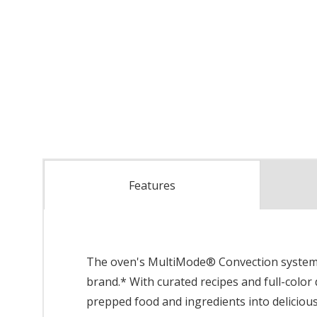
Features
The oven's MultiMode® Convection system we
brand.* With curated recipes and full-color
prepped food and ingredients into delicious