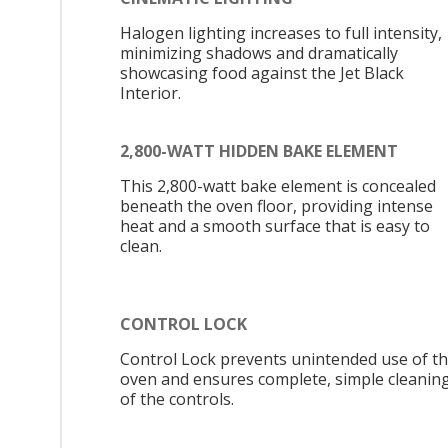
Halogen lighting increases to full intensity,
minimizing shadows and dramatically
showcasing food against the Jet Black
Interior.
2,800-WATT HIDDEN BAKE ELEMENT
This 2,800-watt bake element is concealed
beneath the oven floor, providing intense
heat and a smooth surface that is easy to
clean.
CONTROL LOCK
Control Lock prevents unintended use of t
oven and ensures complete, simple cleanin
of the controls.