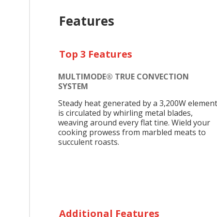
Features
Top 3 Features
MULTIMODE® TRUE CONVECTION
SYSTEM
Steady heat generated by a 3,200W elemen
is circulated by whirling metal blades,
weaving around every flat tine. Wield your
cooking prowess from marbled meats to
succulent roasts.
Additional Features