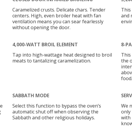
Caramelized crusts. Delicate chars. Tender
This
centers. High, even broiler heat with fan
and 
ventilation means you can sear fearlessly
envi
without opening the door.
4,000-WATT BROIL ELEMENT
8-PA
Tap into high-wattage heat designed to broil
This
meats to tantalizing caramelization.
the 
inten
abov
food
SABBATH MODE
SERV
he
Select this function to bypass the oven’s
We n
g
automatic shut off when observing the
only
Sabbath and other religious holidays.
with
know