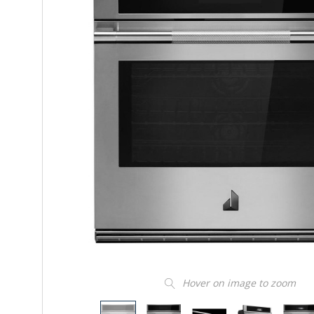
Hover on image to zoom