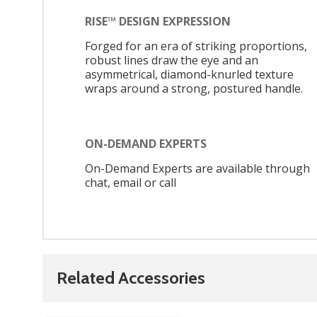
RISE™ DESIGN EXPRESSION
Forged for an era of striking proportions,
robust lines draw the eye and an
asymmetrical, diamond-knurled texture
wraps around a strong, postured handle.
ON-DEMAND EXPERTS
On-Demand Experts are available through
chat, email or call
Related Accessories