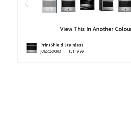
View This In Another Colou
PrintShield Stainless
JOESC530RM
$5149.99