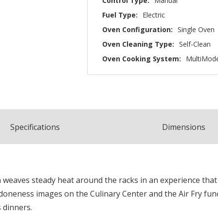
Control Type:
Manual
Fuel Type:
Electric
Oven Configuration:
Single Oven
Oven Cleaning Type:
Self-Clean
Oven Cooking System:
MultiMod
Spec
ification
s
Dimensions
aves steady heat around the racks in an experience that is
 doneness images on the Culinary Center and the Air Fry fun
 dinners.