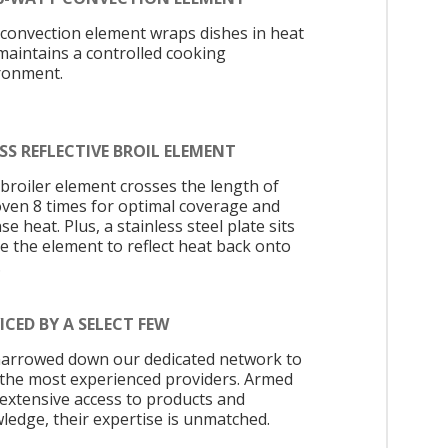
 convection element wraps dishes in heat
maintains a controlled cooking
ronment.
SS REFLECTIVE BROIL ELEMENT
 broiler element crosses the length of
oven 8 times for optimal coverage and
se heat. Plus, a stainless steel plate sits
e the element to reflect heat back onto
.
ICED BY A SELECT FEW
arrowed down our dedicated network to
 the most experienced providers. Armed
 extensive access to products and
ledge, their expertise is unmatched.