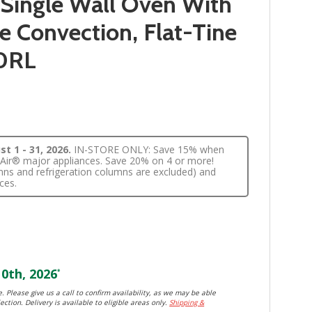
 Single Wall Oven With
 Convection, Flat-Tine
0RL
t 1 - 31, 2026.
IN-STORE ONLY: Save 15% when
nnAir® major appliances. Save 20% on 4 or more!
lumns and refrigeration columns are excluded) and
ces.
0th, 2026
*
. Please give us a call to confirm availability, as we may be able
ection. Delivery is available to eligible areas only.
Shipping &