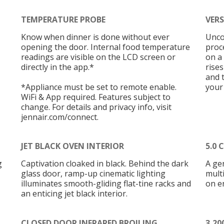
TEMPERATURE PROBE
VER
Know when dinner is done without ever
Unco
opening the door. Internal food temperature
proc
readings are visible on the LCD screen or
on a
directly in the app.*
rise
and 
*Appliance must be set to remote enable.
your
WiFi & App required. Features subject to
change. For details and privacy info, visit
jennair.com/connect.
JET BLACK OVEN INTERIOR
5.0 
g
Captivation cloaked in black. Behind the dark
A gen
glass door, ramp-up cinematic lighting
multi
illuminates smooth-gliding flat-tine racks and
on e
an enticing jet black interior.
CLOSED DOOR INFRARED BROILING
3,2