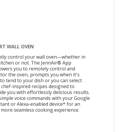
RT WALL OVEN
ntly control your wall oven—whether in
kitchen or not. The JennAir® App
wers you to remotely control and
tor the oven, prompts you when it's
to tend to your dish or you can select
 chef-inspired recipes designed to
de you with effortlessly delicious results.
simple voice commands with your Google
stant or Alexa-enabled device* for an
 more seamless cooking experience.