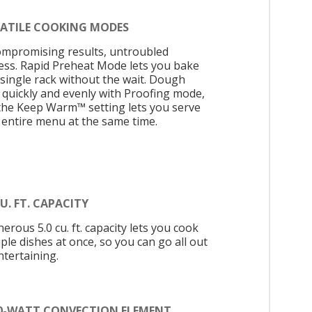
SATILE COOKING MODES
mpromising results, untroubled
ess. Rapid Preheat Mode lets you bake
 single rack without the wait. Dough
s quickly and evenly with Proofing mode,
the Keep Warm™ setting lets you serve
 entire menu at the same time.
CU. FT. CAPACITY
erous 5.0 cu. ft. capacity lets you cook
ple dishes at once, so you can go all out
ntertaining.
00-WATT CONVECTION ELEMENT