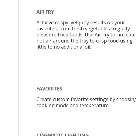
AIR FRY
Achieve crispy, yet juicy results on your
favorites, from fresh vegetables to guilty-
pleasure fried foods. Use Air Fry to circulate
hot air around the tray to crisp food using
little to no additional oil.
FAVORITES
Create custom favorite settings by choosin
cooking mode and temperature.
CINEMATIC LIGHTING