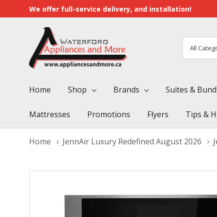
We offer full-service delivery, and installation!
All
Search
Categori
Home
Shop
Brands
Suites & Bund
Mattresses
Promotions
Flyers
Tips & H
Home
JennAir Luxury Redefined August 2026