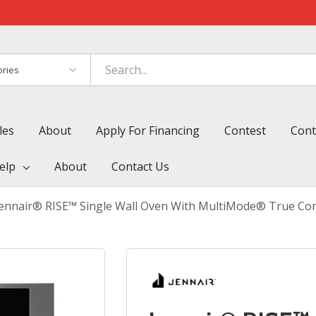
es
les
About
Apply For Financing
Contest
Cont
elp
About
Contact Us
Jennair® RISE™ Single Wall Oven With MultiMode® True Con