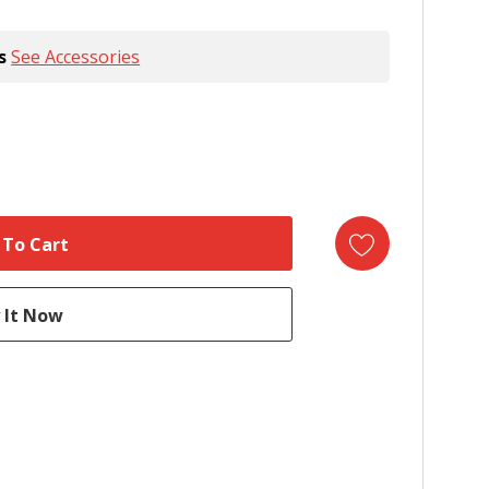
s
See Accessories