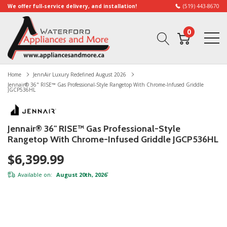
We offer full-service delivery, and installation!
(519) 443-8670
0
Home
JennAir Luxury Redefined August 2026
Jennair® 36" RISE™ Gas Professional-Style Rangetop With Chrome-Infused Griddle
JGCP536HL
Jennair® 36" RISE™ Gas Professional-Style
Rangetop With Chrome-Infused Griddle JGCP536HL
$6,399.99
Available on:
August 20th, 2026
*