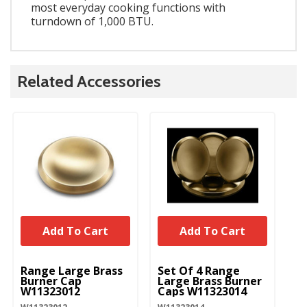
most everyday cooking functions with
turndown of 1,000 BTU.
Related Accessories
Add To Cart
Add To Cart
UNBRANDED
UNBRANDED
U
Range Large Brass
Set Of 4 Range
Ra
Burner Cap
Large Brass Burner
Bu
W11323012
Caps W11323014
W