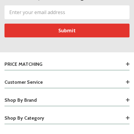
Email
Address
PRICE MATCHING
Customer Service
Shop By Brand
Shop By Category