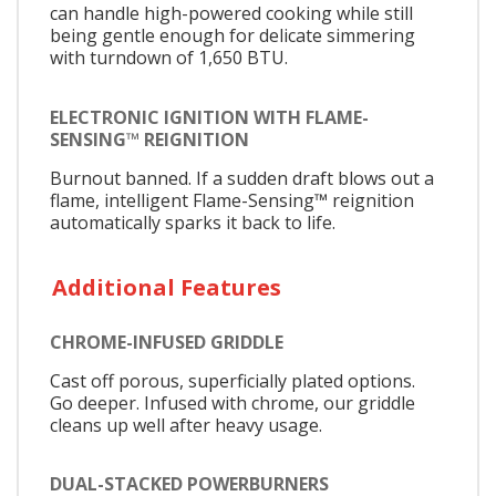
can handle high-powered cooking while still
being gentle enough for delicate simmering
with turndown of 1,650 BTU.
ELECTRONIC IGNITION WITH FLAME-
SENSING™ REIGNITION
Burnout banned. If a sudden draft blows out a
flame, intelligent Flame-Sensing™ reignition
automatically sparks it back to life.
Additional Features
CHROME-INFUSED GRIDDLE
Cast off porous, superficially plated options.
Go deeper. Infused with chrome, our griddle
cleans up well after heavy usage.
DUAL-STACKED POWERBURNERS