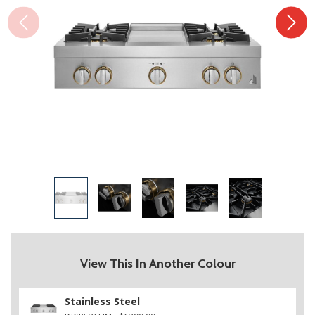
View This In Another Colour
Stainless Steel