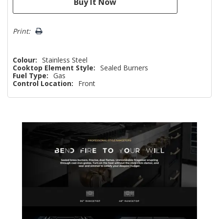
Print:
Colour:
Stainless Steel
Cooktop Element Style:
Sealed Burners
Fuel Type:
Gas
Control Location:
Front