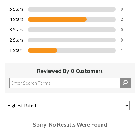
5 Stars
0
4 Stars
2
3 Stars
0
2 Stars
0
1 Star
1
Reviewed By 0 Customers
Sorry, No Results Were Found