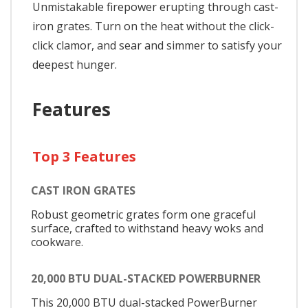
Unmistakable firepower erupting through cast-
iron grates. Turn on the heat without the click-
click clamor, and sear and simmer to satisfy your
deepest hunger.
Features
Top 3 Features
CAST IRON GRATES
Robust geometric grates form one graceful
surface, crafted to withstand heavy woks and
cookware.
20,000 BTU DUAL-STACKED POWERBURNER
This 20,000 BTU dual-stacked PowerBurner