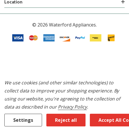
Location
© 2026 Waterford Appliances.
We use cookies (and other similar technologies) to
collect data to improve your shopping experience.
By
using our website, you're agreeing to the collection of
data as described in our
Privacy Policy
.
Settings
Reject all
Accept All C