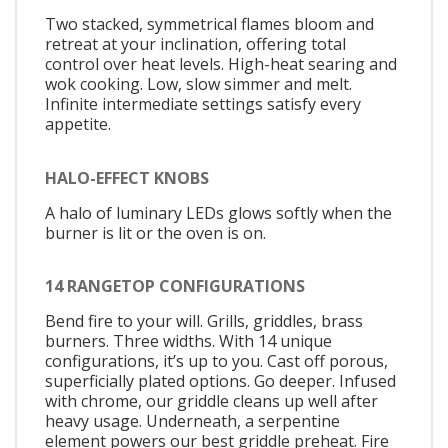
Two stacked, symmetrical flames bloom and
retreat at your inclination, offering total
control over heat levels. High-heat searing and
wok cooking. Low, slow simmer and melt.
Infinite intermediate settings satisfy every
appetite.
HALO-EFFECT KNOBS
A halo of luminary LEDs glows softly when the
burner is lit or the oven is on.
14 RANGETOP CONFIGURATIONS
Bend fire to your will. Grills, griddles, brass
burners. Three widths. With 14 unique
configurations, it’s up to you. Cast off porous,
superficially plated options. Go deeper. Infused
with chrome, our griddle cleans up well after
heavy usage. Underneath, a serpentine
element powers our best griddle preheat. Fire