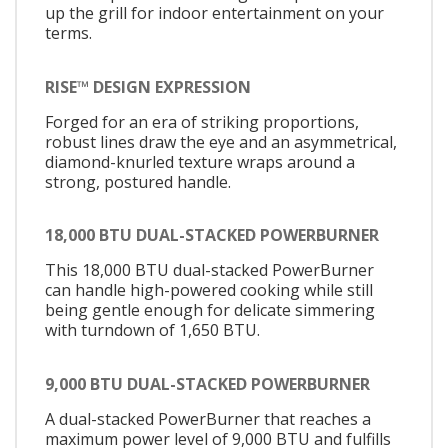
up the grill for indoor entertainment on your
terms.
RISE™ DESIGN EXPRESSION
Forged for an era of striking proportions,
robust lines draw the eye and an asymmetrical,
diamond-knurled texture wraps around a
strong, postured handle.
18,000 BTU DUAL-STACKED POWERBURNER
This 18,000 BTU dual-stacked PowerBurner
can handle high-powered cooking while still
being gentle enough for delicate simmering
with turndown of 1,650 BTU.
9,000 BTU DUAL-STACKED POWERBURNER
A dual-stacked PowerBurner that reaches a
maximum power level of 9,000 BTU and fulfills