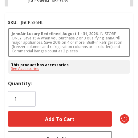
JGCP536HM
$6399.99
SKU:
JGCP536HL
JennAir Luxury Redefined, August 1 - 31, 2026.
IN-STORE
ONLY: Save 15% when you purchase 2 or 3 qualifying JennAir®
major appliances. Save 20% on 4 or more! Built-in Refrigeration
(freezer columns and refrigeration columns are excluded) and
Commercial Ranges count as 2 pieces.
This product has accessories
See Accessories
Hurry!
Quantity:
Only
left