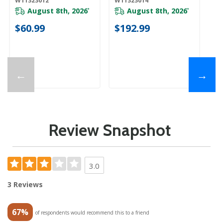
W11323012
W11323014
W1
August 8th, 2026
August 8th, 2026
*
*
$60.99
$192.99
$
←
→
Review Snapshot
3.0
3 Reviews
67%
of respondents would recommend this to a friend