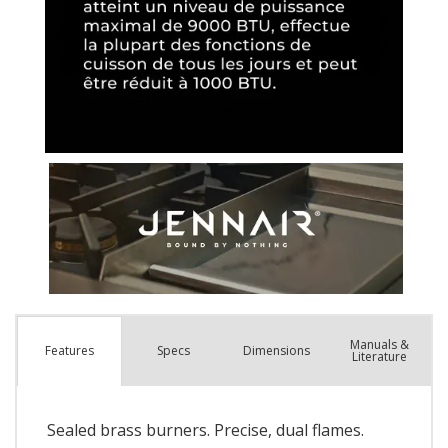
Manuals &
Spec
s
Dimensions
Features
Literature
Sealed brass burners. Precise, dual flames.