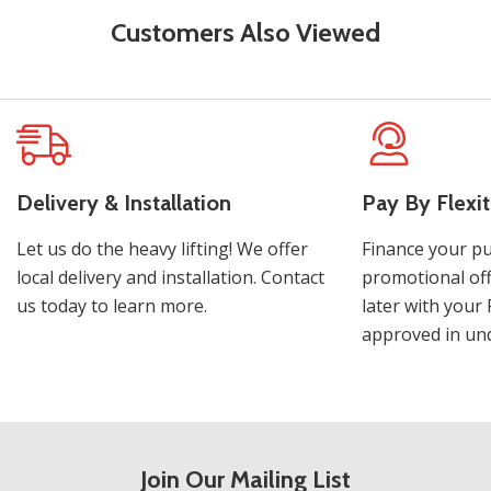
Customers Also Viewed
Delivery & Installation
Pay By Flexit
Let us do the heavy lifting! We offer
Finance your pu
local delivery and installation. Contact
promotional off
us today to learn more.
later with your 
approved in und
Join Our Mailing List